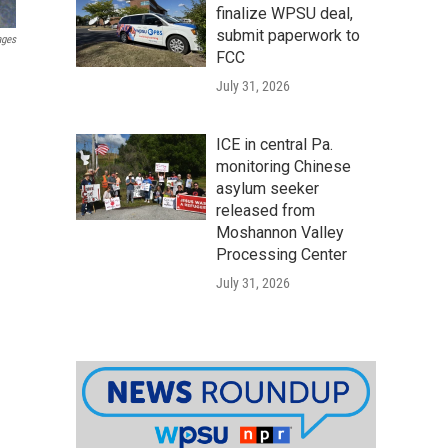
finalize WPSU deal,
submit paperwork to
ages
FCC
July 31, 2026
ICE in central Pa.
monitoring Chinese
asylum seeker
released from
Moshannon Valley
Processing Center
July 31, 2026