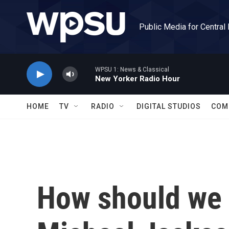
Skip to main content
Public Media for Central
WPSU 1: News & Classical
New Yorker Radio Hour
HOME
TV
RADIO
DIGITAL STUDIOS
COM
How should we 