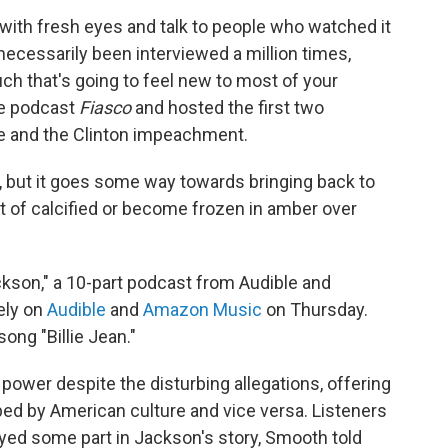
 with fresh eyes and talk to people who watched it
necessarily been interviewed a million times,
ch that's going to feel new to most of your
he podcast
Fiasco
and hosted the first two
te and the Clinton impeachment.
s, but it goes some way towards bringing back to
ort of calcified or become frozen in amber over
ckson," a 10-part podcast from Audible and
ely on
Audible
and
Amazon Music
on Thursday.
ong "Billie Jean."
power despite the disturbing allegations, offering
d by American culture and vice versa. Listeners
yed some part in Jackson's story, Smooth told