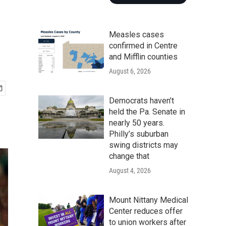
Measles cases
confirmed in Centre
and Mifflin counties
August 6, 2026
Democrats haven’t
held the Pa. Senate in
nearly 50 years.
Philly’s suburban
swing districts may
change that
August 4, 2026
Mount Nittany Medical
Center reduces offer
to union workers after