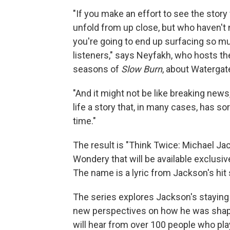
"If you make an effort to see the story
unfold from up close, but who haven't 
you're going to end up surfacing so mu
listeners," says Neyfakh, who hosts t
seasons of
Slow Burn
, about Waterga
"And it might not be like breaking new
life a story that, in many cases, has s
time."
The result is "Think Twice: Michael Ja
Wondery that will be available exclusiv
The name is a lyric from Jackson's hit s
The series explores Jackson's staying 
new perspectives on how he was shape
will hear from over 100 people who pla