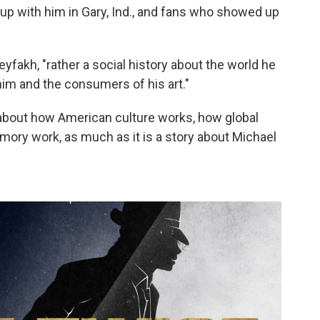
 with him in Gary, Ind., and fans who showed up
eyfakh, "rather a social history about the world he
im and the consumers of his art."
 about how American culture works, how global
mory work, as much as it is a story about Michael