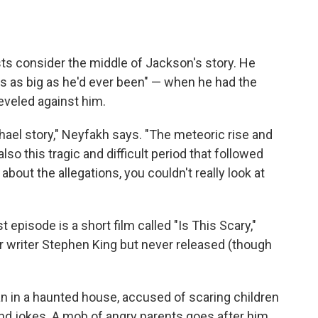
sts consider the middle of Jackson's story. He
s as big as he'd ever been" — when he had the
leveled against him.
hael story," Neyfakh says. "The meteoric rise and
also this tragic and difficult period that followed
bout the allegations, you couldn't really look at
st episode is a short film called "Is This Scary,"
 writer Stephen King but never released (though
an in a haunted house, accused of scaring children
nd jokes. A mob of angry parents goes after him