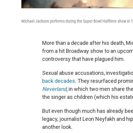
Michael Jackson performs during the Super Bowl Halftime show in 199
More than a decade after his death, Mi
from a hit Broadway show to an upcomi
controversy that have plagued him.
Sexual abuse accusations, investigatio
back decades
. They resurfaced prom
Neverland
, in which two men share the
the singer as children (which his estat
But even though much has already been
legacy, journalist Leon Neyfakh and 
another look.