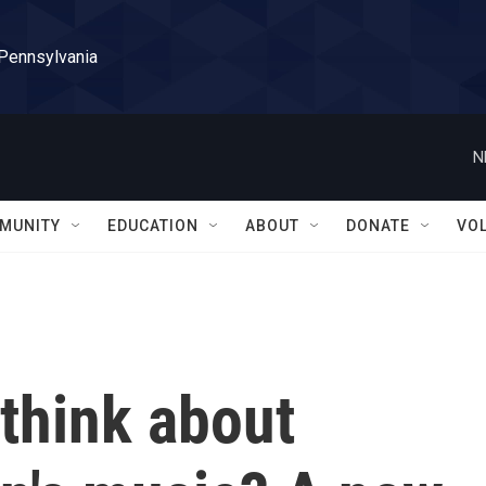
 Pennsylvania
N
MUNITY
EDUCATION
ABOUT
DONATE
VO
think about