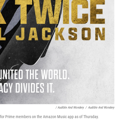
/ Audible And Wondery
/
Audible And Wondery
ree for Prime members on the Amazon Music app as of Thursday.