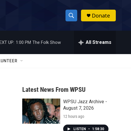
Donate
S
S
e
h
a
r
All Streams
EXT UP:
1:00 PM
The Folk Show
o
c
h
w
Q
LUNTEER
u
S
e
r
e
y
Latest News From WPSU
a
WPSU Jazz Archive -
r
August 7, 2026
c
12 hours ago
h
LISTEN
•
1:58:30