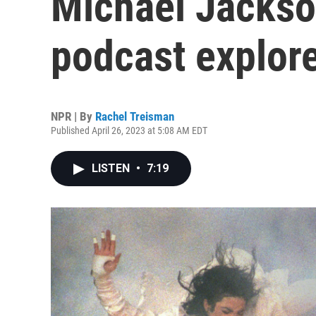
Michael Jackso
podcast explore
NPR | By
Rachel Treisman
Published April 26, 2023 at 5:08 AM EDT
LISTEN
•
7:19