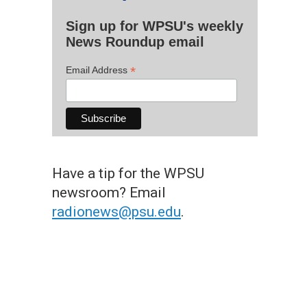
Sign up for WPSU's weekly
News Roundup email
*
Email Address
Have a tip for the WPSU
newsroom? Email
radionews@psu.edu
.