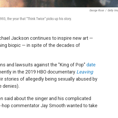
George Rose
/
Getty Im
3, the year that "Think Twice" picks up his story.
chael Jackson continues to inspire new art —
ng biopic — in spite of the decades of
ns and lawsuits against the "King of Pop"
date
inently in the 2019 HBO documentary
Leaving
ir stories of allegedly being sexually abused by
e denies).
 said about the singer and his complicated
hip-hop commentator Jay Smooth wanted to take