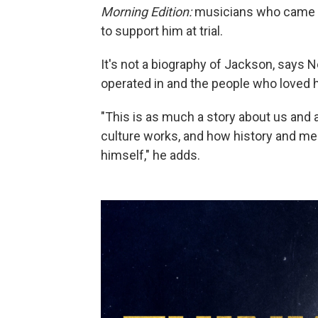
Morning Edition:
musicians who came up
to support him at trial.
It's not a biography of Jackson, says N
operated in and the people who loved h
"This is as much a story about us and
culture works, and how history and me
himself," he adds.