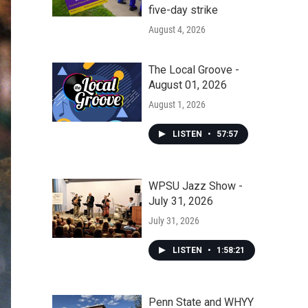
five-day strike
August 4, 2026
The Local Groove -
August 01, 2026
August 1, 2026
LISTEN
•
57:57
WPSU Jazz Show -
July 31, 2026
July 31, 2026
LISTEN
•
1:58:21
Penn State and WHYY