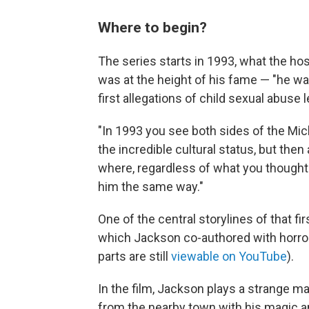
Where to begin?
The series starts in 1993, what the ho
was at the height of his fame — "he wa
first allegations of child sexual abuse 
"In 1993 you see both sides of the Mic
the incredible cultural status, but then 
where, regardless of what you thought a
him the same way."
One of the central storylines of that fir
which Jackson co-authored with horror
parts are still
viewable on YouTube
).
In the film, Jackson plays a strange m
from the nearby town with his magic a