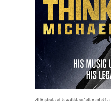
All 10 episodes will be available on Audible and ad-f