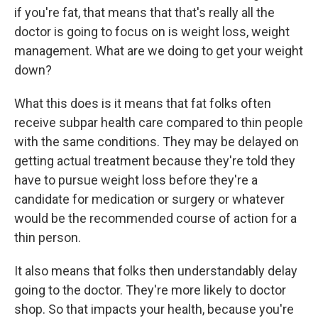
if you're fat, that means that that's really all the
doctor is going to focus on is weight loss, weight
management. What are we doing to get your weight
down?
What this does is it means that fat folks often
receive subpar health care compared to thin people
with the same conditions. They may be delayed on
getting actual treatment because they're told they
have to pursue weight loss before they're a
candidate for medication or surgery or whatever
would be the recommended course of action for a
thin person.
It also means that folks then understandably delay
going to the doctor. They're more likely to doctor
shop.
So that impacts your health, because you're