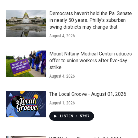
Democrats haven’t held the Pa. Senate
in nearly 50 years. Philly’s suburban
swing districts may change that
August 4, 2026
Mount Nittany Medical Center reduces
offer to union workers after five-day
strike
August 4, 2026
The Local Groove - August 01, 2026
August 1, 2026
LISTEN
•
57:57