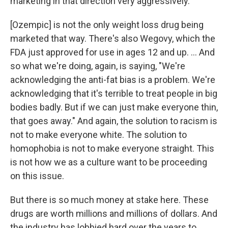
marketing in that direction very aggressively.
[Ozempic] is not the only weight loss drug being
marketed that way. There's also Wegovy, which the
FDA just approved for use in ages 12 and up. ... And
so what we're doing, again, is saying, "We're
acknowledging the anti-fat bias is a problem. We're
acknowledging that it's terrible to treat people in big
bodies badly. But if we can just make everyone thin,
that goes away." And again, the solution to racism is
not to make everyone white. The solution to
homophobia is not to make everyone straight. This
is not how we as a culture want to be proceeding
on this issue.
But there is so much money at stake here. These
drugs are worth millions and millions of dollars. And
the industry has lobbied hard over the years to