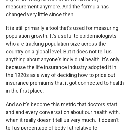
measurement anymore. And the formula has
changed very little since then.
It is still primarily a tool that's used for measuring
population growth. It's useful to epidemiologists
who are tracking population size across the
country on a global level. But it does not tell us
anything about anyone's individual health. It's only
because the life insurance industry adopted it in
the 1920s as a way of deciding how to price out
insurance premiums that it got connected to health
in the first place.
And so it's become this metric that doctors start
and end every conversation about our health with,
when it really doesn't tell us very much. It doesn't
tell us percentage of body fat relative to