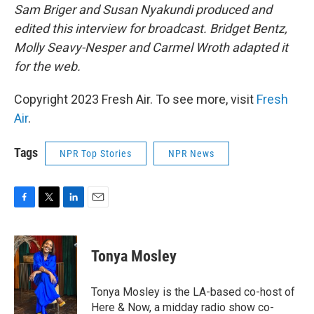
Sam Briger and Susan Nyakundi produced and
edited this interview for broadcast. Bridget Bentz,
Molly Seavy-Nesper and Carmel Wroth adapted it
for the web.
Copyright 2023 Fresh Air. To see more, visit
Fresh
Air
.
Tags
NPR Top Stories
NPR News
F
T
L
E
a
w
i
m
c
i
n
a
e
t
k
i
Tonya Mosley
b
t
e
l
o
e
d
o
r
I
Tonya Mosley is the LA-based co-host of
k
n
Here & Now, a midday radio show co-