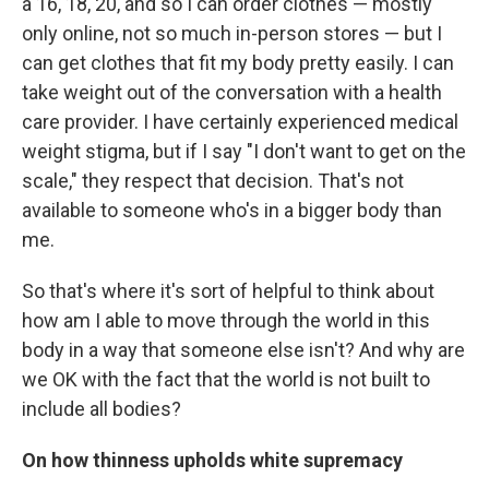
a 16, 18, 20, and so I can order clothes — mostly
only online, not so much in-person stores — but I
can get clothes that fit my body pretty easily. I can
take weight out of the conversation with a health
care provider. I have certainly experienced medical
weight stigma, but if I say "I don't want to get on the
scale," they respect that decision. That's not
available to someone who's in a bigger body than
me.
So that's where it's sort of helpful to think about
how am I able to move through the world in this
body in a way that someone else isn't? And why are
we OK with the fact that the world is not built to
include all bodies?
On how thinness upholds white supremacy