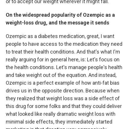
or to accept our weight wherever it might fall.
On the widespread popularity of Ozempic as a
weight-loss drug, and the message it sends
Ozempic as a diabetes medication, great, I want
people to have access to the medication they need
to treat their health conditions. And that's what I'm
really arguing for in general here, is: Let's focus on
the health conditions. Let's manage people's health
and take weight out of the equation. And instead,
Ozempic is a perfect example of how anti-fat bias
drives us in the opposite direction. Because when
they realized that weight loss was a side effect of
this drug for some folks and that they could deliver
what looked like really dramatic weight loss with
minimal side effects, they immediately started