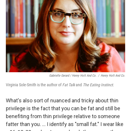
Gabrielle Gerard / Henry Holt And Co.
/
Henry Holt And Co.
Virginia Sole-Smith is the author of
Fat Talk
and
The Eating Instinct.
What's also sort of nuanced and tricky about thin
privilege is the fact that you can be fat and still be
benefiting from thin privilege relative to someone
fatter than you. ... I identify as "small fat." I wear like