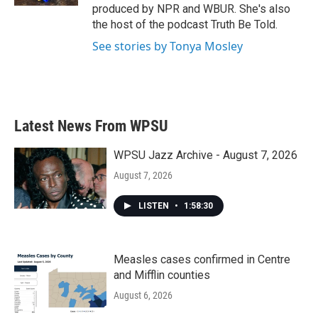
produced by NPR and WBUR. She's also
the host of the podcast Truth Be Told.
See stories by Tonya Mosley
Latest News From WPSU
WPSU Jazz Archive - August 7, 2026
August 7, 2026
LISTEN
•
1:58:30
Measles cases confirmed in Centre
and Mifflin counties
August 6, 2026