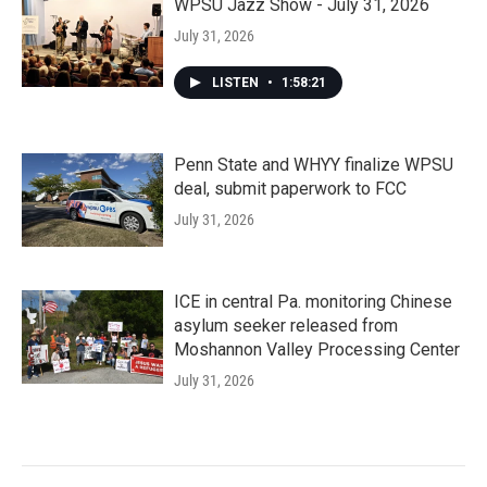
WPSU Jazz Show - July 31, 2026
July 31, 2026
LISTEN
•
1:58:21
Penn State and WHYY finalize WPSU
deal, submit paperwork to FCC
July 31, 2026
ICE in central Pa. monitoring Chinese
asylum seeker released from
Moshannon Valley Processing Center
July 31, 2026