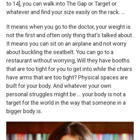
to 14], you
can walk into The Gap or Target or
whatever and find your size easily on the rack. ...
It means when you go to the doctor, your weight is
not the first and often only thing that's talked about.
It means you can sit on an airplane and not worry
about buckling the seatbelt. You can go to a
restaurant without worrying, Will they have booths
that are too tight for you to get into while the chairs
have arms that are too tight? Physical spaces are
built for your body. And whatever your own
personal struggles might be ... your body is not a
target for the world in the way that someone in a
bigger body is.