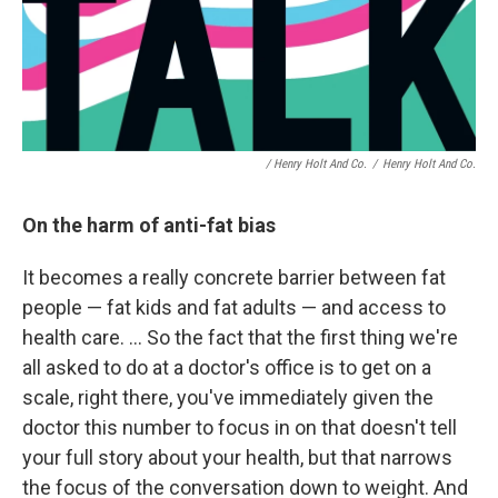
/ Henry Holt And Co.
/
Henry Holt And Co.
On the harm of anti-fat bias
It becomes a really concrete barrier between fat
people — fat kids and fat adults — and access to
health care. ... So the fact that the first thing we're
all asked to do at a doctor's office is to get on a
scale, right there, you've immediately given the
doctor this number to focus in on that doesn't tell
your full story about your health, but that narrows
the focus of the conversation down to weight. And