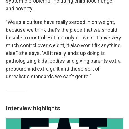
systemic problems, including childhood hunger
and poverty.
"We as a culture have really zeroed in on weight,
because we think that's the piece that we should
be able to control. But not only do we not have very
much control over weight, it also won't fix anything
else," she says. "All it really ends up doing is
pathologizing kids' bodies and giving parents extra
pressure and extra guilt and these sort of
unrealistic standards we can't get to."
Interview highlights