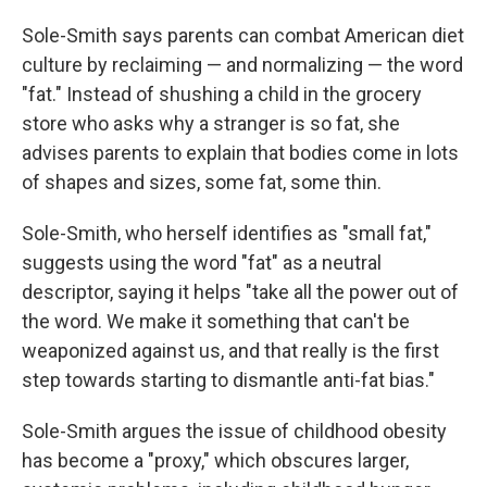
Sole-Smith says parents can combat American diet
culture by reclaiming — and normalizing — the word
"fat." Instead of shushing a child in the grocery
store who asks why a stranger is so fat, she
advises parents to explain that bodies come in lots
of shapes and sizes, some fat, some thin.
Sole-Smith, who herself identifies as "small fat,"
suggests using the word "fat" as a neutral
descriptor, saying it helps "take all the power out of
the word. We make it something that can't be
weaponized against us, and that really is the first
step towards starting to dismantle anti-fat bias."
Sole-Smith argues the issue of childhood obesity
has become a "proxy," which obscures larger,