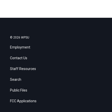
© 2026 WPSU
Employment
Contact Us
Staff Resources
Search
Public Files
FCC Applications