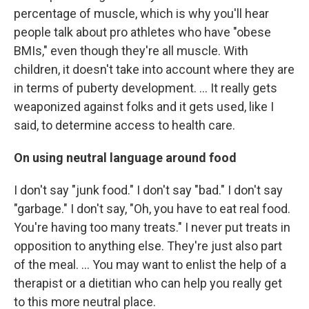
percentage of muscle, which is why you'll hear
people talk about pro athletes who have "obese
BMIs," even though they're all muscle. With
children, it doesn't take into account where they are
in terms of puberty development. ... It really gets
weaponized against folks and it gets used, like I
said, to determine access to health care.
On using neutral language around food
I don't say "junk food." I don't say "bad." I don't say
"garbage." I don't say, "Oh, you have to eat real food.
You're having too many treats." I never put treats in
opposition to anything else. They're just also part
of the meal.
...
You may want to enlist the help of a
therapist or a dietitian who can help you really get
to this more neutral place.