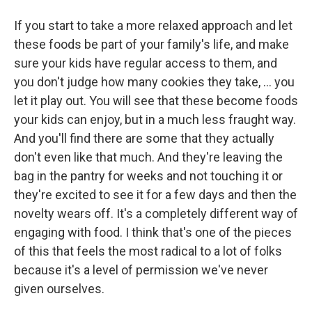
If you start to take a more relaxed approach and let
these foods be part of your family's life, and make
sure your kids have regular access to them, and
you don't judge how many cookies they take, ... you
let it play out. You will see that these become foods
your kids can enjoy, but in a much less fraught way.
And you'll find there are some that they actually
don't even like that much. And they're leaving the
bag in the pantry for weeks and not touching it or
they're excited to see it for a few days and then the
novelty wears off. It's a completely different way of
engaging with food. I think that's one of the pieces
of this that feels the most radical to a lot of folks
because it's a level of permission we've never
given ourselves.