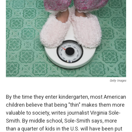
Getty Images
By the time they enter kindergarten, most American
children believe that being "thin" makes them more
valuable to society, writes journalist Virginia Sole-
Smith. By middle school, Sole-Smith says, more
than a quarter of kids in the U.S. will have been put