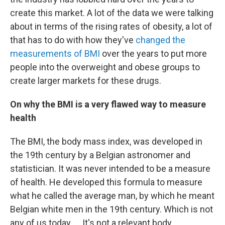
create this market. A lot of the data we were talking
about in terms of the rising rates of obesity, a lot of
that has to do with how they've
changed the
measurements of BMI
over the years to put more
people into the overweight and obese groups to
create larger markets for these drugs.
On why the BMI is a very flawed way to measure
health
The BMI, the body mass index, was developed in
the 19th century by a Belgian astronomer and
statistician. It was never intended to be a measure
of health. He developed this formula to measure
what he called the average man, by which he meant
Belgian white men in the 19th century. Which is not
any of us today. ... It's not a relevant body