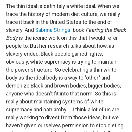
The thin ideal is definitely a white ideal. When we
trace the history of modern diet culture, we really
trace it back in the United States to the end of
slavery. And
Sabrina Strings
' book
Fearing the Black
Body
is the iconic work on this that I would refer
people to. But her research talks about how, as
slavery ended, Black people gained rights,
obviously, white supremacy is trying to maintain
the power structure. So celebrating a thin white
body as the ideal body is a way to "other" and
demonize Black and brown bodies, bigger bodies,
anyone who doesn't fit into that norm. So this is
really about maintaining systems of white
supremacy and patriarchy ...
I think a lot of us are
really working to divest from those ideas, but we
haven't given ourselves permission to stop dieting