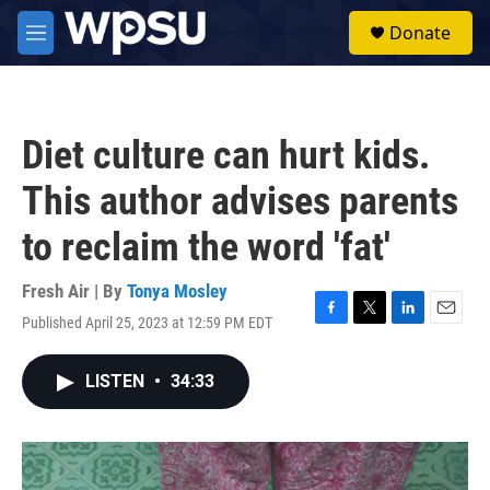
Skip to main content
S
Donate
e
M
a
e
r
n
c
u
h
Diet culture can hurt kids.
u
e
This author advises parents
r
y
to reclaim the word 'fat'
Fresh Air | By
Tonya Mosley
Published April 25, 2023 at 12:59 PM EDT
F
T
L
E
a
w
i
m
c
i
n
a
LISTEN
•
34:33
e
t
k
i
b
t
e
l
o
e
d
o
r
I
k
n