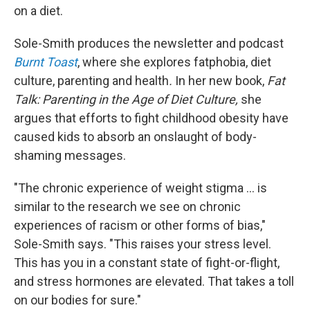
on a diet.
Sole-Smith produces the newsletter and podcast
Burnt Toast
, where she explores fatphobia, diet
culture, parenting and health
.
In her new book,
Fat
Talk: Parenting in the Age of Diet Culture,
she
argues that efforts to fight childhood obesity have
caused kids to absorb an onslaught of body-
shaming messages.
"The chronic experience of weight stigma ... is
similar to the research we see on chronic
experiences of racism or other forms of bias,"
Sole-Smith says. "This raises your stress level.
This has you in a constant state of fight-or-flight,
and stress hormones are elevated. That takes a toll
on our bodies for sure."