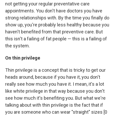
not getting your regular preventative care
appointments. You don't have doctors you have
strong relationships with. By the time you finally do
show up, you're probably less healthy because you
haven't benefited from that preventive care. But
this isn't a failing of fat people — this is a failing of
the system.
On thin privilege
Thin privilege is a concept that is tricky to get our
heads around, because if you have it, you don't
really see how much you have it. I mean, it's a lot
like white privilege in that way because you don't
see how much it's benefiting you. But what we're
talking about with thin privilege is the fact that if
you are someone who can wear "straight" sizes [0