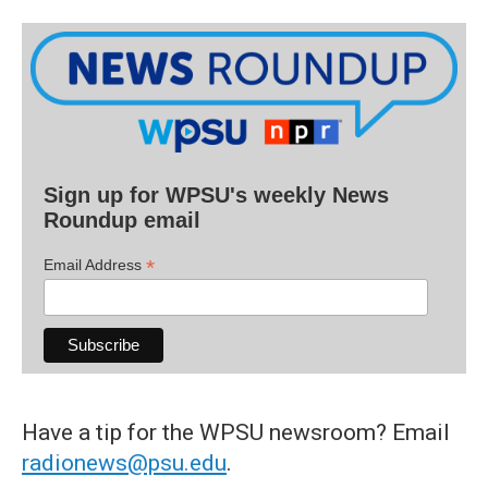
Sign up for WPSU's weekly News
Roundup email
*
Email Address
Have a tip for the WPSU newsroom? Email
radionews@psu.edu
.