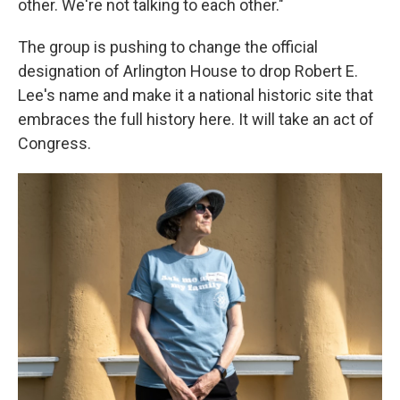
other. We're not talking to each other."
The group is pushing to change the official
designation of Arlington House to drop Robert E.
Lee's name and make it a national historic site that
embraces the full history here. It will take an act of
Congress.