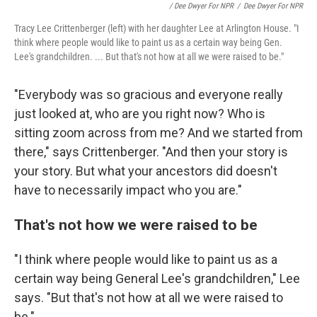
/ Dee Dwyer For NPR
/
Dee Dwyer For NPR
Tracy Lee Crittenberger (left) with her daughter Lee at Arlington House. "I
think where people would like to paint us as a certain way being Gen.
Lee's grandchildren. ... But that's not how at all we were raised to be."
"Everybody was so gracious and everyone really
just looked at, who are you right now? Who is
sitting zoom across from me? And we started from
there," says Crittenberger. "And then your story is
your story. But what your ancestors did doesn't
have to necessarily impact who you are."
That's not how we were raised to be
"I think where people would like to paint us as a
certain way being General Lee's grandchildren," Lee
says. "But that's not how at all we were raised to
be."