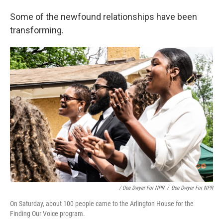
Some of the newfound relationships have been
transforming.
/ Dee Dwyer For NPR
/
Dee Dwyer For NPR
On Saturday, about 100 people came to the Arlington House for the
Finding Our Voice program.