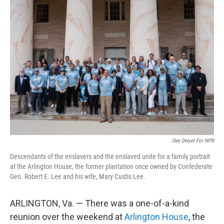
o
r
I
k
n
Dee Dwyer For NPR
Descendants of the enslavers and the enslaved unite for a family portrait
at the Arlington House, the former plantation once owned by Confederate
Gen. Robert E. Lee and his wife, Mary Custis Lee.
ARLINGTON, Va. — There was a one-of-a-kind
reunion over the weekend at
Arlington House
, the