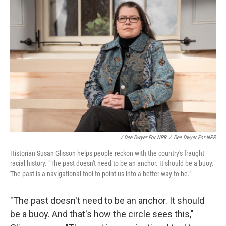
/ Dee Dwyer For NPR
/
Dee Dwyer For NPR
Historian Susan Glisson helps people reckon with the country's fraught
racial history. "The past doesn't need to be an anchor. It should be a buoy.
The past is a navigational tool to point us into a better way to be."
"The past doesn't need to be an anchor. It should
be a buoy. And that's how the circle sees this,"