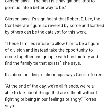
Glisson says. "The past is a navigational tool to
point us into a better way to be."
Glisson says it's significant that Robert E. Lee, the
Confederate figure so revered by some and loathed
by others can be the catalyst for this work.
"These families refuse to allow him to be a figure
of division and instead take the opportunity to
come together and grapple with hard history and
find the family tie that exists," she says.
It's about building relationships says Cecilia Torres.
"At the end of the day, we're all friends, we're all
able to talk about things that are difficult without
fighting or being in our feelings or angry," Torres
says.