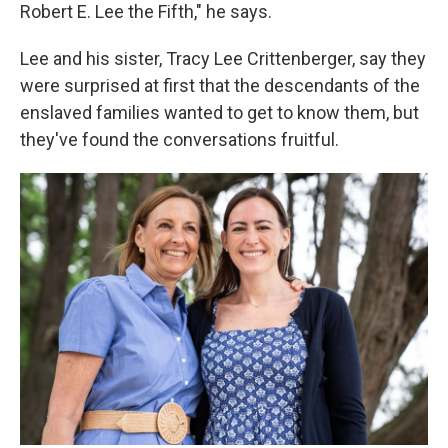
Robert E. Lee the Fifth," he says.
Lee and his sister, Tracy Lee Crittenberger, say they
were surprised at first that the descendants of the
enslaved families wanted to get to know them, but
they've found the conversations fruitful.