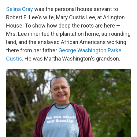
Selina Gray
was the personal house servant to
Robert E. Lee's wife, Mary Custis Lee, at Arlington
House. To show how deep the roots are here —
Mrs. Lee inherited the plantation home, surrounding
land, and the enslaved African Americans working
there from her father
George Washington Parke
Custis
. He was Martha Washington's grandson.