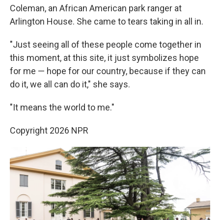
Coleman, an African American park ranger at
Arlington House. She came to tears taking in all in.
"Just seeing all of these people come together in
this moment, at this site, it just symbolizes hope
for me — hope for our country, because if they can
do it, we all can do it," she says.
"It means the world to me."
Copyright 2026 NPR