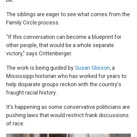
The siblings are eager to see what comes from the
Family Circle process.
"If this conversation can become a blueprint for
other people, that would be a whole separate
victory," says Crittenberger.
The work is being guided by
Susan Glisson
, a
Mississippi historian who has worked for years to
help disparate groups reckon with the country's
fraught racial history.
It's happening as some conservative politicians are
pushing laws that would restrict frank discussions
of race.