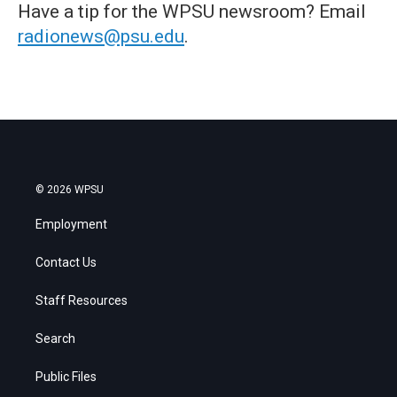
Have a tip for the WPSU newsroom? Email
radionews@psu.edu
.
© 2026 WPSU
Employment
Contact Us
Staff Resources
Search
Public Files