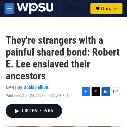
Skip to main content
S
Donate
e
M
a
e
r
n
c
u
h
They're strangers with a
u
e
painful shared bond: Robert
r
y
E. Lee enslaved their
ancestors
NPR | By
Debbie Elliott
Published April 24, 2023 at 5:00 AM EDT
F
T
L
E
a
w
i
m
c
i
n
a
LISTEN
•
6:55
e
t
k
i
b
t
e
l
o
e
d