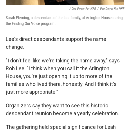
/ Dee Dwyer For NPR
/
Dee Dwyer For NPR
Sarah Fleming, a descendant of the Lee family, at Arlington House during
the Finding Our Voice program.
Lee's direct descendants support the name
change.
"I don't feel like we're taking the name away," says
Rob Lee. "I think when you call it the Arlington
House, you're just opening it up to more of the
families who lived there, honestly. And I think it's
just more appropriate."
Organizers say they want to see this historic
descendant reunion become a yearly celebration.
The gathering held special significance for Leah