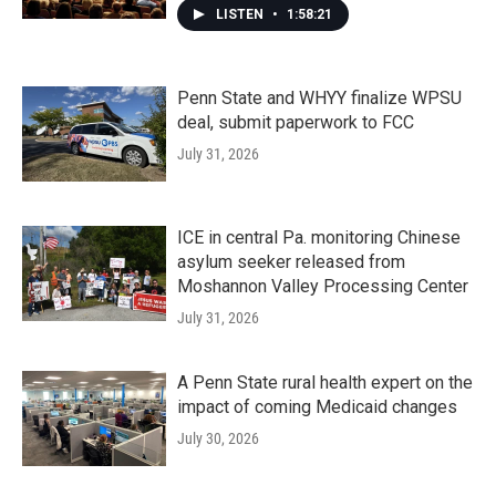
LISTEN
•
1:58:21
Penn State and WHYY finalize WPSU
deal, submit paperwork to FCC
July 31, 2026
ICE in central Pa. monitoring Chinese
asylum seeker released from
Moshannon Valley Processing Center
July 31, 2026
A Penn State rural health expert on the
impact of coming Medicaid changes
July 30, 2026