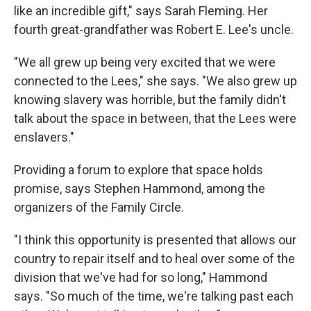
like an incredible gift," says Sarah Fleming. Her
fourth great-grandfather was Robert E. Lee's uncle.
"We all grew up being very excited that we were
connected to the Lees," she says. "We also grew up
knowing slavery was horrible, but the family didn't
talk about the space in between, that the Lees were
enslavers."
Providing a forum to explore that space holds
promise, says Stephen Hammond, among the
organizers of the Family Circle.
"I think this opportunity is presented that allows our
country to repair itself and to heal over some of the
division that we've had for so long," Hammond
says. "So much of the time, we're talking past each