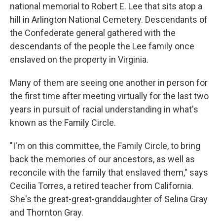
national memorial to Robert E. Lee that sits atop a
hill in Arlington National Cemetery. Descendants of
the Confederate general gathered with the
descendants of the people the Lee family once
enslaved on the property in Virginia.
Many of them are seeing one another in person for
the first time after meeting virtually for the last two
years in pursuit of racial understanding in what's
known as the Family Circle.
"I'm on this committee, the Family Circle, to bring
back the memories of our ancestors, as well as
reconcile with the family that enslaved them," says
Cecilia Torres, a retired teacher from California.
She's the great-great-granddaughter of Selina Gray
and Thornton Gray.