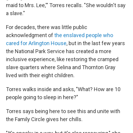
maid to Mrs. Lee,'" Torres recalls. "She wouldn't say
a slave."
For decades, there was little public
acknowledgment of
the enslaved people who
cared for Arlington House
, but in the last few years
the National Park Service has created a more
inclusive experience, like restoring the cramped
slave quarters where Selina and Thornton Gray
lived with their eight children.
Torres walks inside and asks, "What? How are 10
people going to sleep in here?"
Torres says being here to see this and unite with
the Family Circle gives her chills.