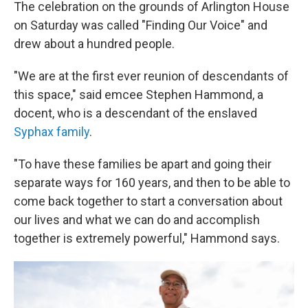
The celebration on the grounds of Arlington House
on Saturday was called "Finding Our Voice" and
drew about a hundred people.
"We are at the first ever reunion of descendants of
this space," said emcee Stephen Hammond, a
docent, who is a descendant of the enslaved
Syphax family
.
"To have these families be apart and going their
separate ways for 160 years, and then to be able to
come back together to start a conversation about
our lives and what we can do and accomplish
together is extremely powerful," Hammond says.