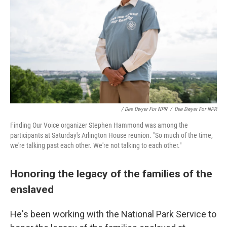
/ Dee Dwyer For NPR
/
Dee Dwyer For NPR
Finding Our Voice organizer Stephen Hammond was among the
participants at Saturday's Arlington House reunion. "So much of the time,
we're talking past each other. We're not talking to each other."
Honoring the legacy of the families of the
enslaved
He's been working with the National Park Service to