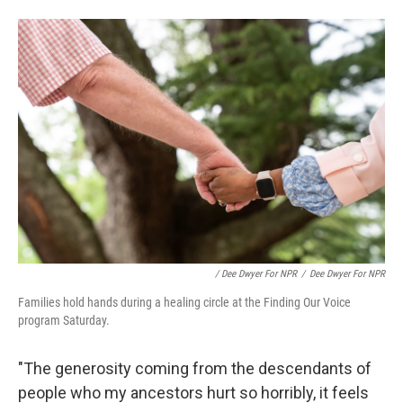
/ Dee Dwyer For NPR
/
Dee Dwyer For NPR
Families hold hands during a healing circle at the Finding Our Voice
program Saturday.
"The generosity coming from the descendants of
people who my ancestors hurt so horribly, it feels