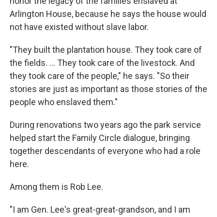
honor the legacy of the families enslaved at
Arlington House, because he says the house would
not have existed without slave labor.
"They built the plantation house. They took care of
the fields. ... They took care of the livestock. And
they took care of the people," he says. "So their
stories are just as important as those stories of the
people who enslaved them."
During renovations two years ago the park service
helped start the Family Circle dialogue, bringing
together descendants of everyone who had a role
here.
Among them is Rob Lee.
"I am Gen. Lee's great-great-grandson, and I am