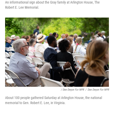
An informational sign about the Gray family at Arlington House, The
Robert E. Lee Memorial.
/ Dee Dwyer For NPR
/
Dee Dwyer For NPR
About 100 people gathered Saturday at Arlington House, the national
memorial to Gen. Robert E. Lee, in Virginia.