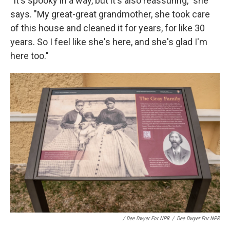
"It's spooky in a way, but it's also reassuring," she
says. "My great-great grandmother, she took care
of this house and cleaned it for years, for like 30
years. So I feel like she's here, and she's glad I'm
here too."
/ Dee Dwyer For NPR
/
Dee Dwyer For NPR