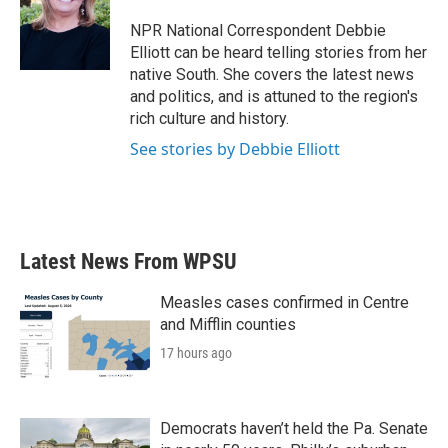
o
e
d
o
r
I
NPR National Correspondent Debbie
k
n
Elliott can be heard telling stories from her
native South. She covers the latest news
and politics, and is attuned to the region's
rich culture and history.
See stories by Debbie Elliott
Latest News From WPSU
Measles cases confirmed in Centre
and Mifflin counties
17 hours ago
Democrats haven’t held the Pa. Senate