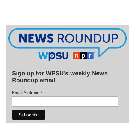
Sign up for WPSU's weekly News
Roundup email
*
Email Address