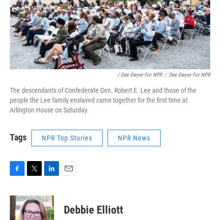
/ Dee Dwyer For NPR
/
Dee Dwyer For NPR
The descendants of Confederate Gen. Robert E. Lee and those of the
people the Lee family enslaved came together for the first time at
Arlington House on Saturday.
Tags
NPR Top Stories
NPR News
F
T
L
E
a
w
i
m
c
i
n
a
e
t
k
i
Debbie Elliott
b
t
e
l