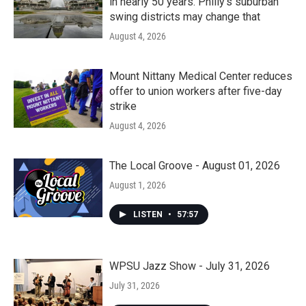
in nearly 50 years. Philly’s suburban
swing districts may change that
August 4, 2026
Mount Nittany Medical Center reduces
offer to union workers after five-day
strike
August 4, 2026
The Local Groove - August 01, 2026
August 1, 2026
LISTEN
•
57:57
WPSU Jazz Show - July 31, 2026
July 31, 2026