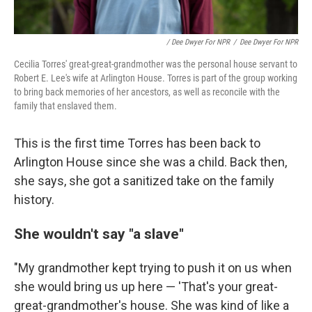
/ Dee Dwyer For NPR
/
Dee Dwyer For NPR
Cecilia Torres' great-great-grandmother was the personal house servant to
Robert E. Lee's wife at Arlington House. Torres is part of the group working
to bring back memories of her ancestors, as well as reconcile with the
family that enslaved them.
This is the first time Torres has been back to
Arlington House since she was a child. Back then,
she says, she got a sanitized take on the family
history.
She wouldn't say "a slave"
"My grandmother kept trying to push it on us when
she would bring us up here — 'That's your great-
great-grandmother's house. She was kind of like a