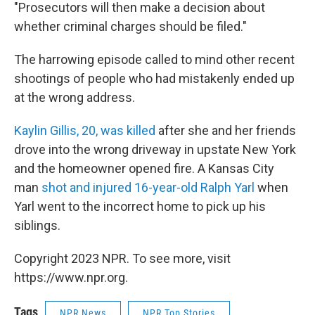
"Prosecutors will then make a decision about
whether criminal charges should be filed."
The harrowing episode called to mind other recent
shootings of people who had mistakenly ended up
at the wrong address.
Kaylin Gillis, 20, was killed
after she and her friends
drove into the wrong driveway in upstate New York
and the homeowner opened fire. A Kansas City
man
shot and injured 16-year-old Ralph Yarl
when
Yarl went to the incorrect home to pick up his
siblings.
Copyright 2023 NPR. To see more, visit
https://www.npr.org.
Tags
NPR News
NPR Top Stories