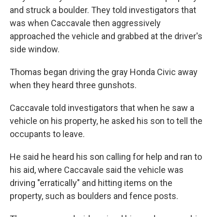
and struck a boulder. They told investigators that
was when Caccavale then aggressively
approached the vehicle and grabbed at the driver's
side window.
Thomas began driving the gray Honda Civic away
when they heard three gunshots.
Caccavale told investigators that when he saw a
vehicle on his property, he asked his son to tell the
occupants to leave.
He said he heard his son calling for help and ran to
his aid, where Caccavale said the vehicle was
driving "erratically" and hitting items on the
property, such as boulders and fence posts.