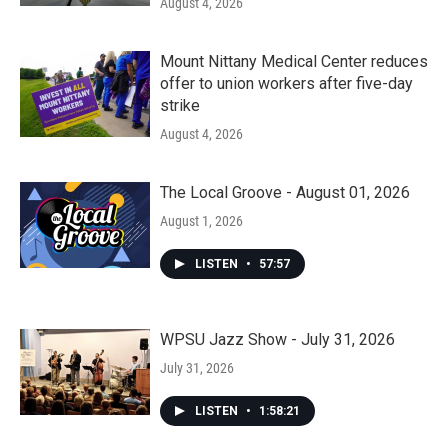
August 4, 2026
Mount Nittany Medical Center reduces
offer to union workers after five-day
strike
August 4, 2026
The Local Groove - August 01, 2026
August 1, 2026
LISTEN
•
57:57
WPSU Jazz Show - July 31, 2026
July 31, 2026
LISTEN
•
1:58:21