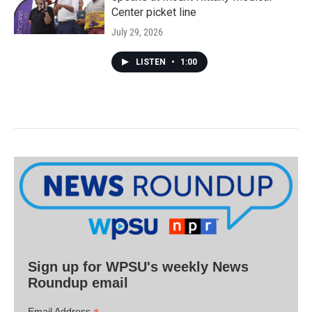
Center picket line
July 29, 2026
LISTEN
•
1:00
Sign up for WPSU's weekly News
Roundup email
Email Address