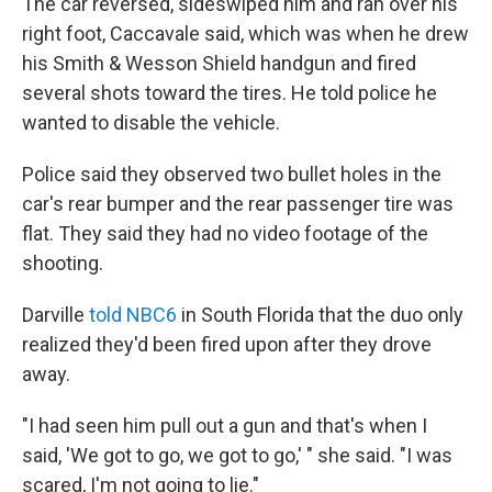
The car reversed, sideswiped him and ran over his
right foot, Caccavale said, which was when he drew
his Smith & Wesson Shield handgun and fired
several shots toward the tires. He told police he
wanted to disable the vehicle.
Police said they observed two bullet holes in the
car's rear bumper and the rear passenger tire was
flat. They said they had no video footage of the
shooting.
Darville
told NBC6
in South Florida that the duo only
realized they'd been fired upon after they drove
away.
"I had seen him pull out a gun and that's when I
said, 'We got to go, we got to go,' " she said. "I was
scared, I'm not going to lie."