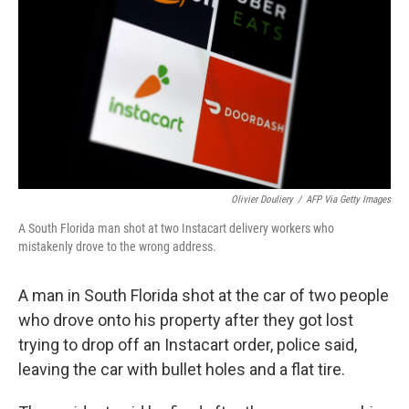
o
r
I
k
n
Olivier Douliery
/
AFP Via Getty Images
A South Florida man shot at two Instacart delivery workers who
mistakenly drove to the wrong address.
A man in South Florida shot at the car of two people
who drove onto his property after they got lost
trying to drop off an Instacart order, police said,
leaving the car with bullet holes and a flat tire.