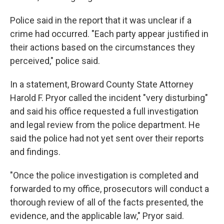
Police said in the report that it was unclear if a
crime had occurred. "Each party appear justified in
their actions based on the circumstances they
perceived," police said.
In a statement, Broward County State Attorney
Harold F. Pryor called the incident "very disturbing"
and said his office requested a full investigation
and legal review from the police department. He
said the police had not yet sent over their reports
and findings.
"Once the police investigation is completed and
forwarded to my office, prosecutors will conduct a
thorough review of all of the facts presented, the
evidence, and the applicable law," Pryor said.