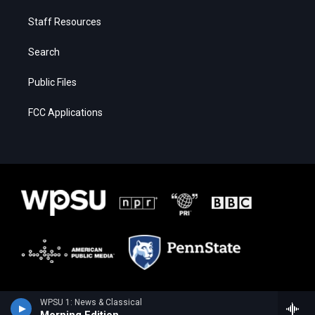
Staff Resources
Search
Public Files
FCC Applications
WPSU 1: News & Classical