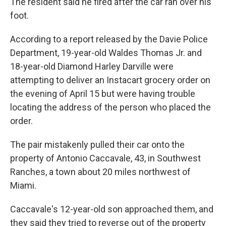
The resident said he fired after the car ran over his
foot.
According to a report released by the Davie Police
Department, 19-year-old Waldes Thomas Jr. and
18-year-old Diamond Harley Darville were
attempting to deliver an Instacart grocery order on
the evening of April 15 but were having trouble
locating the address of the person who placed the
order.
The pair mistakenly pulled their car onto the
property of Antonio Caccavale, 43, in Southwest
Ranches, a town about 20 miles northwest of
Miami.
Caccavale's 12-year-old son approached them, and
they said they tried to reverse out of the property