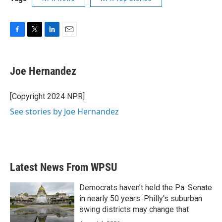
F
T
L
E
a
w
i
m
c
i
n
a
e
t
k
i
Joe Hernandez
b
t
e
l
o
e
d
o
r
I
[Copyright 2024 NPR]
k
n
See stories by Joe Hernandez
Latest News From WPSU
Democrats haven’t held the Pa. Senate
in nearly 50 years. Philly’s suburban
swing districts may change that