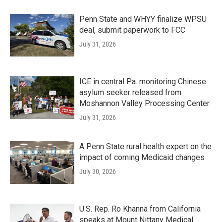
Penn State and WHYY finalize WPSU
deal, submit paperwork to FCC
July 31, 2026
ICE in central Pa. monitoring Chinese
asylum seeker released from
Moshannon Valley Processing Center
July 31, 2026
A Penn State rural health expert on the
impact of coming Medicaid changes
July 30, 2026
U.S. Rep. Ro Khanna from California
speaks at Mount Nittany Medical