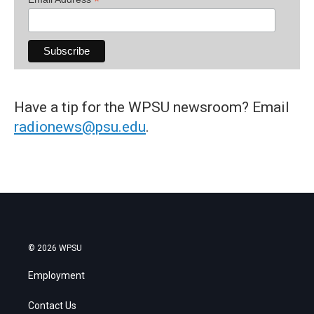
*
Have a tip for the WPSU newsroom? Email
radionews@psu.edu
.
© 2026 WPSU
Employment
Contact Us