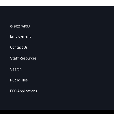
© 2026 WPSU
Employment
Contact Us
Staff Resources
Search
Public Files
FCC Applications