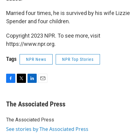
Married four times, he is survived by his wife Lizzie
Spender and four children.
Copyright 2023 NPR. To see more, visit
https://www.npr.org.
Tags
NPR News
NPR Top Stories
F
T
L
E
a
w
i
m
c
i
n
a
e
t
k
i
The Associated Press
b
t
e
l
o
e
d
o
r
I
The Associated Press
k
n
See stories by The Associated Press