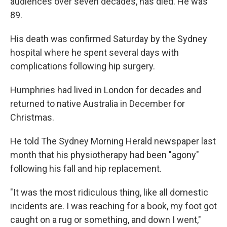
audiences over seven decades, has died. He was
89.
His death was confirmed Saturday by the Sydney
hospital where he spent several days with
complications following hip surgery.
Humphries had lived in London for decades and
returned to native Australia in December for
Christmas.
He told The Sydney Morning Herald newspaper last
month that his physiotherapy had been "agony"
following his fall and hip replacement.
"It was the most ridiculous thing, like all domestic
incidents are. I was reaching for a book, my foot got
caught on a rug or something, and down I went,"