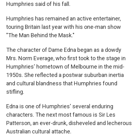
Humphries said of his fall.
Humphries has remained an active entertainer,
touring Britain last year with his one-man show
"The Man Behind the Mask."
The character of Dame Edna began as a dowdy
Mrs. Norm Everage, who first took to the stage in
Humphries' hometown of Melbourne in the mid-
1950s. She reflected a postwar suburban inertia
and cultural blandness that Humphries found
stifling.
Edna is one of Humphries' several enduring
characters. The next most famous is Sir Les
Patterson, an ever-drunk, disheveled and lecherous
Australian cultural attache.