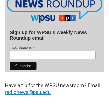
Sign up for WPSU's weekly News
Roundup email
*
Email Address
Have a tip for the WPSU newsroom? Email
radionews@psu.edu
.