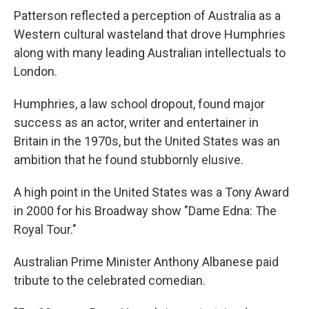
Patterson reflected a perception of Australia as a
Western cultural wasteland that drove Humphries
along with many leading Australian intellectuals to
London.
Humphries, a law school dropout, found major
success as an actor, writer and entertainer in
Britain in the 1970s, but the United States was an
ambition that he found stubbornly elusive.
A high point in the United States was a Tony Award
in 2000 for his Broadway show "Dame Edna: The
Royal Tour."
Australian Prime Minister Anthony Albanese paid
tribute to the celebrated comedian.