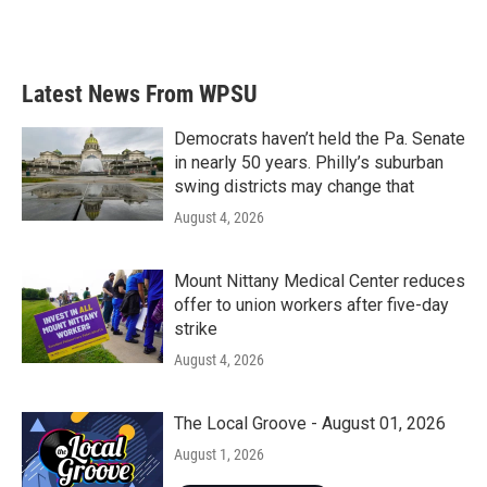
Latest News From WPSU
Democrats haven’t held the Pa. Senate
in nearly 50 years. Philly’s suburban
swing districts may change that
August 4, 2026
Mount Nittany Medical Center reduces
offer to union workers after five-day
strike
August 4, 2026
The Local Groove - August 01, 2026
August 1, 2026