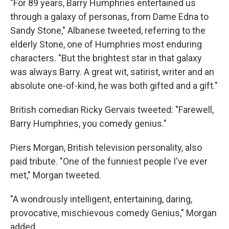
"For 89 years, Barry Humphries entertained us
through a galaxy of personas, from Dame Edna to
Sandy Stone," Albanese tweeted, referring to the
elderly Stone, one of Humphries most enduring
characters. "But the brightest star in that galaxy
was always Barry. A great wit, satirist, writer and an
absolute one-of-kind, he was both gifted and a gift."
British comedian Ricky Gervais tweeted: "Farewell,
Barry Humphries, you comedy genius."
Piers Morgan, British television personality, also
paid tribute. "One of the funniest people I've ever
met," Morgan tweeted.
"A wondrously intelligent, entertaining, daring,
provocative, mischievous comedy Genius," Morgan
added.