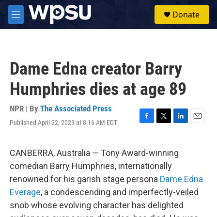
Skip to main content
S
Donate
e
M
a
e
r
n
c
u
h
Dame Edna creator Barry
u
e
Humphries dies at age 89
r
y
NPR | By
The Associated Press
Published April 22, 2023 at 8:16 AM EDT
F
T
L
E
a
w
i
m
c
i
n
a
e
t
k
i
CANBERRA, Australia — Tony Award-winning
b
t
e
l
comedian Barry Humphries, internationally
o
e
d
o
r
I
renowned for his garish stage persona
Dame Edna
k
n
Everage
, a condescending and imperfectly-veiled
snob whose evolving character has delighted