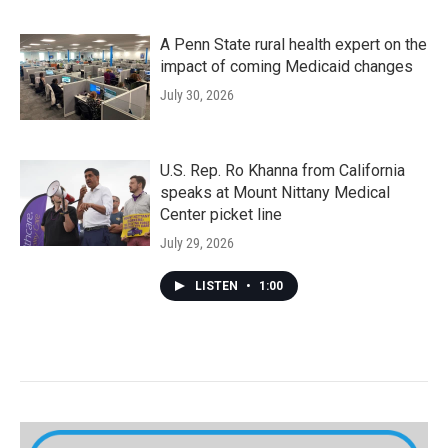
A Penn State rural health expert on the
impact of coming Medicaid changes
July 30, 2026
U.S. Rep. Ro Khanna from California
speaks at Mount Nittany Medical
Center picket line
July 29, 2026
LISTEN
•
1:00