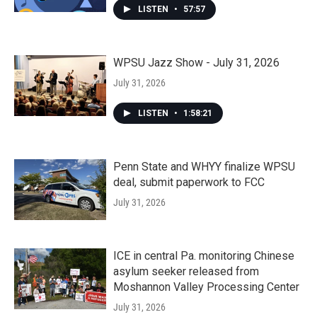
LISTEN
•
57:57
WPSU Jazz Show - July 31, 2026
July 31, 2026
LISTEN
•
1:58:21
Penn State and WHYY finalize WPSU
deal, submit paperwork to FCC
July 31, 2026
ICE in central Pa. monitoring Chinese
asylum seeker released from
Moshannon Valley Processing Center
July 31, 2026