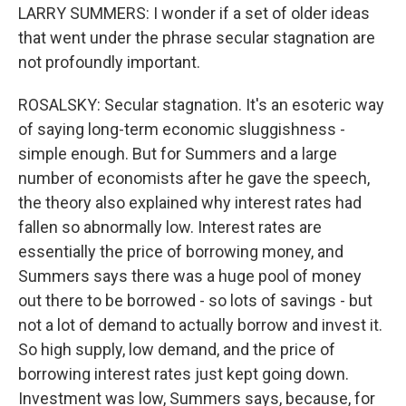
LARRY SUMMERS: I wonder if a set of older ideas
that went under the phrase secular stagnation are
not profoundly important.
ROSALSKY: Secular stagnation. It's an esoteric way
of saying long-term economic sluggishness -
simple enough. But for Summers and a large
number of economists after he gave the speech,
the theory also explained why interest rates had
fallen so abnormally low. Interest rates are
essentially the price of borrowing money, and
Summers says there was a huge pool of money
out there to be borrowed - so lots of savings - but
not a lot of demand to actually borrow and invest it.
So high supply, low demand, and the price of
borrowing interest rates just kept going down.
Investment was low, Summers says, because, for