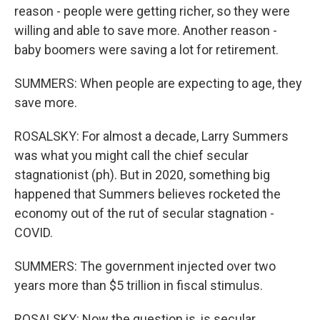
reason - people were getting richer, so they were
willing and able to save more. Another reason -
baby boomers were saving a lot for retirement.
SUMMERS: When people are expecting to age, they
save more.
ROSALSKY: For almost a decade, Larry Summers
was what you might call the chief secular
stagnationist (ph). But in 2020, something big
happened that Summers believes rocketed the
economy out of the rut of secular stagnation -
COVID.
SUMMERS: The government injected over two
years more than $5 trillion in fiscal stimulus.
ROSALSKY: Now the question is, is secular