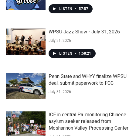
LISTEN
•
57:57
WPSU Jazz Show - July 31, 2026
July 31, 2026
LISTEN
•
1:58:21
Penn State and WHYY finalize WPSU
deal, submit paperwork to FCC
July 31, 2026
ICE in central Pa. monitoring Chinese
asylum seeker released from
Moshannon Valley Processing Center