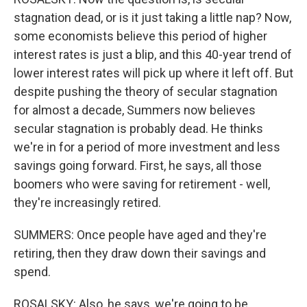
stagnation dead, or is it just taking a little nap? Now,
some economists believe this period of higher
interest rates is just a blip, and this 40-year trend of
lower interest rates will pick up where it left off. But
despite pushing the theory of secular stagnation
for almost a decade, Summers now believes
secular stagnation is probably dead. He thinks
we're in for a period of more investment and less
savings going forward. First, he says, all those
boomers who were saving for retirement - well,
they're increasingly retired.
SUMMERS: Once people have aged and they're
retiring, then they draw down their savings and
spend.
ROSALSKY: Also, he says, we're going to be