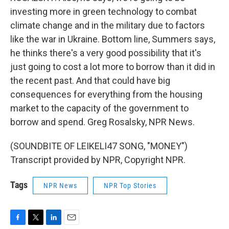
investing more in green technology to combat
climate change and in the military due to factors
like the war in Ukraine. Bottom line, Summers says,
he thinks there's a very good possibility that it's
just going to cost a lot more to borrow than it did in
the recent past. And that could have big
consequences for everything from the housing
market to the capacity of the government to
borrow and spend. Greg Rosalsky, NPR News.
(SOUNDBITE OF LEIKELI47 SONG, "MONEY")
Transcript provided by NPR, Copyright NPR.
Tags
NPR News
NPR Top Stories