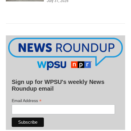
July 31, 2026
Sign up for WPSU's weekly News
Roundup email
*
Email Address