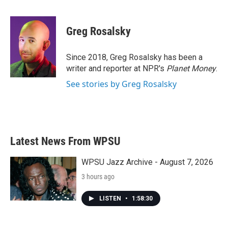
F
T
L
E
a
w
i
m
c
i
n
a
e
t
k
i
Greg Rosalsky
b
t
e
l
o
e
d
o
r
I
Since 2018, Greg Rosalsky has been a
k
n
writer and reporter at NPR's
Planet Money
.
See stories by Greg Rosalsky
Latest News From WPSU
WPSU Jazz Archive - August 7, 2026
3 hours ago
LISTEN
•
1:58:30