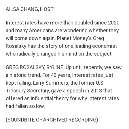
o
r
I
k
n
AILSA CHANG, HOST:
Interest rates have more than doubled since 2020,
and many Americans are wondering whether they
will come down again. Planet Money's Greg
Rosalsky has the story of one leading economist
who radically changed his mind on the subject.
GREG ROSALSKY, BYLINE: Up until recently, we saw
a historic trend. For 40 years, interest rates just
kept falling. Larry Summers, the former U.S.
Treasury Secretary, gave a speech in 2013 that
offered an influential theory for why interest rates
had fallen so low.
(SOUNDBITE OF ARCHIVED RECORDING)