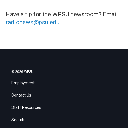
Have a tip for the WPSU newsroom? Email
radionews@psu.edu
.
© 2026 WPSU
Employment
Contact Us
Staff Resources
Search