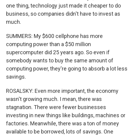
one thing, technology just made it cheaper to do
business, so companies didn't have to invest as
much.
SUMMERS: My $600 cellphone has more
computing power than a $50 million
supercomputer did 25 years ago. So even if
somebody wants to buy the same amount of
computing power, they're going to absorb a lot less
savings.
ROSALSKY: Even more important, the economy
wasn't growing much. I mean, there was
stagnation. There were fewer businesses
investing in new things like buildings, machines or
factories. Meanwhile, there was a ton of money
available to be borrowed, lots of savings. One