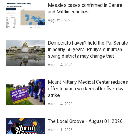
Measles cases confirmed in Centre
and Mifflin counties
August 6, 2026
Democrats haven’t held the Pa. Senate
in nearly 50 years. Philly’s suburban
swing districts may change that
August 4, 2026
Mount Nittany Medical Center reduces
offer to union workers after five-day
strike
August 4, 2026
The Local Groove - August 01, 2026
August 1, 2026