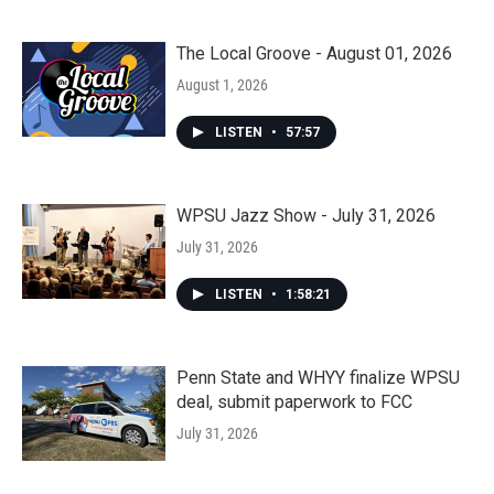
The Local Groove - August 01, 2026
August 1, 2026
LISTEN
•
57:57
WPSU Jazz Show - July 31, 2026
July 31, 2026
LISTEN
•
1:58:21
Penn State and WHYY finalize WPSU
deal, submit paperwork to FCC
July 31, 2026