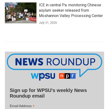
ICE in central Pa. monitoring Chinese
asylum seeker released from
Moshannon Valley Processing Center
July 31, 2026
Sign up for WPSU's weekly News
Roundup email
*
Email Address