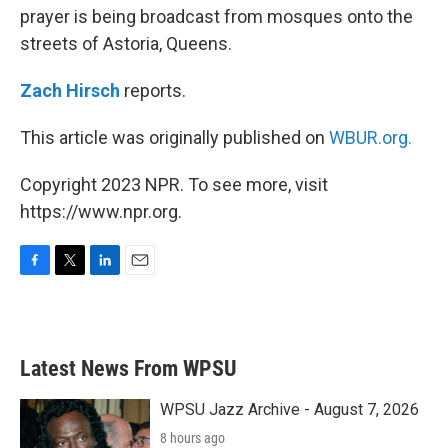
prayer is being broadcast from mosques onto the
streets of Astoria, Queens.
Zach Hirsch
reports.
This article was originally published on
WBUR.org.
Copyright 2023 NPR. To see more, visit
https://www.npr.org.
F
T
L
E
a
w
i
m
c
i
n
a
e
t
k
i
b
t
e
l
Latest News From WPSU
o
e
d
o
r
I
k
n
WPSU Jazz Archive - August 7, 2026
8 hours ago