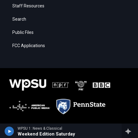
Staff Resources
Search
Public Files
FCC Applications
WPSU 1: News & Classical
Weekend Edition Saturday