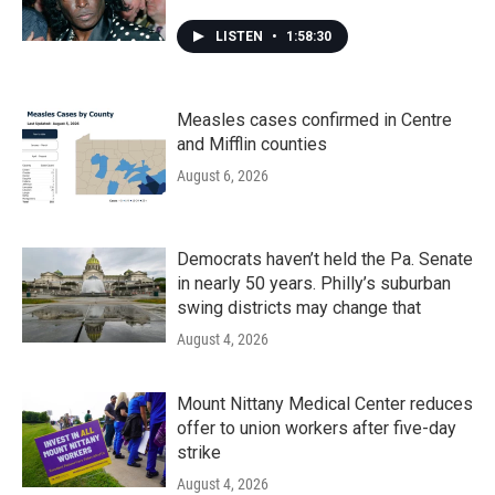
LISTEN
•
1:58:30
Measles cases confirmed in Centre
and Mifflin counties
August 6, 2026
Democrats haven’t held the Pa. Senate
in nearly 50 years. Philly’s suburban
swing districts may change that
August 4, 2026
Mount Nittany Medical Center reduces
offer to union workers after five-day
strike
August 4, 2026