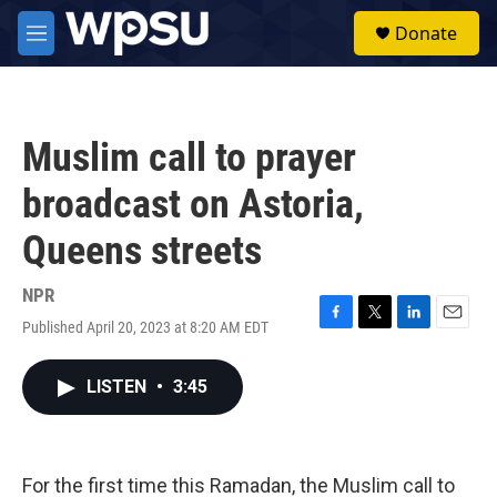
Skip to main content
S
Donate
e
M
a
e
r
n
c
u
h
Muslim call to prayer
u
e
broadcast on Astoria,
r
y
Queens streets
NPR
Published April 20, 2023 at 8:20 AM EDT
F
T
L
E
a
w
i
m
c
i
n
a
LISTEN
•
3:45
e
t
k
i
b
t
e
l
o
e
d
o
r
I
k
n
For the first time this Ramadan, the Muslim call to