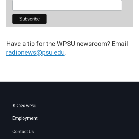
Have a tip for the WPSU newsroom? Email
radionews@psu.edu
.
© 2026 WPSU
Employment
Contact Us