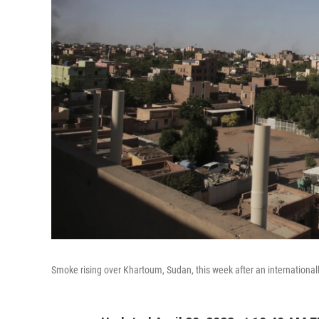
Smoke rising over Khartoum, Sudan, this week after an internationall