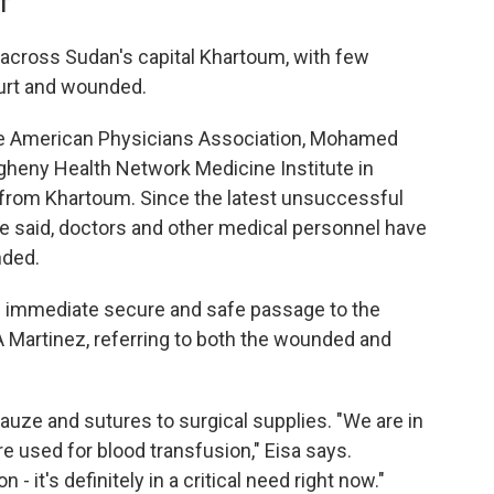
ET
 across Sudan's capital Khartoum, with few
 hurt and wounded.
se American Physicians Association, Mohamed
legheny Health Network Medicine Institute in
from Khartoum. Since the latest unsuccessful
he said, doctors and other medical personnel have
nded.
n immediate secure and safe passage to the
s A Martinez, referring to both the wounded and
auze and sutures to surgical supplies. "We are in
re used for blood transfusion," Eisa says.
- it's definitely in a critical need right now."