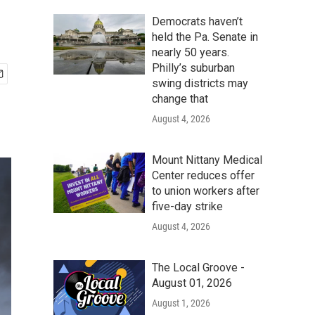
Democrats haven’t
held the Pa. Senate in
nearly 50 years.
Philly’s suburban
swing districts may
change that
August 4, 2026
Mount Nittany Medical
Center reduces offer
to union workers after
five-day strike
August 4, 2026
The Local Groove -
August 01, 2026
August 1, 2026