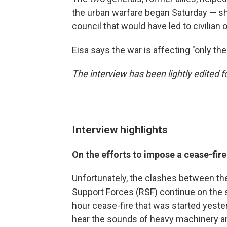
the urban warfare began Saturday — shat
council that would have led to civilian 
Eisa says the war is affecting "only th
The interview has been lightly edited fo
Interview highlights
On the efforts to impose a cease-fir
Unfortunately, the clashes between t
Support Forces (RSF) continue on the 
hour cease-fire that was started yester
hear the sounds of heavy machinery and