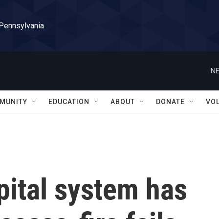
 Pennsylvania
NE
MUNITY
EDUCATION
ABOUT
DONATE
VO
pital system has