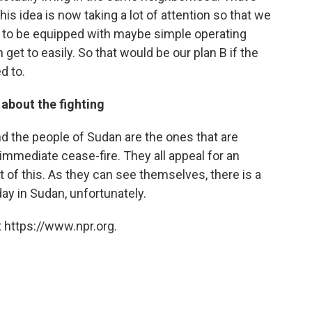
this idea is now taking a lot of attention so that we
 to be equipped with maybe simple operating
get to easily. So that would be our plan B if the
d to.
 about the fighting
nd the people of Sudan are the ones that are
 immediate cease-fire. They all appeal for an
 of this. As they can see themselves, there is a
ay in Sudan, unfortunately.
 https://www.npr.org.