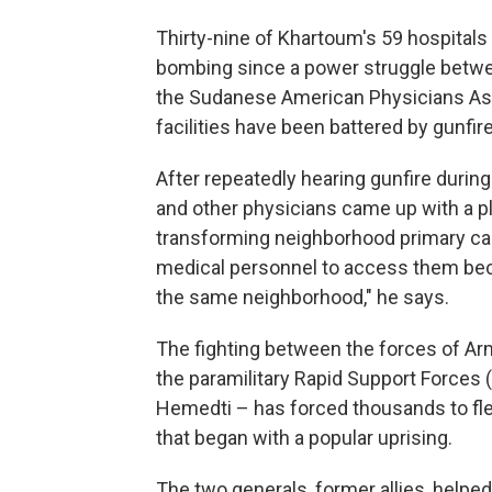
Thirty-nine of Khartoum's 59 hospitals 
bombing since a power struggle between
the Sudanese American Physicians Ass
facilities have been battered by gunfi
After repeatedly hearing gunfire durin
and other physicians came up with a pl
transforming neighborhood primary care 
medical personnel to access them beca
the same neighborhood," he says.
The fighting between the forces of Arm
the paramilitary Rapid Support Force
Hemedti – has forced thousands to flee
that began with a popular uprising.
The two generals, former allies, helpe