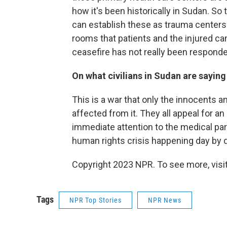
how it's been historically in Sudan. So 
can establish these as trauma centers
rooms that patients and the injured can 
ceasefire has not really been responde
On what civilians in Sudan are saying
This is a war that only the innocents a
affected from it. They all appeal for an
immediate attention to the medical part
human rights crisis happening day by d
Copyright 2023 NPR. To see more, visit
Tags
NPR Top Stories
NPR News