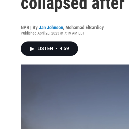
collapsed after 
NPR | By
Jan Johnson
,
Mohamad ElBardicy
Published April 20, 2023 at 7:19 AM EDT
LISTEN
•
4:59