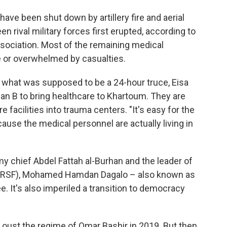
have been shut down by artillery fire and aerial
 rival military forces first erupted, according to
ociation. Most of the remaining medical
re or overwhelmed by casualties.
g what was supposed to be a 24-hour truce, Eisa
an B to bring healthcare to Khartoum. They are
facilities into trauma centers. "It's easy for the
use the medical personnel are actually living in
y chief Abdel Fattah al-Burhan and the leader of
s (RSF), Mohamed Hamdan Dagalo – also known as
. It's also imperiled a transition to democracy
d oust the regime of Omar Bashir in 2019. But then