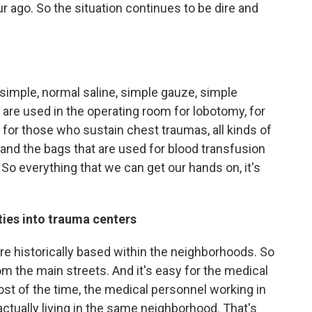
ur ago. So the situation continues to be dire and
simple, normal saline, simple gauze, simple
t are used in the operating room for lobotomy, for
for those who sustain chest traumas, all kinds of
 and the bags that are used for blood transfusion
So everything that we can get our hands on, it's
ties into trauma centers
re historically based within the neighborhoods. So
m the main streets. And it's easy for the medical
t of the time, the medical personnel working in
actually living in the same neighborhood. That's