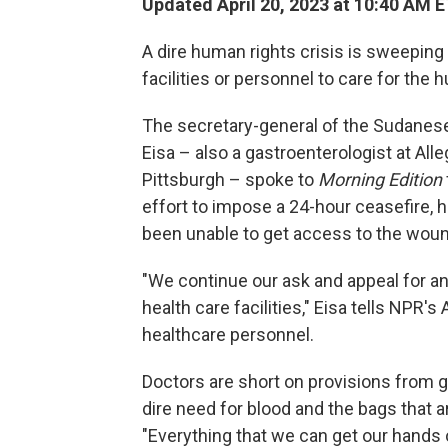
Updated April 20, 2023 at 10:40 AM 
A dire human rights crisis is sweeping
facilities or personnel to care for the
The secretary-general of the Sudane
Eisa – also a gastroenterologist at Al
Pittsburgh – spoke to
Morning Edition
effort to impose a 24-hour ceasefire, 
been unable to get access to the wou
"We continue our ask and appeal for a
health care facilities," Eisa tells NPR'
healthcare personnel.
Doctors are short on provisions from g
dire need for blood and the bags that a
"Everything that we can get our hands on 