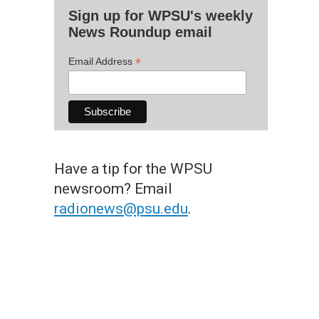
Sign up for WPSU's weekly
News Roundup email
*
Email Address
Have a tip for the WPSU
newsroom? Email
radionews@psu.edu
.