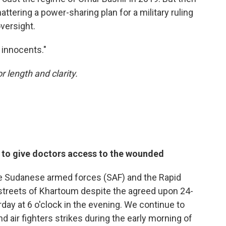
tering a power-sharing plan for a military ruling
oversight.
e innocents."
r length and clarity.
e to give doctors access to the wounded
he Sudanese armed forces (SAF) and the Rapid
streets of Khartoum despite the agreed upon 24-
day at 6 o'clock in the evening. We continue to
 air fighters strikes during the early morning of