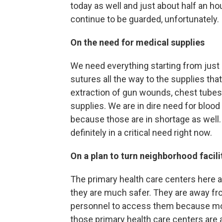
today as well and just about half an ho
continue to be guarded, unfortunately.
On the need for medical supplies
We need everything starting from just 
sutures all the way to the supplies tha
extraction of gun wounds, chest tubes 
supplies. We are in dire need for blood
because those are in shortage as well. 
definitely in a critical need right now.
On a plan to turn neighborhood facili
The primary health care centers here a
they are much safer. They are away fro
personnel to access them because mos
those primary health care centers are 