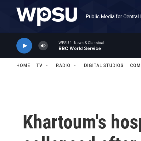
Skip to main content
Public Media for Central
WPSU 1: News & Classical
BBC World Service
HOME
TV
RADIO
DIGITAL STUDIOS
COM
Khartoum's hos