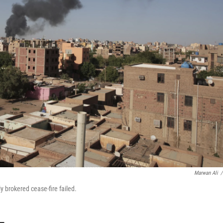
Marwan Ali
/
y brokered cease-fire failed.