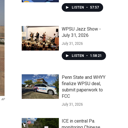
LISTEN
•
57:57
WPSU Jazz Show -
July 31, 2026
July 31, 2026
LISTEN
•
1:58:21
Penn State and WHYY
finalize WPSU deal,
submit paperwork to
FCC
AP
July 31, 2026
ICE in central Pa.
monitoring Chinese