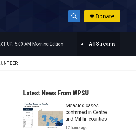
Donate
S
S
e
h
a
r
All Streams
XT UP:
5:00 AM
Morning Edition
o
c
h
w
Q
LUNTEER
u
S
e
r
e
y
Latest News From WPSU
a
Measles cases
r
confirmed in Centre
c
and Mifflin counties
12 hours ago
h