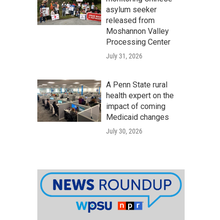
asylum seeker
released from
Moshannon Valley
Processing Center
July 31, 2026
A Penn State rural
health expert on the
impact of coming
Medicaid changes
July 30, 2026