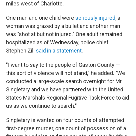
miles west of Charlotte.
One man and one child were
seriously injured
, a
woman was grazed by a bullet and another man
was "shot at but not injured." One adult remained
hospitalized as of Wednesday, police chief
Stephen Zill
said in a statement
.
"I want to say to the people of Gaston County —
this sort of violence will not stand," he added. "We
conducted a large-scale search overnight for Mr.
Singletary and we have partnered with the United
States Marshals Regional Fugitive Task Force to aid
us as we continue to search."
Singletary is wanted on four counts of attempted
first-degree murder, one count of possession of a