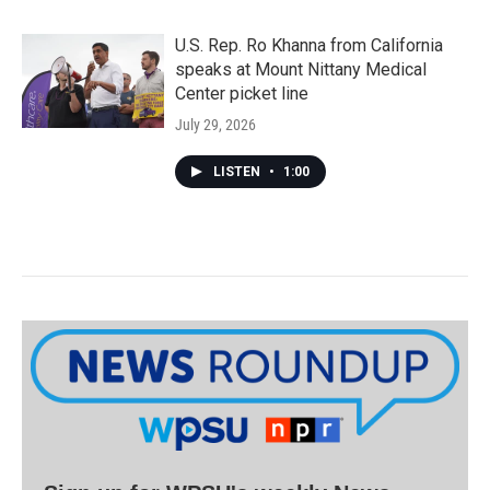
U.S. Rep. Ro Khanna from California
speaks at Mount Nittany Medical
Center picket line
July 29, 2026
LISTEN
•
1:00