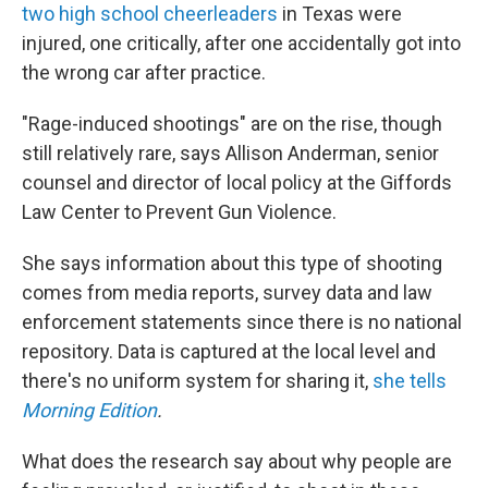
two high school cheerleaders
in Texas were
injured, one critically, after one accidentally got into
the wrong car after practice.
"Rage-induced shootings" are on the rise, though
still relatively rare, says Allison Anderman, senior
counsel and director of local policy at the Giffords
Law Center to Prevent Gun Violence.
She says information about this type of shooting
comes from media reports, survey data and law
enforcement statements since there is no national
repository. Data is captured at the local level and
there's no uniform system for sharing it,
she tells
Morning Edition
.
What does the research say about why people are