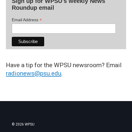
Sign up for WPSU's weekly News
Roundup email
*
Email Address
Have a tip for the WPSU newsroom? Email
radionews@psu.edu
.
© 2026 WPSU