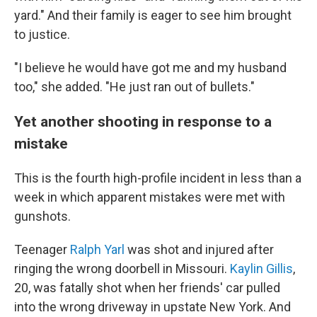
yard." And their family is eager to see him brought
to justice.
"I believe he would have got me and my husband
too," she added. "He just ran out of bullets."
Yet another shooting in response to a
mistake
This is the fourth high-profile incident in less than a
week in which apparent mistakes were met with
gunshots.
Teenager
Ralph Yarl
was shot and injured after
ringing the wrong doorbell in Missouri.
Kaylin Gillis
,
20, was fatally shot when her friends' car pulled
into the wrong driveway in upstate New York. And