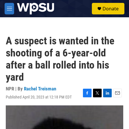
Skip to main content
S
Donate
e
M
a
e
r
n
c
u
h
A suspect is wanted in the
u
e
shooting of a 6-year-old
r
y
after a ball rolled into his
yard
NPR | By
Rachel Treisman
Published April 20, 2023 at 12:18 PM EDT
F
T
L
E
a
w
i
m
c
i
n
a
e
t
k
i
b
t
e
l
o
e
d