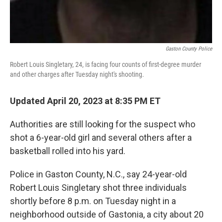
Gaston County Police
Robert Louis Singletary, 24, is facing four counts of first-degree murder
and other charges after Tuesday night's shooting.
Updated April 20, 2023 at 8:35 PM ET
Authorities are still looking for the suspect who
shot a 6-year-old girl and several others after a
basketball rolled into his yard.
Police in Gaston County, N.C., say 24-year-old
Robert Louis Singletary shot three individuals
shortly before 8 p.m. on Tuesday night in a
neighborhood outside of Gastonia, a city about 20