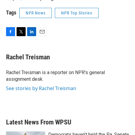
Tags
NPR News
NPR Top Stories
F
T
L
E
a
w
i
m
c
i
n
a
e
t
k
i
Rachel Treisman
b
t
e
l
o
e
d
o
r
I
Rachel Treisman is a reporter on NPR's general
k
n
assignment desk.
See stories by Rachel Treisman
Latest News From WPSU
Democrats haven’t held the Pa. Senate