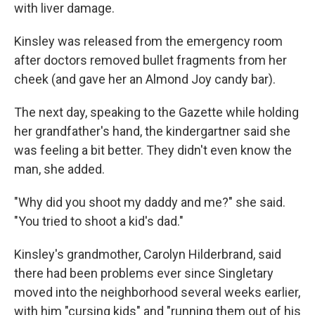
with liver damage.
Kinsley was released from the emergency room
after doctors removed bullet fragments from her
cheek (and gave her an Almond Joy candy bar).
The next day, speaking to the Gazette while holding
her grandfather's hand, the kindergartner said she
was feeling a bit better. They didn't even know the
man, she added.
"Why did you shoot my daddy and me?" she said.
"You tried to shoot a kid's dad."
Kinsley's grandmother, Carolyn Hilderbrand, said
there had been problems ever since Singletary
moved into the neighborhood several weeks earlier,
with him "cursing kids" and "running them out of his