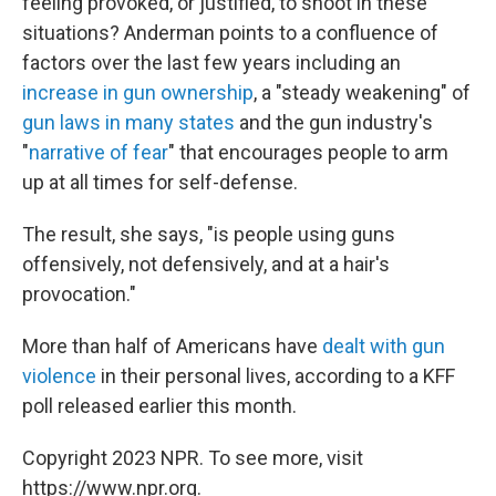
feeling provoked, or justified, to shoot in these
situations? Anderman points to a confluence of
factors over the last few years including an
increase in gun ownership
, a "steady weakening" of
gun laws in many states
and the gun industry's
"
narrative of fear
" that encourages people to arm
up at all times for self-defense.
The result, she says, "is people using guns
offensively, not defensively, and at a hair's
provocation."
More than half of Americans have
dealt with gun
violence
in their personal lives, according to a KFF
poll released earlier this month.
Copyright 2023 NPR. To see more, visit
https://www.npr.org.