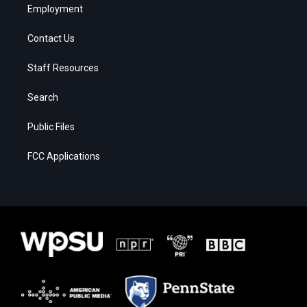
Employment
Contact Us
Staff Resources
Search
Public Files
FCC Applications