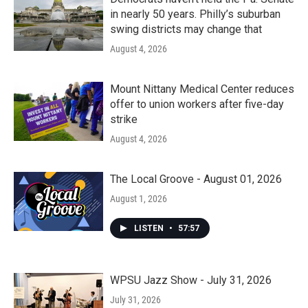
in nearly 50 years. Philly’s suburban
swing districts may change that
August 4, 2026
Mount Nittany Medical Center reduces
offer to union workers after five-day
strike
August 4, 2026
The Local Groove - August 01, 2026
August 1, 2026
LISTEN
•
57:57
WPSU Jazz Show - July 31, 2026
July 31, 2026