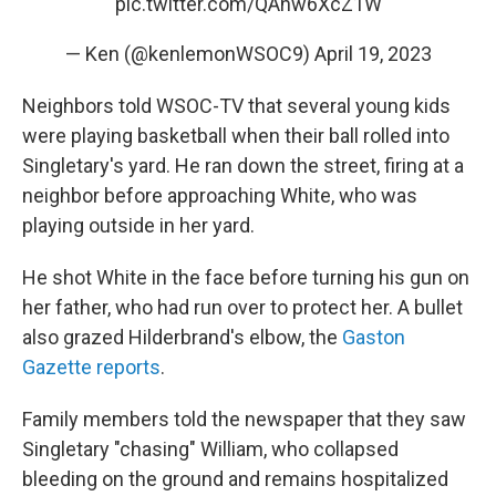
pic.twitter.com/QAhw6XcZ1W
— Ken (@kenlemonWSOC9)
April 19, 2023
Neighbors told WSOC-TV that several young kids
were playing basketball when their ball rolled into
Singletary's yard. He ran down the street, firing at a
neighbor before approaching White, who was
playing outside in her yard.
He shot White in the face before turning his gun on
her father, who had run over to protect her. A bullet
also grazed Hilderbrand's elbow, the
Gaston
Gazette reports
.
Family members told the newspaper that they saw
Singletary "chasing" William, who collapsed
bleeding on the ground and remains hospitalized