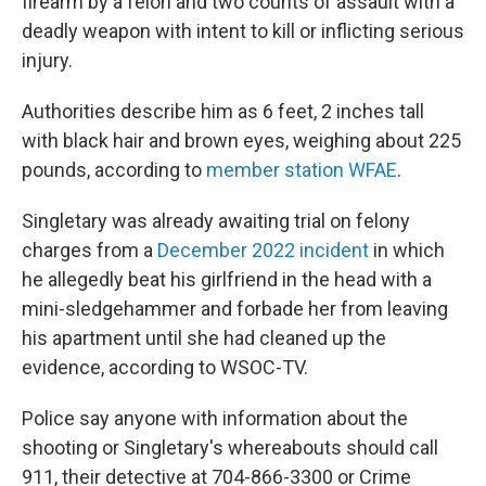
firearm by a felon and two counts of assault with a
deadly weapon with intent to kill or inflicting serious
injury.
Authorities describe him as 6 feet, 2 inches tall
with black hair and brown eyes, weighing about 225
pounds, according to
member station WFAE
.
Singletary was already awaiting trial on felony
charges from a
December 2022 incident
in which
he allegedly beat his girlfriend in the head with a
mini-sledgehammer and forbade her from leaving
his apartment until she had cleaned up the
evidence, according to WSOC-TV.
Police say anyone with information about the
shooting or Singletary's whereabouts should call
911, their detective at 704-866-3300 or Crime