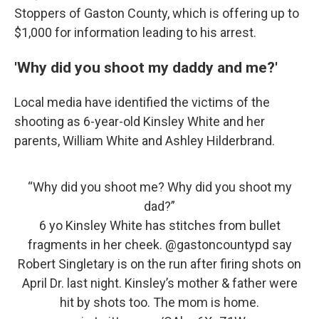
Stoppers of Gaston County, which is offering up to
$1,000 for information leading to his arrest.
'Why did you shoot my daddy and me?'
Local media have identified the victims of the
shooting as 6-year-old Kinsley White and her
parents, William White and Ashley Hilderbrand.
“Why did you shoot me? Why did you shoot my
dad?”
6 yo Kinsley White has stitches from bullet
fragments in her cheek.
@gastoncountypd
say
Robert Singletary is on the run after firing shots on
April Dr. last night. Kinsley’s mother & father were
hit by shots too. The mom is home.