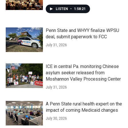
LISTEN
•
1:58:21
Penn State and WHYY finalize WPSU
deal, submit paperwork to FCC
July 31, 2026
ICE in central Pa. monitoring Chinese
asylum seeker released from
Moshannon Valley Processing Center
July 31, 2026
A Penn State rural health expert on the
impact of coming Medicaid changes
July 30, 2026