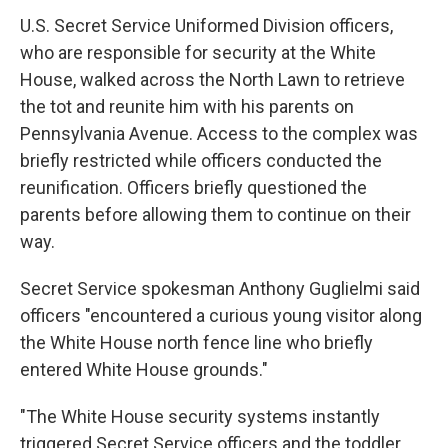
U.S. Secret Service Uniformed Division officers,
who are responsible for security at the White
House, walked across the North Lawn to retrieve
the tot and reunite him with his parents on
Pennsylvania Avenue. Access to the complex was
briefly restricted while officers conducted the
reunification. Officers briefly questioned the
parents before allowing them to continue on their
way.
Secret Service spokesman Anthony Guglielmi said
officers "encountered a curious young visitor along
the White House north fence line who briefly
entered White House grounds."
"The White House security systems instantly
triggered Secret Service officers and the toddler