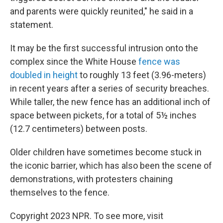
and parents were quickly reunited," he said in a
statement.
It may be the first successful intrusion onto the
complex since the White House
fence was
doubled in height
to roughly 13 feet (3.96-meters)
in recent years after a series of security breaches.
While taller, the new fence has an additional inch of
space between pickets, for a total of 5½ inches
(12.7 centimeters) between posts.
Older children have sometimes become stuck in
the iconic barrier, which has also been the scene of
demonstrations, with protesters chaining
themselves to the fence.
Copyright 2023 NPR. To see more, visit