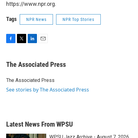
https://www.npr.org.
Tags
NPR News
NPR Top Stories
F
T
L
E
a
w
i
m
c
i
n
a
e
t
k
i
The Associated Press
b
t
e
l
o
e
d
o
r
I
The Associated Press
k
n
See stories by The Associated Press
Latest News From WPSU
WPSU Jazz Archive - August 7, 2026