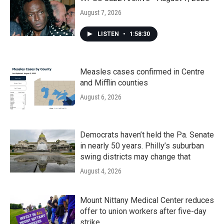
August 7, 2026
LISTEN
•
1:58:30
Measles cases confirmed in Centre
and Mifflin counties
August 6, 2026
Democrats haven’t held the Pa. Senate
in nearly 50 years. Philly’s suburban
swing districts may change that
August 4, 2026
Mount Nittany Medical Center reduces
offer to union workers after five-day
strike