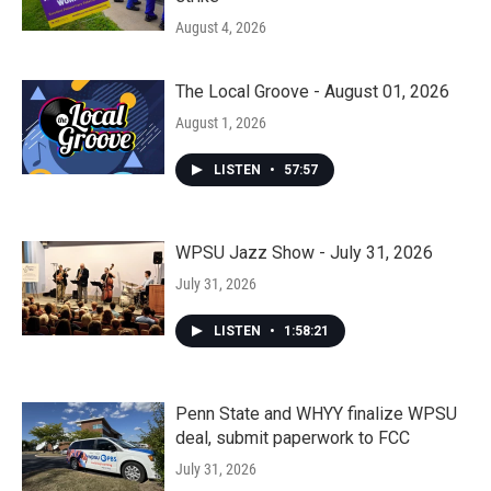
August 4, 2026
The Local Groove - August 01, 2026
August 1, 2026
LISTEN
•
57:57
WPSU Jazz Show - July 31, 2026
July 31, 2026
LISTEN
•
1:58:21
Penn State and WHYY finalize WPSU
deal, submit paperwork to FCC
July 31, 2026