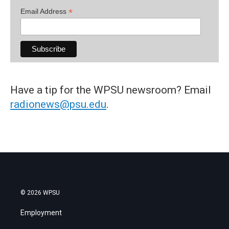
*
Email Address
Have a tip for the WPSU newsroom? Email
radionews@psu.edu
.
© 2026 WPSU
Employment