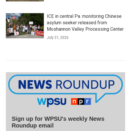
ICE in central Pa. monitoring Chinese
asylum seeker released from
Moshannon Valley Processing Center
July 31, 2026
Sign up for WPSU's weekly News
Roundup email