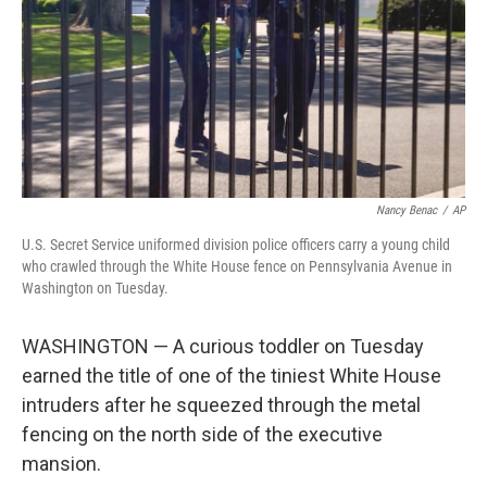
Nancy Benac
/
AP
U.S. Secret Service uniformed division police officers carry a young child
who crawled through the White House fence on Pennsylvania Avenue in
Washington on Tuesday.
WASHINGTON — A curious toddler on Tuesday
earned the title of one of the tiniest White House
intruders after he squeezed through the metal
fencing on the north side of the executive
mansion.