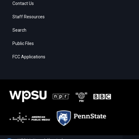
Contact Us
Staff Resources
Search
Public Files
FCC Applications