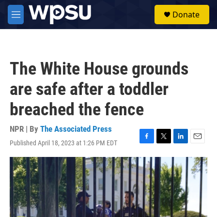
Skip to main content
S
Donate
e
M
a
e
r
n
c
u
h
The White House grounds
u
e
are safe after a toddler
r
y
breached the fence
NPR | By
The Associated Press
Published April 18, 2023 at 1:26 PM EDT
F
T
L
E
a
w
i
m
c
i
n
a
e
t
k
i
b
t
e
l
o
e
d
o
r
I
k
n