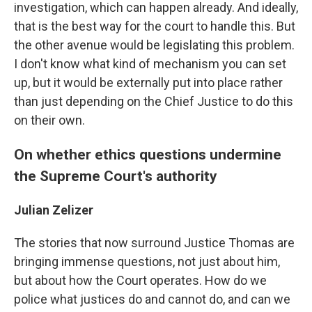
investigation, which can happen already. And ideally,
that is the best way for the court to handle this. But
the other avenue would be legislating this problem.
I don't know what kind of mechanism you can set
up, but it would be externally put into place rather
than just depending on the Chief Justice to do this
on their own.
On whether ethics questions undermine
the Supreme Court's authority
Julian Zelizer
The stories that now surround Justice Thomas are
bringing immense questions, not just about him,
but about how the Court operates. How do we
police what justices do and cannot do, and can we