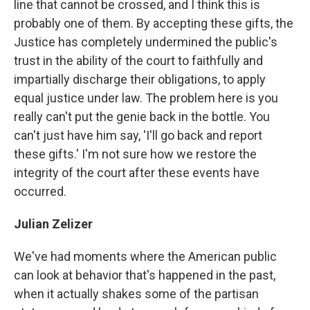
line that cannot be crossed, and I think this is
probably one of them. By accepting these gifts, the
Justice has completely undermined the public's
trust in the ability of the court to faithfully and
impartially discharge their obligations, to apply
equal justice under law. The problem here is you
really can't put the genie back in the bottle. You
can't just have him say, 'I'll go back and report
these gifts.' I'm not sure how we restore the
integrity of the court after these events have
occurred.
Julian Zelizer
We've had moments where the American public
can look at behavior that's happened in the past,
when it actually shakes some of the partisan