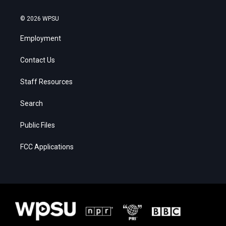
© 2026 WPSU
Employment
Contact Us
Staff Resources
Search
Public Files
FCC Applications