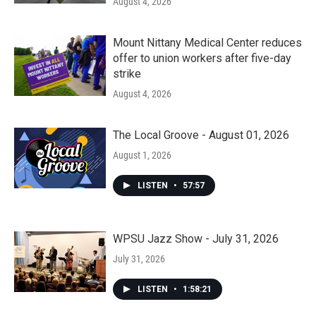
August 4, 2026
Mount Nittany Medical Center reduces
offer to union workers after five-day
strike
August 4, 2026
The Local Groove - August 01, 2026
August 1, 2026
LISTEN
•
57:57
WPSU Jazz Show - July 31, 2026
July 31, 2026
LISTEN
•
1:58:21