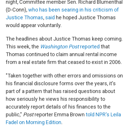
night, Committee member Sen. Richard Blumenthal
(D-Conn),
who has been searing in his criticism of
Justice Thomas
,
said
he hoped Justice Thomas
would appear voluntarily.
The headlines about Justice Thomas keep coming.
This week, the
Washington Post
reported
that
Thomas continued to claim annual rental income
from a real estate firm that ceased to exist in 2006.
"Taken together with other errors and omissions on
his financial disclosure forms over the years, it's
part of a pattern that has raised questions about
how seriously he views his responsibility to
accurately report details of his finances to the
public,"
Post
reporter Emma Brown
told NPR's Leila
Fadel on Morning Edition
.