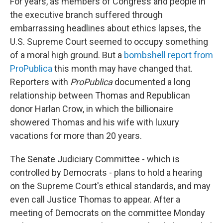
For years, as members of Congress and people in
the executive branch suffered through
embarrassing headlines about ethics lapses, the
U.S. Supreme Court seemed to occupy something
of a moral high ground. But a
bombshell report from
ProPublica
this month may have changed that.
Reporters with
ProPublica
documented a long
relationship between Thomas and Republican
donor Harlan Crow, in which the billionaire
showered Thomas and his wife with luxury
vacations for more than 20 years.
The Senate Judiciary Committee - which is
controlled by Democrats - plans to hold a hearing
on the Supreme Court's ethical standards, and may
even call Justice Thomas to appear. After a
meeting of Democrats on the committee Monday