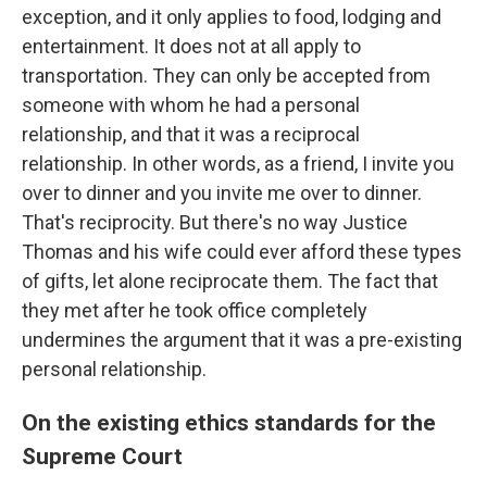
exception, and it only applies to food, lodging and
entertainment. It does not at all apply to
transportation. They can only be accepted from
someone with whom he had a personal
relationship, and that it was a reciprocal
relationship. In other words, as a friend, I invite you
over to dinner and you invite me over to dinner.
That's reciprocity. But there's no way Justice
Thomas and his wife could ever afford these types
of gifts, let alone reciprocate them. The fact that
they met after he took office completely
undermines the argument that it was a pre-existing
personal relationship.
On the existing ethics standards for the
Supreme Court