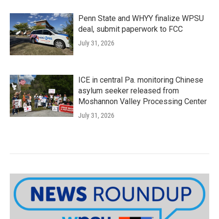
Penn State and WHYY finalize WPSU
deal, submit paperwork to FCC
July 31, 2026
ICE in central Pa. monitoring Chinese
asylum seeker released from
Moshannon Valley Processing Center
July 31, 2026