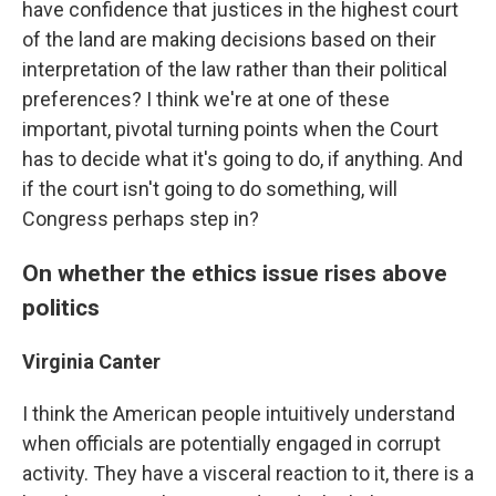
have confidence that justices in the highest court
of the land are making decisions based on their
interpretation of the law rather than their political
preferences? I think we're at one of these
important, pivotal turning points when the Court
has to decide what it's going to do, if anything. And
if the court isn't going to do something, will
Congress perhaps step in?
On whether the ethics issue rises above
politics
Virginia Canter
I think the American people intuitively understand
when officials are potentially engaged in corrupt
activity. They have a visceral reaction to it, there is a