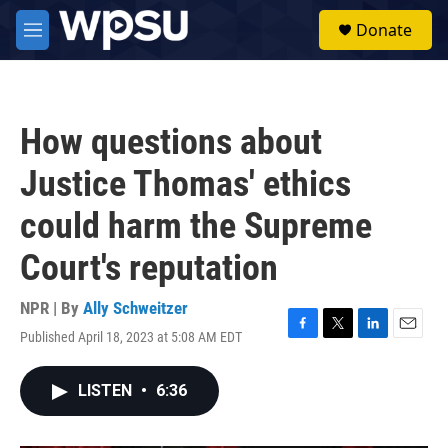
Skip to main content
S
Donate
e
M
a
e
r
n
c
u
h
How questions about
u
e
Justice Thomas' ethics
r
y
could harm the Supreme
Court's reputation
NPR | By
Ally Schweitzer
Published April 18, 2023 at 5:08 AM EDT
F
T
L
E
a
w
i
m
c
i
n
a
LISTEN
•
6:36
e
t
k
i
b
t
e
l
o
e
d