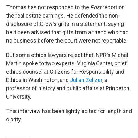
Thomas has not responded to the
Post
report on
the real estate earnings. He defended the non-
disclosure of Crow's gifts in a statement, saying
he'd been advised that gifts from a friend who had
no business before the court were not reportable.
But some ethics lawyers reject that. NPR's Michel
Martin spoke to two experts: Virginia Canter, chief
ethics counsel at Citizens for Responsibility and
Ethics in Washington, and
Julian Zelizer
, a
professor of history and public affairs at Princeton
University.
This interview has been lightly edited for length and
clarity.