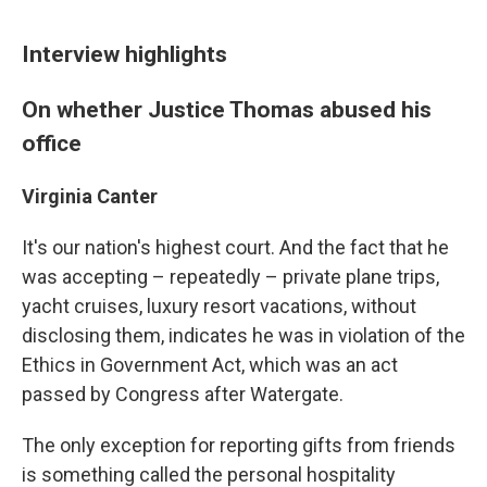
Interview highlights
On whether Justice Thomas abused his
office
Virginia Canter
It's our nation's highest court. And the fact that he
was accepting – repeatedly – private plane trips,
yacht cruises, luxury resort vacations, without
disclosing them, indicates he was in violation of the
Ethics in Government Act, which was an act
passed by Congress after Watergate.
The only exception for reporting gifts from friends
is something called the personal hospitality