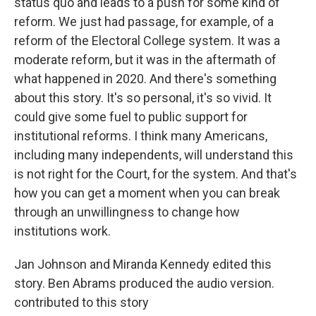
status quo and leads to a push for some kind of
reform. We just had passage, for example, of a
reform of the Electoral College system. It was a
moderate reform, but it was in the aftermath of
what happened in 2020. And there's something
about this story. It's so personal, it's so vivid. It
could give some fuel to public support for
institutional reforms. I think many Americans,
including many independents, will understand this
is not right for the Court, for the system. And that's
how you can get a moment when you can break
through an unwillingness to change how
institutions work.
Jan Johnson and Miranda Kennedy edited this
story. Ben Abrams produced the audio version.
contributed to this story