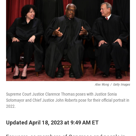
o
r
I
k
n
Alex Wong
/
Getty Images
Supreme Court Justice Clarence Thomas poses with Justice Sonia
Sotomayor and Chief Justice John Roberts pose for their official portrait in
2022.
Updated April 18, 2023 at 9:49 AM ET