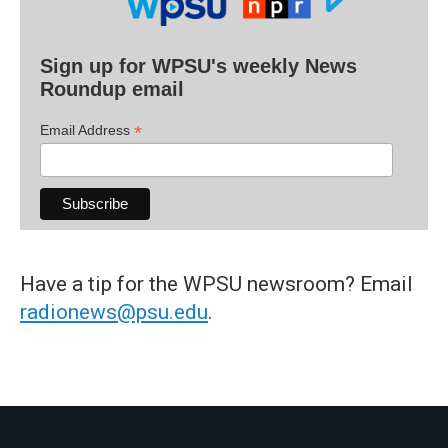
Sign up for WPSU's weekly News
Roundup email
*
Email Address
Have a tip for the WPSU newsroom? Email
radionews@psu.edu
.