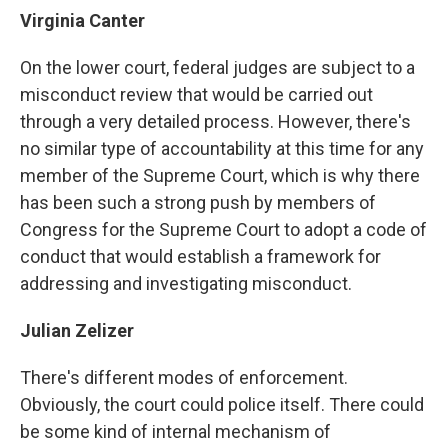
Virginia Canter
On the lower court, federal judges are subject to a
misconduct review that would be carried out
through a very detailed process. However, there's
no similar type of accountability at this time for any
member of the Supreme Court, which is why there
has been such a strong push by members of
Congress for the Supreme Court to adopt a code of
conduct that would establish a framework for
addressing and investigating misconduct.
Julian Zelizer
There's different modes of enforcement.
Obviously, the court could police itself. There could
be some kind of internal mechanism of