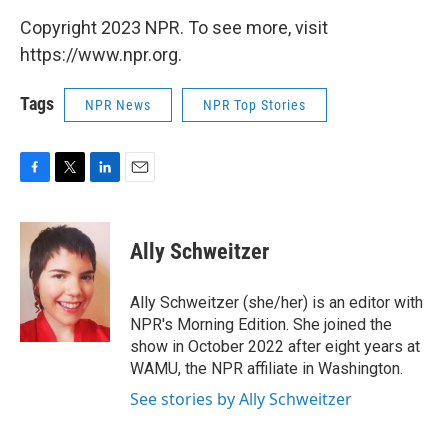
Copyright 2023 NPR. To see more, visit
https://www.npr.org.
Tags
NPR News
NPR Top Stories
F
T
L
E
a
w
i
m
c
i
n
a
e
t
k
i
Ally Schweitzer
b
t
e
l
o
e
d
o
r
I
Ally Schweitzer (she/her) is an editor with
k
n
NPR's Morning Edition. She joined the
show in October 2022 after eight years at
WAMU, the NPR affiliate in Washington.
See stories by Ally Schweitzer