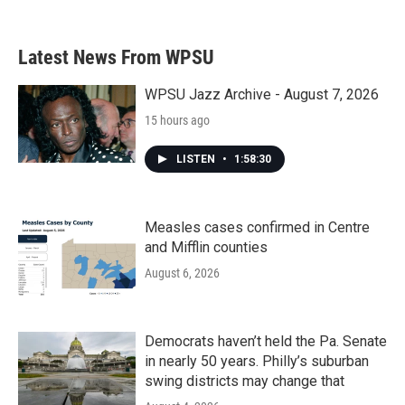
Latest News From WPSU
WPSU Jazz Archive - August 7, 2026
15 hours ago
LISTEN
•
1:58:30
Measles cases confirmed in Centre
and Mifflin counties
August 6, 2026
Democrats haven’t held the Pa. Senate
in nearly 50 years. Philly’s suburban
swing districts may change that