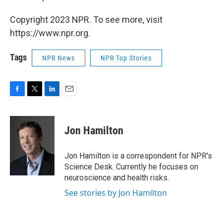
Copyright 2023 NPR. To see more, visit
https://www.npr.org.
Tags
NPR News
NPR Top Stories
F
T
L
E
a
w
i
m
c
i
n
a
e
t
k
i
Jon Hamilton
b
t
e
l
o
e
d
o
r
I
Jon Hamilton is a correspondent for NPR's
k
n
Science Desk. Currently he focuses on
neuroscience and health risks.
See stories by Jon Hamilton