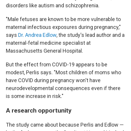
disorders like autism and schizophrenia.
"Male fetuses are known to be more vulnerable to
maternal infectious exposures during pregnancy,"
says
Dr. Andrea Edlow
, the study's lead author and a
maternal-fetal medicine specialist at
Massachusetts General Hospital.
But the effect from COVID-19 appears to be
modest, Perlis says. "Most children of moms who
have COVID during pregnancy won't have
neurodevelopmental consequences even if there
is some increase in risk."
A research opportunity
The study came about because Perlis and Edlow —