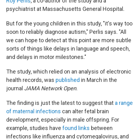
Roy Perlis
, a co-author of the study and a
psychiatrist at Massachusetts General Hospital.
But for the young children in this study, "it's way too
soon to reliably diagnose autism," Perlis says. "All
we can hope to detect at this point are more subtle
sorts of things like delays in language and speech,
and delays in motor milestones."
The study, which relied on an analysis of electronic
health records, was
published
in March in the
journal
JAMA Network Open
.
The finding is just the latest to suggest that
a range
of maternal infections
can alter fetal brain
development, especially in male offspring. For
example, studies have
found links
between
infections like influenza and cytomegalovirus, and