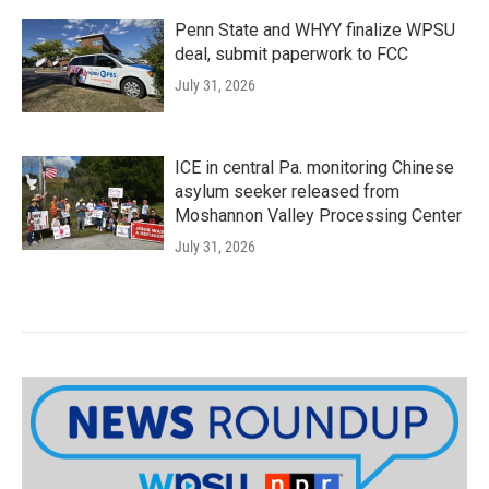
Penn State and WHYY finalize WPSU
deal, submit paperwork to FCC
July 31, 2026
ICE in central Pa. monitoring Chinese
asylum seeker released from
Moshannon Valley Processing Center
July 31, 2026