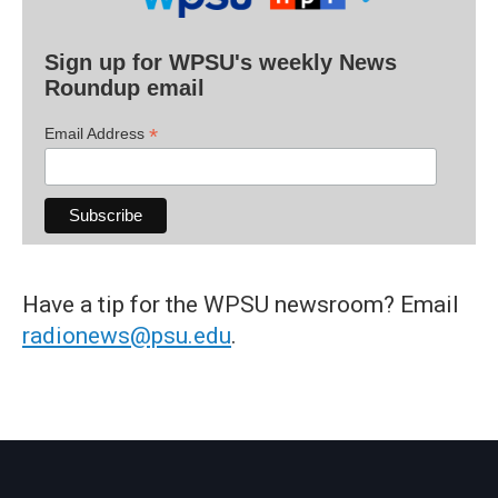
Sign up for WPSU's weekly News
Roundup email
*
Email Address
Have a tip for the WPSU newsroom? Email
radionews@psu.edu
.