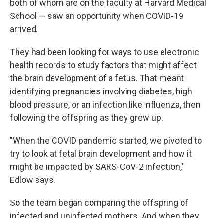
both of whom are on the faculty at Harvard Medical
School — saw an opportunity when COVID-19
arrived.
They had been looking for ways to use electronic
health records to study factors that might affect
the brain development of a fetus. That meant
identifying pregnancies involving diabetes, high
blood pressure, or an infection like influenza, then
following the offspring as they grew up.
"When the COVID pandemic started, we pivoted to
try to look at fetal brain development and how it
might be impacted by SARS-CoV-2 infection,"
Edlow says.
So the team began comparing the offspring of
infected and uninfected mothers. And when they