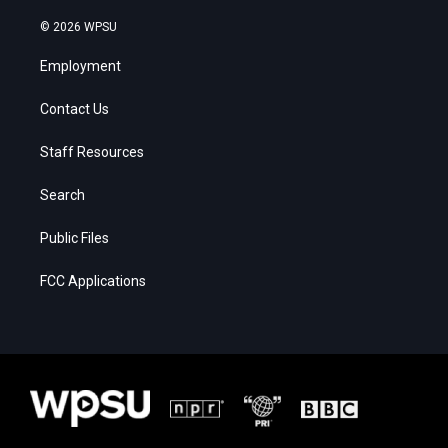
© 2026 WPSU
Employment
Contact Us
Staff Resources
Search
Public Files
FCC Applications