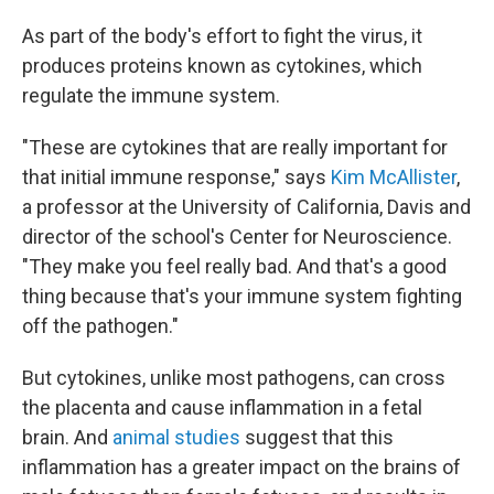
As part of the body's effort to fight the virus, it
produces proteins known as cytokines, which
regulate the immune system.
"These are cytokines that are really important for
that initial immune response," says
Kim McAllister
,
a professor at the University of California, Davis and
director of the school's Center for Neuroscience.
"They make you feel really bad. And that's a good
thing because that's your immune system fighting
off the pathogen."
But cytokines, unlike most pathogens, can cross
the placenta and cause inflammation in a fetal
brain. And
animal studies
suggest that this
inflammation has a greater impact on the brains of