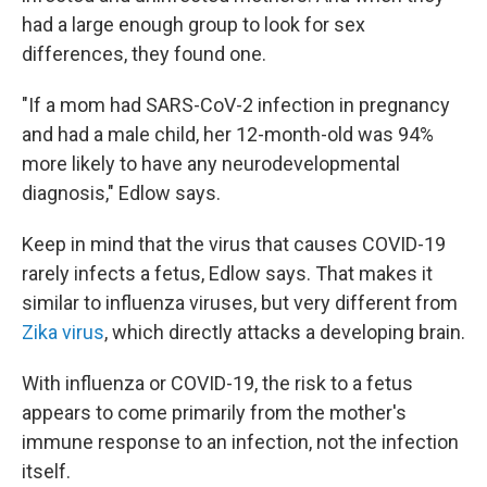
had a large enough group to look for sex
differences, they found one.
"If a mom had SARS-CoV-2 infection in pregnancy
and had a male child, her 12-month-old was 94%
more likely to have any neurodevelopmental
diagnosis," Edlow says.
Keep in mind that the virus that causes COVID-19
rarely infects a fetus, Edlow says. That makes it
similar to influenza viruses, but very different from
Zika virus
, which directly attacks a developing brain.
With influenza or COVID-19, the risk to a fetus
appears to come primarily from the mother's
immune response to an infection, not the infection
itself.