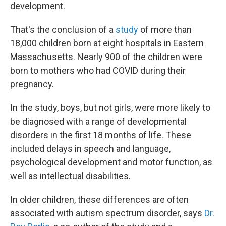
development.
That's the conclusion of a
study
of more than
18,000 children born at eight hospitals in Eastern
Massachusetts. Nearly 900 of the children were
born to mothers who had COVID during their
pregnancy.
In the study, boys, but not girls, were more likely to
be diagnosed with a range of developmental
disorders in the first 18 months of life. These
included delays in speech and language,
psychological development and motor function, as
well as intellectual disabilities.
In older children, these differences are often
associated with autism spectrum disorder, says
Dr.