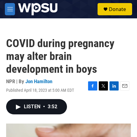
Skip to main content
S
Donate
e
M
a
e
r
n
c
u
h
COVID during pregnancy
u
e
may alter brain
r
y
development in boys
NPR | By
Jon Hamilton
Published April 18, 2023 at 5:00 AM EDT
F
T
L
E
a
w
i
m
c
i
n
a
LISTEN
•
3:52
e
t
k
i
b
t
e
l
o
e
d
o
r
I
k
n