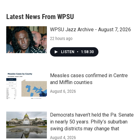
Latest News From WPSU
WPSU Jazz Archive - August 7, 2026
22 hours ago
LISTEN
•
1:58:30
Measles cases confirmed in Centre
and Mifflin counties
August 6, 2026
Democrats haven’t held the Pa. Senate
in nearly 50 years. Philly’s suburban
swing districts may change that
August 4, 2026