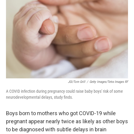
JGI/Tom Grill
/
Getty Images/Tetra Images RF
A COVID infection during pregnancy could raise baby boys' risk of some
neurodevelopmental delays, study finds.
Boys born to mothers who got COVID-19 while
pregnant appear nearly twice as likely as other boys
to be diagnosed with subtle delays in brain