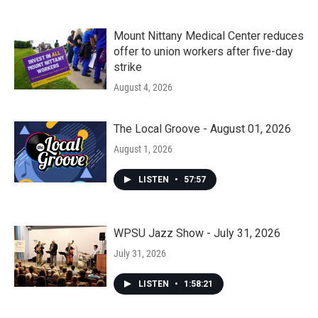
Mount Nittany Medical Center reduces
offer to union workers after five-day
strike
August 4, 2026
The Local Groove - August 01, 2026
August 1, 2026
LISTEN
•
57:57
WPSU Jazz Show - July 31, 2026
July 31, 2026
LISTEN
•
1:58:21