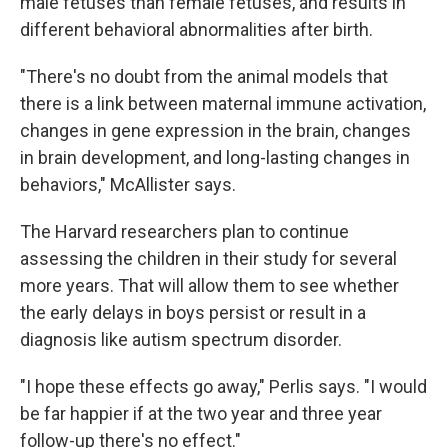
male fetuses than female fetuses, and results in
different behavioral abnormalities after birth.
"There's no doubt from the animal models that
there is a link between maternal immune activation,
changes in gene expression in the brain, changes
in brain development, and long-lasting changes in
behaviors," McAllister says.
The Harvard researchers plan to continue
assessing the children in their study for several
more years. That will allow them to see whether
the early delays in boys persist or result in a
diagnosis like autism spectrum disorder.
"I hope these effects go away," Perlis says. "I would
be far happier if at the two year and three year
follow-up there's no effect."