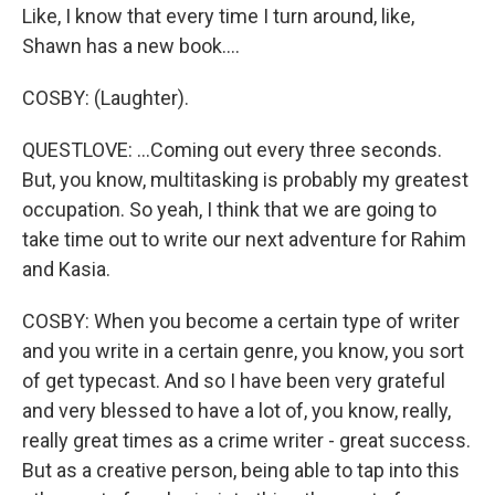
Like, I know that every time I turn around, like,
Shawn has a new book....
COSBY: (Laughter).
QUESTLOVE: ...Coming out every three seconds.
But, you know, multitasking is probably my greatest
occupation. So yeah, I think that we are going to
take time out to write our next adventure for Rahim
and Kasia.
COSBY: When you become a certain type of writer
and you write in a certain genre, you know, you sort
of get typecast. And so I have been very grateful
and very blessed to have a lot of, you know, really,
really great times as a crime writer - great success.
But as a creative person, being able to tap into this