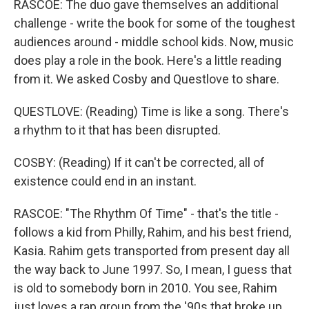
RASCOE: The duo gave themselves an additional
challenge - write the book for some of the toughest
audiences around - middle school kids. Now, music
does play a role in the book. Here's a little reading
from it. We asked Cosby and Questlove to share.
QUESTLOVE: (Reading) Time is like a song. There's
a rhythm to it that has been disrupted.
COSBY: (Reading) If it can't be corrected, all of
existence could end in an instant.
RASCOE: "The Rhythm Of Time" - that's the title -
follows a kid from Philly, Rahim, and his best friend,
Kasia. Rahim gets transported from present day all
the way back to June 1997. So, I mean, I guess that
is old to somebody born in 2010. You see, Rahim
just loves a rap group from the '90s that broke up.