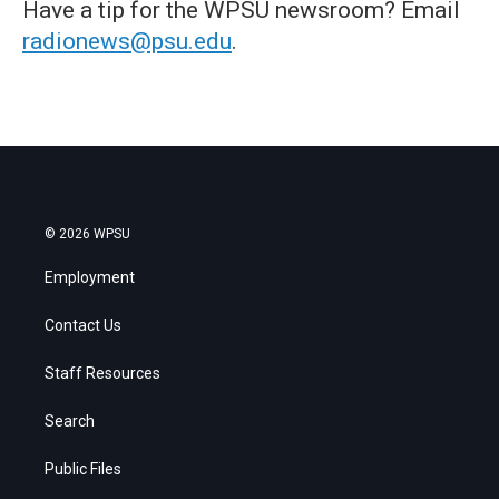
Have a tip for the WPSU newsroom? Email
radionews@psu.edu
.
© 2026 WPSU
Employment
Contact Us
Staff Resources
Search
Public Files