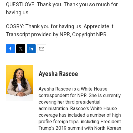
QUESTLOVE: Thank you. Thank you so much for
having us.
COSBY: Thank you for having us. Appreciate it.
Transcript provided by NPR, Copyright NPR.
F
T
L
E
a
w
i
m
c
i
n
a
e
t
k
i
Ayesha Rascoe
b
t
e
l
o
e
d
o
r
I
Ayesha Rascoe is a White House
k
n
correspondent for NPR. She is currently
covering her third presidential
administration. Rascoe's White House
coverage has included a number of high
profile foreign trips, including President
Trump's 2019 summit with North Korean