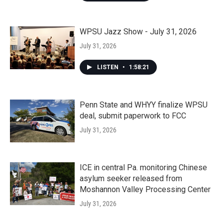
WPSU Jazz Show - July 31, 2026
July 31, 2026
LISTEN
•
1:58:21
Penn State and WHYY finalize WPSU
deal, submit paperwork to FCC
July 31, 2026
ICE in central Pa. monitoring Chinese
asylum seeker released from
Moshannon Valley Processing Center
July 31, 2026