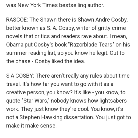
was New York Times bestselling author.
RASCOE: The Shawn there is Shawn Andre Cosby,
better known as S. A. Cosby, writer of gritty crime
novels that critics and readers rave about. I mean,
Obama put Cosby's book "Razorblade Tears" on his
summer reading list, so you know he legit. Cut to
the chase - Cosby liked the idea.
S A COSBY: There aren't really any rules about time
travel. It's how far you want to go with it as a
creative person, you know? It's like - you know, to
quote "Star Wars," nobody knows how lightsabers
work. They just know they're cool. You know, it's
not a Stephen Hawking dissertation. You just got to
make it make sense.