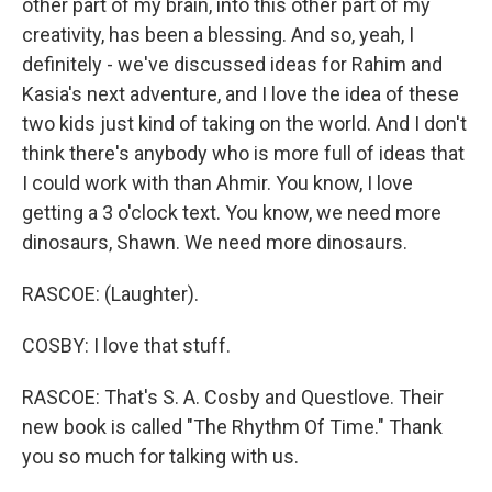
other part of my brain, into this other part of my
creativity, has been a blessing. And so, yeah, I
definitely - we've discussed ideas for Rahim and
Kasia's next adventure, and I love the idea of these
two kids just kind of taking on the world. And I don't
think there's anybody who is more full of ideas that
I could work with than Ahmir. You know, I love
getting a 3 o'clock text. You know, we need more
dinosaurs, Shawn. We need more dinosaurs.
RASCOE: (Laughter).
COSBY: I love that stuff.
RASCOE: That's S. A. Cosby and Questlove. Their
new book is called "The Rhythm Of Time." Thank
you so much for talking with us.