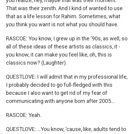
you realize, hey, maybe that was their moment.
That was their zenith. And I kind of wanted to use
that as a life lesson for Rahim. Sometimes, what
you think you want is not what you should have.
RASCOE: You know, I grew up in the '90s, as well, so
all of these ideas of these artists as classics, it -
you know, it can make you feel like, oh, this is
classics now? (Laughter).
QUESTLOVE: I will admit that in my professional life,
I probably decided to go full-fledged with this
because I also want to get rid of my fear of
communicating with anyone born after 2005...
RASCOE: Yeah.
QUESTLOVE: ...You know, 'cause, like, adults tend to