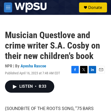
Skip to main content
S
Donate
e
M
a
e
r
n
c
u
h
Musician Questlove and
u
e
crime writer S.A. Cosby on
r
y
their new children's book
NPR | By
Ayesha Rascoe
Published April 16, 2023 at 7:48 AM EDT
F
T
L
E
a
w
i
m
c
i
n
a
LISTEN
•
8:33
e
t
k
i
b
t
e
l
o
e
d
o
r
I
k
n
(SOUNDBITE OF THE ROOTS SONG, "75 BARS