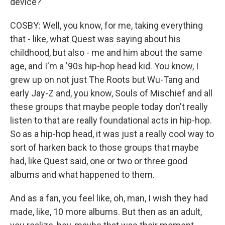
device?
COSBY: Well, you know, for me, taking everything
that - like, what Quest was saying about his
childhood, but also - me and him about the same
age, and I'm a '90s hip-hop head kid. You know, I
grew up on not just The Roots but Wu-Tang and
early Jay-Z and, you know, Souls of Mischief and all
these groups that maybe people today don't really
listen to that are really foundational acts in hip-hop.
So as a hip-hop head, it was just a really cool way to
sort of harken back to those groups that maybe
had, like Quest said, one or two or three good
albums and what happened to them.
And as a fan, you feel like, oh, man, I wish they had
made, like, 10 more albums. But then as an adult,