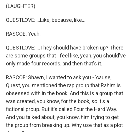
(LAUGHTER)
QUESTLOVE: ...Like, because, like...
RASCOE: Yeah.
QUESTLOVE: ...They should have broken up? There
are some groups that I feel like, yeah, you should've
only made four records, and then that's it.
RASCOE: Shawn, I wanted to ask you - 'cause,
Quest, you mentioned the rap group that Rahim is
obsessed with in the book. And this is a group that
was created, you know, for the book, so it's a
fictional group. But it's called Four the Hard Way.
And you talked about, you know, him trying to get
the group from breaking up. Why use that as a plot