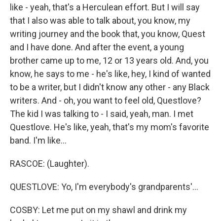
like - yeah, that's a Herculean effort. But I will say
that I also was able to talk about, you know, my
writing journey and the book that, you know, Quest
and I have done. And after the event, a young
brother came up to me, 12 or 13 years old. And, you
know, he says to me - he's like, hey, I kind of wanted
to be a writer, but I didn't know any other - any Black
writers. And - oh, you want to feel old, Questlove?
The kid I was talking to - I said, yeah, man. I met
Questlove. He's like, yeah, that's my mom's favorite
band. I'm like...
RASCOE: (Laughter).
QUESTLOVE: Yo, I'm everybody's grandparents'...
COSBY: Let me put on my shawl and drink my