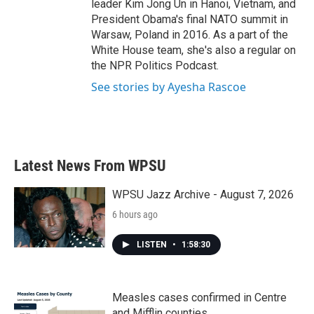
leader Kim Jong Un in Hanoi, Vietnam, and
President Obama's final NATO summit in
Warsaw, Poland in 2016. As a part of the
White House team, she's also a regular on
the NPR Politics Podcast.
See stories by Ayesha Rascoe
Latest News From WPSU
WPSU Jazz Archive - August 7, 2026
6 hours ago
LISTEN
•
1:58:30
Measles cases confirmed in Centre
and Mifflin counties