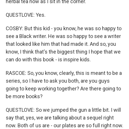
herbal tea now as I sit in the corner.
QUESTLOVE: Yes.
COSBY: But this kid - you know, he was so happy to
see a Black writer. He was so happy to see a writer
that looked like him that had made it. And so, you
know, I think that's the biggest thing I hope that we
can do with this book - is inspire kids.
RASCOE: So, you know, clearly, this is meant to be a
series, so I have to ask you both, are you guys
going to keep working together? Are there going to
be more books?
QUESTLOVE: So we jumped the gun a little bit. I will
say that, yes, we are talking about a sequel right
now. Both of us are - our plates are so full right now.