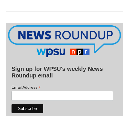
Sign up for WPSU's weekly News
Roundup email
*
Email Address