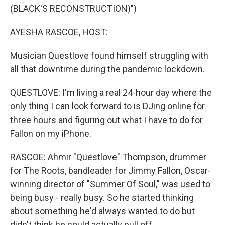
(BLACK'S RECONSTRUCTION)")
AYESHA RASCOE, HOST:
Musician Questlove found himself struggling with
all that downtime during the pandemic lockdown.
QUESTLOVE: I'm living a real 24-hour day where the
only thing I can look forward to is DJing online for
three hours and figuring out what I have to do for
Fallon on my iPhone.
RASCOE: Ahmir "Questlove" Thompson, drummer
for The Roots, bandleader for Jimmy Fallon, Oscar-
winning director of "Summer Of Soul," was used to
being busy - really busy. So he started thinking
about something he'd always wanted to do but
didn't think he could actually pull off.