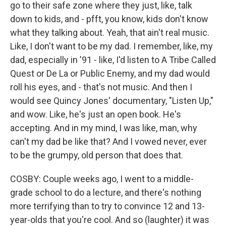
go to their safe zone where they just, like, talk
down to kids, and - pfft, you know, kids don't know
what they talking about. Yeah, that ain't real music.
Like, I don't want to be my dad. I remember, like, my
dad, especially in '91 - like, I'd listen to A Tribe Called
Quest or De La or Public Enemy, and my dad would
roll his eyes, and - that's not music. And then I
would see Quincy Jones' documentary, "Listen Up,"
and wow. Like, he's just an open book. He's
accepting. And in my mind, I was like, man, why
can't my dad be like that? And I vowed never, ever
to be the grumpy, old person that does that.
COSBY: Couple weeks ago, I went to a middle-
grade school to do a lecture, and there's nothing
more terrifying than to try to convince 12 and 13-
year-olds that you're cool. And so (laughter) it was