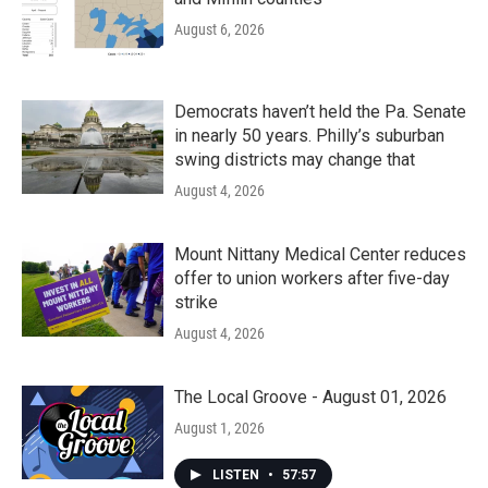
August 6, 2026
Democrats haven’t held the Pa. Senate
in nearly 50 years. Philly’s suburban
swing districts may change that
August 4, 2026
Mount Nittany Medical Center reduces
offer to union workers after five-day
strike
August 4, 2026
The Local Groove - August 01, 2026
August 1, 2026
LISTEN
•
57:57