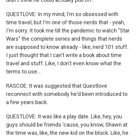
QUESTLOVE: In my mind, I'm so obsessed with
time travel, but I'm one of those nerds that - yeah,
I'm sorry. It took me till the pandemic to watch "Star
Wars" the complete series and things that nerds
are supposed to know already - like, nerd 101 stuff.
I just thought that I can't write a book about time
travel and stuff. Like, I don't even know what the
terms to use...
RASCOE: It was suggested that Questlove
reconnect with somebody he'd been introduced to
a few years back.
QUESTLOVE: It was like a play date. Like, hey, you
guys should be friends 'cause, you know, Shawn at
the time was, like, the new kid on the block. Like, he