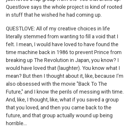
Questlove says the whole project is kind of rooted
in stuff that he wished he had coming up.
QUESTLOVE: All of my creative choices in life
literally stemmed from wanting to fill a void that I
felt. I mean, I would have loved to have found the
time machine back in 1986 to prevent Prince from
breaking up The Revolution in Japan, you know? I
would have loved that (laughter). You know what I
mean? But then I thought about it, like, because I'm
also obsessed with the movie "Back To The
Future," and I know the perils of messing with time.
And, like, I thought, like, what if you saved a group
that you loved, and then you came back to the
future, and that group actually wound up being
horrible...