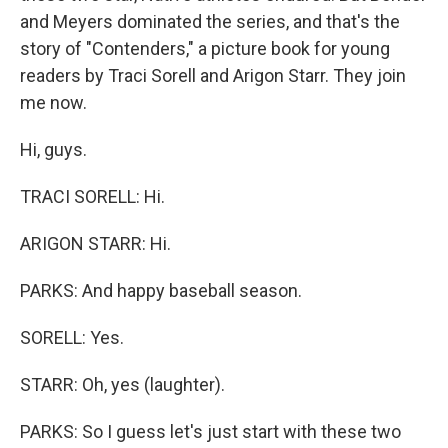
and Meyers dominated the series, and that's the
story of "Contenders," a picture book for young
readers by Traci Sorell and Arigon Starr. They join
me now.
Hi, guys.
TRACI SORELL: Hi.
ARIGON STARR: Hi.
PARKS: And happy baseball season.
SORELL: Yes.
STARR: Oh, yes (laughter).
PARKS: So I guess let's just start with these two