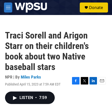
Skip to main content
S
Donate
e
M
a
e
r
n
c
u
h
Traci Sorell and Arigon
u
e
Starr on their children's
r
y
book about two Native
baseball stars
NPR | By
Miles Parks
Published April 15, 2023 at 7:59 AM EDT
F
T
L
E
a
w
i
m
c
i
n
a
LISTEN
•
7:59
e
t
k
i
b
t
e
l
o
e
d