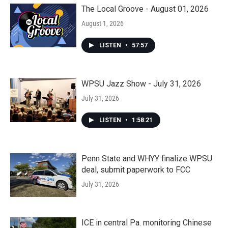
The Local Groove - August 01, 2026
August 1, 2026
LISTEN
•
57:57
WPSU Jazz Show - July 31, 2026
July 31, 2026
LISTEN
•
1:58:21
Penn State and WHYY finalize WPSU
deal, submit paperwork to FCC
July 31, 2026
ICE in central Pa. monitoring Chinese