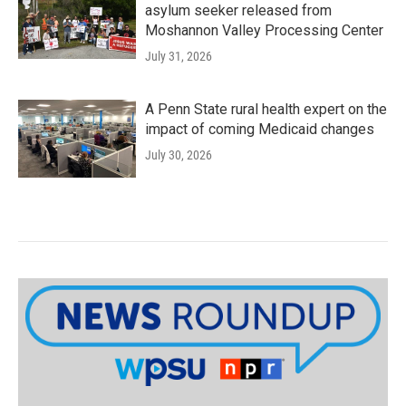
asylum seeker released from
Moshannon Valley Processing Center
July 31, 2026
A Penn State rural health expert on the
impact of coming Medicaid changes
July 30, 2026