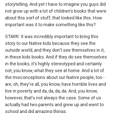
storytelling. And yet I have to imagine you guys did
not grow up with a lot of children's books that were
about this sort of stuff, that looked like this. How
important was it to make something like this?
STARR: It was incredibly important to bring this
story to our Native kids because they see the
outside world, and they don't see themselves in it,
in these kids books. And if they do see themselves
in the books, it's highly stereotyped and certainly
not, you know, what they see at home. And a lot of
the misconceptions about our Native people, too -
are, oh, they're all, you know, have horrible lives and
live in poverty and da, da, da, da. And, you know,
however, that's not always the case. Some of us
actually had two parents and grew up and went to
school and did amazing things.