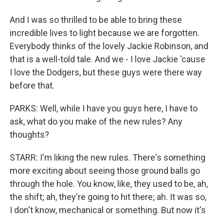
And I was so thrilled to be able to bring these
incredible lives to light because we are forgotten.
Everybody thinks of the lovely Jackie Robinson, and
that is a well-told tale. And we - I love Jackie 'cause
I love the Dodgers, but these guys were there way
before that.
PARKS: Well, while I have you guys here, I have to
ask, what do you make of the new rules? Any
thoughts?
STARR: I'm liking the new rules. There's something
more exciting about seeing those ground balls go
through the hole. You know, like, they used to be, ah,
the shift; ah, they're going to hit there; ah. It was so,
I don't know, mechanical or something. But now it's