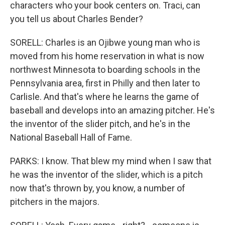
characters who your book centers on. Traci, can
you tell us about Charles Bender?
SORELL: Charles is an Ojibwe young man who is
moved from his home reservation in what is now
northwest Minnesota to boarding schools in the
Pennsylvania area, first in Philly and then later to
Carlisle. And that's where he learns the game of
baseball and develops into an amazing pitcher. He's
the inventor of the slider pitch, and he's in the
National Baseball Hall of Fame.
PARKS: I know. That blew my mind when I saw that
he was the inventor of the slider, which is a pitch
now that's thrown by, you know, a number of
pitchers in the majors.