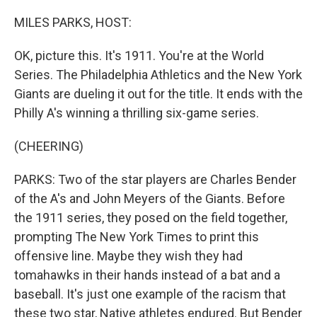
o
r
I
k
n
MILES PARKS, HOST:
OK, picture this. It's 1911. You're at the World
Series. The Philadelphia Athletics and the New York
Giants are dueling it out for the title. It ends with the
Philly A's winning a thrilling six-game series.
(CHEERING)
PARKS: Two of the star players are Charles Bender
of the A's and John Meyers of the Giants. Before
the 1911 series, they posed on the field together,
prompting The New York Times to print this
offensive line. Maybe they wish they had
tomahawks in their hands instead of a bat and a
baseball. It's just one example of the racism that
these two star, Native athletes endured. But Bender