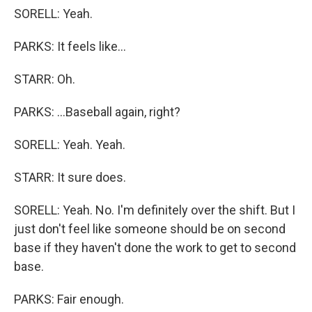
SORELL: Yeah.
PARKS: It feels like...
STARR: Oh.
PARKS: ...Baseball again, right?
SORELL: Yeah. Yeah.
STARR: It sure does.
SORELL: Yeah. No. I'm definitely over the shift. But I
just don't feel like someone should be on second
base if they haven't done the work to get to second
base.
PARKS: Fair enough.