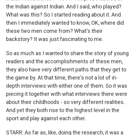
the Indian against Indian. And I said, who played?
What was this? So I started reading about it. And
then I immediately wanted to know, OK, where did
these two men come from? What's their
backstory? It was just fascinating to me.
So as much as I wanted to share the story of young
readers and the accomplishments of these men,
they also have very different paths that they get to
the game by. At that time, there's not a lot of in-
depth interviews with either one of them. So it was
piecing it together with what interviews there were
about their childhoods - so very different realities.
And yet they both rise to the highest level in the
sport and play against each other.
STARR: As far as, like, doing the research, it was a