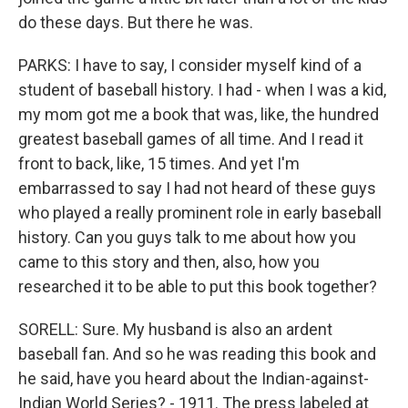
do these days. But there he was.
PARKS: I have to say, I consider myself kind of a
student of baseball history. I had - when I was a kid,
my mom got me a book that was, like, the hundred
greatest baseball games of all time. And I read it
front to back, like, 15 times. And yet I'm
embarrassed to say I had not heard of these guys
who played a really prominent role in early baseball
history. Can you guys talk to me about how you
came to this story and then, also, how you
researched it to be able to put this book together?
SORELL: Sure. My husband is also an ardent
baseball fan. And so he was reading this book and
he said, have you heard about the Indian-against-
Indian World Series? - 1911. The press labeled at