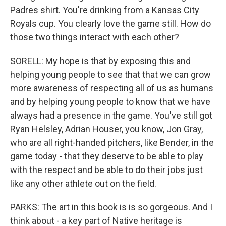
Padres shirt. You're drinking from a Kansas City
Royals cup. You clearly love the game still. How do
those two things interact with each other?
SORELL: My hope is that by exposing this and
helping young people to see that that we can grow
more awareness of respecting all of us as humans
and by helping young people to know that we have
always had a presence in the game. You've still got
Ryan Helsley, Adrian Houser, you know, Jon Gray,
who are all right-handed pitchers, like Bender, in the
game today - that they deserve to be able to play
with the respect and be able to do their jobs just
like any other athlete out on the field.
PARKS: The art in this book is is so gorgeous. And I
think about - a key part of Native heritage is