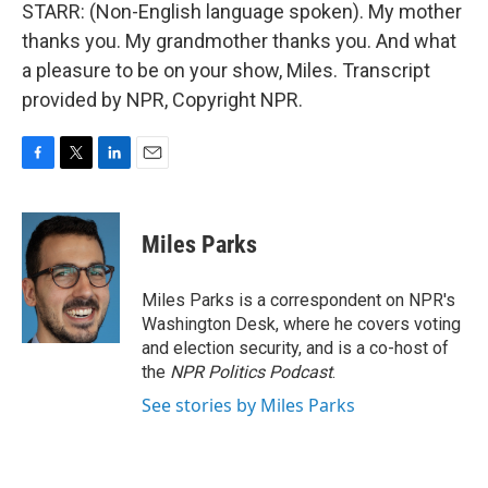
STARR: (Non-English language spoken). My mother
thanks you. My grandmother thanks you. And what
a pleasure to be on your show, Miles. Transcript
provided by NPR, Copyright NPR.
F
T
L
E
a
w
i
m
c
i
n
a
e
t
k
i
Miles Parks
b
t
e
l
o
e
d
o
r
I
Miles Parks is a correspondent on NPR's
k
n
Washington Desk, where he covers voting
and election security, and is a co-host of
the
NPR Politics Podcast
.
See stories by Miles Parks