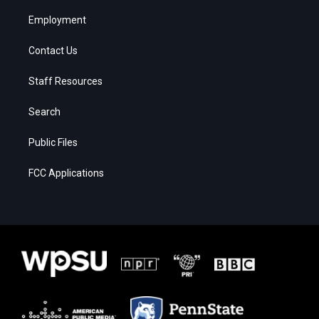
Employment
Contact Us
Staff Resources
Search
Public Files
FCC Applications