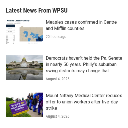
Latest News From WPSU
Measles cases confirmed in Centre
and Mifflin counties
20 hours ago
Democrats haven’t held the Pa. Senate
in nearly 50 years. Philly’s suburban
swing districts may change that
August 4, 2026
Mount Nittany Medical Center reduces
offer to union workers after five-day
strike
August 4, 2026