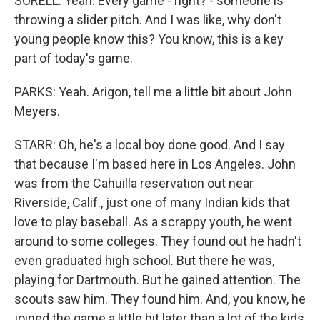
SORELL: Yeah. Every game - right? - someone is
throwing a slider pitch. And I was like, why don't
young people know this? You know, this is a key
part of today's game.
PARKS: Yeah. Arigon, tell me a little bit about John
Meyers.
STARR: Oh, he's a local boy done good. And I say
that because I'm based here in Los Angeles. John
was from the Cahuilla reservation out near
Riverside, Calif., just one of many Indian kids that
love to play baseball. As a scrappy youth, he went
around to some colleges. They found out he hadn't
even graduated high school. But there he was,
playing for Dartmouth. But he gained attention. The
scouts saw him. They found him. And, you know, he
joined the game a little bit later than a lot of the kids