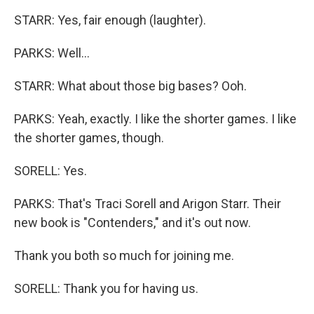
STARR: Yes, fair enough (laughter).
PARKS: Well...
STARR: What about those big bases? Ooh.
PARKS: Yeah, exactly. I like the shorter games. I like
the shorter games, though.
SORELL: Yes.
PARKS: That's Traci Sorell and Arigon Starr. Their
new book is "Contenders," and it's out now.
Thank you both so much for joining me.
SORELL: Thank you for having us.