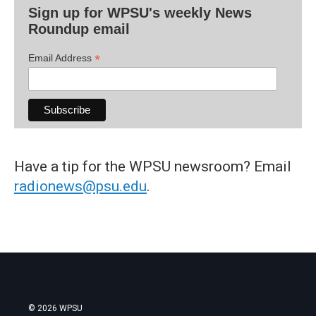
Sign up for WPSU's weekly News
Roundup email
*
Email Address
Have a tip for the WPSU newsroom? Email
radionews@psu.edu
.
© 2026 WPSU