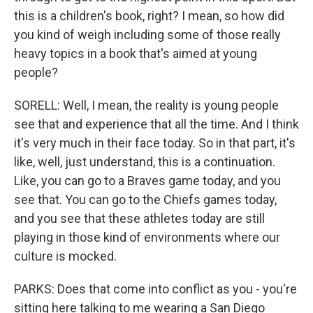
this is a children's book, right? I mean, so how did
you kind of weigh including some of those really
heavy topics in a book that's aimed at young
people?
SORELL: Well, I mean, the reality is young people
see that and experience that all the time. And I think
it's very much in their face today. So in that part, it's
like, well, just understand, this is a continuation.
Like, you can go to a Braves game today, and you
see that. You can go to the Chiefs games today,
and you see that these athletes today are still
playing in those kind of environments where our
culture is mocked.
PARKS: Does that come into conflict as you - you're
sitting here talking to me wearing a San Diego