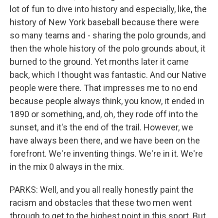
lot of fun to dive into history and especially, like, the
history of New York baseball because there were
so many teams and - sharing the polo grounds, and
then the whole history of the polo grounds about, it
burned to the ground. Yet months later it came
back, which I thought was fantastic. And our Native
people were there. That impresses me to no end
because people always think, you know, it ended in
1890 or something, and, oh, they rode off into the
sunset, and it's the end of the trail. However, we
have always been there, and we have been on the
forefront. We're inventing things. We're in it. We're
in the mix 0 always in the mix.
PARKS: Well, and you all really honestly paint the
racism and obstacles that these two men went
through to get to the highest point in this sport. But