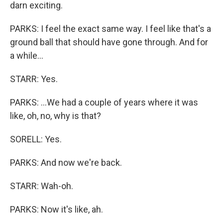
darn exciting.
PARKS: I feel the exact same way. I feel like that's a
ground ball that should have gone through. And for
a while...
STARR: Yes.
PARKS: ...We had a couple of years where it was
like, oh, no, why is that?
SORELL: Yes.
PARKS: And now we're back.
STARR: Wah-oh.
PARKS: Now it's like, ah.