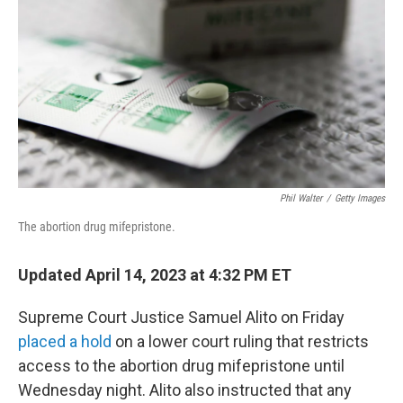
o
r
I
k
n
Phil Walter
/
Getty Images
The abortion drug mifepristone.
Updated April 14, 2023 at 4:32 PM ET
Supreme Court Justice Samuel Alito on Friday
placed a hold
on a lower court ruling that restricts
access to the abortion drug mifepristone until
Wednesday night. Alito also instructed that any