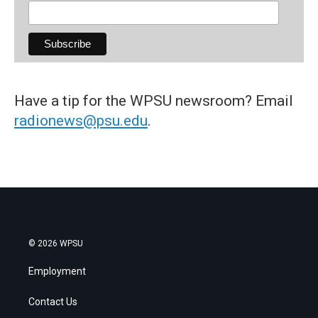
Have a tip for the WPSU newsroom? Email
radionews@psu.edu
.
© 2026 WPSU
Employment
Contact Us