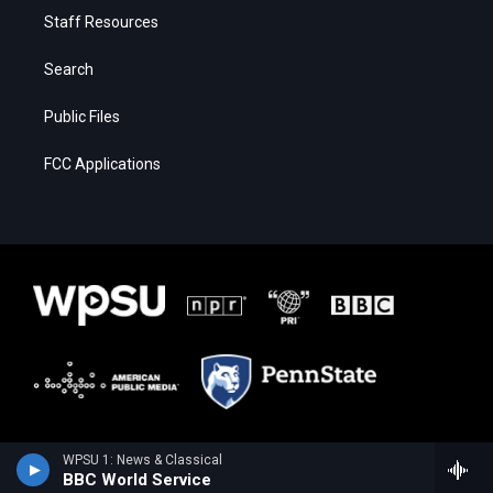
Staff Resources
Search
Public Files
FCC Applications
WPSU 1: News & Classical
BBC World Service