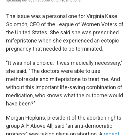
speaking out against abortion pill restrictions.
The issue was a personal one for Virginia Kase
Solomón, CEO of the League of Women Voters of
the United States. She said she was prescribed
mifepristone when she experienced an ectopic
pregnancy that needed to be terminated.
"It was not a choice. It was medically necessary,"
she said. "The doctors were able to use
methotrexate and mifepristone to treat me. And
without this important life-saving combination of
medication, who knows what the outcome would
have been?"
Morgan Hopkins, president of the abortion rights
group All* Above All, said "an anti-democratic
process" was taking
place on abortion. A
recent