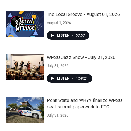
The Local Groove - August 01, 2026
August 1, 2026
LISTEN
•
57:57
WPSU Jazz Show - July 31, 2026
July 31, 2026
LISTEN
•
1:58:21
Penn State and WHYY finalize WPSU
deal, submit paperwork to FCC
July 31, 2026