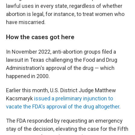
lawful uses in every state, regardless of whether
abortion is legal, for instance, to treat women who
have miscarried.
How the cases got here
In November 2022, anti-abortion groups filed a
lawsuit in Texas challenging the Food and Drug
Administration's approval of the drug — which
happened in 2000.
Earlier this month, U.S. District Judge Matthew
Kacsmaryk
issued a preliminary injunction to
vacate the FDA's approval of the drug altogether
.
The FDA responded by requesting an emergency
stay of the decision, elevating the case for the Fifth