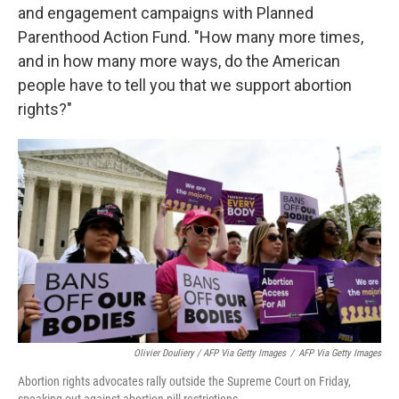
and engagement campaigns with Planned
Parenthood Action Fund. "How many more times,
and in how many more ways, do the American
people have to tell you that we support abortion
rights?"
Olivier Douliery / AFP Via Getty Images
/
AFP Via Getty Images
Abortion rights advocates rally outside the Supreme Court on Friday,