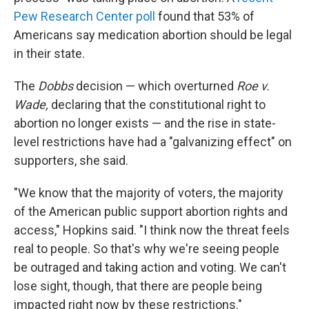
Pew Research Center poll
found that 53% of
Americans say medication abortion should be legal
in their state.
The
Dobbs
decision — which overturned
Roe v.
Wade,
declaring that the constitutional right to
abortion no longer exists — and the rise in state-
level restrictions have had a "galvanizing effect" on
supporters, she said.
"We know that the majority of voters, the majority
of the American public support abortion rights and
access," Hopkins said. "I think now the threat feels
real to people. So that's why we're seeing people
be outraged and taking action and voting. We can't
lose sight, though, that there are people being
impacted right now by these restrictions."