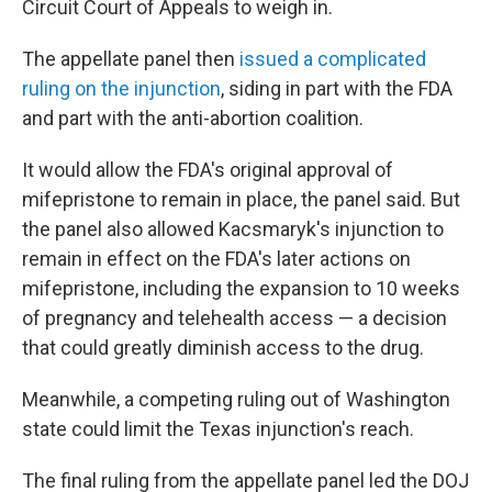
Circuit Court of Appeals to weigh in.
The appellate panel then
issued a complicated
ruling on the injunction
, siding in part with the FDA
and part with the anti-abortion coalition.
It would allow the FDA's original approval of
mifepristone to remain in place, the panel said. But
the panel also allowed Kacsmaryk's injunction to
remain in effect on the FDA's later actions on
mifepristone, including the expansion to 10 weeks
of pregnancy and telehealth access — a decision
that could greatly diminish access to the drug.
Meanwhile, a competing ruling out of Washington
state could limit the Texas injunction's reach.
The final ruling from the appellate panel led the DOJ