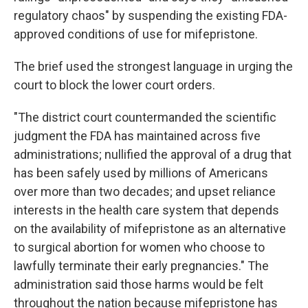
regulatory chaos" by suspending the existing FDA-
approved conditions of use for mifepristone.
The brief used the strongest language in urging the
court to block the lower court orders.
"The district court countermanded the scientific
judgment the FDA has maintained across five
administrations; nullified the approval of a drug that
has been safely used by millions of Americans
over more than two decades; and upset reliance
interests in the health care system that depends
on the availability of mifepristone as an alternative
to surgical abortion for women who choose to
lawfully terminate their early pregnancies." The
administration said those harms would be felt
throughout the nation because mifepristone has