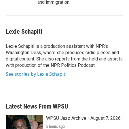
and immigration.
Lexie Schapitl
Lexie Schapitl is a production assistant with NPR's
Washington Desk, where she produces radio pieces and
digital content. She also reports from the field and assists
with production of the NPR Politics Podcast.
See stories by Lexie Schapitl
Latest News From WPSU
WPSU Jazz Archive - August 7, 2026
5 hours ago