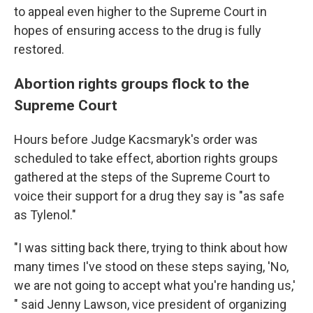
to appeal even higher to the Supreme Court in
hopes of ensuring access to the drug is fully
restored.
Abortion rights groups flock to the
Supreme Court
Hours before Judge Kacsmaryk's order was
scheduled to take effect, abortion rights groups
gathered at the steps of the Supreme Court to
voice their support for a drug they say is "as safe
as Tylenol."
"I was sitting back there, trying to think about how
many times I've stood on these steps saying, 'No,
we are not going to accept what you're handing us,'
" said Jenny Lawson, vice president of organizing