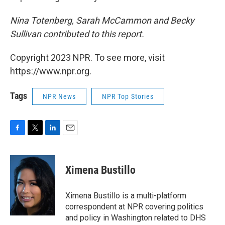
Nina Totenberg, Sarah McCammon and Becky
Sullivan contributed to this report.
Copyright 2023 NPR. To see more, visit
https://www.npr.org.
Tags
NPR News
NPR Top Stories
F
T
L
E
a
w
i
m
c
i
n
a
e
t
k
i
Ximena Bustillo
b
t
e
l
o
e
d
o
r
I
Ximena Bustillo is a multi-platform
k
n
correspondent at NPR covering politics
and policy in Washington related to DHS