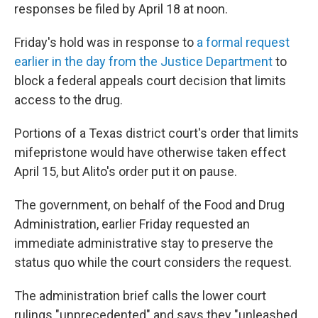
responses be filed by April 18 at noon.
Friday's hold was in response to
a formal request
earlier in the day from the Justice Department
to
block a federal appeals court decision that limits
access to the drug.
Portions of a Texas district court's order that limits
mifepristone would have otherwise taken effect
April 15, but Alito's order put it on pause.
The government, on behalf of the Food and Drug
Administration, earlier Friday requested an
immediate administrative stay to preserve the
status quo while the court considers the request.
The administration brief calls the lower court
rulings "unprecedented" and says they "unleashed