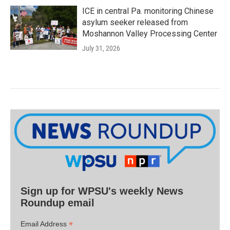
ICE in central Pa. monitoring Chinese
asylum seeker released from
Moshannon Valley Processing Center
July 31, 2026
Sign up for WPSU's weekly News
Roundup email
*
Email Address