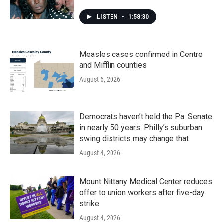
LISTEN
•
1:58:30
Measles cases confirmed in Centre
and Mifflin counties
August 6, 2026
Democrats haven’t held the Pa. Senate
in nearly 50 years. Philly’s suburban
swing districts may change that
August 4, 2026
Mount Nittany Medical Center reduces
offer to union workers after five-day
strike
August 4, 2026