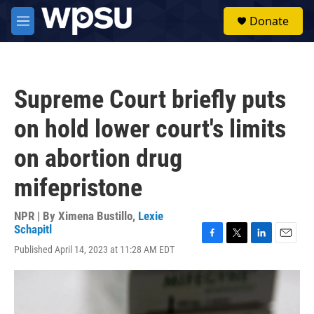
Skip to main content
S
Donate
e
M
a
e
r
n
c
u
h
Supreme Court briefly puts
u
e
on hold lower court's limits
r
y
on abortion drug
mifepristone
NPR | By
Ximena Bustillo
,
Lexie
Schapitl
F
T
L
E
Published April 14, 2023 at 11:28 AM EDT
a
w
i
m
c
i
n
a
e
t
k
i
b
t
e
l
o
e
d