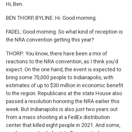
Hi, Ben.
BEN THORP, BYLINE: Hi. Good morning.
FADEL: Good morning. So what kind of reception is
the NRA convention getting this year?
THORP: You know, there have been a mix of
reactions to the NRA convention, as I think you'd
expect. On the one hand, the event is expected to
bring some 70,000 people to Indianapolis, with
estimates of up to $30 million in economic benefit
to the region. Republicans at the state House also
passed a resolution honoring the NRA earlier this
week. But Indianapolis is also just two years out
from a mass shooting at a FedEx distribution
center that killed eight people in 2021. And some,