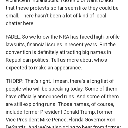
violence in Indianapolis. I do kind of want to add
that these protests so far seem like they could be
small. There hasn't been a lot of kind of local
chatter here.
FADEL: So we know the NRA has faced high-profile
lawsuits, financial issues in recent years. But the
convention is definitely attracting big names in
Republican politics. Tell us more about who's
expected to make an appearance.
THORP: That's right. I mean, there's a long list of
people who will be speaking today. Some of them
have officially announced runs. And some of them
are still exploring runs. Those names, of course,
include former President Donald Trump, former
Vice President Mike Pence, Florida Governor Ron
DeSantis. And we're also going to hear from former