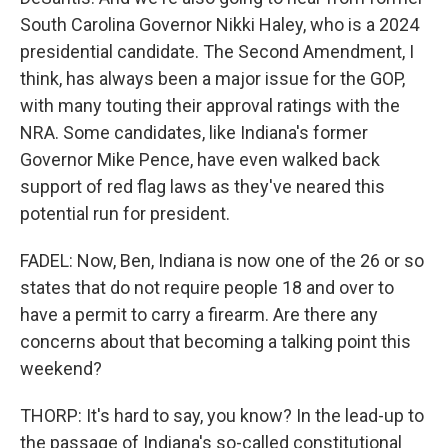
South Carolina Governor Nikki Haley, who is a 2024
presidential candidate. The Second Amendment, I
think, has always been a major issue for the GOP,
with many touting their approval ratings with the
NRA. Some candidates, like Indiana's former
Governor Mike Pence, have even walked back
support of red flag laws as they've neared this
potential run for president.
FADEL: Now, Ben, Indiana is now one of the 26 or so
states that do not require people 18 and over to
have a permit to carry a firearm. Are there any
concerns about that becoming a talking point this
weekend?
THORP: It's hard to say, you know? In the lead-up to
the passage of Indiana's so-called constitutional