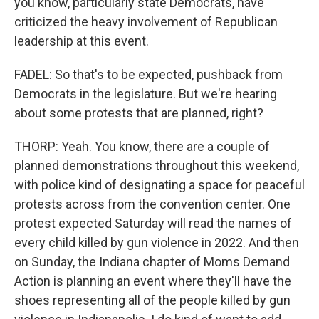
you know, particularly state Democrats, have
criticized the heavy involvement of Republican
leadership at this event.
FADEL: So that's to be expected, pushback from
Democrats in the legislature. But we're hearing
about some protests that are planned, right?
THORP: Yeah. You know, there are a couple of
planned demonstrations throughout this weekend,
with police kind of designating a space for peaceful
protests across from the convention center. One
protest expected Saturday will read the names of
every child killed by gun violence in 2022. And then
on Sunday, the Indiana chapter of Moms Demand
Action is planning an event where they'll have the
shoes representing all of the people killed by gun