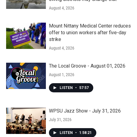
August 4, 2026
Mount Nittany Medical Center reduces
offer to union workers after five-day
strike
August 4, 2026
The Local Groove - August 01, 2026
August 1, 2026
LISTEN
•
57:57
WPSU Jazz Show - July 31, 2026
July 31, 2026
LISTEN
•
1:58:21