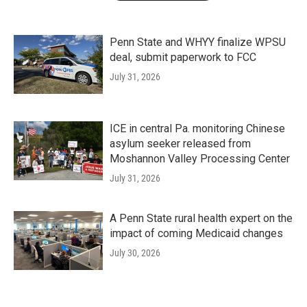
Penn State and WHYY finalize WPSU
deal, submit paperwork to FCC
July 31, 2026
ICE in central Pa. monitoring Chinese
asylum seeker released from
Moshannon Valley Processing Center
July 31, 2026
A Penn State rural health expert on the
impact of coming Medicaid changes
July 30, 2026