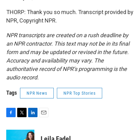
THORP: Thank you so much. Transcript provided by
NPR, Copyright NPR.
NPR transcripts are created on a rush deadline by
an NPR contractor. This text may not be in its final
form and may be updated or revised in the future.
Accuracy and availability may vary. The
authoritative record of NPR’s programming is the
audio record.
Tags
NPR News
NPR Top Stories
F
T
L
E
a
w
i
m
c
i
n
a
e
t
k
i
Leila Fadel