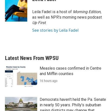
b
t
e
l
o
e
d
o
r
I
Leila Fadel is a host of
Morning Edition
,
k
n
as well as NPR's morning news podcast
Up First
.
See stories by Leila Fadel
Latest News From WPSU
Measles cases confirmed in Centre
and Mifflin counties
16 hours ago
Democrats haven’t held the Pa. Senate
in nearly 50 years. Philly’s suburban
swing districts may change that