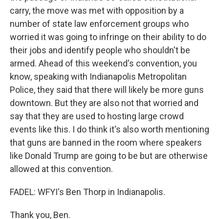
carry, the move was met with opposition by a
number of state law enforcement groups who
worried it was going to infringe on their ability to do
their jobs and identify people who shouldn't be
armed. Ahead of this weekend's convention, you
know, speaking with Indianapolis Metropolitan
Police, they said that there will likely be more guns
downtown. But they are also not that worried and
say that they are used to hosting large crowd
events like this. I do think it's also worth mentioning
that guns are banned in the room where speakers
like Donald Trump are going to be but are otherwise
allowed at this convention.
FADEL: WFYI's Ben Thorp in Indianapolis.
Thank you, Ben.