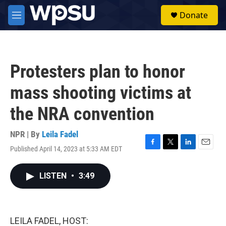
Skip to main content
S
Donate
e
M
a
e
r
n
c
u
h
Protesters plan to honor
u
e
mass shooting victims at
r
y
the NRA convention
NPR | By
Leila Fadel
Published April 14, 2023 at 5:33 AM EDT
F
T
L
E
a
w
i
m
c
i
n
a
LISTEN
•
3:49
e
t
k
i
b
t
e
l
o
e
d
o
r
I
k
n
LEILA FADEL, HOST: