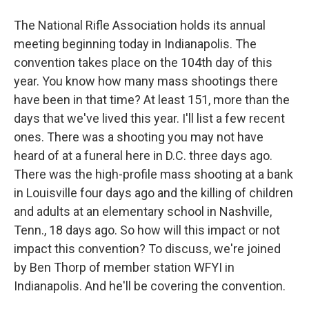
The National Rifle Association holds its annual
meeting beginning today in Indianapolis. The
convention takes place on the 104th day of this
year. You know how many mass shootings there
have been in that time? At least 151, more than the
days that we've lived this year. I'll list a few recent
ones. There was a shooting you may not have
heard of at a funeral here in D.C. three days ago.
There was the high-profile mass shooting at a bank
in Louisville four days ago and the killing of children
and adults at an elementary school in Nashville,
Tenn., 18 days ago. So how will this impact or not
impact this convention? To discuss, we're joined
by Ben Thorp of member station WFYI in
Indianapolis. And he'll be covering the convention.