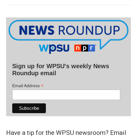
Sign up for WPSU's weekly News
Roundup email
*
Email Address
Have a tip for the WPSU newsroom? Email