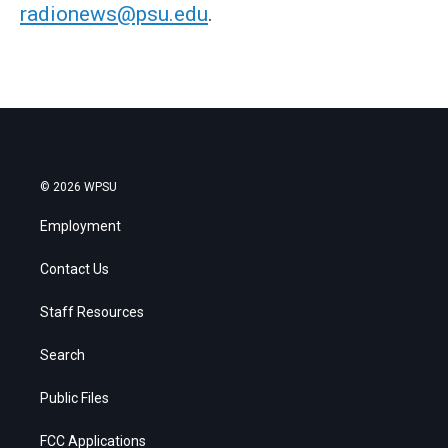
radionews@psu.edu
.
© 2026 WPSU
Employment
Contact Us
Staff Resources
Search
Public Files
FCC Applications