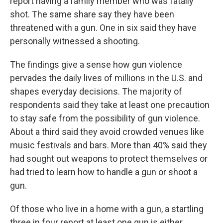
report having a family member who was fatally
shot. The same share say they have been
threatened with a gun. One in six said they have
personally witnessed a shooting.
The findings give a sense how gun violence
pervades the daily lives of millions in the U.S. and
shapes everyday decisions. The majority of
respondents said they take at least one precaution
to stay safe from the possibility of gun violence.
About a third said they avoid crowded venues like
music festivals and bars. More than 40% said they
had sought out weapons to protect themselves or
had tried to learn how to handle a gun or shoot a
gun.
Of those who live in a home with a gun, a startling
three in four report at least one gun is either