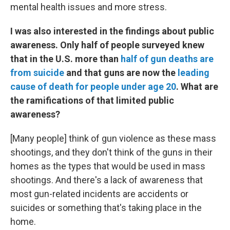
mental health issues and more stress.
I was also interested in the findings about public
awareness. Only half of people surveyed knew
that in the U.S. more than
half of gun deaths are
from suicide
and that guns are now the
leading
cause of death for people under age 20
. What are
the ramifications of that limited public
awareness?
[Many people] think of gun violence as these mass
shootings, and they don't think of the guns in their
homes as the types that would be used in mass
shootings. And there's a lack of awareness that
most gun-related incidents are accidents or
suicides or something that's taking place in the
home.