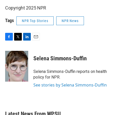
Copyright 2025 NPR
Tags
NPR Top Stories
NPR News
F
T
L
E
a
w
i
m
c
i
n
a
e
t
k
i
Selena Simmons-Duffin
b
t
e
l
o
e
d
o
r
I
Selena Simmons-Duffin reports on health
k
n
policy for NPR.
See stories by Selena Simmons-Duffin
Latest News From WPSU