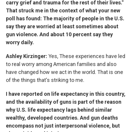
carry grief and trauma for the rest of their lives."
That struck me in the context of what your new
poll has found: The majority of people in the U.S.
say they are worried at least sometimes about
gun violence. And about 10 percent say they
worry daily.
Ashley Kirzinger:
Yes, These experiences have led
to real worry among American families and also
have changed how we act in the world. That is one
of the things that's striking to me.
I have reported on life expectancy in this country,
and the availability of guns is part of the reason
why U.S. life expectancy lags behind similar
wealthy, developed countries. And gun deaths
encompass not just interpersonal violence, but