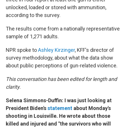
unlocked, loaded or stored with ammunition,
according to the survey.
The results come from a nationally representative
sample of 1,271 adults.
NPR spoke to
Ashley Kirzinger
, KFF's director of
survey methodology, about what the data show
about public perceptions of gun-related violence.
This conversation has been edited for length and
clarity.
Selena Simmons-Duffin: I was just looking at
President Biden's
statement
about Monday's
shooting in Louisville. He wrote about those
killed and injured and "the survivors who will