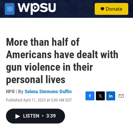
Skip to main content
S
Donate
e
M
a
e
r
n
c
u
h
More than half of
u
e
Americans have dealt with
r
y
gun violence in their
personal lives
NPR | By
Selena Simmons-Duffin
Published April 11, 2023 at 5:00 AM EDT
F
T
L
E
a
w
i
m
c
i
n
a
LISTEN
•
3:39
e
t
k
i
b
t
e
l
o
e
d