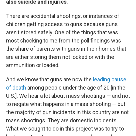
also suicide and injuries.
There are accidental shootings, or instances of
children getting access to guns because guns
aren't stored safely. One of the things that was
most shocking to me from the poll findings was
the share of parents with guns in their homes that
are either storing them not locked or with the
ammunition or loaded.
And we know that guns are now the
leading cause
of death
among people under the age of 20 [in the
U.S.]. We hear a lot about mass shootings — and not
to negate what happens in a mass shooting — but
the majority of gun incidents in this country are not
mass shootings. They are domestic incidents.
What we sought to do in this project was to try to