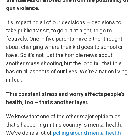
gun violence.
It's impacting all of our decisions – decisions to
take public transit, to go out at night, to go to
festivals. One in five parents have either thought
about changing where their kid goes to school or
have. So it's not just the horrible news about
another mass shooting, but the long tail that this
has on all aspects of our lives. We're a nation living
in fear.
This constant stress and worry affects people's
health, too – that's another layer.
We know that one of the other major epidemics
that's happening in this country is mental health.
We've done a lot of
polling around mental health