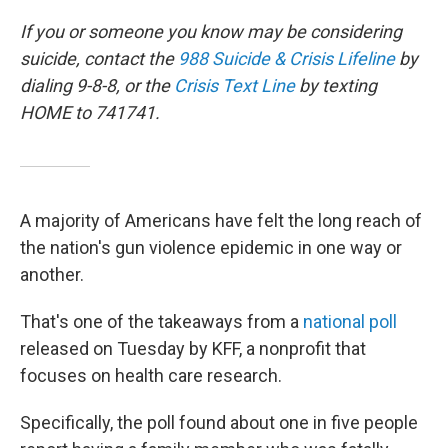
o
r
I
k
n
If you or someone you know may be considering
suicide, contact the
988 Suicide & Crisis Lifeline
by
dialing 9-8-8, or the
Crisis Text Line
by texting
HOME to 741741.
A majority of Americans have felt the long reach of
the nation's gun violence epidemic in one way or
another.
That's one of the takeaways from a
national poll
released on Tuesday by KFF, a nonprofit that
focuses on health care research.
Specifically, the poll found about one in five people