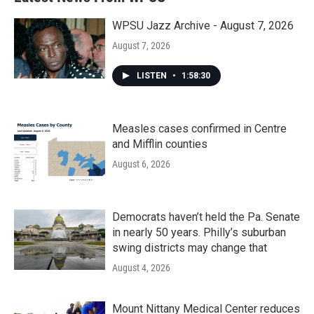
WPSU Jazz Archive - August 7, 2026
August 7, 2026
LISTEN
•
1:58:30
Measles cases confirmed in Centre
and Mifflin counties
August 6, 2026
Democrats haven’t held the Pa. Senate
in nearly 50 years. Philly’s suburban
swing districts may change that
August 4, 2026
Mount Nittany Medical Center reduces