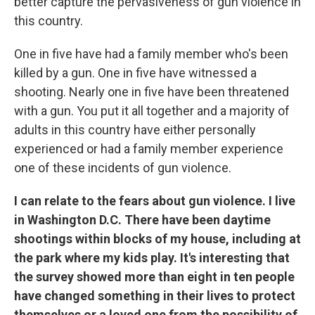
better capture the pervasiveness of gun violence in
this country.
One in five have had a family member who's been
killed by a gun. One in five have witnessed a
shooting. Nearly one in five have been threatened
with a gun. You put it all together and a majority of
adults in this country have either personally
experienced or had a family member experience
one of these incidents of gun violence.
I can relate to the fears about gun violence. I live
in Washington D.C. There have been daytime
shootings within blocks of my house, including at
the park where my kids play. It's interesting that
the survey showed more than eight in ten people
have changed something in their lives to protect
themselves or a loved one from the possibility of