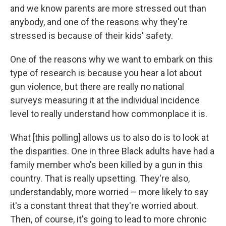
and we know parents are more stressed out than
anybody, and one of the reasons why they're
stressed is because of their kids' safety.
One of the reasons why we want to embark on this
type of research is because you hear a lot about
gun violence, but there are really no national
surveys measuring it at the individual incidence
level to really understand how commonplace it is.
What [this polling] allows us to also do is to look at
the disparities. One in three Black adults have had a
family member who's been killed by a gun in this
country. That is really upsetting. They're also,
understandably, more worried – more likely to say
it's a constant threat that they're worried about.
Then, of course, it's going to lead to more chronic