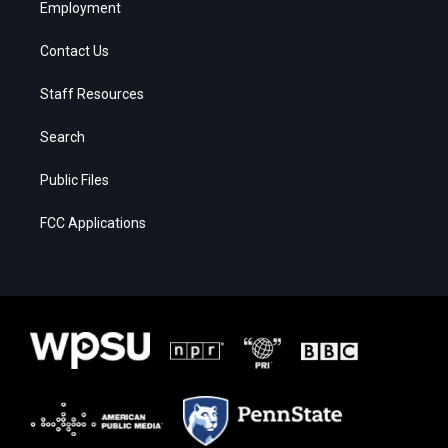
Employment
Contact Us
Staff Resources
Search
Public Files
FCC Applications