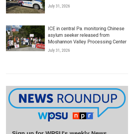
July 31, 2026
ICE in central Pa. monitoring Chinese
asylum seeker released from
Moshannon Valley Processing Center
July 31, 2026
Sign up for WPSU's weekly News