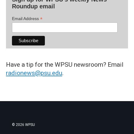
Roundup email
*
Email Address
Have a tip for the WPSU newsroom? Email
radionews@psu.edu
.
© 2026 WPSU