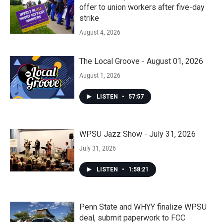
offer to union workers after five-day
strike
August 4, 2026
The Local Groove - August 01, 2026
August 1, 2026
LISTEN
•
57:57
WPSU Jazz Show - July 31, 2026
July 31, 2026
LISTEN
•
1:58:21
Penn State and WHYY finalize WPSU
deal, submit paperwork to FCC