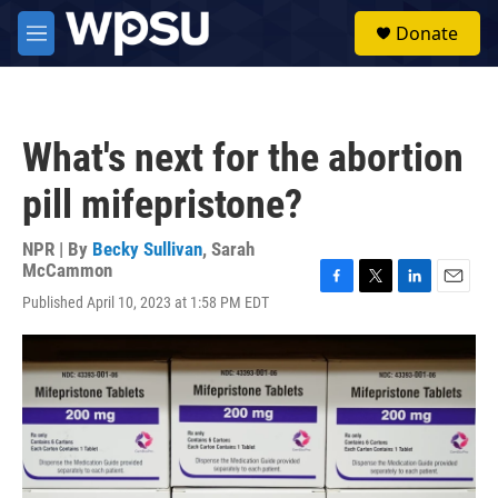
Skip to main content
S
Donate
e
M
a
e
r
n
c
u
h
What's next for the abortion
u
e
pill mifepristone?
r
y
NPR | By
Becky Sullivan
,
Sarah
McCammon
F
T
L
E
Published April 10, 2023 at 1:58 PM EDT
a
w
i
m
c
i
n
a
e
t
k
i
b
t
e
l
o
e
d
o
r
I
k
n