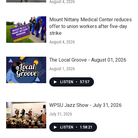
August 4, 2026
Mount Nittany Medical Center reduces
offer to union workers after five-day
strike
August 4, 2026
The Local Groove - August 01, 2026
August 1, 2026
LISTEN
•
57:57
WPSU Jazz Show - July 31, 2026
July 31, 2026
LISTEN
•
1:58:21