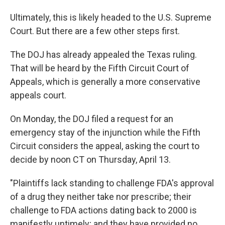
Ultimately, this is likely headed to the U.S. Supreme
Court. But there are a few other steps first.
The DOJ has already appealed the Texas ruling.
That will be heard by the Fifth Circuit Court of
Appeals, which is generally a more conservative
appeals court.
On Monday, the DOJ filed a request for an
emergency stay of the injunction while the Fifth
Circuit considers the appeal, asking the court to
decide by noon CT on Thursday, April 13.
"Plaintiffs lack standing to challenge FDA's approval
of a drug they neither take nor prescribe; their
challenge to FDA actions dating back to 2000 is
manifestly untimely; and they have provided no