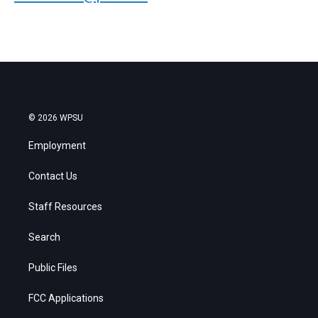
© 2026 WPSU
Employment
Contact Us
Staff Resources
Search
Public Files
FCC Applications