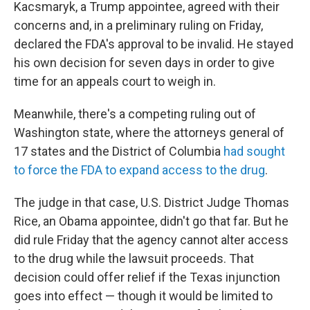
Kacsmaryk, a Trump appointee, agreed with their
concerns and, in a preliminary ruling on Friday,
declared the FDA's approval to be invalid. He stayed
his own decision for seven days in order to give
time for an appeals court to weigh in.
Meanwhile, there's a competing ruling out of
Washington state, where the attorneys general of
17 states and the District of Columbia
had sought
to force the FDA to expand access to the drug
.
The judge in that case, U.S. District Judge Thomas
Rice, an Obama appointee, didn't go that far. But he
did rule Friday that the agency cannot alter access
to the drug while the lawsuit proceeds. That
decision could offer relief if the Texas injunction
goes into effect — though it would be limited to