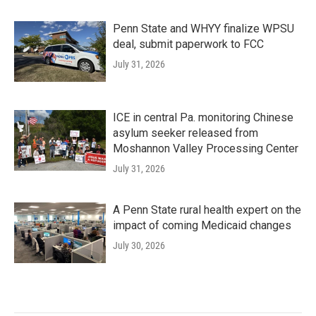
Penn State and WHYY finalize WPSU
deal, submit paperwork to FCC
July 31, 2026
ICE in central Pa. monitoring Chinese
asylum seeker released from
Moshannon Valley Processing Center
July 31, 2026
A Penn State rural health expert on the
impact of coming Medicaid changes
July 30, 2026