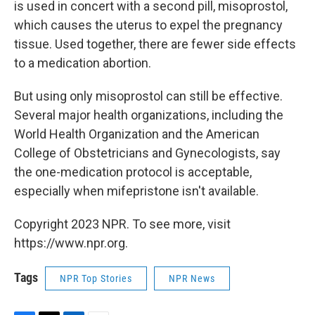
is used in concert with a second pill, misoprostol,
which causes the uterus to expel the pregnancy
tissue. Used together, there are fewer side effects
to a medication abortion.
But using only misoprostol can still be effective.
Several major health organizations, including the
World Health Organization and the American
College of Obstetricians and Gynecologists, say
the one-medication protocol is acceptable,
especially when mifepristone isn't available.
Copyright 2023 NPR. To see more, visit
https://www.npr.org.
Tags
NPR Top Stories
NPR News