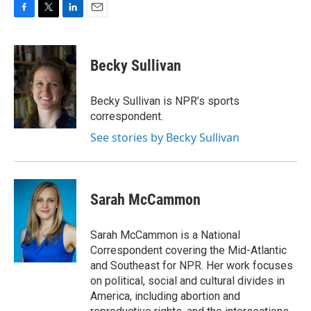
F
T
L
E
a
w
i
m
c
i
n
a
e
t
k
i
Becky Sullivan
b
t
e
l
o
e
d
o
r
I
Becky Sullivan is NPR’s sports
k
n
correspondent.
See stories by Becky Sullivan
Sarah McCammon
Sarah McCammon is a National
Correspondent covering the Mid-Atlantic
and Southeast for NPR. Her work focuses
on political, social and cultural divides in
America, including abortion and