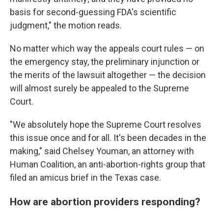
basis for second-guessing FDA's scientific
judgment," the motion reads.
No matter which way the appeals court rules — on
the emergency stay, the preliminary injunction or
the merits of the lawsuit altogether — the decision
will almost surely be appealed to the Supreme
Court.
"We absolutely hope the Supreme Court resolves
this issue once and for all. It's been decades in the
making," said Chelsey Youman, an attorney with
Human Coalition, an anti-abortion-rights group that
filed an amicus brief in the Texas case.
How are abortion providers responding?