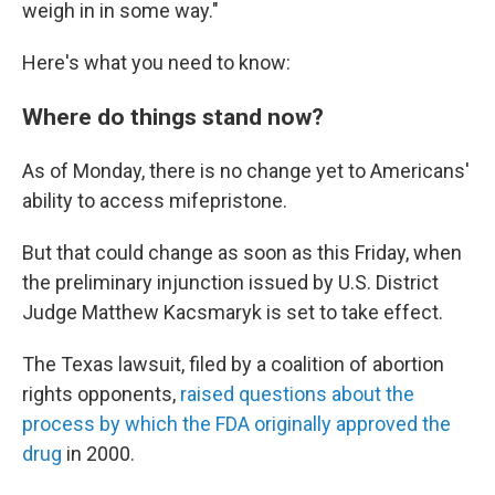
weigh in in some way."
Here's what you need to know:
Where do things stand now?
As of Monday, there is no change yet to Americans'
ability to access mifepristone.
But that could change as soon as this Friday, when
the preliminary injunction issued by U.S. District
Judge Matthew Kacsmaryk is set to take effect.
The Texas lawsuit, filed by a coalition of abortion
rights opponents,
raised questions about the
process by which the FDA originally approved the
drug
in 2000.