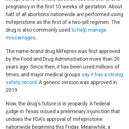
pregnancy in the first 10 weeks of gestation. About
half of all abortions nationwide are performed using
mifepristone as the first of a two-pill regimen. The
drug is also commonly used
to help manage
miscarriages
.
The name-brand drug Mifeprex was first approved
by the Food and Drug Administration more than 20
years ago. Since then, it has been used millions of
times, and major medical groups
say it has a strong
safety record
. A generic version was approved in
2019.
Now, the drug's future is in jeopardy. A federal
judge in Texas issued a preliminary injunction that
undoes the FDA's approval of mifepristone
nationwide beginning this Friday. Meanwhile, a