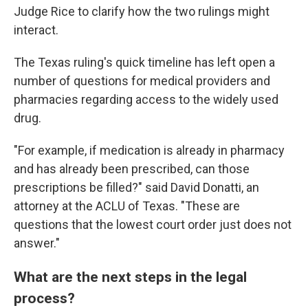
Judge Rice to clarify how the two rulings might
interact.
The Texas ruling's quick timeline has left open a
number of questions for medical providers and
pharmacies regarding access to the widely used
drug.
"For example, if medication is already in pharmacy
and has already been prescribed, can those
prescriptions be filled?" said David Donatti, an
attorney at the ACLU of Texas. "These are
questions that the lowest court order just does not
answer."
What are the next steps in the legal
process?