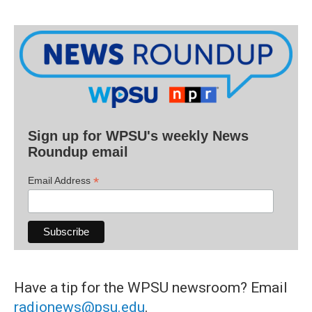
Sign up for WPSU's weekly News
Roundup email
*
Email Address
Have a tip for the WPSU newsroom? Email
radionews@psu.edu
.