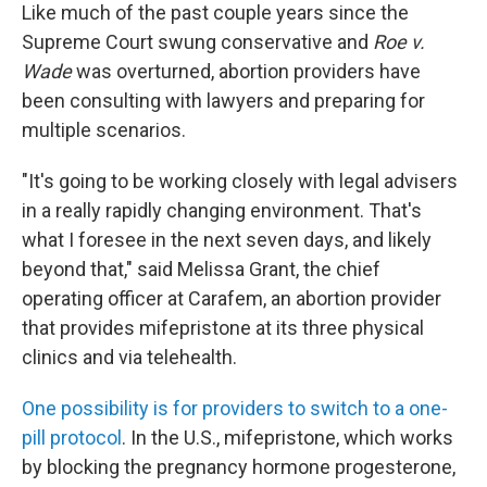
Like much of the past couple years since the
Supreme Court swung conservative and
Roe v.
Wade
was overturned, abortion providers have
been consulting
with lawyers and preparing for
multiple scenarios.
"It's going to be working closely with legal advisers
in a really rapidly changing environment. That's
what I foresee in the next seven days, and likely
beyond that," said Melissa Grant, the chief
operating officer at Carafem, an abortion provider
that provides mifepristone at its three physical
clinics and via telehealth.
One possibility is for providers to switch to a one-
pill protocol
. In the U.S., mifepristone, which works
by blocking the pregnancy hormone progesterone,