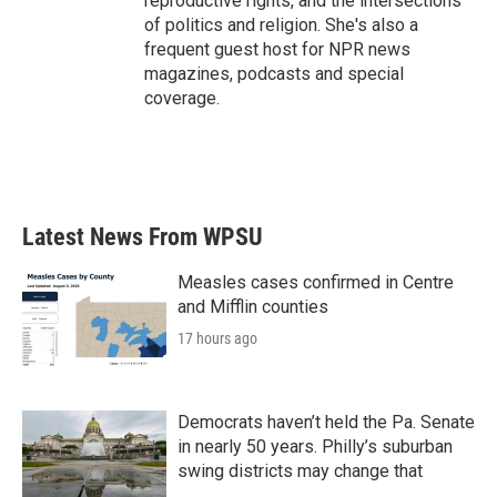
reproductive rights, and the intersections
of politics and religion. She's also a
frequent guest host for NPR news
magazines, podcasts and special
coverage.
Latest News From WPSU
Measles cases confirmed in Centre
and Mifflin counties
17 hours ago
Democrats haven’t held the Pa. Senate
in nearly 50 years. Philly’s suburban
swing districts may change that