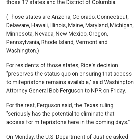
those 17 states and the District of Columbia.
(Those states are Arizona, Colorado, Connecticut,
Delaware, Hawaii, Illinois, Maine, Maryland, Michigan,
Minnesota, Nevada, New Mexico, Oregon,
Pennsylvania, Rhode Island, Vermont and
Washington.)
For residents of those states, Rice's decision
"preserves the status quo on ensuring that access
to mifepristone remains available," said Washington
Attorney General Bob Ferguson to NPR on Friday.
For the rest, Ferguson said, the Texas ruling
"seriously has the potential to eliminate that
access for mifepristone here in the coming days."
On Monday, the U.S. Department of Justice asked