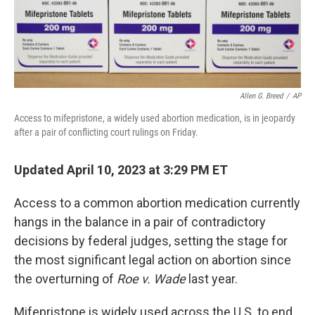
Allen G. Breed
/
AP
Access to mifepristone, a widely used abortion medication, is in jeopardy
after a pair of conflicting court rulings on Friday.
Updated April 10, 2023 at 3:29 PM ET
Access to a common abortion medication currently
hangs in the balance in a pair of contradictory
decisions by federal judges, setting the stage for
the most significant legal action on abortion since
the overturning of
Roe v. Wade
last year.
Mifepristone is widely used across the U.S. to end