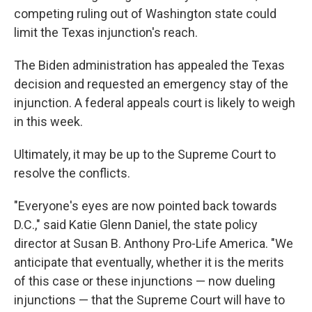
competing ruling out of Washington state could
limit the Texas injunction's reach.
The Biden administration has appealed the Texas
decision and requested an emergency stay of the
injunction. A federal appeals court is likely to weigh
in this week.
Ultimately, it may be up to the Supreme Court to
resolve the conflicts.
"Everyone's eyes are now pointed back towards
D.C.," said Katie Glenn Daniel, the state policy
director at Susan B. Anthony Pro-Life America. "We
anticipate that eventually, whether it is the merits
of this case or these injunctions — now dueling
injunctions — that the Supreme Court will have to