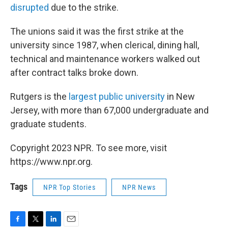
disrupted
due to the strike.
The unions said it was the first strike at the
university since 1987, when clerical, dining hall,
technical and maintenance workers walked out
after contract talks broke down.
Rutgers is the
largest public university
in New
Jersey, with more than 67,000 undergraduate and
graduate students.
Copyright 2023 NPR. To see more, visit
https://www.npr.org.
Tags
NPR Top Stories
NPR News