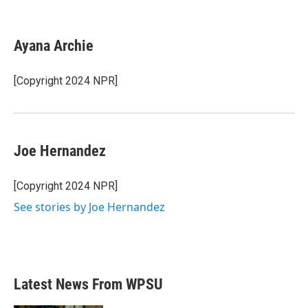
F
T
L
E
a
w
i
m
c
i
n
a
e
t
k
i
Ayana Archie
b
t
e
l
o
e
d
o
r
I
[Copyright 2024 NPR]
k
n
Joe Hernandez
[Copyright 2024 NPR]
See stories by Joe Hernandez
Latest News From WPSU