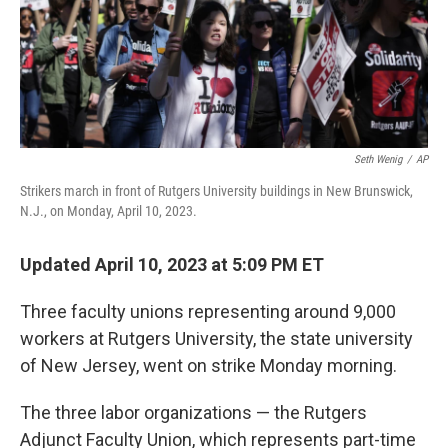
Seth Wenig
/
AP
Strikers march in front of Rutgers University buildings in New Brunswick,
N.J., on Monday, April 10, 2023.
Updated April 10, 2023 at 5:09 PM ET
Three faculty unions representing around 9,000
workers at Rutgers University, the state university
of New Jersey, went on strike Monday morning.
The three labor organizations — the Rutgers
Adjunct Faculty Union, which represents part-time