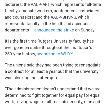
lecturers; the AAUP-AFT, which represents full-time
faculty, graduate workers, postdoctoral associates
and counselors; and the AAUP-BHSNJ, which
represents faculty in the health and sciences
departments —
announced the strike
on Sunday.
It is the first time Rutgers University faculty has
ever gone on strike throughout the institution's
250-year history,
according to WHYY
.
The unions said they had been trying to renegotiate
a contract for at least a year but that the university
was blocking their attempts.
"The administration doesn't understand that we are
determined to fight together for equal pay for equal
work, a living wage for all, real job security, race and