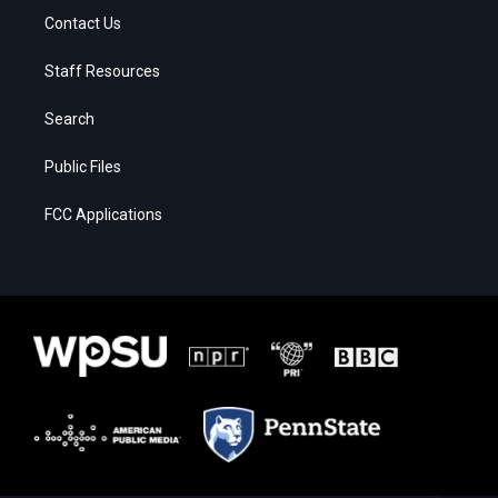
Contact Us
Staff Resources
Search
Public Files
FCC Applications