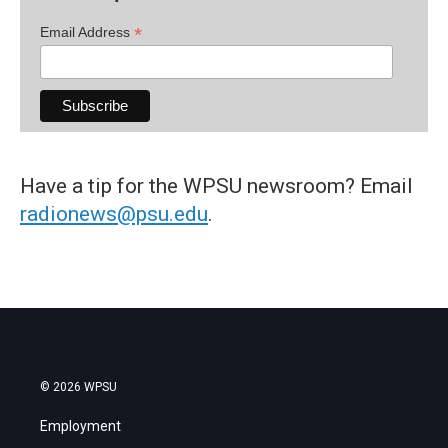
*
Email Address
Have a tip for the WPSU newsroom? Email
radionews@psu.edu
.
© 2026 WPSU
Employment