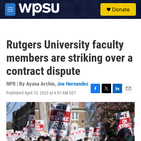
Skip to main content
S
Donate
e
M
a
e
r
n
c
u
h
Rutgers University faculty
u
e
members are striking over a
r
y
contract dispute
NPR | By
Ayana Archie
,
Joe Hernandez
Published April 10, 2023 at 4:57 AM EDT
F
T
L
E
a
w
i
m
c
i
n
a
e
t
k
i
b
t
e
l
o
e
d
o
r
I
k
n