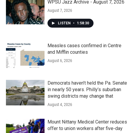
WPSU Jazz Archive - August 7, 2026
August 7, 2026
LISTEN
•
1:58:30
Measles cases confirmed in Centre
and Mifflin counties
August 6, 2026
Democrats haven’t held the Pa. Senate
in nearly 50 years. Philly’s suburban
swing districts may change that
August 4, 2026
Mount Nittany Medical Center reduces
offer to union workers after five-day