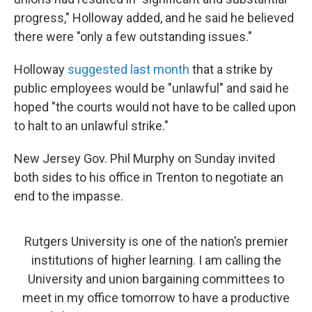
progress," Holloway added, and he said he believed
there were "only a few outstanding issues."
Holloway
suggested last month
that a strike by
public employees would be "unlawful" and said he
hoped "the courts would not have to be called upon
to halt to an unlawful strike."
New Jersey Gov. Phil Murphy on Sunday invited
both sides to his office in Trenton to negotiate an
end to the impasse.
Rutgers University is one of the nation’s premier
institutions of higher learning. I am calling the
University and union bargaining committees to
meet in my office tomorrow to have a productive