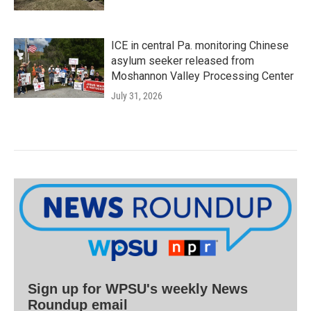
ICE in central Pa. monitoring Chinese
asylum seeker released from
Moshannon Valley Processing Center
July 31, 2026
Sign up for WPSU's weekly News
Roundup email