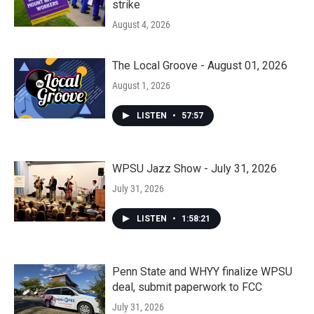
strike
August 4, 2026
The Local Groove - August 01, 2026
August 1, 2026
LISTEN
•
57:57
WPSU Jazz Show - July 31, 2026
July 31, 2026
LISTEN
•
1:58:21
Penn State and WHYY finalize WPSU
deal, submit paperwork to FCC
July 31, 2026