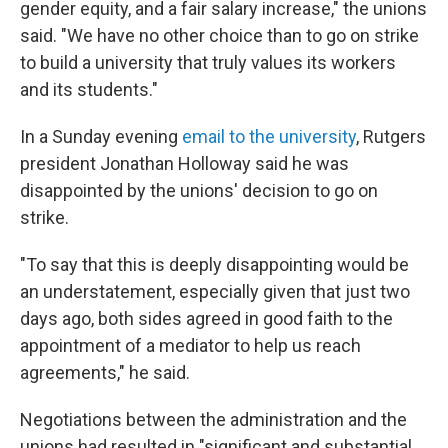
gender equity, and a fair salary increase," the unions
said. "We have no other choice than to go on strike
to build a university that truly values its workers
and its students."
In a Sunday evening
email to the university
, Rutgers
president Jonathan Holloway said he was
disappointed by the unions' decision to go on
strike.
"To say that this is deeply disappointing would be
an understatement, especially given that just two
days ago, both sides agreed in good faith to the
appointment of a mediator to help us reach
agreements," he said.
Negotiations between the administration and the
unions had resulted in "significant and substantial