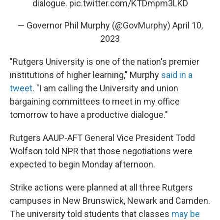
dialogue.
pic.twitter.com/KTDmpm3LKD
— Governor Phil Murphy (@GovMurphy)
April 10,
2023
"Rutgers University is one of the nation's premier
institutions of higher learning," Murphy
said in a
tweet
. "I am calling the University and union
bargaining committees to meet in my office
tomorrow to have a productive dialogue."
Rutgers AAUP-AFT General Vice President Todd
Wolfson told NPR that those negotiations were
expected to begin Monday afternoon.
Strike actions were planned at all three Rutgers
campuses in New Brunswick, Newark and Camden.
The university told students that classes
may be