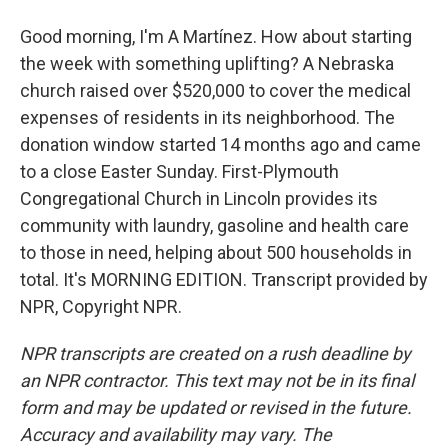
Good morning, I'm A Martínez. How about starting
the week with something uplifting? A Nebraska
church raised over $520,000 to cover the medical
expenses of residents in its neighborhood. The
donation window started 14 months ago and came
to a close Easter Sunday. First-Plymouth
Congregational Church in Lincoln provides its
community with laundry, gasoline and health care
to those in need, helping about 500 households in
total. It's MORNING EDITION. Transcript provided by
NPR, Copyright NPR.
NPR transcripts are created on a rush deadline by
an NPR contractor. This text may not be in its final
form and may be updated or revised in the future.
Accuracy and availability may vary. The