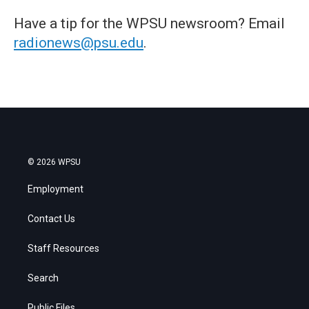
Have a tip for the WPSU newsroom? Email
radionews@psu.edu
.
© 2026 WPSU
Employment
Contact Us
Staff Resources
Search
Public Files