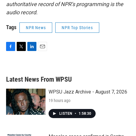
authoritative record of NPR’s programming is the
audio record.
Tags
NPR News
NPR Top Stories
F
T
L
E
a
w
i
m
c
i
n
a
e
t
k
i
b
t
e
l
Latest News From WPSU
o
e
d
o
r
I
k
n
WPSU Jazz Archive - August 7, 2026
19 hours ago
LISTEN
•
1:58:30