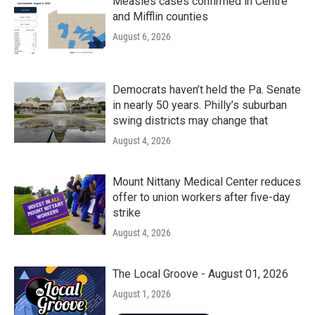
Measles cases confirmed in Centre
and Mifflin counties
August 6, 2026
Democrats haven’t held the Pa. Senate
in nearly 50 years. Philly’s suburban
swing districts may change that
August 4, 2026
Mount Nittany Medical Center reduces
offer to union workers after five-day
strike
August 4, 2026
The Local Groove - August 01, 2026
August 1, 2026