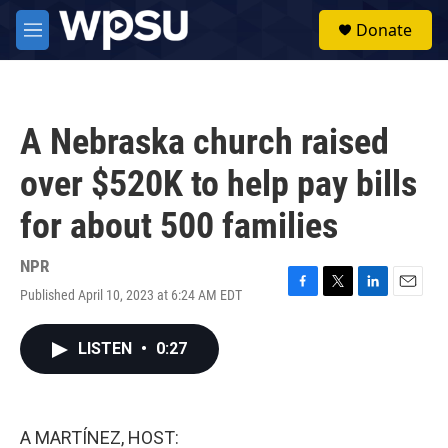
Skip to main content
S
Donate
e
M
a
e
r
n
c
u
h
A Nebraska church raised
u
e
over $520K to help pay bills
r
y
for about 500 families
NPR
Published April 10, 2023 at 6:24 AM EDT
F
T
L
E
a
w
i
m
c
i
n
a
LISTEN
•
0:27
e
t
k
i
b
t
e
l
o
e
d
o
r
I
k
n
A MARTÍNEZ, HOST: