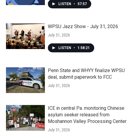
LISTEN
•
57:57
WPSU Jazz Show - July 31, 2026
July 31, 2026
LISTEN
•
1:58:21
Penn State and WHYY finalize WPSU
deal, submit paperwork to FCC
July 31, 2026
ICE in central Pa. monitoring Chinese
asylum seeker released from
Moshannon Valley Processing Center
July 31, 2026