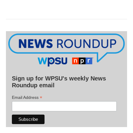
Sign up for WPSU's weekly News
Roundup email
*
Email Address