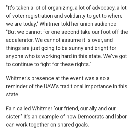
"It's taken a lot of organizing, a lot of advocacy, a lot
of voter registration and solidarity to get to where
we are today," Whitmer told her union audience.
"But we cannot for one second take our foot off the
accelerator. We cannot assume it is over, and
things are just going to be sunny and bright for
anyone who is working hard in this state. We've got
to continue to fight for these rights."
Whitmer's presence at the event was also a
reminder of the UAW's traditional importance in this
state.
Fain called Whitmer "our friend, our ally and our
sister." It's an example of how Democrats and labor
can work together on shared goals.