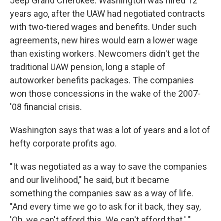
Jeep Grand Cherokee. Washington was hired 12
years ago, after the UAW had negotiated contracts
with two-tiered wages and benefits. Under such
agreements, new hires would earn a lower wage
than existing workers. Newcomers didn't get the
traditional UAW pension, long a staple of
autoworker benefits packages. The companies
won those concessions in the wake of the 2007-
'08 financial crisis.
Washington says that was a lot of years and a lot of
hefty corporate profits ago.
"It was negotiated as a way to save the companies
and our livelihood," he said, but it became
something the companies saw as a way of life.
"And every time we go to ask for it back, they say,
'Oh, we can't afford this. We can't afford that.' "