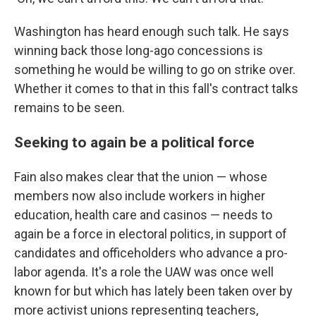
Washington has heard enough such talk. He says
winning back those long-ago concessions is
something he would be willing to go on strike over.
Whether it comes to that in this fall's contract talks
remains to be seen.
Seeking to again be a political force
Fain also makes clear that the union — whose
members now also include workers in higher
education, health care and casinos — needs to
again be a force in electoral politics, in support of
candidates and officeholders who advance a pro-
labor agenda. It's a role the UAW was once well
known for but which has lately been taken over by
more activist unions representing teachers,