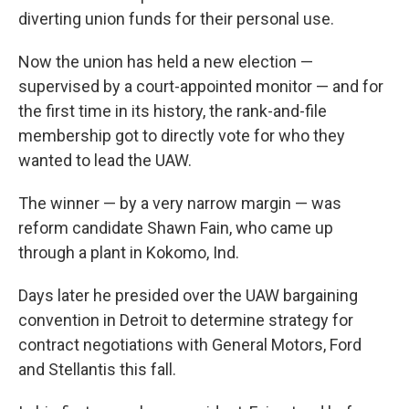
diverting union funds for their personal use.
Now the union has held a new election —
supervised by a court-appointed monitor — and for
the first time in its history, the rank-and-file
membership got to directly vote for who they
wanted to lead the UAW.
The winner — by a very narrow margin — was
reform candidate Shawn Fain, who came up
through a plant in Kokomo, Ind.
Days later he presided over the UAW bargaining
convention in Detroit to determine strategy for
contract negotiations with General Motors, Ford
and Stellantis this fall.