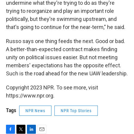
undermine what they're trying to do as they're
trying to reorganize and play an important role
politically, but they're swimming upstream, and
that's going to continue for the near-term," he said.
Russo says one thing feeds the next. Good or bad.
A better-than-expected contract makes finding
unity on political issues easier. But not meeting
members' expectations has the opposite effect.
Such is the road ahead for the new UAW leadership.
Copyright 2023 NPR. To see more, visit
https://www.npr.org.
Tags
NPR News
NPR Top Stories