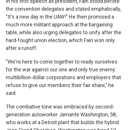
In his first speech as president, Fain stood before
the convention delegates and stated emphatically,
"It's a new day in the UAW!" He then promised a
much more militant approach at the bargaining
table, while also urging delegates to unify after the
hard-fought union election, which Fain won only
after a runoff.
"We're here to come together to ready ourselves
for the war against our one and only true enemy:
multibillion-dollar corporations and employers that
refuse to give our members their fair share," he
said.
The combative tone was embraced by second-
generation autoworker Jamante Washington, 58,
who works at a Detroit plant that builds the hybrid