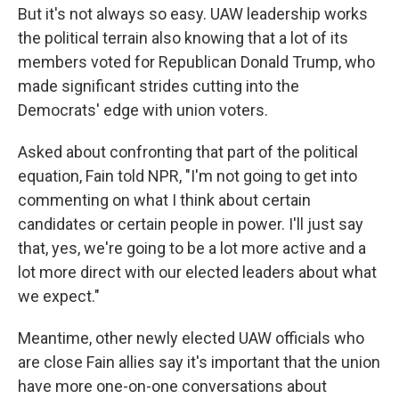
But it's not always so easy. UAW leadership works
the political terrain also knowing that a lot of its
members voted for Republican Donald Trump, who
made significant strides cutting into the
Democrats' edge with union voters.
Asked about confronting that part of the political
equation, Fain told NPR, "I'm not going to get into
commenting on what I think about certain
candidates or certain people in power. I'll just say
that, yes, we're going to be a lot more active and a
lot more direct with our elected leaders about what
we expect."
Meantime, other newly elected UAW officials who
are close Fain allies say it's important that the union
have more one-on-one conversations about