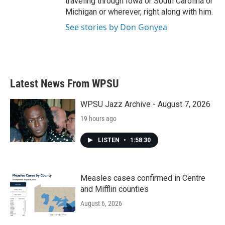
traveling through Iowa or South Carolina or
Michigan or wherever, right along with him.
See stories by Don Gonyea
Latest News From WPSU
WPSU Jazz Archive - August 7, 2026
19 hours ago
LISTEN
•
1:58:30
Measles cases confirmed in Centre
and Mifflin counties
August 6, 2026