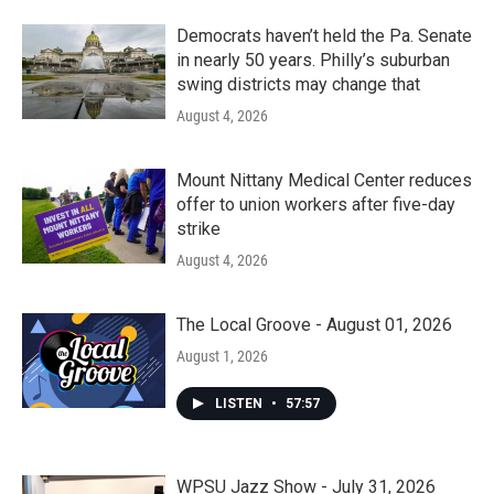
Democrats haven’t held the Pa. Senate
in nearly 50 years. Philly’s suburban
swing districts may change that
August 4, 2026
Mount Nittany Medical Center reduces
offer to union workers after five-day
strike
August 4, 2026
The Local Groove - August 01, 2026
August 1, 2026
LISTEN
•
57:57
WPSU Jazz Show - July 31, 2026