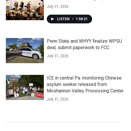
July 31, 2026
LISTEN
•
1:58:21
Penn State and WHYY finalize WPSU
deal, submit paperwork to FCC
July 31, 2026
ICE in central Pa. monitoring Chinese
asylum seeker released from
Moshannon Valley Processing Center
July 31, 2026