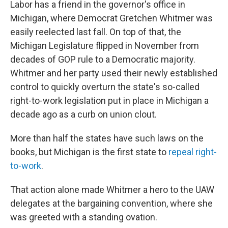
Labor has a friend in the governor's office in
Michigan, where Democrat Gretchen Whitmer was
easily reelected last fall. On top of that, the
Michigan Legislature flipped in November from
decades of GOP rule to a Democratic majority.
Whitmer and her party used their newly established
control to quickly overturn the state's so-called
right-to-work legislation put in place in Michigan a
decade ago as a curb on union clout.
More than half the states have such laws on the
books, but Michigan is the first state to
repeal right-
to-work
.
That action alone made Whitmer a hero to the UAW
delegates at the bargaining convention, where she
was greeted with a standing ovation.