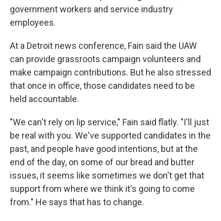
government workers and service industry
employees.
At a Detroit news conference, Fain said the UAW
can provide grassroots campaign volunteers and
make campaign contributions. But he also stressed
that once in office, those candidates need to be
held accountable.
"We can't rely on lip service," Fain said flatly. "I'll just
be real with you. We've supported candidates in the
past, and people have good intentions, but at the
end of the day, on some of our bread and butter
issues, it seems like sometimes we don't get that
support from where we think it's going to come
from." He says that has to change.