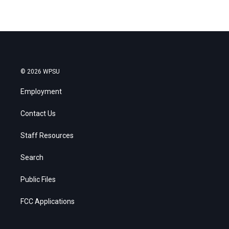
© 2026 WPSU
Employment
Contact Us
Staff Resources
Search
Public Files
FCC Applications