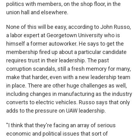
politics with members, on the shop floor, in the
union hall and elsewhere.
None of this will be easy, according to John Russo,
a labor expert at Georgetown University who is
himself a former autoworker. He says to get the
membership fired up about a particular candidate
requires trust in their leadership. The past
corruption scandals, still a fresh memory for many,
make that harder, even with a new leadership team
in place. There are other huge challenges as well,
including changes in manufacturing as the industry
converts to electric vehicles. Russo says that only
adds to the pressure on UAW leadership.
"I think that they're facing an array of serious
economic and political issues that sort of