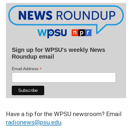
Sign up for WPSU's weekly News
Roundup email
*
Email Address
Have a tip for the WPSU newsroom? Email
radionews@psu.edu
.