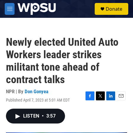
Skip to main content
S
Donate
e
M
a
e
r
n
c
u
h
Newly elected United Auto
u
e
Workers leader strikes
r
y
militant tone ahead of
contract talks
NPR | By
Don Gonyea
Published April 7, 2023 at 5:01 AM EDT
F
T
L
E
a
w
i
m
c
i
n
a
LISTEN
•
3:57
e
t
k
i
b
t
e
l
o
e
d