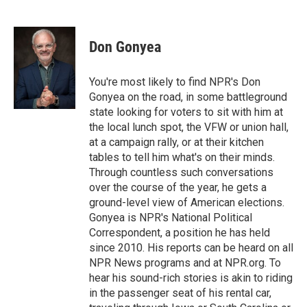
F
T
L
E
a
w
i
m
c
i
n
a
e
t
k
i
Don Gonyea
b
t
e
l
o
e
d
o
r
I
You're most likely to find NPR's Don
k
n
Gonyea on the road, in some battleground
state looking for voters to sit with him at
the local lunch spot, the VFW or union hall,
at a campaign rally, or at their kitchen
tables to tell him what's on their minds.
Through countless such conversations
over the course of the year, he gets a
ground-level view of American elections.
Gonyea is NPR's National Political
Correspondent, a position he has held
since 2010. His reports can be heard on all
NPR News programs and at NPR.org. To
hear his sound-rich stories is akin to riding
in the passenger seat of his rental car,