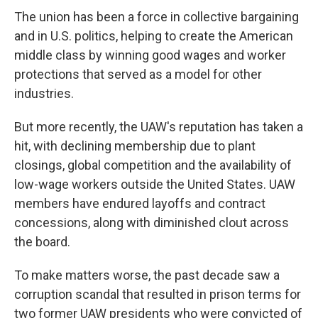
The union has been a force in collective bargaining
and in U.S. politics, helping to create the American
middle class by winning good wages and worker
protections that served as a model for other
industries.
But more recently, the UAW's reputation has taken a
hit, with declining membership due to plant
closings, global competition and the availability of
low-wage workers outside the United States. UAW
members have endured layoffs and contract
concessions, along with diminished clout across
the board.
To make matters worse, the past decade saw a
corruption scandal that resulted in prison terms for
two former UAW presidents who were convicted of