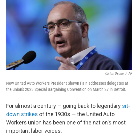
o
r
I
k
n
Carlos Osorio
/
AP
New United Auto Workers President Shawn Fain addresses delegates at
the union's 2023 Special Bargaining Convention on March 27 in Detroit.
For almost a century — going back to legendary
sit-
down strikes
of the 1930s — the United Auto
Workers union has been one of the nation's most
important labor voices.