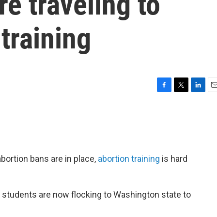
re traveling to
training
F
T
L
E
a
w
i
m
c
i
n
a
e
t
k
i
b
t
e
l
o
e
d
o
r
I
bortion bans are in place,
abortion training
is hard
k
n
students are now flocking to Washington state to