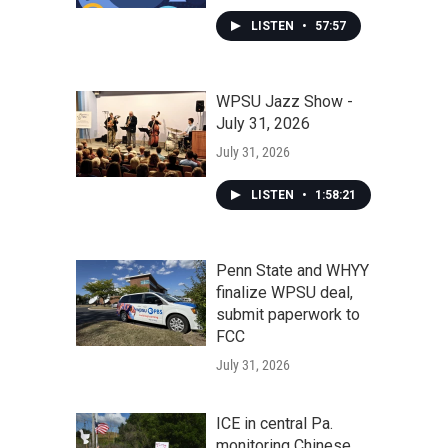
LISTEN
•
57:57
WPSU Jazz Show -
July 31, 2026
July 31, 2026
LISTEN
•
1:58:21
Penn State and WHYY
finalize WPSU deal,
submit paperwork to
FCC
July 31, 2026
ICE in central Pa.
monitoring Chinese