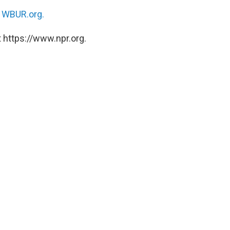
n
WBUR.org.
 https://www.npr.org.