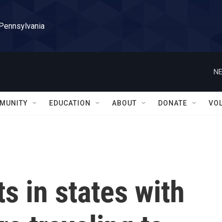
 Pennsylvania
NE
MUNITY
EDUCATION
ABOUT
DONATE
VO
s in states with