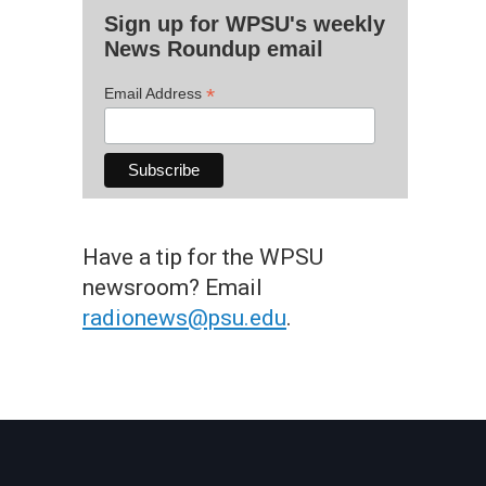
Sign up for WPSU's weekly
News Roundup email
*
Email Address
Have a tip for the WPSU
newsroom? Email
radionews@psu.edu
.