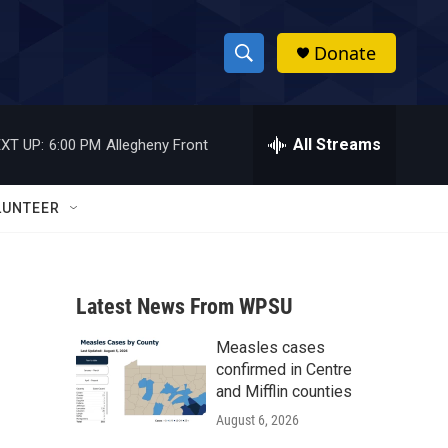
Donate
S
S
e
h
a
r
All Streams
XT UP:
6:00 PM
Allegheny Front
o
c
h
w
Q
LUNTEER
u
S
e
r
e
y
Latest News From WPSU
a
Measles cases
r
confirmed in Centre
c
and Mifflin counties
August 6, 2026
h