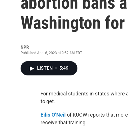
abortion bans a
Washington for 
NPR
Published April 6, 2023 at 9:52 AM EDT
LISTEN
•
5:49
For medical students in states where a
to get.
Eilis O’Neil
of KUOW reports that more 
receive that training.