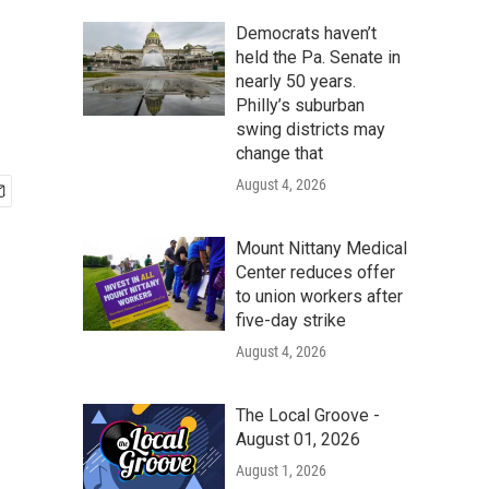
Democrats haven’t
held the Pa. Senate in
nearly 50 years.
Philly’s suburban
swing districts may
change that
August 4, 2026
Mount Nittany Medical
Center reduces offer
to union workers after
five-day strike
August 4, 2026
The Local Groove -
August 01, 2026
August 1, 2026