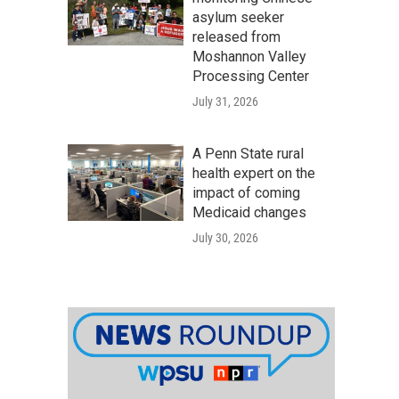
asylum seeker
released from
Moshannon Valley
Processing Center
July 31, 2026
A Penn State rural
health expert on the
impact of coming
Medicaid changes
July 30, 2026