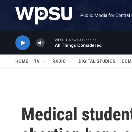
Skip to main content
Public Media for Central
WPSU 1: News & Classical
All Things Considered
HOME
TV
RADIO
DIGITAL STUDIOS
COM
Medical student