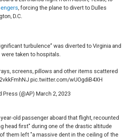
sengers
, forcing the plane to divert to
Dulles
gton, D.C.
ignificant turbulence” was diverted to Virginia and
were taken to hospitals.
ays, screens, pillows and other items scattered
/D2vkkFmhNJ
pic.twitter.com/wUOgdiB4XH
d Press (@AP)
March 2, 2023
-year-old passenger aboard that flight, recounted
g head first" during one of the drastic altitude
of them left "a massive dent in the ceiling of the