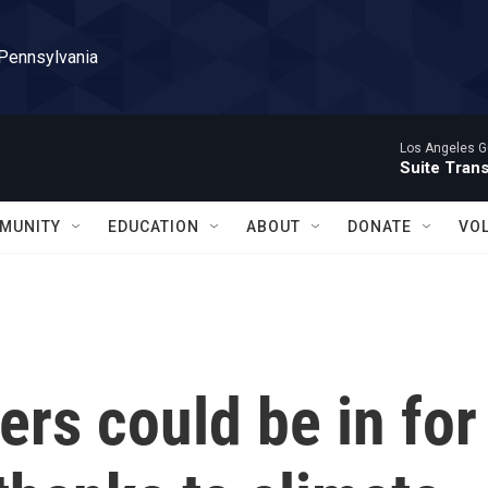
 Pennsylvania
Los Angeles Gu
Suite Tran
MUNITY
EDUCATION
ABOUT
DONATE
VO
ers could be in for