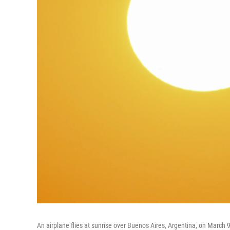
An airplane flies at sunrise over Buenos Aires, Argentina, on March 9