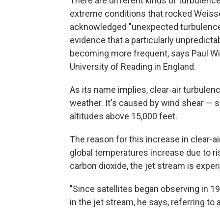
There are different kinds of turbulence
extreme conditions that rocked Weisse's
acknowledged "unexpected turbulence" 
evidence that a particularly unpredicta
becoming more frequent, says Paul Wil
University of Reading in England.
As its name implies, clear-air turbule
weather. It's caused by wind shear — 
altitudes above 15,000 feet.
The reason for this increase in clear-a
global temperatures increase due to r
carbon dioxide, the jet stream is expe
"Since satellites began observing in 
in the jet stream, he says, referring to 