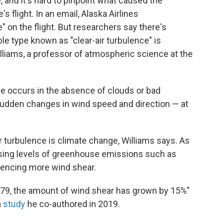
, and it's hard to pinpoint what caused the
 flight. In an email, Alaska Airlines
on the flight. But researchers say there's
ble type known as "clear-air turbulence" is
liams, a professor of atmospheric science at the
nce occurs in the absence of clouds or bad
sudden changes in wind speed and direction — at
ir turbulence is climate change, Williams says. As
ising levels of greenhouse emissions such as
riencing more wind shear.
1979, the amount of wind shear has grown by 15%"
a
study
he co-authored in 2019.