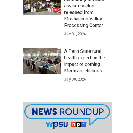
asylum seeker
released from
Moshannon Valley
Processing Center
July 31, 2026
A Penn State rural
health expert on the
impact of coming
Medicaid changes
July 30, 2026