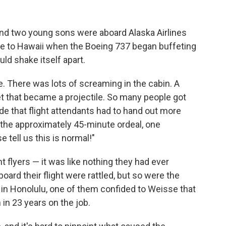
and two young sons were aboard Alaska Airlines
ome to Hawaii when the Boeing 737 began buffeting
ould shake itself apart.
sse. There was lots of screaming in the cabin. A
ket that became a projectile. So many people got
de that flight attendants had to hand out more
the approximately 45-minute ordeal, one
 tell us this is normal!"
t flyers — it was like nothing they had ever
ard their flight were rattled, but so were the
 in Honolulu, one of them confided to Weisse that
in 23 years on the job.