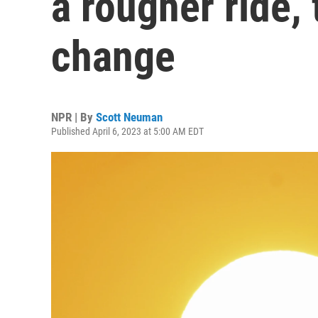
a rougher ride,
change
NPR | By
Scott Neuman
Published April 6, 2023 at 5:00 AM EDT