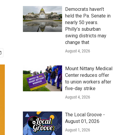
Democrats haven’t
held the Pa. Senate in
nearly 50 years.
Philly’s suburban
swing districts may
change that
August 4, 2026
Mount Nittany Medical
Center reduces offer
to union workers after
five-day strike
August 4, 2026
The Local Groove -
August 01, 2026
August 1, 2026