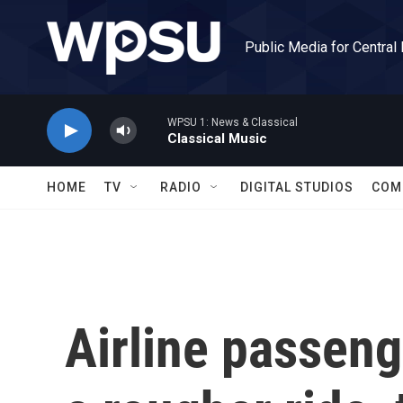
Skip to main content
Public Media for Central
WPSU 1: News & Classical
Classical Music
HOME
TV
RADIO
DIGITAL STUDIOS
COM
Airline passeng