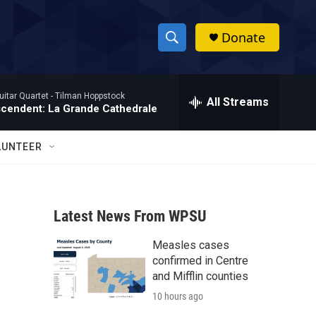
Donate
S
S
e
h
a
itar Quartet -
Tilman Hoppstock
r
All Streams
o
scendent: La Grande Cathedrale
c
h
w
Q
LUNTEER
u
S
e
r
e
y
Latest News From WPSU
a
Measles cases
r
confirmed in Centre
c
and Mifflin counties
10 hours ago
h