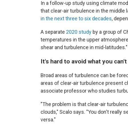
In a follow-up study using climate mod
that clear-air turbulence in the middl
in the next three to six decades
, depe
A separate
2020 study
by a group of C
temperatures in the upper atmosphere 
shear and turbulence in mid-latitudes."
It's hard to avoid what you can't
Broad areas of turbulence can be forec
areas of clear-air turbulence present c
associate professor who studies turbu
"The problem is that clear-air turbule
clouds," Scalo says. "You don't really see
versa."