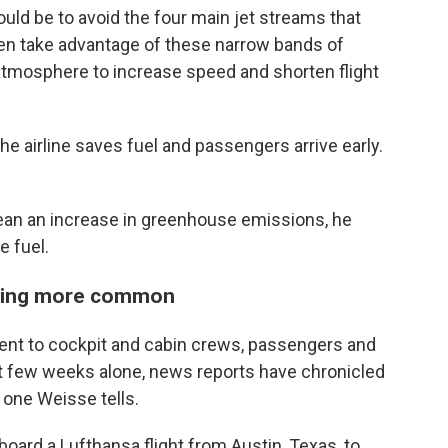
ould be to avoid the four main jet streams that
ten take advantage of these narrow bands of
 atmosphere to increase speed and shorten flight
The airline saves fuel and passengers arrive early.
mean an increase in greenhouse emissions, he
e fuel.
tting more common
ent to cockpit and cabin crews, passengers and
st few weeks alone, news reports have chronicled
 one Weisse tells.
aboard a Lufthansa flight from Austin, Texas, to