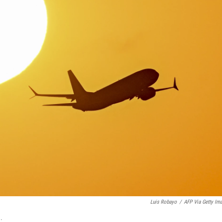
Luis Robayo
/
AFP Via Getty Im
.