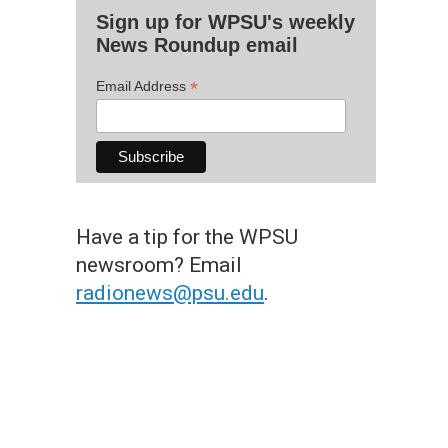
Sign up for WPSU's weekly
News Roundup email
*
Email Address
Have a tip for the WPSU
newsroom? Email
radionews@psu.edu
.