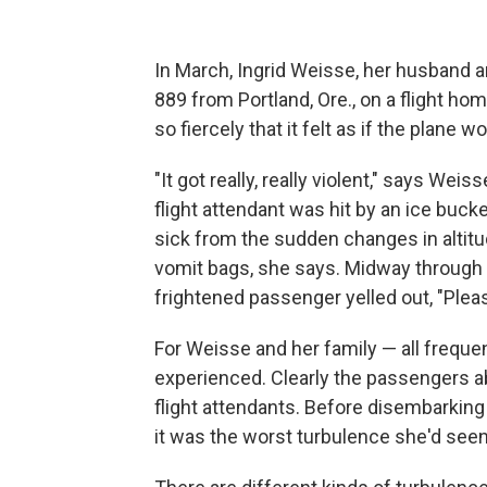
In March, Ingrid Weisse, her husband 
889 from Portland, Ore., on a flight h
so fiercely that it felt as if the plane w
"It got really, really violent," says Wei
flight attendant was hit by an ice buc
sick from the sudden changes in altitu
vomit bags, she says. Midway through 
frightened passenger yelled out, "Please
For Weisse and her family — all frequen
experienced. Clearly the passengers abo
flight attendants. Before disembarking
it was the worst turbulence she'd seen 