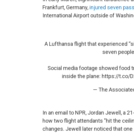
Frankfurt, Germany,
injured seven pas
International Airport outside of Washin
A Lufthansa flight that experienced “s
seven people 
Social media footage showed food tr
inside the plane:
https://t.co
— The Associate
In an email to NPR, Jordan Jewell, a 21
how two flight attendants "hit the ceilin
changes. Jewell later noticed that one 