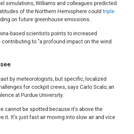
el simulations, Williams and colleagues predicted
e latitudes of the Northern Hemisphere could
triple
nding on future greenhouse emissions.
hina-based scientists points to increased
contributing to "a profound impact on the wind
 see
ast by meteorologists, but specific, localized
hallenges for cockpit crews, says Carlo Scalo, an
lence at Purdue University.
nce cannot be spotted because it's above the
 it. It's just fast air moving into slow air and vice