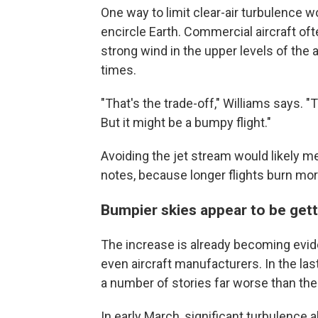
One way to limit clear-air turbulence w
encircle Earth. Commercial aircraft of
strong wind in the upper levels of the
times.
"That's the trade-off," Williams says. "
But it might be a bumpy flight."
Avoiding the jet stream would likely 
notes, because longer flights burn mor
Bumpier skies appear to be ge
The increase is already becoming evid
even aircraft manufacturers. In the la
a number of stories far worse than the
In early March, significant turbulence 