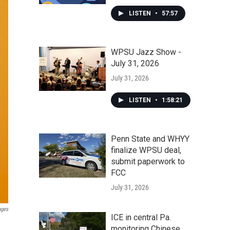
LISTEN
•
57:57
WPSU Jazz Show -
July 31, 2026
July 31, 2026
LISTEN
•
1:58:21
Penn State and WHYY
finalize WPSU deal,
submit paperwork to
FCC
July 31, 2026
ages
ICE in central Pa.
monitoring Chinese