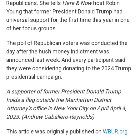
Republicans. She tells
Here & Now
host Robin
Young that former President Donald Trump had
universal support for the first time this year in one
of her focus groups.
The poll of Republican voters was conducted the
day after the hush money indictment was
announced last week. And every participant said
they were considering donating to the 2024 Trump
presidential campaign.
A supporter of former President Donald Trump
holds a flag outside the Manhattan District
Attorney’s office in New York City on April April 4,
2023. (Andrew Caballero-Reynolds)
This article was originally published on
WBUR.org.