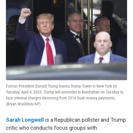
o
r
I
k
n
Former President Donald Trump leaves Trump Tower in New York on
Tuesday, April 4, 2023. Trump will surrender in Manhattan on Tuesday to
face criminal charges stemming from 2016 hush money payments.
(Bryan Woolston/AP)
Sarah Longwell
is a Republican pollster and Trump
critic who conducts focus groups with