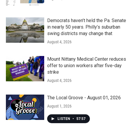
Democrats haven’t held the Pa. Senate
in nearly 50 years. Philly’s suburban
swing districts may change that
August 4, 2026
Mount Nittany Medical Center reduces
offer to union workers after five-day
strike
August 4, 2026
The Local Groove - August 01, 2026
August 1, 2026
LISTEN
•
57:57