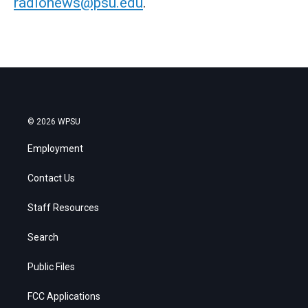
radionews@psu.edu
.
© 2026 WPSU
Employment
Contact Us
Staff Resources
Search
Public Files
FCC Applications