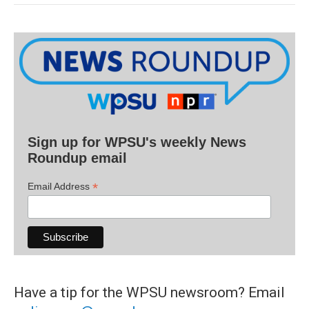
Sign up for WPSU's weekly News
Roundup email
*
Email Address
Have a tip for the WPSU newsroom? Email