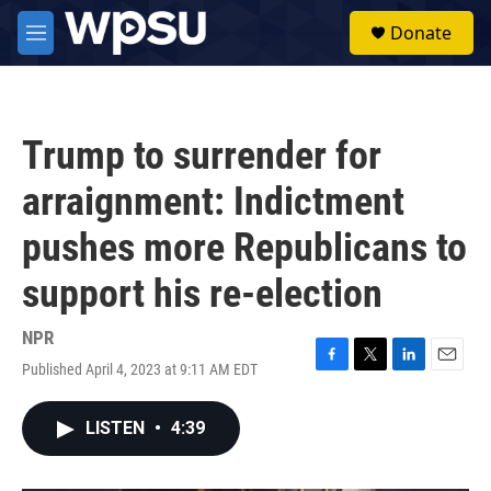
Skip to main content
S
Donate
e
M
a
e
r
n
c
u
h
Trump to surrender for
u
e
arraignment: Indictment
r
y
pushes more Republicans to
support his re-election
NPR
Published April 4, 2023 at 9:11 AM EDT
F
T
L
E
a
w
i
m
c
i
n
a
LISTEN
•
4:39
e
t
k
i
b
t
e
l
o
e
d