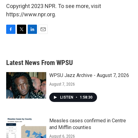
Copyright 2023 NPR. To see more, visit
https://www.npr.org.
F
T
L
E
a
w
i
m
c
i
n
a
e
t
k
i
b
t
e
l
Latest News From WPSU
o
e
d
o
r
I
k
n
WPSU Jazz Archive - August 7, 2026
August 7, 2026
LISTEN
•
1:58:30
Measles cases confirmed in Centre
and Mifflin counties
August 6, 2026