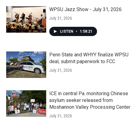
WPSU Jazz Show - July 31, 2026
July 31, 2026
LISTEN
•
1:58:21
Penn State and WHYY finalize WPSU
deal, submit paperwork to FCC
July 31, 2026
ICE in central Pa. monitoring Chinese
asylum seeker released from
Moshannon Valley Processing Center
July 31, 2026