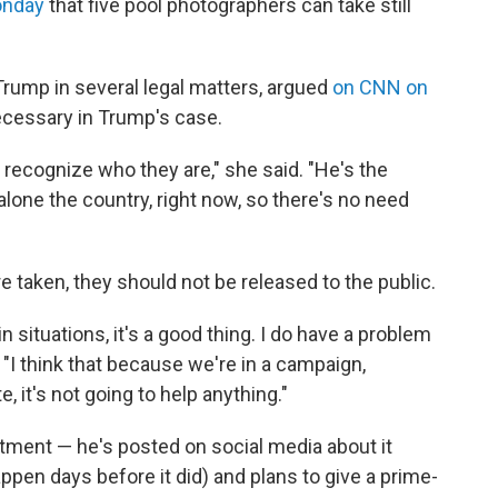
onday
that five pool photographers can take still
Trump in several legal matters, argued
on CNN on
cessary in Trump's case.
 recognize who they are," she said. "He's the
alone the country, right now, so there's no need
e taken, they should not be released to the public.
ain situations, it's a good thing. I do have a problem
. "I think that because we're in a campaign,
 it's not going to help anything."
tment — he's posted on social media about it
ppen days before it did) and plans to give a prime-