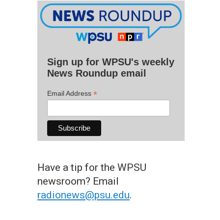
Sign up for WPSU's weekly
News Roundup email
*
Email Address
Have a tip for the WPSU
newsroom? Email
radionews@psu.edu
.