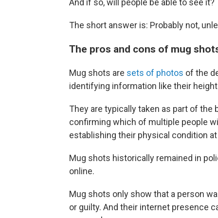
And if so, will people be able to see it?
The short answer is: Probably not, un
The pros and cons of mug shot
Mug shots are
sets of photos
of the d
identifying information like their height
They are typically taken as part of th
confirming which of multiple people w
establishing their physical condition at
Mug shots historically remained in poli
online.
Mug shots only show that a person wa
or guilty. And their internet presence