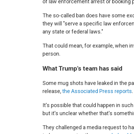
of law enforcement arrest or booking p
The so-called ban does have some exce
they will "serve a specific law enforc
any state or federal laws."
That could mean, for example, when in
person.
What Trump's team has said
Some mug shots have leaked in the pas
release,
the Associated Press reports
.
It's possible that could happen in such
but it's unclear whether that's somet
They challenged a media request to ha