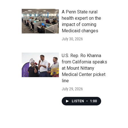
A Penn State rural
health expert on the
impact of coming
Medicaid changes
July 30, 2026
U.S. Rep. Ro Khanna
from California speaks
at Mount Nittany
Medical Center picket
line
July 29, 2026
LISTEN
•
1:00