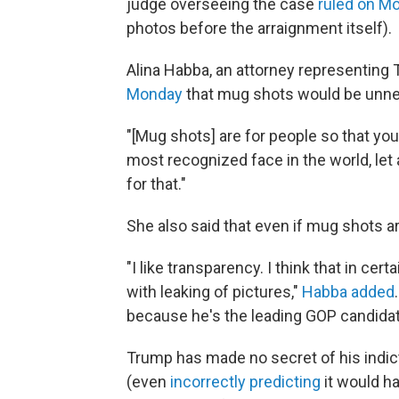
judge overseeing the case
ruled on M
photos before the arraignment itself).
Alina Habba, an attorney representing 
Monday
that mug shots would be unne
"[Mug shots] are for people so that you
most recognized face in the world, let 
for that."
She also said that even if mug shots ar
"I like transparency. I think that in cert
with leaking of pictures,"
Habba added
because he's the leading GOP candidate,
Trump has made no secret of his indic
(even
incorrectly predicting
it would ha