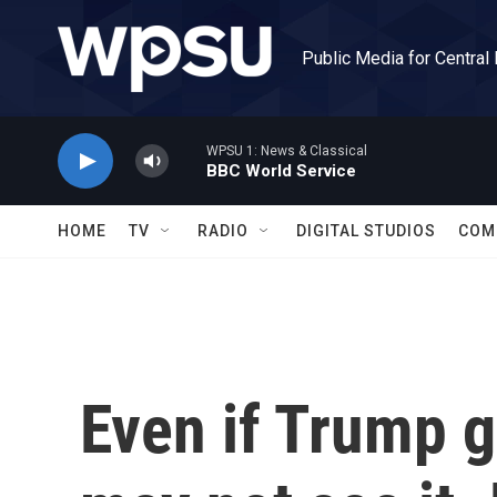
Skip to main content
Public Media for Central
WPSU 1: News & Classical
BBC World Service
HOME
TV
RADIO
DIGITAL STUDIOS
COM
Even if Trump g