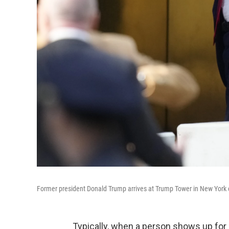
Former president Donald Trump arrives at Trump Tower in New York 
Typically, when a person shows up for 