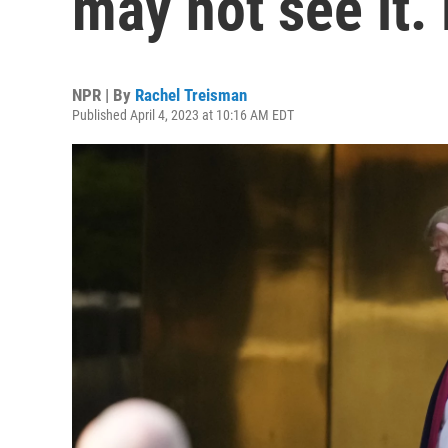
may not see it.
NPR | By
Rachel Treisman
Published April 4, 2023 at 10:16 AM EDT