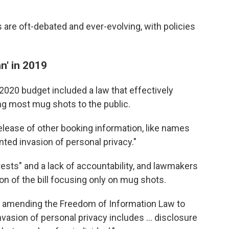
are oft-debated and ever-evolving, with policies
n' in 2019
20 budget included a law that effectively
g most mug shots to the public.
release of other booking information, like names
ted invasion of personal privacy."
rrests" and a lack of accountability, and lawmakers
n of the bill focusing only on mug shots.
on amending the Freedom of Information Law to
vasion of personal privacy includes ... disclosure