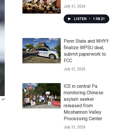
July 31, 2026
LISTEN
•
1:58:21
Penn State and WHYY
finalize WPSU deal,
submit paperwork to
FCC
July 31, 2026
ICE in central Pa.
monitoring Chinese
asylum seeker
AP
released from
Moshannon Valley
Processing Center
July 31, 2026