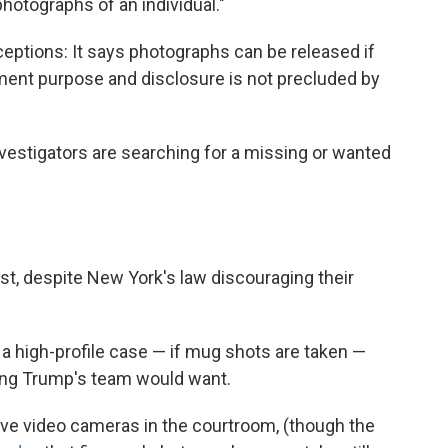
hotographs of an individual."
ptions: It says photographs can be released if
ement purpose and disclosure is not precluded by
vestigators are searching for a missing or wanted
t, despite New York's law discouraging their
 a high-profile case — if mug shots are taken —
hing Trump's team would want.
ve video cameras in the courtroom, (though the