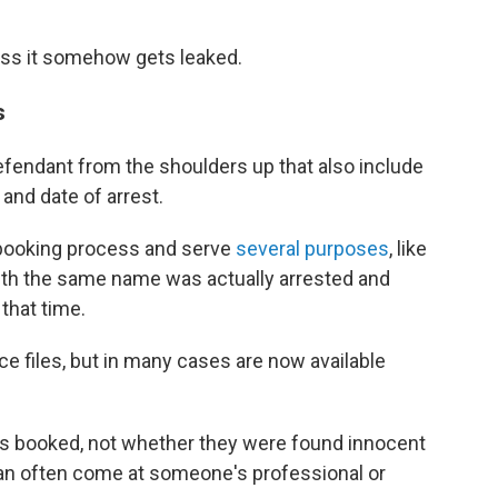
less it somehow gets leaked.
s
efendant from the shoulders up that also include
 and date of arrest.
e booking process and serve
several purposes
, like
ith the same name was actually arrested and
 that time.
ce files, but in many cases are now available
s booked, not whether they were found innocent
 can often come at someone's professional or