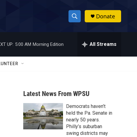
Donate
S
S
e
h
a
r
All Streams
XT UP:
5:00 AM
Morning Edition
o
c
h
w
Q
LUNTEER
u
S
e
r
e
y
Latest News From WPSU
a
Democrats haven’t
r
e
held the Pa. Senate in
c
nearly 50 years.
Philly’s suburban
h
swing districts may