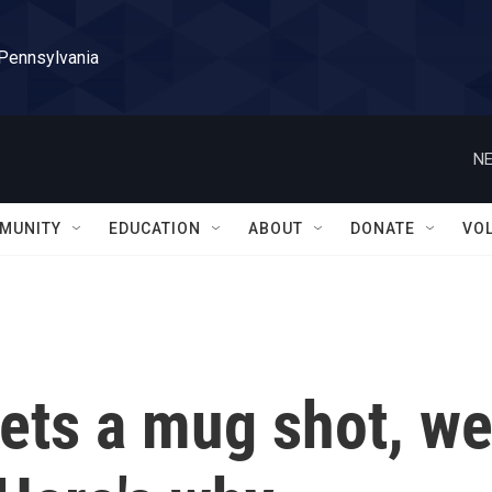
 Pennsylvania
NE
MUNITY
EDUCATION
ABOUT
DONATE
VO
ets a mug shot, w