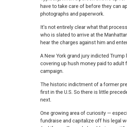
have to take care of before they can app
photographs and paperwork.
It's not entirely clear what that proces
who is slated to arrive at the Manhatt
hear the charges against him and enter
A New York grand jury indicted Trump l
covering up hush money paid to adult 
campaign.
The historic indictment of a former pre
first in the U.S. So there is little pr
next.
One growing area of curiosity — espec
fundraise and capitalize off his legal 