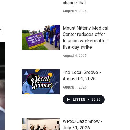
change that
August 4, 2026
Mount Nittany Medical
Center reduces offer
to union workers after
five-day strike
August 4, 2026
The Local Groove -
August 01, 2026
August 1, 2026
LISTEN
•
57:57
WPSU Jazz Show -
July 31, 2026