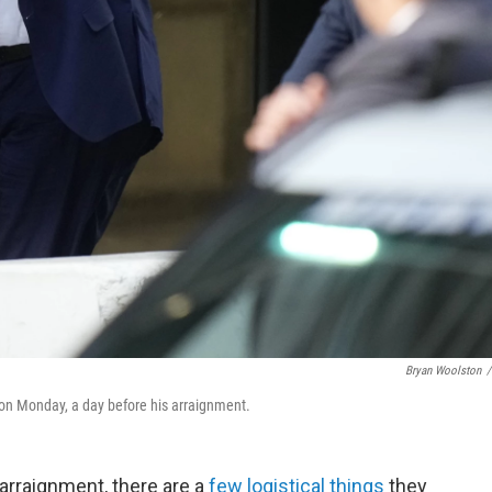
Bryan Woolston
/
on Monday, a day before his arraignment.
arraignment, there are a
few logistical things
they