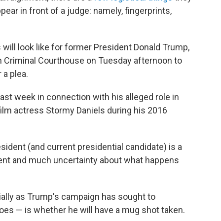
ear in front of a judge: namely, fingerprints,
s will look like for former President Donald Trump,
an Criminal Courthouse on Tuesday afternoon to
 a plea.
ast week in connection with his alleged role in
film actress Stormy Daniels during his 2016
sident (and current presidential candidate) is a
ecedent and much uncertainty about what happens
ially as Trump's campaign has sought to
woes — is whether he will have a mug shot taken.