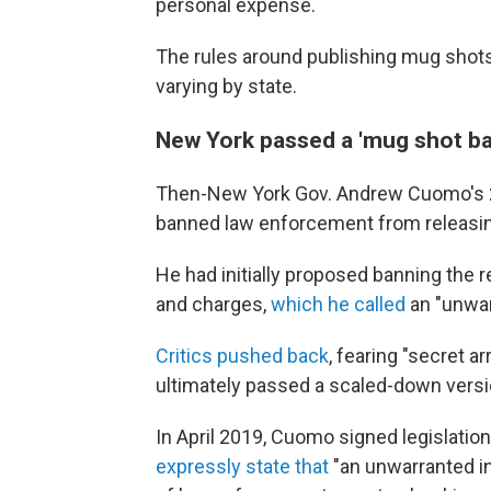
personal expense.
The rules around publishing mug shots 
varying by state.
New York passed a 'mug shot ba
Then-New York Gov. Andrew Cuomo's 20
banned law enforcement from releasin
He had initially proposed banning the 
and charges,
which he called
an "unwan
Critics pushed back
, fearing "secret a
ultimately passed a scaled-down versio
In April 2019, Cuomo signed legislati
expressly state that
"an unwarranted in