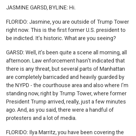
JASMINE GARSD, BYLINE: Hi.
FLORIDO: Jasmine, you are outside of Trump Tower
right now. This is the first former U.S. president to
be indicted. It's historic. What are you seeing?
GARSD: Well, it's been quite a scene all morning, all
afternoon. Law enforcement hasn't indicated that
there is any threat, but several parts of Manhattan
are completely barricaded and heavily guarded by
the NYPD - the courthouse area and also where I'm
standing now, right by Trump Tower, where former
President Trump arrived, really, just a few minutes
ago. And, as you said, there were a handful of
protesters and a lot of media.
FLORIDO: Ilya Marritz, you have been covering the