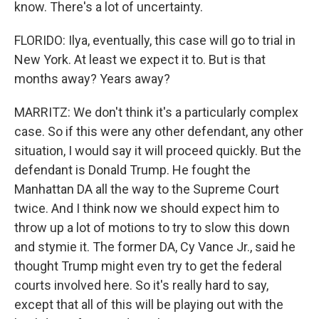
know. There's a lot of uncertainty.
FLORIDO: Ilya, eventually, this case will go to trial in
New York. At least we expect it to. But is that
months away? Years away?
MARRITZ: We don't think it's a particularly complex
case. So if this were any other defendant, any other
situation, I would say it will proceed quickly. But the
defendant is Donald Trump. He fought the
Manhattan DA all the way to the Supreme Court
twice. And I think now we should expect him to
throw up a lot of motions to try to slow this down
and stymie it. The former DA, Cy Vance Jr., said he
thought Trump might even try to get the federal
courts involved here. So it's really hard to say,
except that all of this will be playing out with the