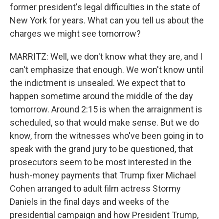
former president's legal difficulties in the state of
New York for years. What can you tell us about the
charges we might see tomorrow?
MARRITZ: Well, we don't know what they are, and I
can't emphasize that enough. We won't know until
the indictment is unsealed. We expect that to
happen sometime around the middle of the day
tomorrow. Around 2:15 is when the arraignment is
scheduled, so that would make sense. But we do
know, from the witnesses who've been going in to
speak with the grand jury to be questioned, that
prosecutors seem to be most interested in the
hush-money payments that Trump fixer Michael
Cohen arranged to adult film actress Stormy
Daniels in the final days and weeks of the
presidential campaign and how President Trump,