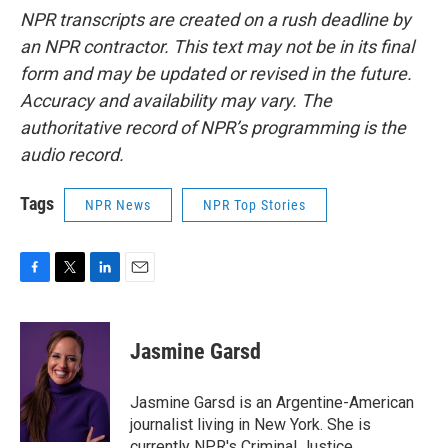
NPR transcripts are created on a rush deadline by
an NPR contractor. This text may not be in its final
form and may be updated or revised in the future.
Accuracy and availability may vary. The
authoritative record of NPR’s programming is the
audio record.
Tags
NPR News
NPR Top Stories
F
T
L
E
a
w
i
m
c
i
n
a
e
t
k
i
Jasmine Garsd
b
t
e
l
o
e
d
o
r
I
Jasmine Garsd is an Argentine-American
k
n
journalist living in New York. She is
currently NPR's Criminal Justice