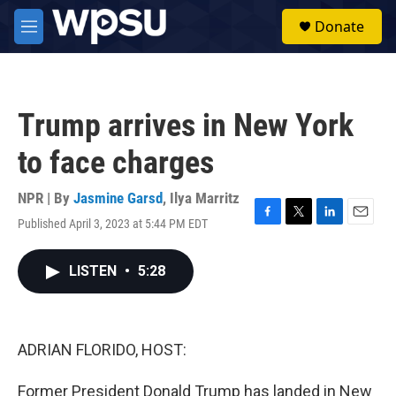
Skip to main content
S
Donate
e
M
a
e
r
n
c
u
h
Trump arrives in New York
u
e
to face charges
r
y
NPR | By
Jasmine Garsd
,
Ilya Marritz
Published April 3, 2023 at 5:44 PM EDT
F
T
L
E
a
w
i
m
c
i
n
a
LISTEN
•
5:28
e
t
k
i
b
t
e
l
o
e
d
o
r
I
k
n
ADRIAN FLORIDO, HOST:
Former President Donald Trump has landed in New