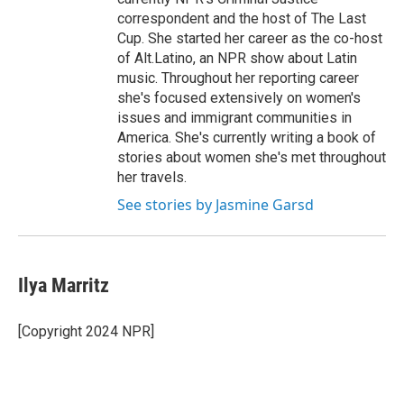
correspondent and the host of The Last
Cup. She started her career as the co-host
of Alt.Latino, an NPR show about Latin
music. Throughout her reporting career
she's focused extensively on women's
issues and immigrant communities in
America. She's currently writing a book of
stories about women she's met throughout
her travels.
See stories by Jasmine Garsd
Ilya Marritz
[Copyright 2024 NPR]