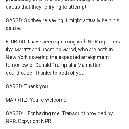
circus that they're trying to attempt.
GARSD: So they're saying it might actually help his
cause.
FLORIDO: I have been speaking with NPR reporters
Ilya Marritz and Jasmine Garsd, who are both in
New York covering the expected arraignment
tomorrow of Donald Trump at a Manhattan
courthouse. Thanks to both of you.
GARSD: Thank you...
MARRITZ: You're welcome.
GARSD: ...For having me. Transcript provided by
NPR, Copyright NPR.