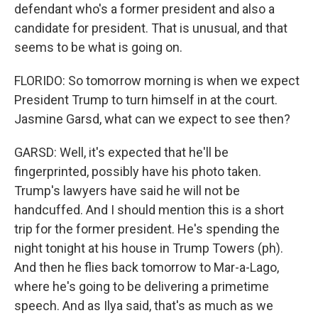
defendant who's a former president and also a
candidate for president. That is unusual, and that
seems to be what is going on.
FLORIDO: So tomorrow morning is when we expect
President Trump to turn himself in at the court.
Jasmine Garsd, what can we expect to see then?
GARSD: Well, it's expected that he'll be
fingerprinted, possibly have his photo taken.
Trump's lawyers have said he will not be
handcuffed. And I should mention this is a short
trip for the former president. He's spending the
night tonight at his house in Trump Towers (ph).
And then he flies back tomorrow to Mar-a-Lago,
where he's going to be delivering a primetime
speech. And as Ilya said, that's as much as we