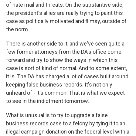
of hate mail and threats. On the substantive side,
the president's allies are really trying to paint this
case as politically motivated and flimsy, outside of
the norm.
There is another side to it, and we've seen quite a
few former attorneys from the DA's office come
forward and try to show the ways in which this
case is sort of kind of normal. And to some extent,
it is. The DA has charged a lot of cases built around
keeping false business records. It's not only
unheard of - it's common. That is what we expect
to see in the indictment tomorrow.
What is unusual is to try to upgrade a false
business records case to a felony by tying it to an
illegal campaign donation on the federal level with a