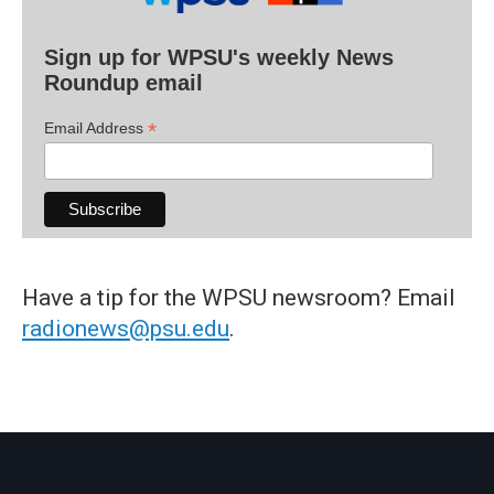
Sign up for WPSU's weekly News
Roundup email
*
Email Address
Have a tip for the WPSU newsroom? Email
radionews@psu.edu
.