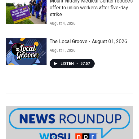
Mount Nittany Medical Center reduces
offer to union workers after five-day
strike
August 4, 2026
The Local Groove - August 01, 2026
August 1, 2026
LISTEN
•
57:57