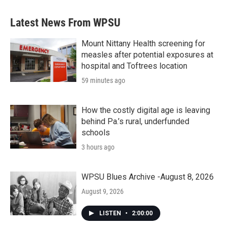
Latest News From WPSU
Mount Nittany Health screening for
measles after potential exposures at
hospital and Toftrees location
59 minutes ago
How the costly digital age is leaving
behind Pa.’s rural, underfunded
schools
3 hours ago
WPSU Blues Archive -August 8, 2026
August 9, 2026
LISTEN
•
2:00:00