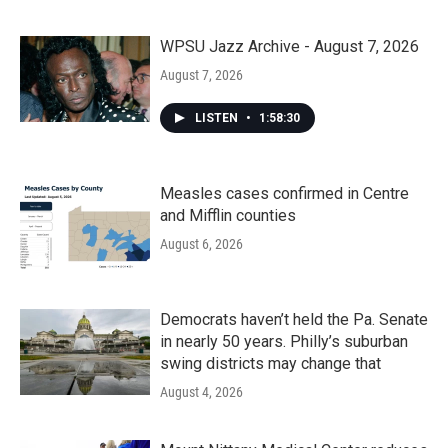
WPSU Jazz Archive - August 7, 2026
August 7, 2026
LISTEN
•
1:58:30
Measles cases confirmed in Centre
and Mifflin counties
August 6, 2026
Democrats haven’t held the Pa. Senate
in nearly 50 years. Philly’s suburban
swing districts may change that
August 4, 2026