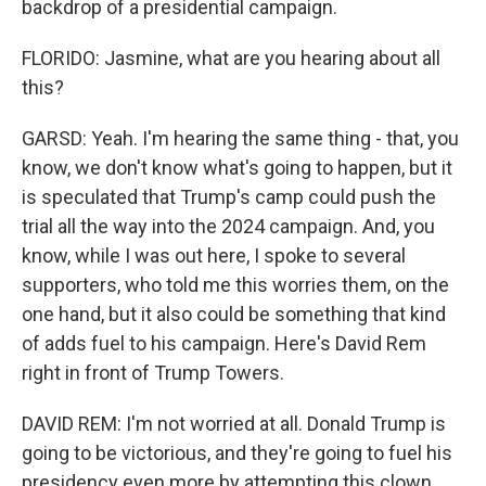
backdrop of a presidential campaign.
FLORIDO: Jasmine, what are you hearing about all
this?
GARSD: Yeah. I'm hearing the same thing - that, you
know, we don't know what's going to happen, but it
is speculated that Trump's camp could push the
trial all the way into the 2024 campaign. And, you
know, while I was out here, I spoke to several
supporters, who told me this worries them, on the
one hand, but it also could be something that kind
of adds fuel to his campaign. Here's David Rem
right in front of Trump Towers.
DAVID REM: I'm not worried at all. Donald Trump is
going to be victorious, and they're going to fuel his
presidency even more by attempting this clown