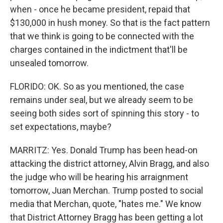
when - once he became president, repaid that
$130,000 in hush money. So that is the fact pattern
that we think is going to be connected with the
charges contained in the indictment that'll be
unsealed tomorrow.
FLORIDO: OK. So as you mentioned, the case
remains under seal, but we already seem to be
seeing both sides sort of spinning this story - to
set expectations, maybe?
MARRITZ: Yes. Donald Trump has been head-on
attacking the district attorney, Alvin Bragg, and also
the judge who will be hearing his arraignment
tomorrow, Juan Merchan. Trump posted to social
media that Merchan, quote, "hates me." We know
that District Attorney Bragg has been getting a lot