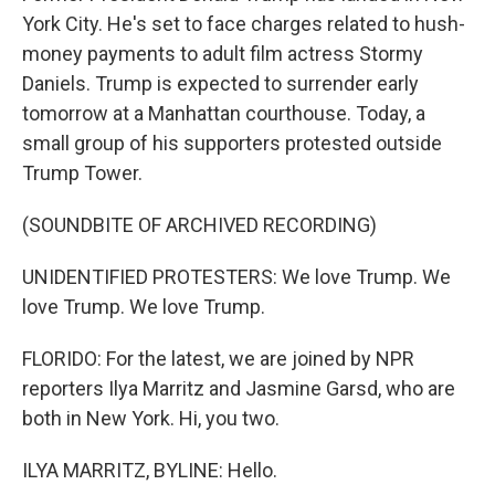
York City. He's set to face charges related to hush-
money payments to adult film actress Stormy
Daniels. Trump is expected to surrender early
tomorrow at a Manhattan courthouse. Today, a
small group of his supporters protested outside
Trump Tower.
(SOUNDBITE OF ARCHIVED RECORDING)
UNIDENTIFIED PROTESTERS: We love Trump. We
love Trump. We love Trump.
FLORIDO: For the latest, we are joined by NPR
reporters Ilya Marritz and Jasmine Garsd, who are
both in New York. Hi, you two.
ILYA MARRITZ, BYLINE: Hello.