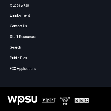
© 2026 WPSU
Employment
Contact Us
Staff Resources
Search
Public Files
FCC Applications