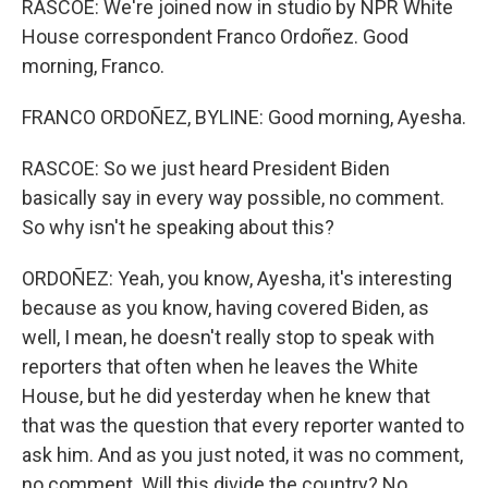
RASCOE: We're joined now in studio by NPR White
House correspondent Franco Ordoñez. Good
morning, Franco.
FRANCO ORDOÑEZ, BYLINE: Good morning, Ayesha.
RASCOE: So we just heard President Biden
basically say in every way possible, no comment.
So why isn't he speaking about this?
ORDOÑEZ: Yeah, you know, Ayesha, it's interesting
because as you know, having covered Biden, as
well, I mean, he doesn't really stop to speak with
reporters that often when he leaves the White
House, but he did yesterday when he knew that
that was the question that every reporter wanted to
ask him. And as you just noted, it was no comment,
no comment. Will this divide the country? No