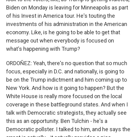
Biden on Monday is leaving for Minneapolis as part
of his Invest in America tour. He's touting the
investments of his administration in the American
economy. Like, is he going to be able to get that
message out when everybody is focused on
what's happening with Trump?
ORDOÑEZ: Yeah, there's no question that so much
focus, especially in D.C. and nationally, is going to
be on the Trump indictment and him coming up to
New York. And how is it going to happen? But the
White House is really more focused on the local
coverage in these battleground states. And when I
talk with Democratic strategists, they actually see
this as an opportunity. Ben Tulchin - he's a
Democratic pollster. I talked to him, and he says the