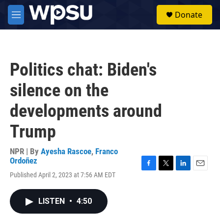
Skip to main content
S
Donate
e
M
a
e
r
n
c
u
h
Politics chat: Biden's
u
e
silence on the
r
y
developments around
Trump
NPR | By
Ayesha Rascoe
,
Franco
Ordoñez
F
T
L
E
Published April 2, 2023 at 7:56 AM EDT
a
w
i
m
c
i
n
a
e
t
k
i
LISTEN
•
4:50
b
t
e
l
o
e
d