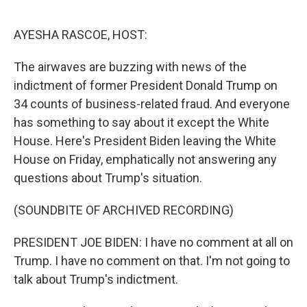
o
r
I
k
n
AYESHA RASCOE, HOST:
The airwaves are buzzing with news of the
indictment of former President Donald Trump on
34 counts of business-related fraud. And everyone
has something to say about it except the White
House. Here's President Biden leaving the White
House on Friday, emphatically not answering any
questions about Trump's situation.
(SOUNDBITE OF ARCHIVED RECORDING)
PRESIDENT JOE BIDEN: I have no comment at all on
Trump. I have no comment on that. I'm not going to
talk about Trump's indictment.