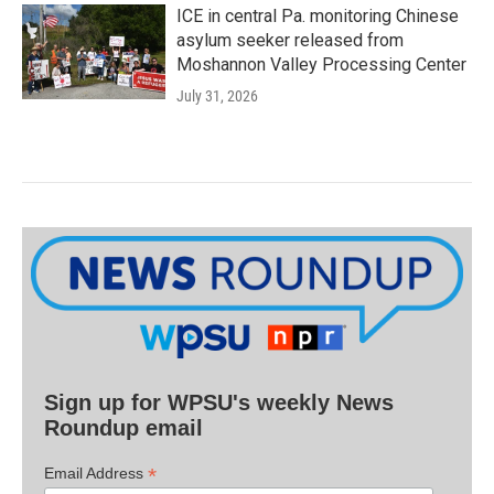
ICE in central Pa. monitoring Chinese
asylum seeker released from
Moshannon Valley Processing Center
July 31, 2026
Sign up for WPSU's weekly News
Roundup email
*
Email Address