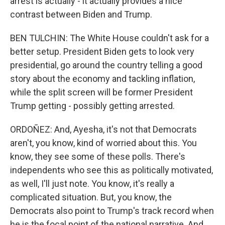
arrest is actually - it actually provides a nice
contrast between Biden and Trump.
BEN TULCHIN: The White House couldn't ask for a
better setup. President Biden gets to look very
presidential, go around the country telling a good
story about the economy and tackling inflation,
while the split screen will be former President
Trump getting - possibly getting arrested.
ORDOÑEZ: And, Ayesha, it's not that Democrats
aren't, you know, kind of worried about this. You
know, they see some of these polls. There's
independents who see this as politically motivated,
as well, I'll just note. You know, it's really a
complicated situation. But, you know, the
Democrats also point to Trump's track record when
he is the focal point of the national narrative. And