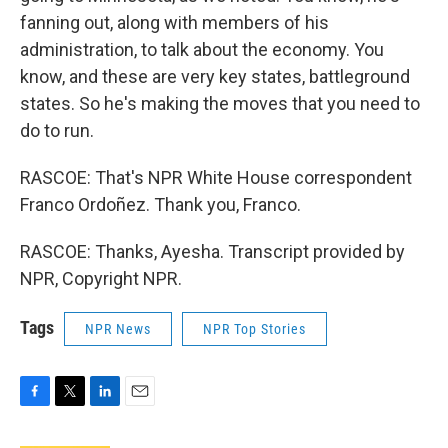
fanning out, along with members of his
administration, to talk about the economy. You
know, and these are very key states, battleground
states. So he's making the moves that you need to
do to run.
RASCOE: That's NPR White House correspondent
Franco Ordoñez. Thank you, Franco.
RASCOE: Thanks, Ayesha. Transcript provided by
NPR, Copyright NPR.
Tags
NPR News
NPR Top Stories
F
T
L
E
a
w
i
m