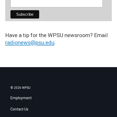
Have a tip for the WPSU newsroom? Email
radionews@psu.edu
.
© 2026 WPSU
Employment
Contact Us