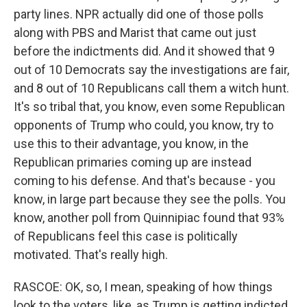
party lines. NPR actually did one of those polls
along with PBS and Marist that came out just
before the indictments did. And it showed that 9
out of 10 Democrats say the investigations are fair,
and 8 out of 10 Republicans call them a witch hunt.
It's so tribal that, you know, even some Republican
opponents of Trump who could, you know, try to
use this to their advantage, you know, in the
Republican primaries coming up are instead
coming to his defense. And that's because - you
know, in large part because they see the polls. You
know, another poll from Quinnipiac found that 93%
of Republicans feel this case is politically
motivated. That's really high.
RASCOE: OK, so, I mean, speaking of how things
look to the voters, like, as Trump is getting indicted,