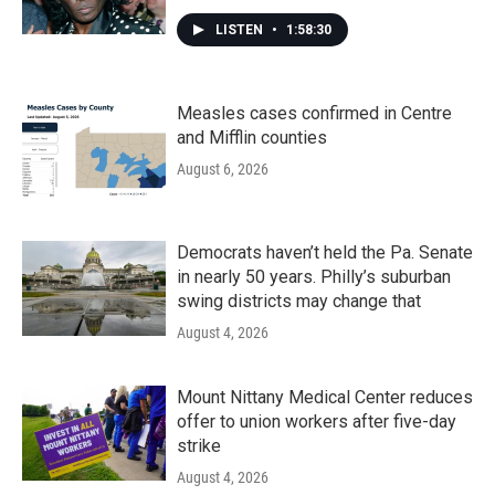
LISTEN
•
1:58:30
Measles cases confirmed in Centre
and Mifflin counties
August 6, 2026
Democrats haven’t held the Pa. Senate
in nearly 50 years. Philly’s suburban
swing districts may change that
August 4, 2026
Mount Nittany Medical Center reduces
offer to union workers after five-day
strike
August 4, 2026