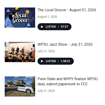
The Local Groove - August 01, 2026
August 1, 2026
LISTEN
•
57:57
WPSU Jazz Show - July 31, 2026
July 31, 2026
LISTEN
•
1:58:21
Penn State and WHYY finalize WPSU
deal, submit paperwork to FCC
July 31, 2026