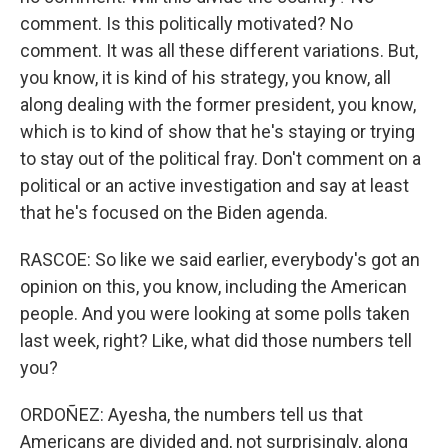
comment. Is this politically motivated? No
comment. It was all these different variations. But,
you know, it is kind of his strategy, you know, all
along dealing with the former president, you know,
which is to kind of show that he's staying or trying
to stay out of the political fray. Don't comment on a
political or an active investigation and say at least
that he's focused on the Biden agenda.
RASCOE: So like we said earlier, everybody's got an
opinion on this, you know, including the American
people. And you were looking at some polls taken
last week, right? Like, what did those numbers tell
you?
ORDOÑEZ: Ayesha, the numbers tell us that
Americans are divided and, not surprisingly, along