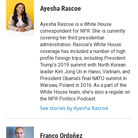
c
i
n
a
e
t
k
i
Ayesha Rascoe
b
t
e
l
o
e
d
o
r
I
Ayesha Rascoe is a White House
k
n
correspondent for NPR. She is currently
covering her third presidential
administration. Rascoe's White House
coverage has included a number of high
profile foreign trips, including President
Trump's 2019 summit with North Korean
leader Kim Jong Un in Hanoi, Vietnam, and
President Obama's final NATO summit in
Warsaw, Poland in 2016. As a part of the
White House team, she's also a regular on
the NPR Politics Podcast.
See stories by Ayesha Rascoe
Franco Ordoñez