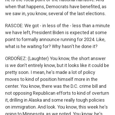
when that happens, Democrats have benefited, as
we saw in, you know, several of the last elections.
RASCOE: We got - in less of the - less than a minute
we have left, President Biden is expected at some
point to formally announce running for 2024. Like,
what is he waiting for? Why hasn't he done it?
ORDOÑEZ: (Laughter) You know, the short answer
is we don't entirely know, but it looks like it could be
pretty soon. I mean, he's made a lot of policy
moves to kind of position himself more in the
center. You know, there was the D.C. crime bill and
not opposing Republican efforts to kind of overturn
it, drilling in Alaska and some really tough policies
on immigration. And look. You know, this week he's
going to Minnesota, as we noted. You know, he's