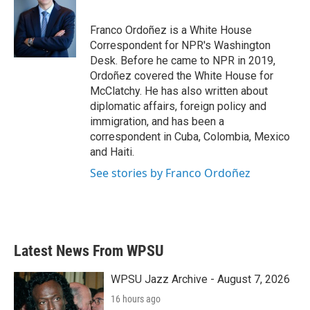
Franco Ordoñez is a White House
Correspondent for NPR's Washington
Desk. Before he came to NPR in 2019,
Ordoñez covered the White House for
McClatchy. He has also written about
diplomatic affairs, foreign policy and
immigration, and has been a
correspondent in Cuba, Colombia, Mexico
and Haiti.
See stories by Franco Ordoñez
Latest News From WPSU
WPSU Jazz Archive - August 7, 2026
16 hours ago