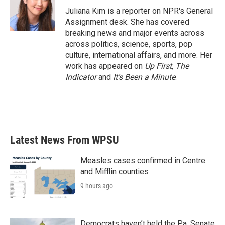
o
r
I
Juliana Kim is a reporter on NPR's General
k
n
Assignment desk. She has covered
breaking news and major events across
across politics, science, sports, pop
culture, international affairs, and more. Her
work has appeared on
Up First
,
The
Indicator
and
It’s Been a Minute
.
Latest News From WPSU
Measles cases confirmed in Centre
and Mifflin counties
9 hours ago
Democrats haven’t held the Pa. Senate