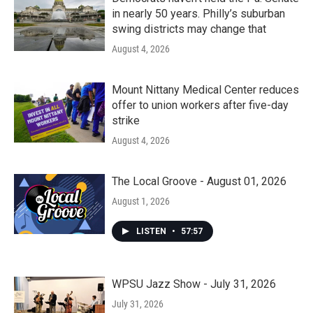
in nearly 50 years. Philly’s suburban
swing districts may change that
August 4, 2026
Mount Nittany Medical Center reduces
offer to union workers after five-day
strike
August 4, 2026
The Local Groove - August 01, 2026
August 1, 2026
LISTEN
•
57:57
WPSU Jazz Show - July 31, 2026
July 31, 2026