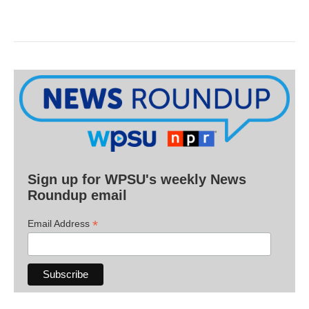
Sign up for WPSU's weekly News
Roundup email
*
Email Address