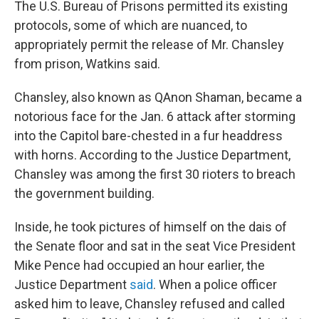
The U.S. Bureau of Prisons permitted its existing
protocols, some of which are nuanced, to
appropriately permit the release of Mr. Chansley
from prison, Watkins said.
Chansley, also known as QAnon Shaman, became a
notorious face for the Jan. 6 attack after storming
into the Capitol bare-chested in a fur headdress
with horns. According to the Justice Department,
Chansley was among the first 30 rioters to breach
the government building.
Inside, he took pictures of himself on the dais of
the Senate floor and sat in the seat Vice President
Mike Pence had occupied an hour earlier, the
Justice Department
said
. When a police officer
asked him to leave, Chansley refused and called