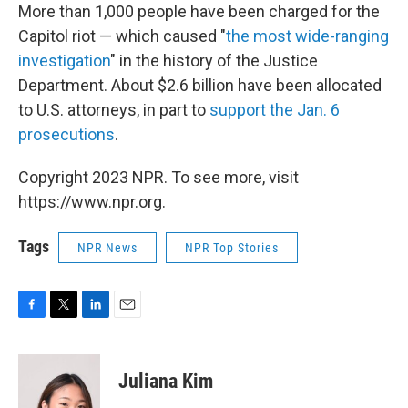
More than 1,000 people have been charged for the
Capitol riot — which caused "
the most wide-ranging
investigation
" in the history of the Justice
Department. About $2.6 billion have been allocated
to U.S. attorneys, in part to
support the Jan. 6
prosecutions
.
Copyright 2023 NPR. To see more, visit
https://www.npr.org.
Tags
NPR News
NPR Top Stories
F
T
L
E
a
w
i
m
c
i
n
a
e
t
k
i
Juliana Kim
b
t
e
l
o
e
d