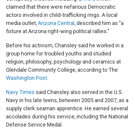
claimed that there were nefarious Democratic
actors involved in child-trafficking rings. A local
media outlet,
Arizona Central
, described him as "a
fixture at Arizona right-wing political rallies."
Before his activism, Chansley said he worked in a
group home for troubled youths and studied
religion, philosophy, psychology and ceramics at
Glendale Community College, according to The
Washington Post.
Navy Times
said Chansley also served in the U.S.
Navy in his late teens, between 2005 and 2007, as a
supply clerk seaman apprentice. He earned several
accolades during his service, including the National
Defense Service Medal.