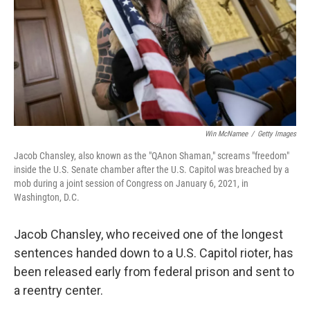
Win McNamee
/
Getty Images
Jacob Chansley, also known as the "QAnon Shaman," screams "freedom"
inside the U.S. Senate chamber after the U.S. Capitol was breached by a
mob during a joint session of Congress on January 6, 2021, in
Washington, D.C.
Jacob Chansley, who received one of the longest
sentences handed down to a U.S. Capitol rioter, has
been released early from federal prison and sent to
a reentry center.