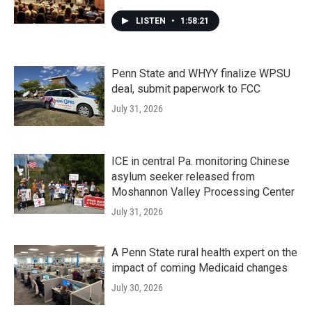
LISTEN
•
1:58:21
Penn State and WHYY finalize WPSU
deal, submit paperwork to FCC
July 31, 2026
ICE in central Pa. monitoring Chinese
asylum seeker released from
Moshannon Valley Processing Center
July 31, 2026
A Penn State rural health expert on the
impact of coming Medicaid changes
July 30, 2026