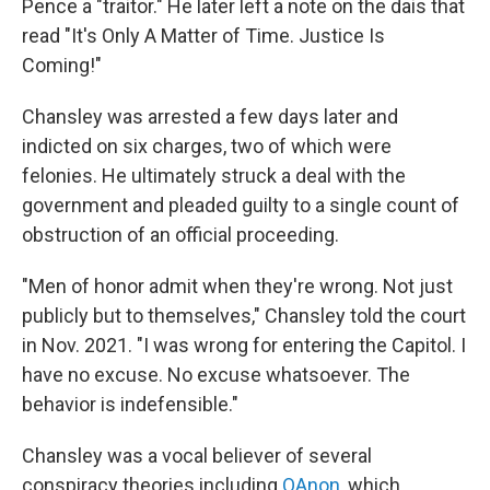
Pence a "traitor." He later left a note on the dais that
read "It's Only A Matter of Time. Justice Is
Coming!"
Chansley was arrested a few days later and
indicted on six charges, two of which were
felonies. He ultimately struck a deal with the
government and pleaded guilty to a single count of
obstruction of an official proceeding.
"Men of honor admit when they're wrong. Not just
publicly but to themselves," Chansley told the court
in Nov. 2021. "I was wrong for entering the Capitol. I
have no excuse. No excuse whatsoever. The
behavior is indefensible."
Chansley was a vocal believer of several
conspiracy theories including
QAnon
, which