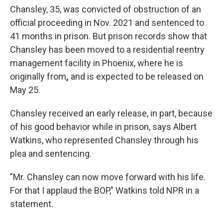
Chansley, 35, was convicted of obstruction of an
official proceeding in Nov. 2021 and sentenced to
41 months in prison. But prison records show that
Chansley has been moved to a residential reentry
management facility in Phoenix,
where he is
originally from
,
and is expected to be released on
May 25.
Chansley received an early release, in part, because
of his good behavior while in prison, says Albert
Watkins, who represented Chansley through his
plea and sentencing.
"Mr. Chansley can now move forward with his life.
For that I applaud the BOP," Watkins told NPR in a
statement.