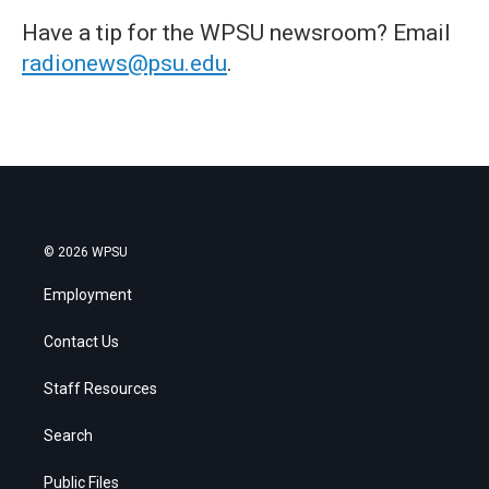
Have a tip for the WPSU newsroom? Email
radionews@psu.edu
.
© 2026 WPSU
Employment
Contact Us
Staff Resources
Search
Public Files