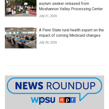
asylum seeker released from
Moshannon Valley Processing Center
July 31, 2026
A Penn State rural health expert on the
impact of coming Medicaid changes
July 30, 2026