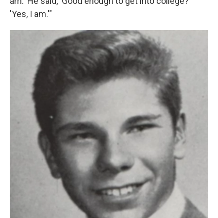
am.' He said, 'Good enough to get into college?'
'Yes, I am.'"