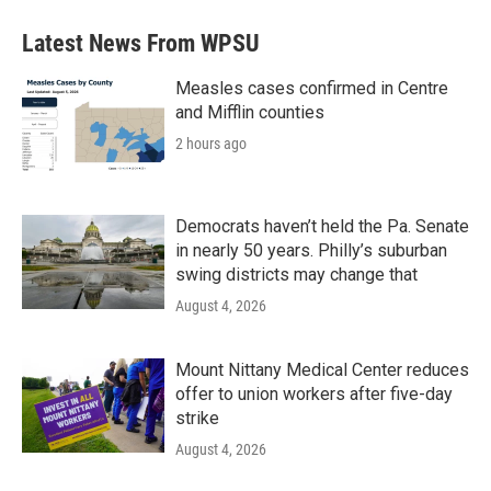
Latest News From WPSU
Measles cases confirmed in Centre
and Mifflin counties
2 hours ago
Democrats haven’t held the Pa. Senate
in nearly 50 years. Philly’s suburban
swing districts may change that
August 4, 2026
Mount Nittany Medical Center reduces
offer to union workers after five-day
strike
August 4, 2026