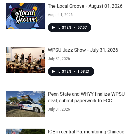
The Local Groove - August 01, 2026
August 1, 2026
LISTEN
•
57:57
WPSU Jazz Show - July 31, 2026
July 31, 2026
LISTEN
•
1:58:21
Penn State and WHYY finalize WPSU
deal, submit paperwork to FCC
July 31, 2026
ICE in central Pa. monitoring Chinese