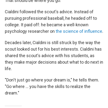
That should be where you go.'"
Cialdini followed the scout's advice. Instead of
pursuing professional baseball, he headed off to
college. It paid off: he became a well-known
psychology researcher on
the science of influence
.
Decades later, Cialdini is still struck by the way the
scout looked out for his best interests. Cialdini has
shared the scout's advice with his students, as
they make major decisions about what to do next in
life.
"Don't just go where your dream is," he tells them.
"Go where ... you have the skills to realize the
dream."