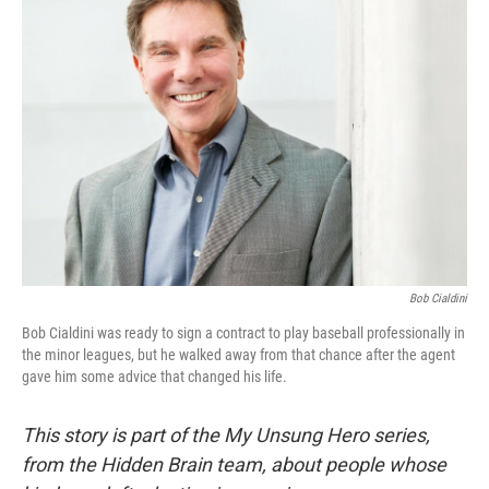
Bob Cialdini
Bob Cialdini was ready to sign a contract to play baseball professionally in
the minor leagues, but he walked away from that chance after the agent
gave him some advice that changed his life.
This story is part of the My Unsung Hero series,
from the Hidden Brain team, about people whose