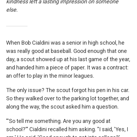
kindness left a lasting impression on someone
else.
When Bob Cialdini was a senior in high school, he
was really good at baseball. Good enough that one
day, a scout showed up at his last game of the year,
and handed him a piece of paper. It was a contract:
an offer to play in the minor leagues.
The only issue? The scout forgot his pen in his car.
So they walked over to the parking lot together, and
along the way, the scout asked him a question.
"'So tell me something. Are you any good at
school?'" Cialdini recalled him asking. "I said, 'Yes, I