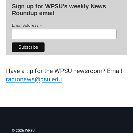
Sign up for WPSU's weekly News
Roundup email
*
Email Address
Have a tip for the WPSU newsroom? Email
radionews@psu.edu
.
© 2026 WPSU