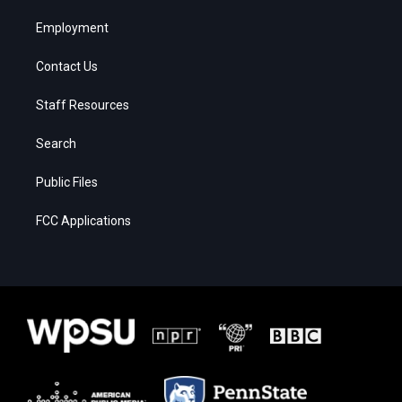
Employment
Contact Us
Staff Resources
Search
Public Files
FCC Applications