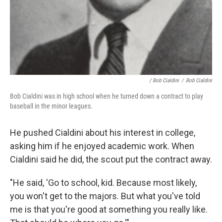
/ Bob Cialdini
/
Bob Cialdini
Bob Cialdini was in high school when he turned down a contract to play
baseball in the minor leagues.
He pushed Cialdini about his interest in college,
asking him if he enjoyed academic work. When
Cialdini said he did, the scout put the contract away.
"He said, 'Go to school, kid. Because most likely,
you won't get to the majors. But what you've told
me is that you're good at something you really like.