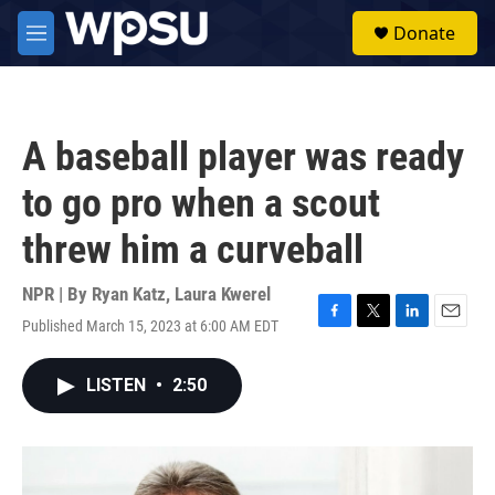
Skip to main content
S
Donate
e
M
a
e
r
n
c
u
h
A baseball player was ready
u
e
to go pro when a scout
r
y
threw him a curveball
NPR | By
Ryan Katz
,
Laura Kwerel
Published March 15, 2023 at 6:00 AM EDT
F
T
L
E
a
w
i
m
c
i
n
a
LISTEN
•
2:50
e
t
k
i
b
t
e
l
o
e
d
o
r
I
k
n