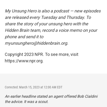
My Unsung Hero is also a podcast — new episodes
are released every Tuesday and Thursday. To
share the story of your unsung hero with the
Hidden Brain team, record a voice memo on your
phone and send it to
myunsunghero@hiddenbrain.org.
Copyright 2023 NPR. To see more, visit
https://www.npr.org.
Corrected: March 15, 2023 at 12:00 AM EDT
An earlier headline stated an agent offered Bob Cialdini
the advice. It was a scout.