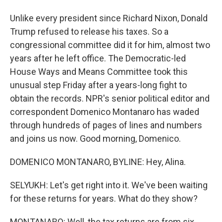
Unlike every president since Richard Nixon, Donald
Trump refused to release his taxes. So a
congressional committee did it for him, almost two
years after he left office. The Democratic-led
House Ways and Means Committee took this
unusual step Friday after a years-long fight to
obtain the records. NPR's senior political editor and
correspondent Domenico Montanaro has waded
through hundreds of pages of lines and numbers
and joins us now. Good morning, Domenico.
DOMENICO MONTANARO, BYLINE: Hey, Alina.
SELYUKH: Let's get right into it. We've been waiting
for these returns for years. What do they show?
MONTANARO: Well, the tax returns are from six