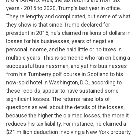
years - 2015 to 2020, Trump's last year in office.
They're lengthy and complicated, but some of what
they show is that since Trump declared for
president in 2015, he's claimed millions of dollars in
losses for his businesses, years of negative
personal income, and he paid little or no taxes in
multiple years. This is someone who ran on being a
successful businessman, and yet his businesses
from his Turnberry golf course in Scotland to his
now-sold hotel in Washington, D.C., according to
these records, appear to have sustained some
significant losses. The returns raise lots of
questions as well about the details of the losses,
because the higher the claimed losses, the more it
reduces his tax liability. For instance, he claimed a
$21 million deduction involving a New York property