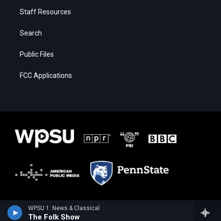
Staff Resources
Search
Public Files
FCC Applications
WPSU 1: News & Classical
The Folk Show