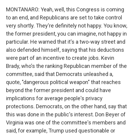
MONTANARO: Yeah, well, this Congress is coming
to an end, and Republicans are set to take control
very shortly. They're definitely not happy. You know,
the former president, you can imagine, not happy in
particular. He warned that it's a two-way street and
also defended himself, saying that his deductions
were part of an incentive to create jobs. Kevin
Brady, who's the ranking Republican member of the
committee, said that Democrats unleashed a,
quote, "dangerous political weapon" that reaches
beyond the former president and could have
implications for average people's privacy
protections. Democrats, on the other hand, say that
this was done in the public's interest. Don Beyer of
Virginia was one of the committee's members and
said, for example, Trump used questionable or