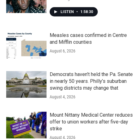
LISTEN
•
1:58:30
Measles cases confirmed in Centre
and Mifflin counties
August 6, 2026
Democrats haven’t held the Pa. Senate
in nearly 50 years. Philly’s suburban
swing districts may change that
August 4, 2026
Mount Nittany Medical Center reduces
offer to union workers after five-day
strike
August 4, 2026