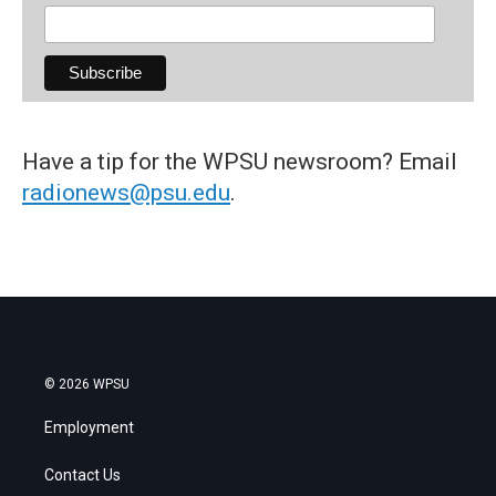
Have a tip for the WPSU newsroom? Email
radionews@psu.edu
.
© 2026 WPSU
Employment
Contact Us