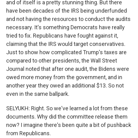
and of itself is a pretty stunning thing. But there
have been decades of the IRS being underfunded
and not having the resources to conduct the audits
necessary. It's something Democrats have really
tried to fix. Republicans have fought against it,
claiming that the IRS would target conservatives.
Just to show how complicated Trump's taxes are
compared to other presidents, the Wall Street
Journal noted that after one audit, the Bidens were
owed more money from the government, and in
another year they owed an additional $13. So not
even in the same ballpark.
SELYUKH: Right. So we've learned a lot from these
documents. Why did the committee release them
now? I imagine there's been quite a bit of pushback
from Republicans.