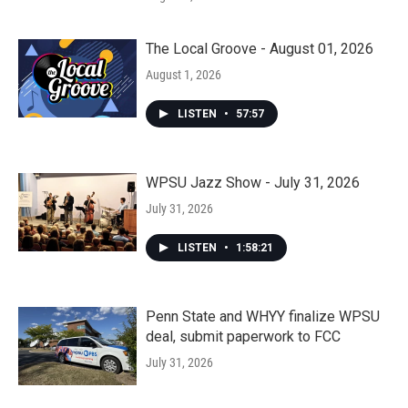
The Local Groove - August 01, 2026
August 1, 2026
LISTEN
•
57:57
WPSU Jazz Show - July 31, 2026
July 31, 2026
LISTEN
•
1:58:21
Penn State and WHYY finalize WPSU
deal, submit paperwork to FCC
July 31, 2026