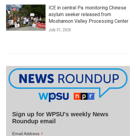
ICE in central Pa. monitoring Chinese
asylum seeker released from
Moshannon Valley Processing Center
July 31, 2026
Sign up for WPSU's weekly News
Roundup email
*
Email Address