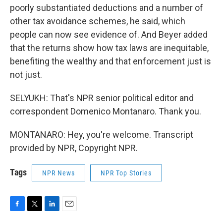
poorly substantiated deductions and a number of
other tax avoidance schemes, he said, which
people can now see evidence of. And Beyer added
that the returns show how tax laws are inequitable,
benefiting the wealthy and that enforcement just is
not just.
SELYUKH: That's NPR senior political editor and
correspondent Domenico Montanaro. Thank you.
MONTANARO: Hey, you're welcome. Transcript
provided by NPR, Copyright NPR.
Tags
NPR News
NPR Top Stories
F
T
L
E