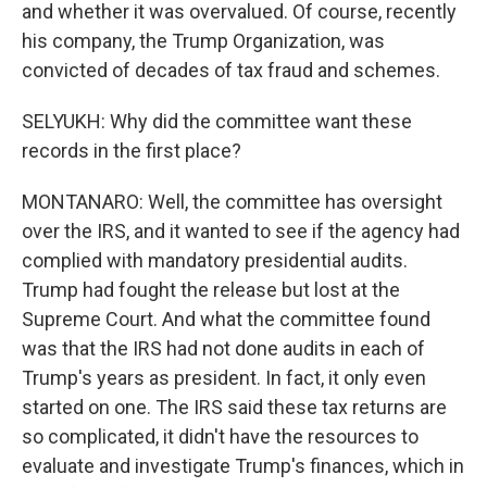
and whether it was overvalued. Of course, recently
his company, the Trump Organization, was
convicted of decades of tax fraud and schemes.
SELYUKH: Why did the committee want these
records in the first place?
MONTANARO: Well, the committee has oversight
over the IRS, and it wanted to see if the agency had
complied with mandatory presidential audits.
Trump had fought the release but lost at the
Supreme Court. And what the committee found
was that the IRS had not done audits in each of
Trump's years as president. In fact, it only even
started on one. The IRS said these tax returns are
so complicated, it didn't have the resources to
evaluate and investigate Trump's finances, which in