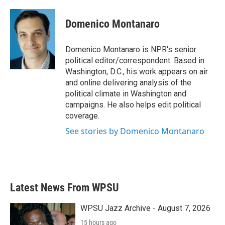
a
w
i
m
c
i
n
a
e
t
k
i
Domenico Montanaro
b
t
e
l
o
e
d
o
r
I
Domenico Montanaro is NPR's senior
k
n
political editor/correspondent. Based in
Washington, D.C., his work appears on air
and online delivering analysis of the
political climate in Washington and
campaigns. He also helps edit political
coverage.
See stories by Domenico Montanaro
Latest News From WPSU
WPSU Jazz Archive - August 7, 2026
15 hours ago