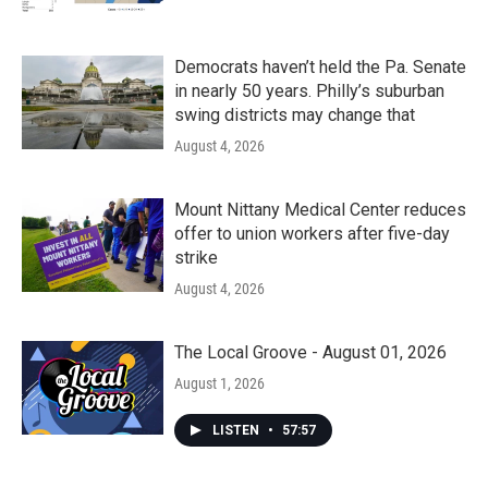
Democrats haven’t held the Pa. Senate
in nearly 50 years. Philly’s suburban
swing districts may change that
August 4, 2026
Mount Nittany Medical Center reduces
offer to union workers after five-day
strike
August 4, 2026
The Local Groove - August 01, 2026
August 1, 2026
LISTEN
•
57:57