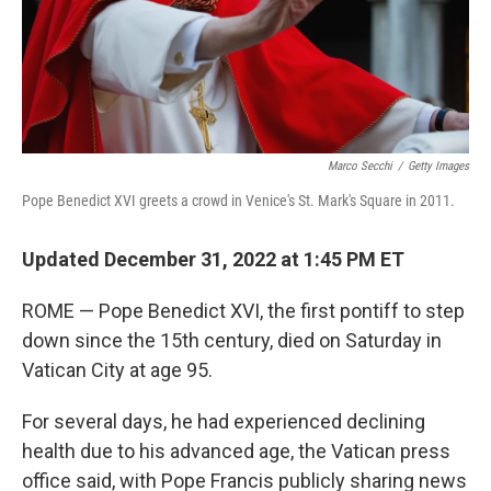
Marco Secchi
/
Getty Images
Pope Benedict XVI greets a crowd in Venice's St. Mark's Square in 2011.
Updated December 31, 2022 at 1:45 PM ET
ROME — Pope Benedict XVI, the first pontiff to step
down since the 15th century, died on Saturday in
Vatican City at age 95.
For several days, he had experienced declining
health due to his advanced age, the Vatican press
office said, with Pope Francis publicly sharing news