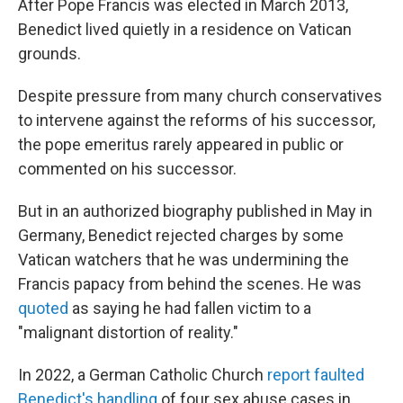
After Pope Francis was elected in March 2013,
Benedict lived quietly in a residence on Vatican
grounds.
Despite pressure from many church conservatives
to intervene against the reforms of his successor,
the pope emeritus rarely appeared in public or
commented on his successor.
But in an authorized biography published in May in
Germany, Benedict rejected charges by some
Vatican watchers that he was undermining the
Francis papacy from behind the scenes. He was
quoted
as saying he had fallen victim to a
"malignant distortion of reality."
In 2022, a German Catholic Church
report faulted
Benedict's handling
of four sex abuse cases in