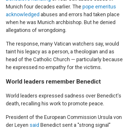
Munich four decades earlier. The
pope emeritus
acknowledged
abuses and errors had taken place
when he was Munich archbishop. But he denied
allegations of wrongdoing.
The response, many Vatican watchers say, would
taint his legacy as a person, a theologian and as
head of the Catholic Church — particularly because
he expressed no empathy for the victims.
World leaders remember Benedict
World leaders expressed sadness over Benedict's
death, recalling his work to promote peace.
President of the European Commission Ursula von
der Leyen
said
Benedict sent a "strong signal"