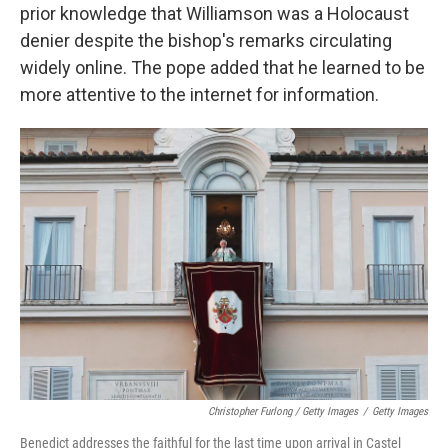
prior knowledge that Williamson was a Holocaust
denier despite the bishop's remarks circulating
widely online. The pope added that he learned to be
more attentive to the internet for information.
Christopher Furlong / Getty Images
/
Getty Images
Benedict addresses the faithful for the last time upon arrival in Castel