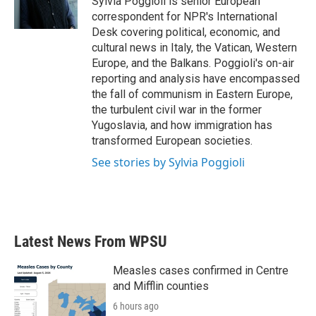
Sylvia Poggioli is senior European
k
n
correspondent for NPR's International
Desk covering political, economic, and
cultural news in Italy, the Vatican, Western
Europe, and the Balkans. Poggioli's on-air
reporting and analysis have encompassed
the fall of communism in Eastern Europe,
the turbulent civil war in the former
Yugoslavia, and how immigration has
transformed European societies.
See stories by Sylvia Poggioli
Latest News From WPSU
Measles cases confirmed in Centre
and Mifflin counties
6 hours ago