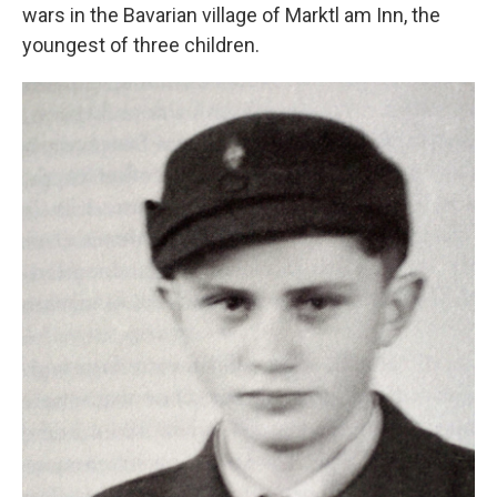
wars in the Bavarian village of Marktl am Inn, the
youngest of three children.