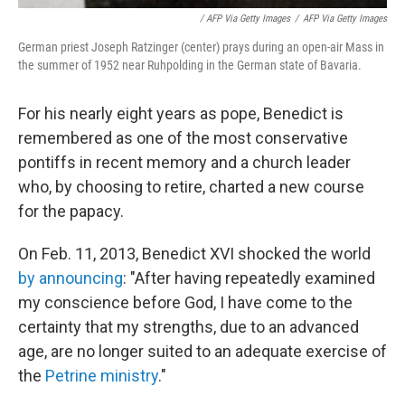
/ AFP Via Getty Images
/
AFP Via Getty Images
German priest Joseph Ratzinger (center) prays during an open-air Mass in
the summer of 1952 near Ruhpolding in the German state of Bavaria.
For his nearly eight years as pope,
Benedict is
remembered as one of the most conservative
pontiffs in recent memory and a church leader
who, by choosing to retire, charted a new course
for the papacy.
On Feb. 11, 2013, Benedict XVI shocked the world
by announcing
: "After having repeatedly examined
my conscience before God, I have come to the
certainty that my strengths, due to an advanced
age, are no longer suited to an adequate exercise of
the
Petrine ministry
."