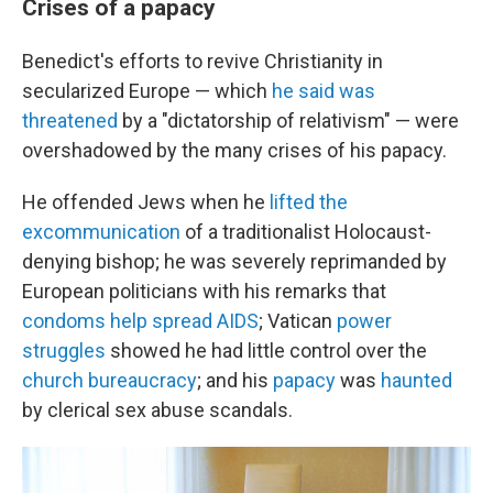
Crises of a papacy
Benedict's efforts to revive Christianity in
secularized Europe — which
he said was
threatened
by a "dictatorship of relativism" — were
overshadowed by the many crises of his papacy.
He offended Jews when he
lifted the
excommunication
of a traditionalist Holocaust-
denying bishop; he was severely reprimanded by
European politicians with his remarks that
condoms help spread AIDS
; Vatican
power
struggles
showed he had little control over the
church bureaucracy
; and his
papacy
was
haunted
by clerical sex abuse scandals.