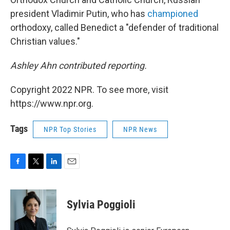
president Vladimir Putin, who has
championed
orthodoxy, called Benedict a "defender of traditional
Christian values."
Ashley Ahn contributed reporting.
Copyright 2022 NPR. To see more, visit
https://www.npr.org.
Tags
NPR Top Stories
NPR News
F
T
L
E
a
w
i
m
c
i
n
a
e
t
k
i
Sylvia Poggioli
b
t
e
l
o
e
d
o
r
I