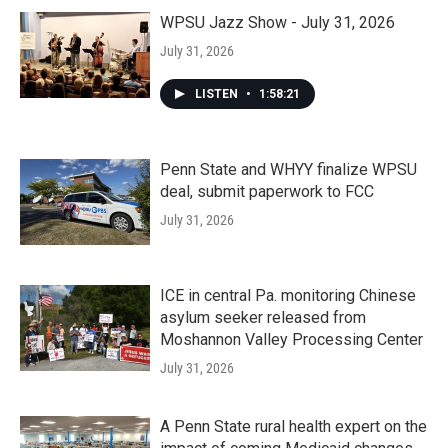
WPSU Jazz Show - July 31, 2026
July 31, 2026
LISTEN
•
1:58:21
Penn State and WHYY finalize WPSU
deal, submit paperwork to FCC
July 31, 2026
ICE in central Pa. monitoring Chinese
asylum seeker released from
Moshannon Valley Processing Center
July 31, 2026
A Penn State rural health expert on the