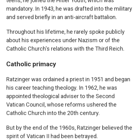
teens, he joined the Hitler Youth, which was
mandatory. In 1943, he was drafted into the military
and served briefly in an anti-aircraft battalion.
Throughout his lifetime, he rarely spoke publicly
about his experiences under Nazism or of the
Catholic Church's relations with the Third Reich.
Catholic primacy
Ratzinger was ordained a priest in 1951 and began
his career teaching theology. In 1962, he was
appointed theological adviser to the Second
Vatican Council, whose reforms ushered the
Catholic Church into the 20th century.
But by the end of the 1960s, Ratzinger believed the
spirit of Vatican II had been betrayed.