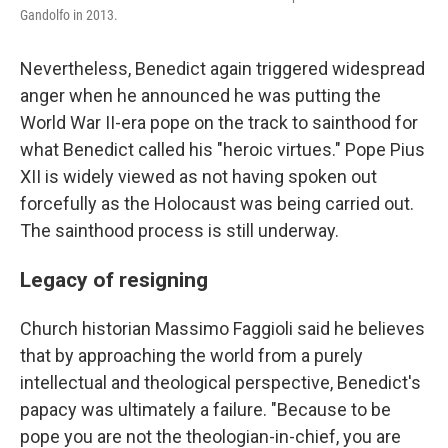
Gandolfo in 2013.
Nevertheless, Benedict again triggered widespread
anger when he announced he was putting the
World War II-era pope on the track to sainthood for
what Benedict called his "heroic virtues." Pope Pius
XII is widely viewed as not having spoken out
forcefully as the Holocaust was being carried out.
The sainthood process is still underway.
Legacy of resigning
Church historian Massimo Faggioli said he believes
that by approaching the world from a purely
intellectual and theological perspective, Benedict's
papacy was ultimately a failure. "Because to be
pope you are not the theologian-in-chief, you are