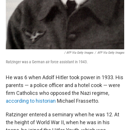
/ AFP Via Getty Images
/
AFP Via Getty Images
Ratzinger was a German air force assistant in 1943.
He was 6 when Adolf Hitler took power in 1933. His
parents — a police officer and a hotel cook — were
firm Catholics who opposed the Nazi regime,
according to historian
Michael Frassetto.
Ratzinger entered a seminary when he was 12. At
the height of World War II, when he was in his