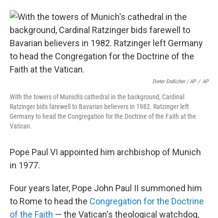
Dieter Endlicher / AP
/
AP
With the towers of Munich's cathedral in the background, Cardinal
Ratzinger bids farewell to Bavarian believers in 1982. Ratzinger left
Germany to head the Congregation for the Doctrine of the Faith at the
Vatican.
Pope Paul VI appointed him archbishop of Munich
in 1977.
Four years later, Pope John Paul II summoned him
to Rome to head the
Congregation for the Doctrine
of the Faith
— the Vatican's theological watchdog,