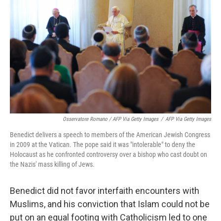
Osservatore Romano / AFP Via Getty Images
/
AFP Via Getty Images
Benedict delivers a speech to members of the American Jewish Congress
in 2009 at the Vatican. The pope said it was "intolerable" to deny the
Holocaust as he confronted controversy over a bishop who cast doubt on
the Nazis' mass killing of Jews.
Benedict did not favor interfaith encounters with
Muslims, and his conviction that Islam could not be
put on an equal footing with Catholicism led to one