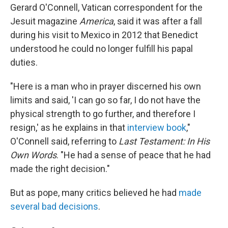
Gerard O'Connell, Vatican correspondent for the
Jesuit magazine
America
, said it was after a fall
during his visit to Mexico in 2012 that Benedict
understood he could no longer fulfill his papal
duties.
"Here is a man who in prayer discerned his own
limits and said, 'I can go so far, I do not have the
physical strength to go further, and therefore I
resign,' as he explains in that
interview book
,"
O'Connell said, referring to
Last Testament: In His
Own Words
. "He had a sense of peace that he had
made the right decision."
But as pope, many critics believed he had
made
several bad decisions
.