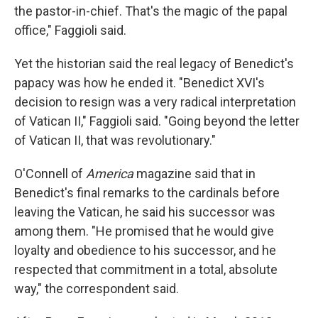
the pastor-in-chief. That's the magic of the papal
office," Faggioli said.
Yet the historian said the real legacy of Benedict's
papacy was how he ended it. "Benedict XVI's
decision to resign was a very radical interpretation
of Vatican II," Faggioli said. "Going beyond the letter
of Vatican II, that was revolutionary."
O'Connell of
America
magazine said that in
Benedict's final remarks to the cardinals before
leaving the Vatican, he said his successor was
among them. "He promised that he would give
loyalty and obedience to his successor, and he
respected that commitment in a total, absolute
way," the correspondent said.