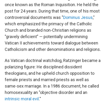
once known as the Roman Inquisition. He held the
post for 24 years. During that time, one of his most
controversial documents was "
Dominus Jesus
,"
which emphasized the primacy of the Catholic
Church and branded non-Christian religions as
"gravely deficient" — potentially undermining
Vatican II achievements toward dialogue between
Catholicism and other denominations and religions.
As Vatican doctrinal watchdog, Ratzinger became a
polarizing figure: He disciplined dissident
theologians, and he upheld church opposition to
female priests and married priests as well as
same-sex marriage. In a 1986 document, he called
homosexuality an "objective disorder and an
intrinsic moral evil
."