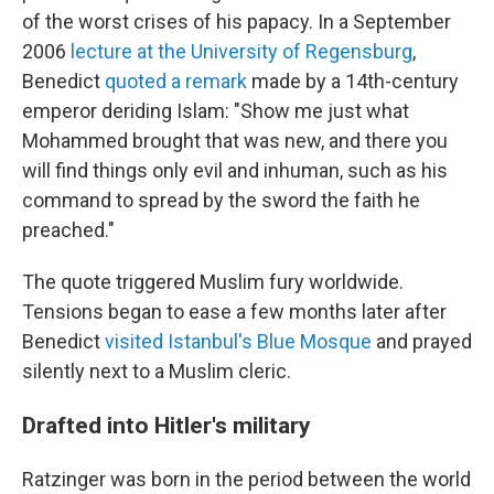
of the worst crises of his papacy. In a September
2006
lecture at the University of Regensburg
,
Benedict
quoted a remark
made by a 14th-century
emperor deriding Islam: "Show me just what
Mohammed
brought that was new, and there you
will find things only evil and inhuman, such as his
command to spread by the sword the faith he
preached."
The quote triggered Muslim fury worldwide.
Tensions began to ease a few months later after
Benedict
visited Istanbul's Blue Mosque
and prayed
silently next to a Muslim cleric.
Drafted into Hitler's military
Ratzinger was born in the period between the world