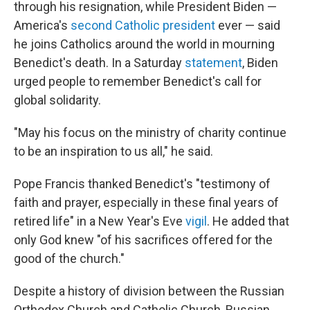
through his resignation, while President Biden —
America's
second Catholic president
ever — said
he joins Catholics around the world in mourning
Benedict's death. In a Saturday
statement
, Biden
urged people to remember Benedict's call for
global solidarity.
"May his focus on the ministry of charity continue
to be an inspiration to us all," he said.
Pope Francis thanked Benedict's "testimony of
faith and prayer, especially in these final years of
retired life" in a New Year's Eve
vigil
. He added that
only God knew "of his sacrifices offered for the
good of the church."
Despite a history of division between the Russian
Orthodox Church and Catholic Church, Russian