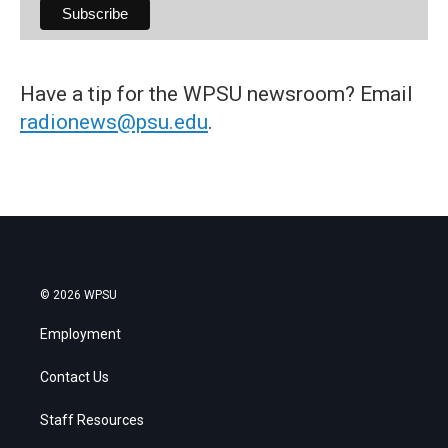
Have a tip for the WPSU newsroom? Email
radionews@psu.edu
.
© 2026 WPSU
Employment
Contact Us
Staff Resources