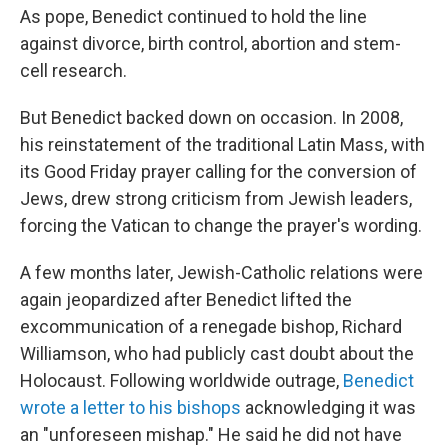
As pope, Benedict continued to hold the line
against divorce, birth control, abortion and stem-
cell research.
But Benedict backed down on occasion. In 2008,
his reinstatement of the traditional Latin Mass, with
its Good Friday prayer calling for the conversion of
Jews, drew strong criticism from Jewish leaders,
forcing the Vatican to change the prayer's wording.
A few months later, Jewish-Catholic relations were
again jeopardized after Benedict lifted the
excommunication of a renegade bishop, Richard
Williamson, who had publicly cast doubt about the
Holocaust. Following worldwide outrage,
Benedict
wrote a letter to his bishops
acknowledging it was
an "unforeseen mishap." He said he did not have