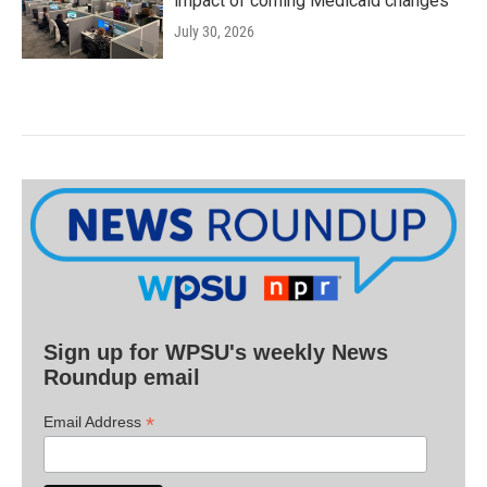
impact of coming Medicaid changes
July 30, 2026
Sign up for WPSU's weekly News
Roundup email
*
Email Address