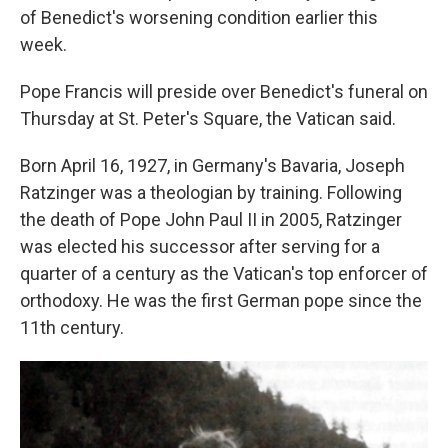
of Benedict's worsening condition earlier this
week.
Pope Francis will preside over Benedict's funeral on
Thursday at St. Peter's Square, the Vatican said.
Born April 16, 1927, in Germany's Bavaria, Joseph
Ratzinger was a theologian by training. Following
the death of Pope John Paul II in 2005, Ratzinger
was elected his successor after serving for a
quarter of a century as the Vatican's top enforcer of
orthodoxy. He was the first German pope since the
11th century.