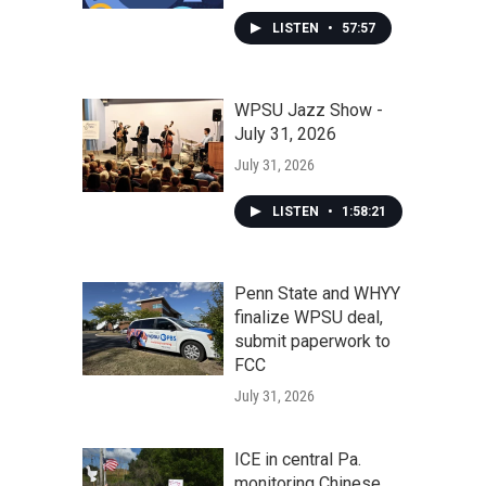
LISTEN
•
57:57
WPSU Jazz Show -
July 31, 2026
July 31, 2026
LISTEN
•
1:58:21
Penn State and WHYY
finalize WPSU deal,
submit paperwork to
FCC
July 31, 2026
ICE in central Pa.
monitoring Chinese