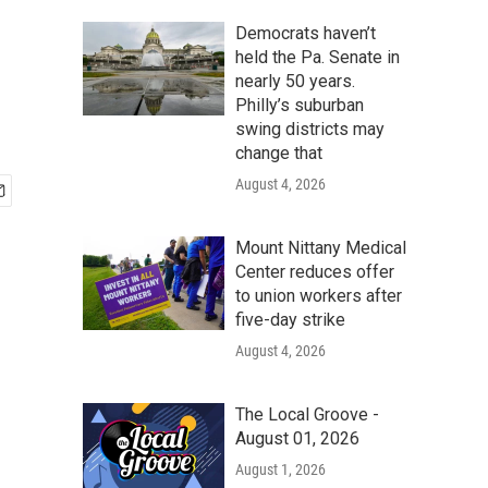
Democrats haven’t
held the Pa. Senate in
nearly 50 years.
Philly’s suburban
swing districts may
change that
August 4, 2026
Mount Nittany Medical
Center reduces offer
to union workers after
five-day strike
August 4, 2026
The Local Groove -
August 01, 2026
August 1, 2026