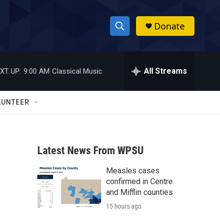
Donate
S
S
e
h
a
r
All Streams
XT UP:
9:00 AM
Classical Music
o
c
h
w
Q
LUNTEER
u
S
e
r
e
y
Latest News From WPSU
a
Measles cases
r
confirmed in Centre
c
and Mifflin counties
15 hours ago
h