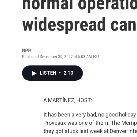
normal operatio
widespread can
NPR
Published December 30, 2022 at 5:08 AM EST
LISTEN
•
2:10
A MARTÍNEZ, HOST:
It has been a very bad, no good holida
Proveaux was one of them. The Memphi
they got stuck last week at Denver Inte