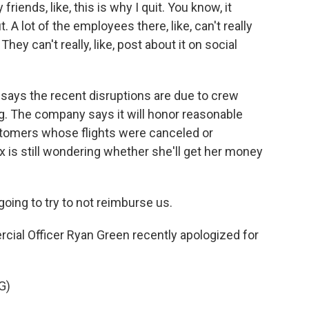
riends, like, this is why I quit. You know, it
. A lot of the employees there, like, can't really
 They can't really, like, post about it on social
ays the recent disruptions are due to crew
ng. The company says it will honor reasonable
tomers whose flights were canceled or
ux is still wondering whether she'll get her money
oing to try to not reimburse us.
al Officer Ryan Green recently apologized for
G)