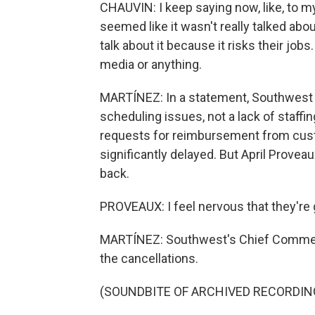
CHAUVIN: I keep saying now, like, to my f
seemed like it wasn't really talked about
talk about it because it risks their jobs.
media or anything.
MARTÍNEZ: In a statement, Southwest s
scheduling issues, not a lack of staffi
requests for reimbursement from cus
significantly delayed. But April Provea
back.
PROVEAUX: I feel nervous that they're g
MARTÍNEZ: Southwest's Chief Commerci
the cancellations.
(SOUNDBITE OF ARCHIVED RECORDIN