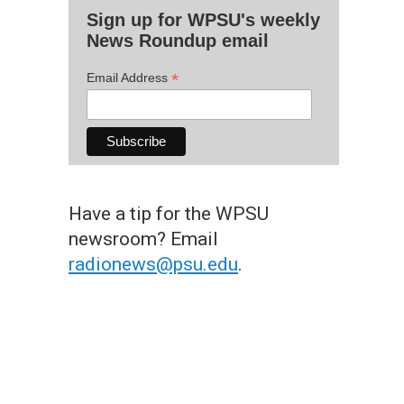
Sign up for WPSU's weekly
News Roundup email
*
Email Address
Have a tip for the WPSU
newsroom? Email
radionews@psu.edu
.