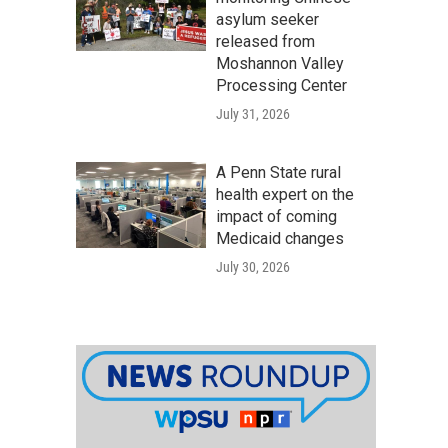
asylum seeker
released from
Moshannon Valley
Processing Center
July 31, 2026
A Penn State rural
health expert on the
impact of coming
Medicaid changes
July 30, 2026