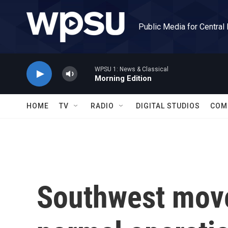
Skip to main content
Public Media for Central
WPSU 1: News & Classical
Morning Edition
HOME
TV
RADIO
DIGITAL STUDIOS
COM
Southwest move