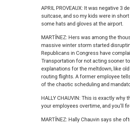
APRIL PROVEAUX: It was negative 3 deg
suitcase, and so my kids were in short
some hats and gloves at the airport.
MARTÍNEZ: Hers was among the thousa
massive winter storm started disruptin
Republicans in Congress have complain
Transportation for not acting sooner t
explanations for the meltdown, like old
routing flights. A former employee tel
of the chaotic scheduling and mandato
HALLY CHAUVIN: This is exactly why thi
your employees overtime, and you'll fir
MARTÍNEZ: Hally Chauvin says she oft