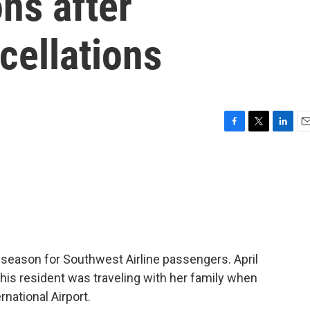
ns after
cellations
F
T
L
E
a
w
i
m
c
i
n
a
e
t
k
i
b
t
e
l
o
e
d
o
r
I
k
n
y season for Southwest Airline passengers. April
s resident was traveling with her family when
rnational Airport.