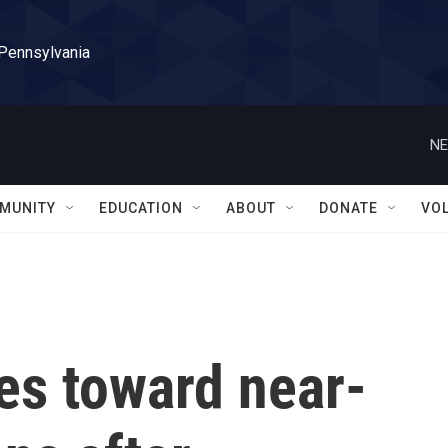
 Pennsylvania
NE
MUNITY
EDUCATION
ABOUT
DONATE
VO
s toward near-