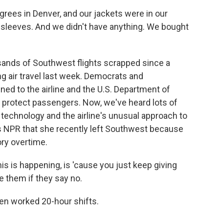
rees in Denver, and our jackets were in our
 sleeves. And we didn't have anything. We bought
nds of Southwest flights scrapped since a
g air travel last week. Democrats and
ed to the airline and the U.S. Department of
o protect passengers. Now, we've heard lots of
 technology and the airline's unusual approach to
ls NPR that she recently left Southwest because
ry overtime.
s is happening, is 'cause you just keep giving
e them if they say no.
en worked 20-hour shifts.