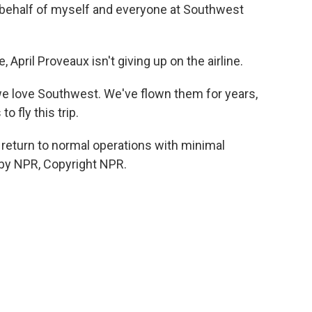
behalf of myself and everyone at Southwest
 April Proveaux isn't giving up on the airline.
we love Southwest. We've flown them for years,
 fly this trip.
return to normal operations with minimal
 by NPR, Copyright NPR.