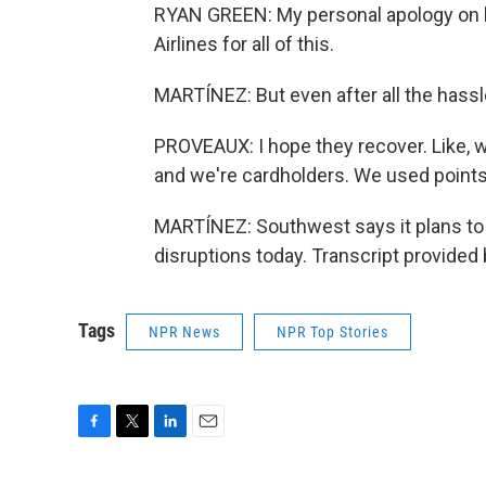
RYAN GREEN: My personal apology on 
Airlines for all of this.
MARTÍNEZ: But even after all the hassle,
PROVEAUX: I hope they recover. Like, 
and we're cardholders. We used points to
MARTÍNEZ: Southwest says it plans to 
disruptions today. Transcript provided
Tags
NPR News
NPR Top Stories
F
T
L
E
a
w
i
m