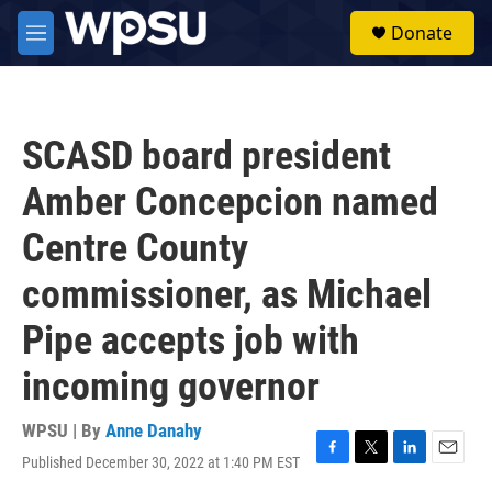
Skip to main content
S
Donate
e
M
a
e
r
n
c
u
h
SCASD board president
u
e
Amber Concepcion named
r
y
Centre County
commissioner, as Michael
Pipe accepts job with
incoming governor
WPSU | By
Anne Danahy
Published December 30, 2022 at 1:40 PM EST
F
T
L
E
a
w
i
m