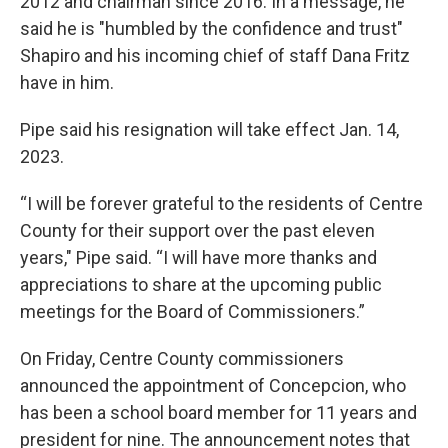
2012 and chairman since 2016. In a message, he
said he is "humbled by the confidence and trust"
Shapiro and his incoming chief of staff Dana Fritz
have in him.
Pipe said his resignation will take effect Jan. 14,
2023.
“I will be forever grateful to the residents of Centre
County for their support over the past eleven
years," Pipe said. “I will have more thanks and
appreciations to share at the upcoming public
meetings for the Board of Commissioners.”
On Friday, Centre County commissioners
announced the appointment of Concepcion, who
has been a school board member for 11 years and
president for nine. The announcement notes that