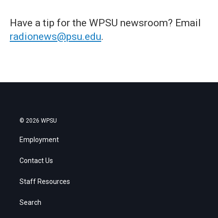
Have a tip for the WPSU newsroom? Email
radionews@psu.edu
.
© 2026 WPSU
Employment
Contact Us
Staff Resources
Search