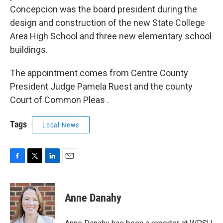
Concepcion was the board president during the
design and construction of the new State College
Area High School and three new elementary school
buildings.
The appointment comes from Centre County
President Judge Pamela Ruest and the county
Court of Common Pleas .
Tags
Local News
F
T
L
E
a
w
i
m
c
i
n
a
e
t
k
i
Anne Danahy
b
t
e
l
o
e
d
o
r
I