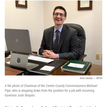
c
i
n
a
e
t
k
i
b
t
e
l
o
e
d
o
r
I
k
n
Anne Danahy
/
WPSU
A file photo of Chairman of the Centre County Commissioners Michael
Pipe, who is stepping down from the position for a job with incoming
Governor Josh Shapiro.