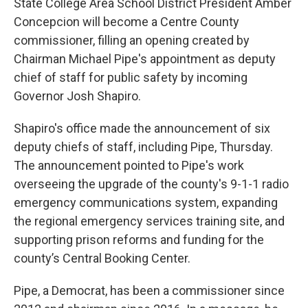
State College Area School District President Amber
Concepcion will become a Centre County
commissioner, filling an opening created by
Chairman Michael Pipe's appointment as deputy
chief of staff for public safety by incoming
Governor Josh Shapiro.
Shapiro's office made the announcement of six
deputy chiefs of staff, including Pipe, Thursday.
The announcement pointed to Pipe's work
overseeing the upgrade of the county's 9-1-1 radio
emergency communications system, expanding
the regional emergency services training site, and
supporting prison reforms and funding for the
county’s Central Booking Center.
Pipe, a Democrat, has been a commissioner since