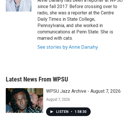
Anne Danahy has been a reporter at WPSU
k
n
since fall 2017. Before crossing over to
radio, she was a reporter at the Centre
Daily Times in State College,
Pennsylvania, and she worked in
communications at Penn State. She is
married with cats.
See stories by Anne Danahy
Latest News From WPSU
WPSU Jazz Archive - August 7, 2026
August 7, 2026
LISTEN
•
1:58:30