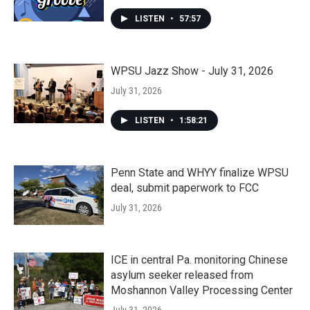
LISTEN
•
57:57
WPSU Jazz Show - July 31, 2026
July 31, 2026
LISTEN
•
1:58:21
Penn State and WHYY finalize WPSU
deal, submit paperwork to FCC
July 31, 2026
ICE in central Pa. monitoring Chinese
asylum seeker released from
Moshannon Valley Processing Center
July 31, 2026