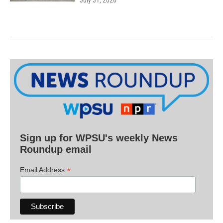
Sign up for WPSU's weekly News
Roundup email
*
Email Address