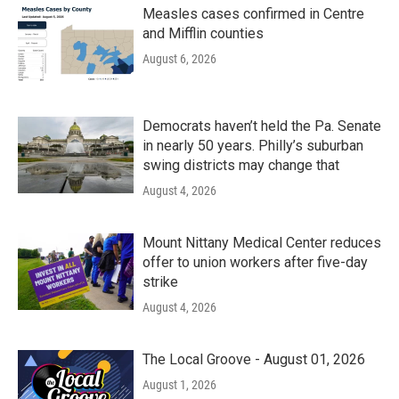
Measles cases confirmed in Centre
and Mifflin counties
August 6, 2026
Democrats haven’t held the Pa. Senate
in nearly 50 years. Philly’s suburban
swing districts may change that
August 4, 2026
Mount Nittany Medical Center reduces
offer to union workers after five-day
strike
August 4, 2026
The Local Groove - August 01, 2026
August 1, 2026