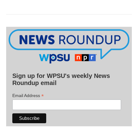
Sign up for WPSU's weekly News
Roundup email
*
Email Address