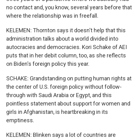
no contact and, you know, several years before that
where the relationship was in freefall.
KELEMEN: Thornton says it doesn't help that this
administration talks about a world divided into
autocracies and democracies. Kori Schake of AEI
puts that in her debit column, too, as she reflects
on Biden's foreign policy this year.
SCHAKE: Grandstanding on putting human rights at
the center of U.S. foreign policy without follow-
through with Saudi Arabia or Egypt, and this
pointless statement about support for women and
girls in Afghanistan, is heartbreaking in its
emptiness.
KELEMEN: Blinken says a lot of countries are