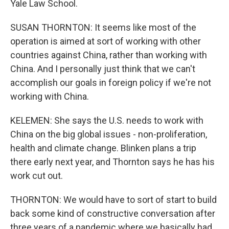
Yale Law School.
SUSAN THORNTON: It seems like most of the
operation is aimed at sort of working with other
countries against China, rather than working with
China. And I personally just think that we can't
accomplish our goals in foreign policy if we're not
working with China.
KELEMEN: She says the U.S. needs to work with
China on the big global issues - non-proliferation,
health and climate change. Blinken plans a trip
there early next year, and Thornton says he has his
work cut out.
THORNTON: We would have to sort of start to build
back some kind of constructive conversation after
three years of a pandemic where we basically had