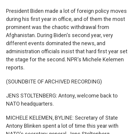
President Biden made a lot of foreign policy moves
during his first year in office, and of them the most
prominent was the chaotic withdrawal from
Afghanistan. During Biden's second year, very
different events dominated the news, and
administration officials insist that hard first year set
the stage for the second. NPR's Michele Kelemen
reports.
(SOUNDBITE OF ARCHIVED RECORDING)
JENS STOLTENBERG: Antony, welcome back to
NATO headquarters.
MICHELE KELEMEN, BYLINE: Secretary of State
Antony Blinken spent a lot of time this year with
NATO's secretary general, Jens Stoltenberg.