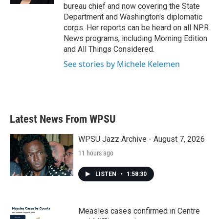
bureau chief and now covering the State
Department and Washington's diplomatic
corps. Her reports can be heard on all NPR
News programs, including Morning Edition
and All Things Considered.
See stories by Michele Kelemen
Latest News From WPSU
WPSU Jazz Archive - August 7, 2026
11 hours ago
LISTEN
•
1:58:30
Measles cases confirmed in Centre