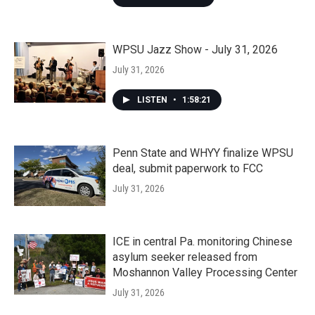
WPSU Jazz Show - July 31, 2026
July 31, 2026
LISTEN
•
1:58:21
Penn State and WHYY finalize WPSU
deal, submit paperwork to FCC
July 31, 2026
ICE in central Pa. monitoring Chinese
asylum seeker released from
Moshannon Valley Processing Center
July 31, 2026