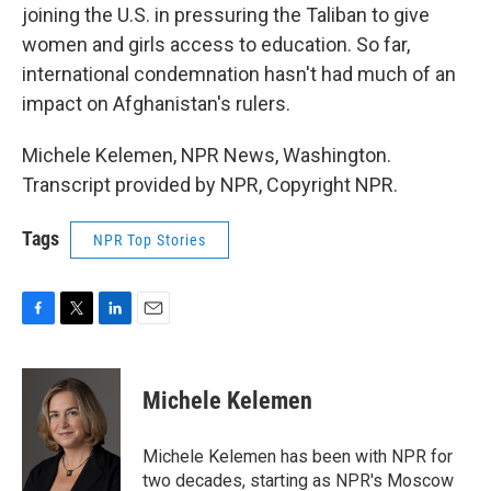
joining the U.S. in pressuring the Taliban to give
women and girls access to education. So far,
international condemnation hasn't had much of an
impact on Afghanistan's rulers.
Michele Kelemen, NPR News, Washington.
Transcript provided by NPR, Copyright NPR.
Tags
NPR Top Stories
F
T
L
E
a
w
i
m
c
i
n
a
e
t
k
i
Michele Kelemen
b
t
e
l
o
e
d
o
r
I
Michele Kelemen has been with NPR for
k
n
two decades, starting as NPR's Moscow