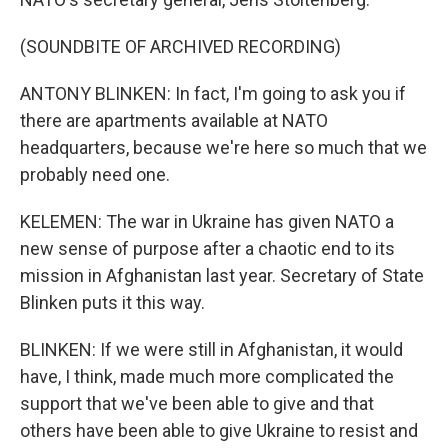
(SOUNDBITE OF ARCHIVED RECORDING)
ANTONY BLINKEN: In fact, I'm going to ask you if
there are apartments available at NATO
headquarters, because we're here so much that we
probably need one.
KELEMEN: The war in Ukraine has given NATO a
new sense of purpose after a chaotic end to its
mission in Afghanistan last year. Secretary of State
Blinken puts it this way.
BLINKEN: If we were still in Afghanistan, it would
have, I think, made much more complicated the
support that we've been able to give and that
others have been able to give Ukraine to resist and