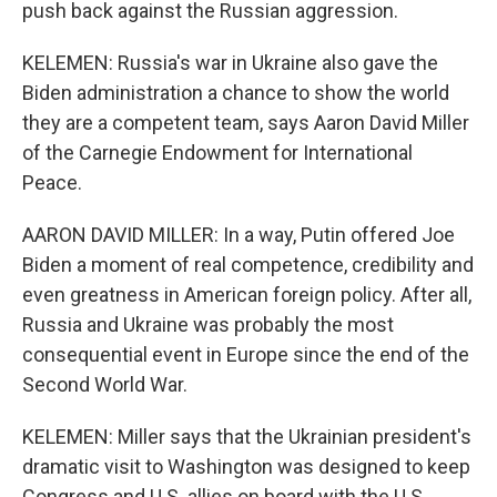
push back against the Russian aggression.
KELEMEN: Russia's war in Ukraine also gave the
Biden administration a chance to show the world
they are a competent team, says Aaron David Miller
of the Carnegie Endowment for International
Peace.
AARON DAVID MILLER: In a way, Putin offered Joe
Biden a moment of real competence, credibility and
even greatness in American foreign policy. After all,
Russia and Ukraine was probably the most
consequential event in Europe since the end of the
Second World War.
KELEMEN: Miller says that the Ukrainian president's
dramatic visit to Washington was designed to keep
Congress and U.S. allies on board with the U.S.