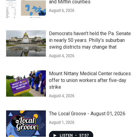
and Mifflin counties
August 6, 2026
Democrats haven’t held the Pa. Senate
in nearly 50 years. Philly’s suburban
swing districts may change that
August 4, 2026
Mount Nittany Medical Center reduces
offer to union workers after five-day
strike
August 4, 2026
The Local Groove - August 01, 2026
August 1, 2026
LISTEN
•
57:57