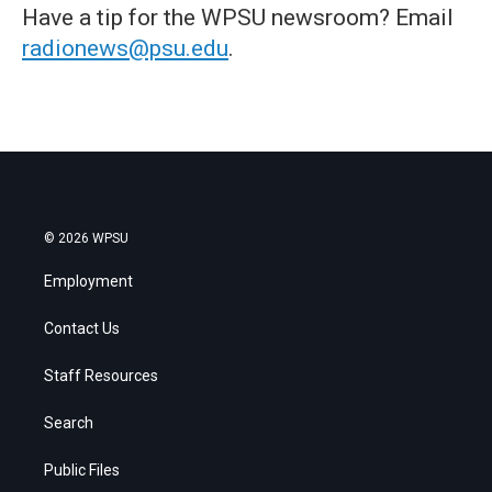
Have a tip for the WPSU newsroom? Email
radionews@psu.edu
.
© 2026 WPSU
Employment
Contact Us
Staff Resources
Search
Public Files