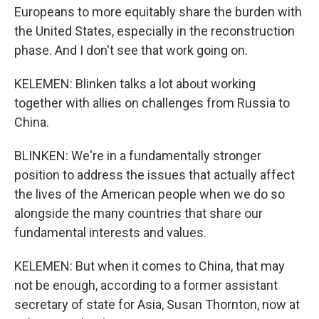
Europeans to more equitably share the burden with
the United States, especially in the reconstruction
phase. And I don't see that work going on.
KELEMEN: Blinken talks a lot about working
together with allies on challenges from Russia to
China.
BLINKEN: We're in a fundamentally stronger
position to address the issues that actually affect
the lives of the American people when we do so
alongside the many countries that share our
fundamental interests and values.
KELEMEN: But when it comes to China, that may
not be enough, according to a former assistant
secretary of state for Asia, Susan Thornton, now at