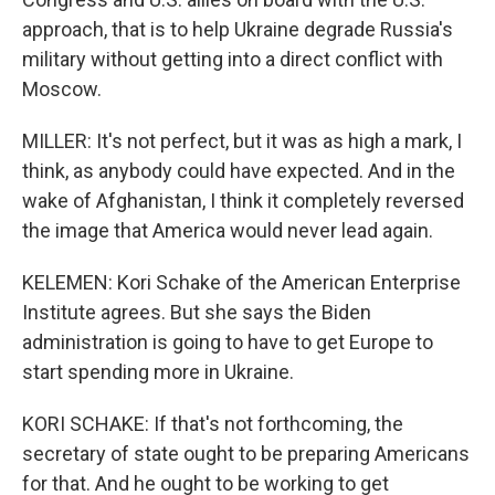
approach, that is to help Ukraine degrade Russia's
military without getting into a direct conflict with
Moscow.
MILLER: It's not perfect, but it was as high a mark, I
think, as anybody could have expected. And in the
wake of Afghanistan, I think it completely reversed
the image that America would never lead again.
KELEMEN: Kori Schake of the American Enterprise
Institute agrees. But she says the Biden
administration is going to have to get Europe to
start spending more in Ukraine.
KORI SCHAKE: If that's not forthcoming, the
secretary of state ought to be preparing Americans
for that. And he ought to be working to get