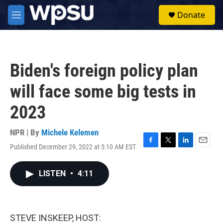
Skip to main content
S
Donate
e
M
a
e
r
n
c
u
h
Biden's foreign policy plan
u
e
will face some big tests in
r
y
2023
NPR | By
Michele Kelemen
Published December 29, 2022 at 5:10 AM EST
F
T
L
E
a
w
i
m
c
i
n
a
LISTEN
•
4:11
e
t
k
i
b
t
e
l
o
e
d
o
r
I
k
n
STEVE INSKEEP, HOST: