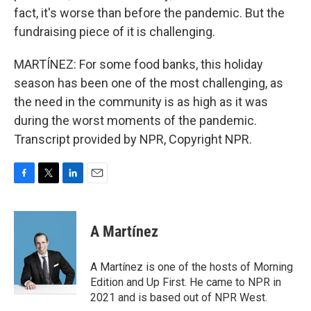
fact, it's worse than before the pandemic. But the
fundraising piece of it is challenging.
MARTÍNEZ: For some food banks, this holiday
season has been one of the most challenging, as
the need in the community is as high as it was
during the worst moments of the pandemic.
Transcript provided by NPR, Copyright NPR.
F
T
L
E
a
w
i
m
c
i
n
a
e
t
k
i
A Martínez
b
t
e
l
o
e
d
o
r
I
A Martínez is one of the hosts of Morning
k
n
Edition and Up First. He came to NPR in
2021 and is based out of NPR West.