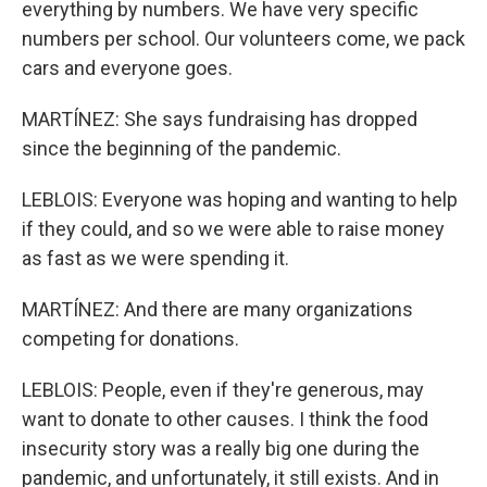
everything by numbers. We have very specific
numbers per school. Our volunteers come, we pack
cars and everyone goes.
MARTÍNEZ: She says fundraising has dropped
since the beginning of the pandemic.
LEBLOIS: Everyone was hoping and wanting to help
if they could, and so we were able to raise money
as fast as we were spending it.
MARTÍNEZ: And there are many organizations
competing for donations.
LEBLOIS: People, even if they're generous, may
want to donate to other causes. I think the food
insecurity story was a really big one during the
pandemic, and unfortunately, it still exists. And in