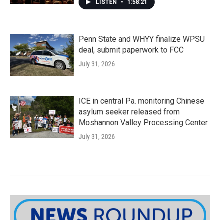
LISTEN
•
1:58:21
Penn State and WHYY finalize WPSU
deal, submit paperwork to FCC
July 31, 2026
ICE in central Pa. monitoring Chinese
asylum seeker released from
Moshannon Valley Processing Center
July 31, 2026