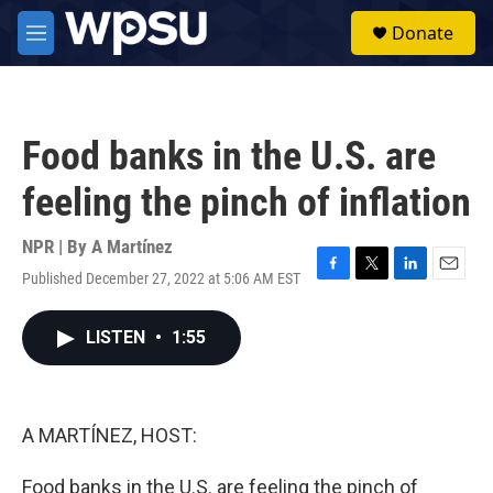
Skip to main content
S
Donate
e
M
a
e
r
n
c
u
h
Food banks in the U.S. are
u
e
feeling the pinch of inflation
r
y
NPR | By
A Martínez
Published December 27, 2022 at 5:06 AM EST
F
T
L
E
a
w
i
m
c
i
n
a
LISTEN
•
1:55
e
t
k
i
b
t
e
l
o
e
d
o
r
I
k
n
A MARTÍNEZ, HOST:
Food banks in the U.S. are feeling the pinch of