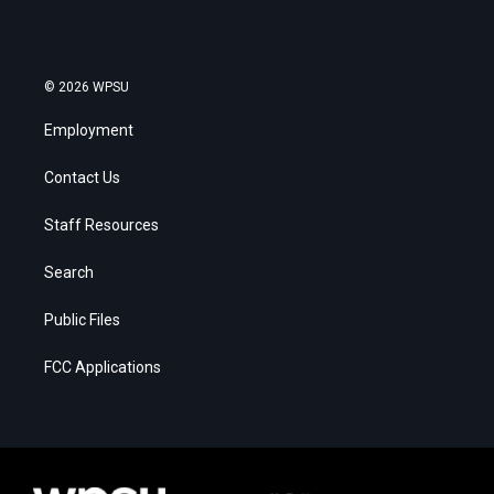
© 2026 WPSU
Employment
Contact Us
Staff Resources
Search
Public Files
FCC Applications