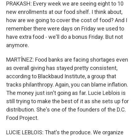
PRAKASH: Every week we are seeing eight to 10
new enrollments at our food shelf. I think about,
how are we going to cover the cost of food? And I
remember there were days on Friday we used to
have extra food - we'll do a bonus Friday. But not
anymore.
MARTÍNEZ: Food banks are facing shortages even
as overall giving has stayed pretty consistent,
according to Blackbaud Institute, a group that
tracks philanthropy. Again, you can blame inflation.
The money just isn't going as far. Lucie Leblois is
still trying to make the best of it as she sets up for
distribution. She's one of the founders of the D.C.
Food Project.
LUCIE LEBLOIS: That's the produce. We organize