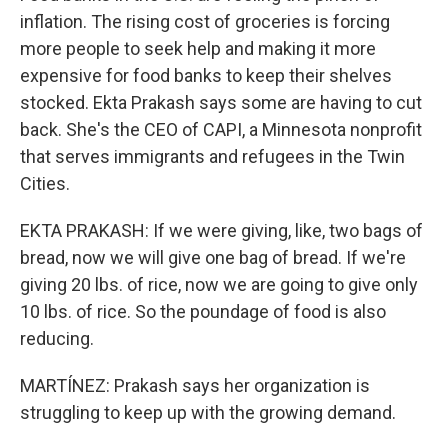
inflation. The rising cost of groceries is forcing
more people to seek help and making it more
expensive for food banks to keep their shelves
stocked. Ekta Prakash says some are having to cut
back. She's the CEO of CAPI, a Minnesota nonprofit
that serves immigrants and refugees in the Twin
Cities.
EKTA PRAKASH: If we were giving, like, two bags of
bread, now we will give one bag of bread. If we're
giving 20 lbs. of rice, now we are going to give only
10 lbs. of rice. So the poundage of food is also
reducing.
MARTÍNEZ: Prakash says her organization is
struggling to keep up with the growing demand.