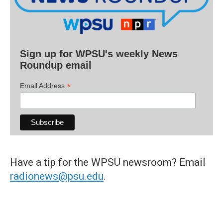
Sign up for WPSU's weekly News
Roundup email
*
Email Address
Have a tip for the WPSU newsroom? Email
radionews@psu.edu
.