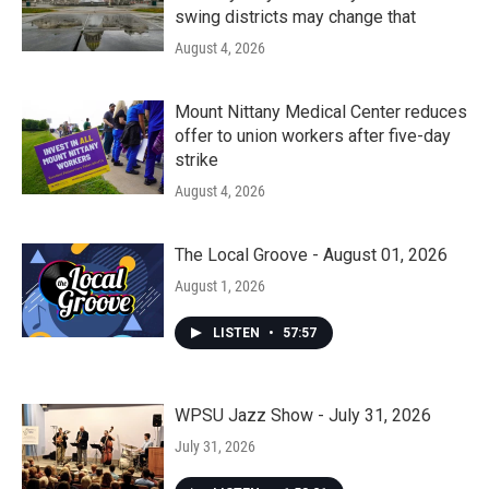
swing districts may change that
August 4, 2026
Mount Nittany Medical Center reduces
offer to union workers after five-day
strike
August 4, 2026
The Local Groove - August 01, 2026
August 1, 2026
LISTEN
•
57:57
WPSU Jazz Show - July 31, 2026
July 31, 2026