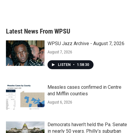
Latest News From WPSU
WPSU Jazz Archive - August 7, 2026
August 7, 2026
LISTEN
•
1:58:30
Measles cases confirmed in Centre
and Mifflin counties
August 6, 2026
Democrats haven’t held the Pa. Senate
in nearly 50 years. Philly’s suburban