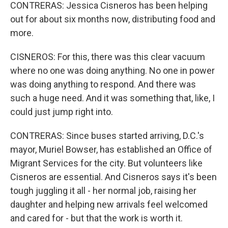
CONTRERAS: Jessica Cisneros has been helping
out for about six months now, distributing food and
more.
CISNEROS: For this, there was this clear vacuum
where no one was doing anything. No one in power
was doing anything to respond. And there was
such a huge need. And it was something that, like, I
could just jump right into.
CONTRERAS: Since buses started arriving, D.C.'s
mayor, Muriel Bowser, has established an Office of
Migrant Services for the city. But volunteers like
Cisneros are essential. And Cisneros says it's been
tough juggling it all - her normal job, raising her
daughter and helping new arrivals feel welcomed
and cared for - but that the work is worth it.