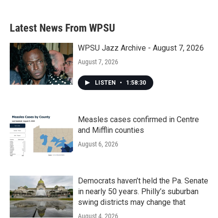
Latest News From WPSU
WPSU Jazz Archive - August 7, 2026
August 7, 2026
LISTEN
•
1:58:30
Measles cases confirmed in Centre
and Mifflin counties
August 6, 2026
Democrats haven’t held the Pa. Senate
in nearly 50 years. Philly’s suburban
swing districts may change that
August 4, 2026