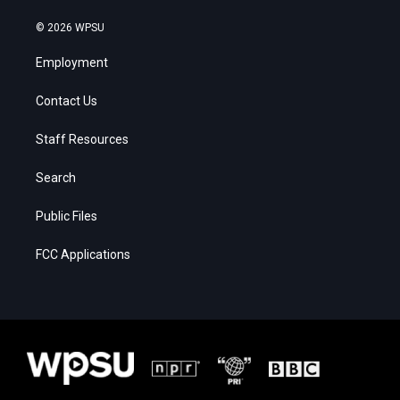
© 2026 WPSU
Employment
Contact Us
Staff Resources
Search
Public Files
FCC Applications