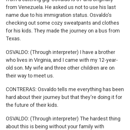
from Venezuela. He asked us not to use his last
name due to his immigration status. Osvaldo's
checking out some cozy sweatpants and clothes
for his kids. They made the journey on a bus from
Texas.
OSVALDO: (Through interpreter) I have a brother
who lives in Virginia, and I came with my 12-year-
old son. My wife and three other children are on
their way to meet us.
CONTRERAS: Osvaldo tells me everything has been
hard about their journey but that they're doing it for
the future of their kids.
OSVALDO: (Through interpreter) The hardest thing
about this is being without your family with