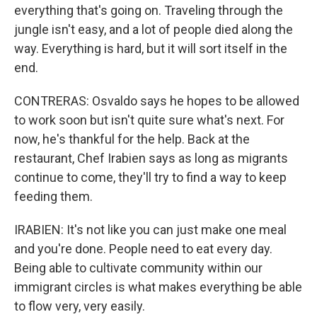
everything that's going on. Traveling through the
jungle isn't easy, and a lot of people died along the
way. Everything is hard, but it will sort itself in the
end.
CONTRERAS: Osvaldo says he hopes to be allowed
to work soon but isn't quite sure what's next. For
now, he's thankful for the help. Back at the
restaurant, Chef Irabien says as long as migrants
continue to come, they'll try to find a way to keep
feeding them.
IRABIEN: It's not like you can just make one meal
and you're done. People need to eat every day.
Being able to cultivate community within our
immigrant circles is what makes everything be able
to flow very, very easily.