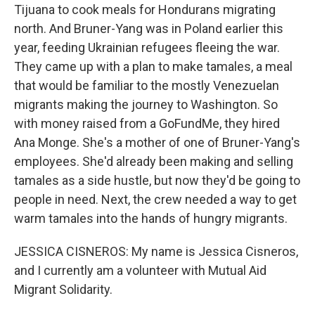
Tijuana to cook meals for Hondurans migrating
north. And Bruner-Yang was in Poland earlier this
year, feeding Ukrainian refugees fleeing the war.
They came up with a plan to make tamales, a meal
that would be familiar to the mostly Venezuelan
migrants making the journey to Washington. So
with money raised from a GoFundMe, they hired
Ana Monge. She's a mother of one of Bruner-Yang's
employees. She'd already been making and selling
tamales as a side hustle, but now they'd be going to
people in need. Next, the crew needed a way to get
warm tamales into the hands of hungry migrants.
JESSICA CISNEROS: My name is Jessica Cisneros,
and I currently am a volunteer with Mutual Aid
Migrant Solidarity.