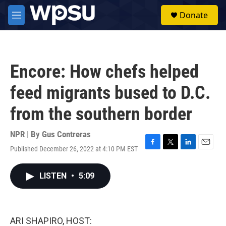
Skip to main content
S
Donate
e
M
a
e
r
n
c
u
h
Encore: How chefs helped
u
e
feed migrants bused to D.C.
r
y
from the southern border
NPR | By
Gus Contreras
Published December 26, 2022 at 4:10 PM EST
F
T
L
E
a
w
i
m
c
i
n
a
LISTEN
•
5:09
e
t
k
i
b
t
e
l
o
e
d
o
r
I
k
n
ARI SHAPIRO, HOST: