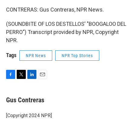
CONTRERAS: Gus Contreras, NPR News.
(SOUNDBITE OF LOS DESTELLOS' "BOOGALOO DEL
PERRO") Transcript provided by NPR, Copyright
NPR.
Tags
NPR News
NPR Top Stories
F
T
L
E
a
w
i
m
c
i
n
a
e
t
k
i
Gus Contreras
b
t
e
l
o
e
d
o
r
I
[Copyright 2024 NPR]
k
n