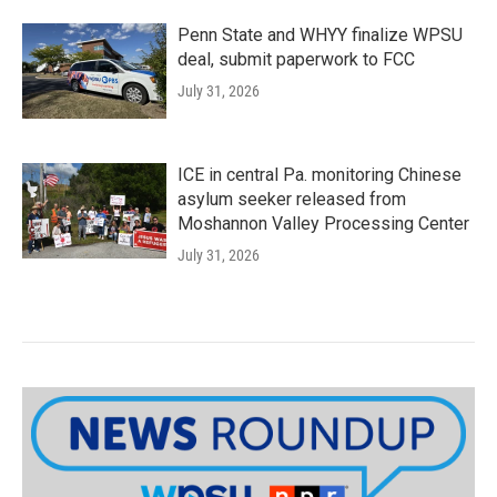
Penn State and WHYY finalize WPSU
deal, submit paperwork to FCC
July 31, 2026
ICE in central Pa. monitoring Chinese
asylum seeker released from
Moshannon Valley Processing Center
July 31, 2026