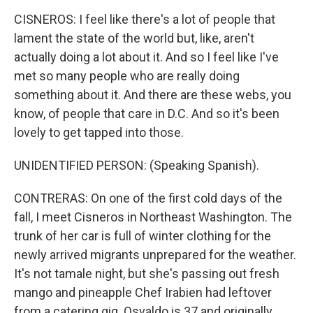
CISNEROS: I feel like there's a lot of people that
lament the state of the world but, like, aren't
actually doing a lot about it. And so I feel like I've
met so many people who are really doing
something about it. And there are these webs, you
know, of people that care in D.C. And so it's been
lovely to get tapped into those.
UNIDENTIFIED PERSON: (Speaking Spanish).
CONTRERAS: On one of the first cold days of the
fall, I meet Cisneros in Northeast Washington. The
trunk of her car is full of winter clothing for the
newly arrived migrants unprepared for the weather.
It's not tamale night, but she's passing out fresh
mango and pineapple Chef Irabien had leftover
from a catering gig. Osvaldo is 37 and originally