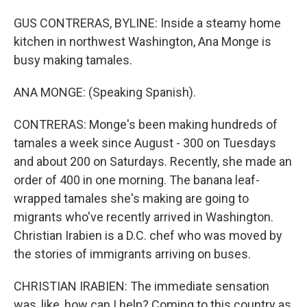
GUS CONTRERAS, BYLINE: Inside a steamy home
kitchen in northwest Washington, Ana Monge is
busy making tamales.
ANA MONGE: (Speaking Spanish).
CONTRERAS: Monge's been making hundreds of
tamales a week since August - 300 on Tuesdays
and about 200 on Saturdays. Recently, she made an
order of 400 in one morning. The banana leaf-
wrapped tamales she's making are going to
migrants who've recently arrived in Washington.
Christian Irabien is a D.C. chef who was moved by
the stories of immigrants arriving on buses.
CHRISTIAN IRABIEN: The immediate sensation
was, like, how can I help? Coming to this country as