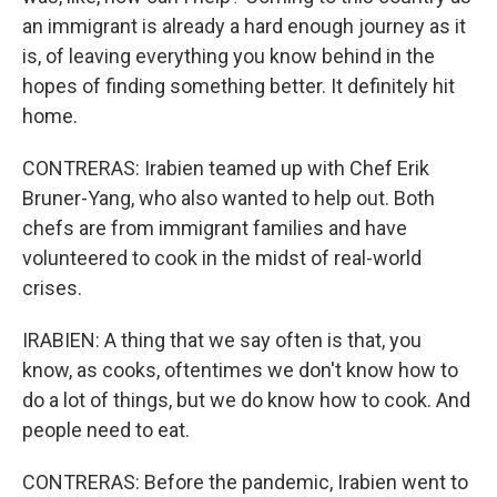
an immigrant is already a hard enough journey as it
is, of leaving everything you know behind in the
hopes of finding something better. It definitely hit
home.
CONTRERAS: Irabien teamed up with Chef Erik
Bruner-Yang, who also wanted to help out. Both
chefs are from immigrant families and have
volunteered to cook in the midst of real-world
crises.
IRABIEN: A thing that we say often is that, you
know, as cooks, oftentimes we don't know how to
do a lot of things, but we do know how to cook. And
people need to eat.
CONTRERAS: Before the pandemic, Irabien went to