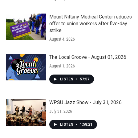
Mount Nittany Medical Center reduces
offer to union workers after five-day
strike
August 4, 2026
The Local Groove - August 01, 2026
August 1, 2026
LISTEN
•
57:57
WPSU Jazz Show - July 31, 2026
July 31, 2026
LISTEN
•
1:58:21