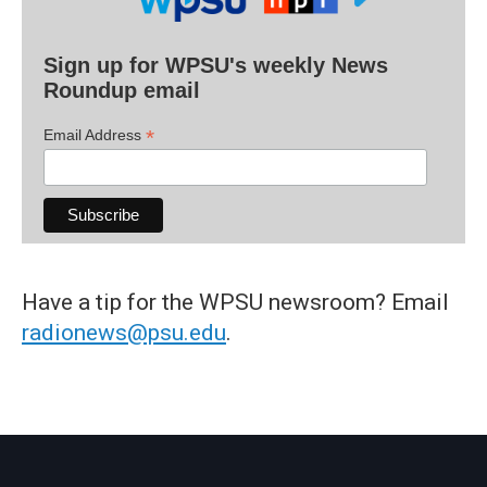
Sign up for WPSU's weekly News
Roundup email
*
Email Address
Have a tip for the WPSU newsroom? Email
radionews@psu.edu
.