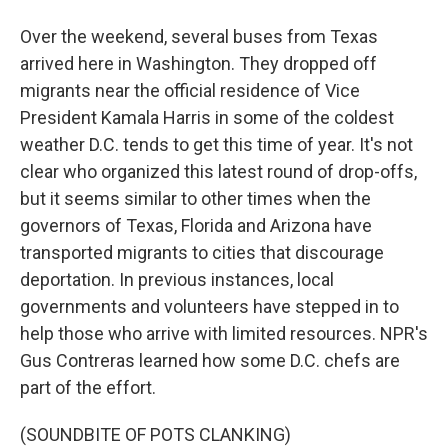
Over the weekend, several buses from Texas
arrived here in Washington. They dropped off
migrants near the official residence of Vice
President Kamala Harris in some of the coldest
weather D.C. tends to get this time of year. It's not
clear who organized this latest round of drop-offs,
but it seems similar to other times when the
governors of Texas, Florida and Arizona have
transported migrants to cities that discourage
deportation. In previous instances, local
governments and volunteers have stepped in to
help those who arrive with limited resources. NPR's
Gus Contreras learned how some D.C. chefs are
part of the effort.
(SOUNDBITE OF POTS CLANKING)