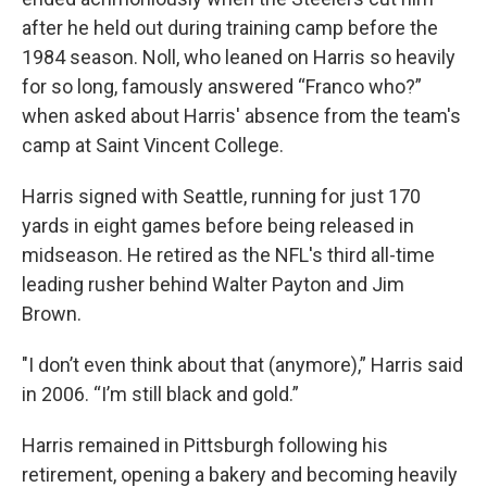
after he held out during training camp before the
1984 season. Noll, who leaned on Harris so heavily
for so long, famously answered “Franco who?”
when asked about Harris' absence from the team's
camp at Saint Vincent College.
Harris signed with Seattle, running for just 170
yards in eight games before being released in
midseason. He retired as the NFL's third all-time
leading rusher behind Walter Payton and Jim
Brown.
"I don’t even think about that (anymore),” Harris said
in 2006. “I’m still black and gold.”
Harris remained in Pittsburgh following his
retirement, opening a bakery and becoming heavily