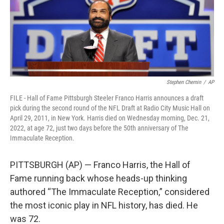
Stephen Chernin
/
AP
FILE - Hall of Fame Pittsburgh Steeler Franco Harris announces a draft
pick during the second round of the NFL Draft at Radio City Music Hall on
April 29, 2011, in New York. Harris died on Wednesday morning, Dec. 21,
2022, at age 72, just two days before the 50th anniversary of The
Immaculate Reception.
PITTSBURGH (AP) — Franco Harris, the Hall of
Fame running back whose heads-up thinking
authored “The Immaculate Reception,” considered
the most iconic play in NFL history, has died. He
was 72.