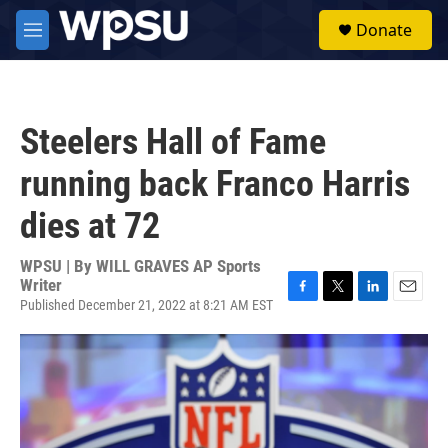
Skip to main content
S
Donate
e
M
a
e
r
n
c
u
h
Steelers Hall of Fame
u
e
running back Franco Harris
r
y
dies at 72
WPSU | By
WILL GRAVES AP Sports
Writer
Published December 21, 2022 at 8:21 AM EST
F
T
L
E
a
w
i
m
c
i
n
a
e
t
k
i
b
t
e
l
o
e
d
o
r
I
k
n