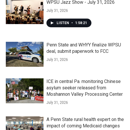
WPSU Jazz Show - July 31, 2026
July 31, 2026
LISTEN
•
1:58:21
Penn State and WHYY finalize WPSU
deal, submit paperwork to FCC
July 31, 2026
ICE in central Pa. monitoring Chinese
asylum seeker released from
Moshannon Valley Processing Center
July 31, 2026
A Penn State rural health expert on the
impact of coming Medicaid changes