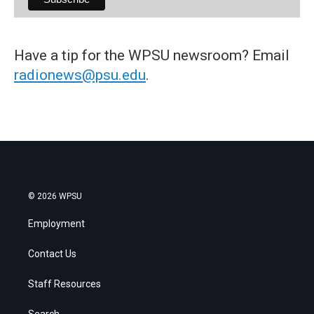
Have a tip for the WPSU newsroom? Email
radionews@psu.edu
.
© 2026 WPSU
Employment
Contact Us
Staff Resources
Search