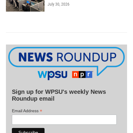
July 30, 2026
Sign up for WPSU's weekly News
Roundup email
*
Email Address