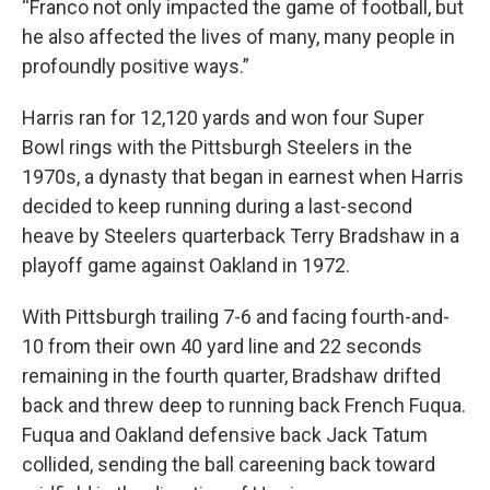
“Franco not only impacted the game of football, but
he also affected the lives of many, many people in
profoundly positive ways.”
Harris ran for 12,120 yards and won four Super
Bowl rings with the Pittsburgh Steelers in the
1970s, a dynasty that began in earnest when Harris
decided to keep running during a last-second
heave by Steelers quarterback Terry Bradshaw in a
playoff game against Oakland in 1972.
With Pittsburgh trailing 7-6 and facing fourth-and-
10 from their own 40 yard line and 22 seconds
remaining in the fourth quarter, Bradshaw drifted
back and threw deep to running back French Fuqua.
Fuqua and Oakland defensive back Jack Tatum
collided, sending the ball careening back toward