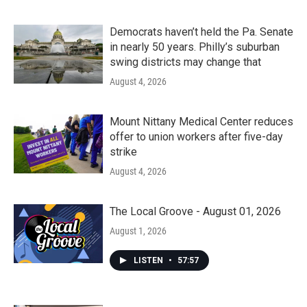
Democrats haven’t held the Pa. Senate
in nearly 50 years. Philly’s suburban
swing districts may change that
August 4, 2026
Mount Nittany Medical Center reduces
offer to union workers after five-day
strike
August 4, 2026
The Local Groove - August 01, 2026
August 1, 2026
LISTEN
•
57:57