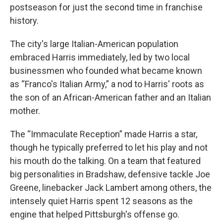
postseason for just the second time in franchise
history.
The city's large Italian-American population
embraced Harris immediately, led by two local
businessmen who founded what became known
as “Franco's Italian Army,” a nod to Harris' roots as
the son of an African-American father and an Italian
mother.
The “Immaculate Reception” made Harris a star,
though he typically preferred to let his play and not
his mouth do the talking. On a team that featured
big personalities in Bradshaw, defensive tackle Joe
Greene, linebacker Jack Lambert among others, the
intensely quiet Harris spent 12 seasons as the
engine that helped Pittsburgh's offense go.