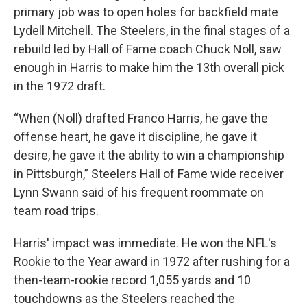
primary job was to open holes for backfield mate
Lydell Mitchell. The Steelers, in the final stages of a
rebuild led by Hall of Fame coach Chuck Noll, saw
enough in Harris to make him the 13th overall pick
in the 1972 draft.
“When (Noll) drafted Franco Harris, he gave the
offense heart, he gave it discipline, he gave it
desire, he gave it the ability to win a championship
in Pittsburgh,” Steelers Hall of Fame wide receiver
Lynn Swann said of his frequent roommate on
team road trips.
Harris' impact was immediate. He won the NFL's
Rookie to the Year award in 1972 after rushing for a
then-team-rookie record 1,055 yards and 10
touchdowns as the Steelers reached the