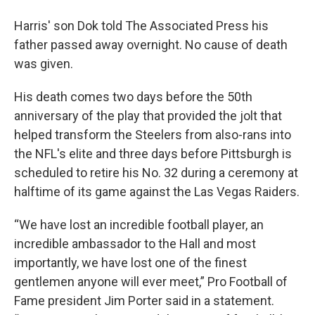
Harris' son Dok told The Associated Press his
father passed away overnight. No cause of death
was given.
His death comes two days before the 50th
anniversary of the play that provided the jolt that
helped transform the Steelers from also-rans into
the NFL's elite and three days before Pittsburgh is
scheduled to retire his No. 32 during a ceremony at
halftime of its game against the Las Vegas Raiders.
“We have lost an incredible football player, an
incredible ambassador to the Hall and most
importantly, we have lost one of the finest
gentlemen anyone will ever meet,” Pro Football of
Fame president Jim Porter said in a statement.