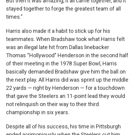
But then it was amazing, it all came together, and it
stayed together to forge the greatest team of all
times.”
Harris also made it a habit to stick up for his
teammates. When Bradshaw took what Harris felt
was an illegal late hit from Dallas linebacker
Thomas “Hollywood” Henderson in the second half
of their meeting in the 1978 Super Bowl, Harris
basically demanded Bradshaw give him the ball on
the next play. All Harris did was sprint up the middle
22 yards — right by Henderson — for a touchdown
that gave the Steelers an 11-point lead they would
not relinquish on their way to their third
championship in six years.
Despite all of his success, his time in Pittsburgh
ended acrimoniously when the Steelers cut him