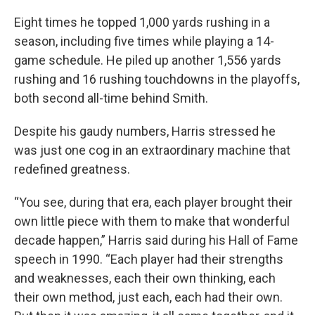
Eight times he topped 1,000 yards rushing in a
season, including five times while playing a 14-
game schedule. He piled up another 1,556 yards
rushing and 16 rushing touchdowns in the playoffs,
both second all-time behind Smith.
Despite his gaudy numbers, Harris stressed he
was just one cog in an extraordinary machine that
redefined greatness.
“You see, during that era, each player brought their
own little piece with them to make that wonderful
decade happen,” Harris said during his Hall of Fame
speech in 1990. “Each player had their strengths
and weaknesses, each their own thinking, each
their own method, just each, each had their own.