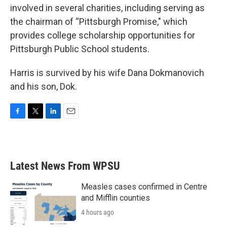
involved in several charities, including serving as
the chairman of “Pittsburgh Promise," which
provides college scholarship opportunities for
Pittsburgh Public School students.
Harris is survived by his wife Dana Dokmanovich
and his son, Dok.
F
T
L
E
a
w
i
m
c
i
n
a
e
t
k
i
b
t
e
l
Latest News From WPSU
o
e
d
o
r
I
k
n
Measles cases confirmed in Centre
and Mifflin counties
4 hours ago