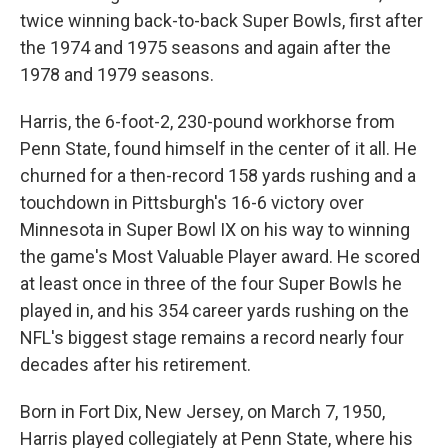
twice winning back-to-back Super Bowls, first after
the 1974 and 1975 seasons and again after the
1978 and 1979 seasons.
Harris, the 6-foot-2, 230-pound workhorse from
Penn State, found himself in the center of it all. He
churned for a then-record 158 yards rushing and a
touchdown in Pittsburgh's 16-6 victory over
Minnesota in Super Bowl IX on his way to winning
the game's Most Valuable Player award. He scored
at least once in three of the four Super Bowls he
played in, and his 354 career yards rushing on the
NFL's biggest stage remains a record nearly four
decades after his retirement.
Born in Fort Dix, New Jersey, on March 7, 1950,
Harris played collegiately at Penn State, where his