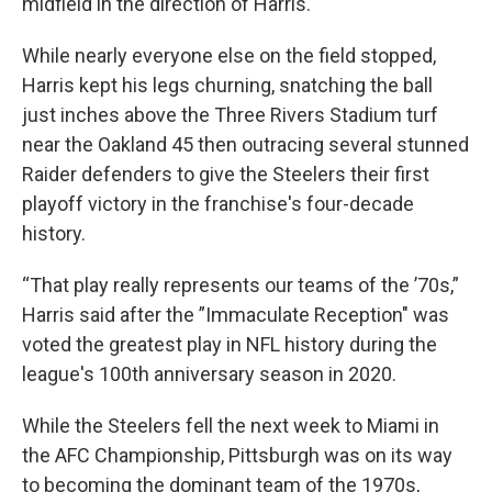
midfield in the direction of Harris.
While nearly everyone else on the field stopped,
Harris kept his legs churning, snatching the ball
just inches above the Three Rivers Stadium turf
near the Oakland 45 then outracing several stunned
Raider defenders to give the Steelers their first
playoff victory in the franchise's four-decade
history.
“That play really represents our teams of the ’70s,”
Harris said after the ”Immaculate Reception" was
voted the greatest play in NFL history during the
league's 100th anniversary season in 2020.
While the Steelers fell the next week to Miami in
the AFC Championship, Pittsburgh was on its way
to becoming the dominant team of the 1970s,