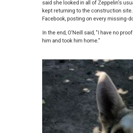
said she looked in all of Zeppelin's usu
kept returning to the construction site
Facebook, posting on every missing-dog
In the end, O'Neill said, "I have no pro
him and took him home."