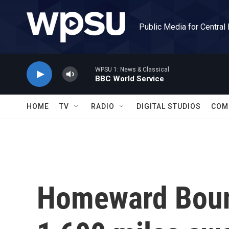
Skip to main content
Public Media for Central
WPSU 1: News & Classical
BBC World Service
HOME
TV
RADIO
DIGITAL STUDIOS
COM
Homeward Boun