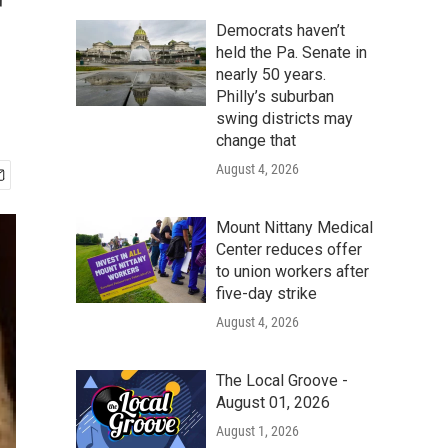
r
Democrats haven’t
held the Pa. Senate in
nearly 50 years.
Philly’s suburban
swing districts may
change that
August 4, 2026
Mount Nittany Medical
Center reduces offer
to union workers after
five-day strike
August 4, 2026
The Local Groove -
August 01, 2026
August 1, 2026