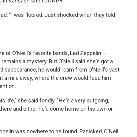
's in Kansas!" she told NPR.
ded: "I was floored. Just shocked when they told
 of O'Neill's favorite bands, Led Zeppelin —
emains a mystery. But O'Neill said she's got a
 disappearance, he would roam from O'Neill's vast
out a mile away, where the crew would feed him
ention.
s life," she said fondly. "He's a very outgoing,
there and either he'd come home on his own or I
eppelin was nowhere to be found. Panicked, O'Neill