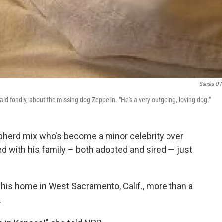
Sandra O'N
said fondly, about the missing dog Zeppelin. "He's a very outgoing, loving dog."
pherd mix who's become a minor celebrity over
ted with his family – both adopted and sired — just
his home in West Sacramento, Calif., more than a
.