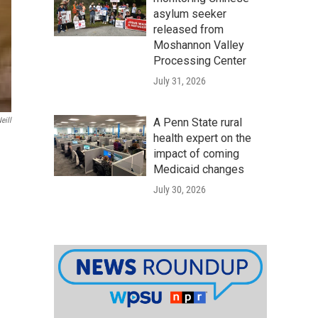
asylum seeker
released from
Moshannon Valley
Processing Center
July 31, 2026
eill
A Penn State rural
health expert on the
impact of coming
Medicaid changes
July 30, 2026