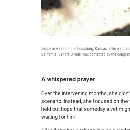
Zeppelin was found in Louisburg, Kansas, after wanderin
California, Sandra O'Neill, was contacted by the comp
A whispered prayer
Over the intervening months, she didn'
scenario. Instead, she focused on the
held out hope that someday a vet might
waiting for him.