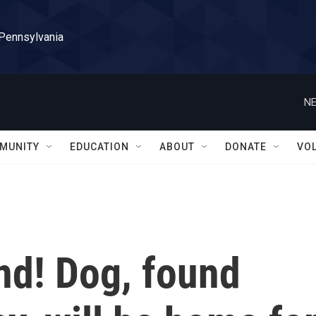
 Pennsylvania
NE
MUNITY
EDUCATION
ABOUT
DONATE
VO
d! Dog, found