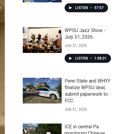
LISTEN
•
57:57
WPSU Jazz Show -
July 31, 2026
July 31, 2026
LISTEN
•
1:58:21
Penn State and WHYY
finalize WPSU deal,
submit paperwork to
FCC
July 31, 2026
ICE in central Pa.
monitoring Chinese