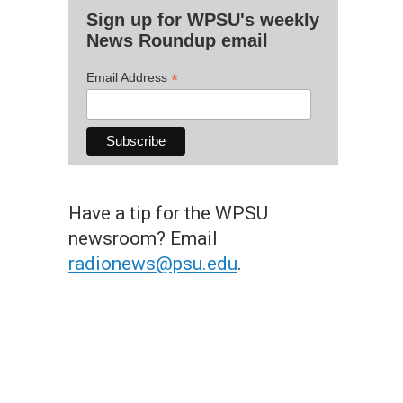
Sign up for WPSU's weekly
News Roundup email
*
Email Address
Have a tip for the WPSU
newsroom? Email
radionews@psu.edu
.