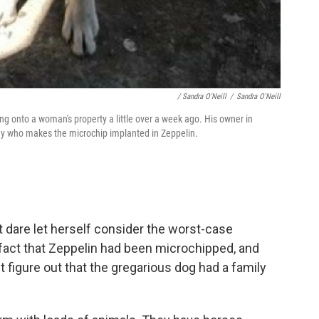
/ Sandra O'Neill
/
Sandra O'Neill
g onto a woman's property a little over a week ago. His owner in
any who makes the microchip implanted in Zeppelin.
t dare let herself consider the worst-case
 fact that Zeppelin had been microchipped, and
 figure out that the gregarious dog had a family