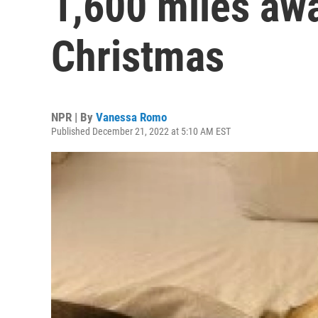
1,600 miles awa
Christmas
NPR | By
Vanessa Romo
Published December 21, 2022 at 5:10 AM EST