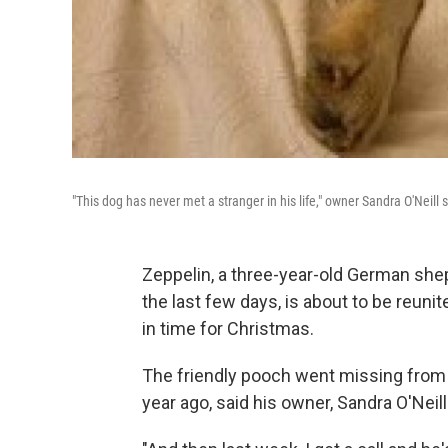
"This dog has never met a stranger in his life," owner Sandra O'Neill 
Zeppelin, a three-year-old German she
the last few days, is about to be reuni
in time for Christmas.
The friendly pooch went missing from 
year ago, said
his owner, Sandra O'Neill