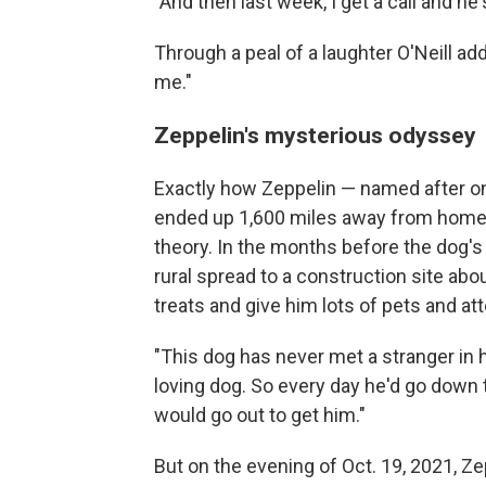
"And then last week, I get a call and he
Through a peal of a laughter O'Neill ad
me."
Zeppelin's mysterious odyssey
Exactly how Zeppelin — named after one
ended up 1,600 miles away from home r
theory. In the months before the dog's
rural spread to a construction site ab
treats and give him lots of pets and att
"This dog has never met a stranger in hi
loving dog. So every day he'd go down 
would go out to get him."
But on the evening of Oct. 19, 2021, Z