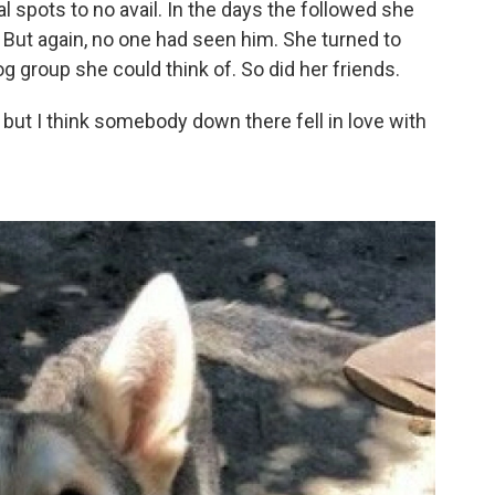
al spots to no avail. In the days the followed she
. But again, no one had seen him. She turned to
 group she could think of. So did her friends.
of but I think somebody down there fell in love with