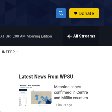
Donate
S
S
e
h
a
r
All Streams
XT UP:
5:00 AM
Morning Edition
o
c
h
w
Q
LUNTEER
u
S
e
r
e
y
Latest News From WPSU
a
Measles cases
r
confirmed in Centre
c
and Mifflin counties
11 hours ago
h