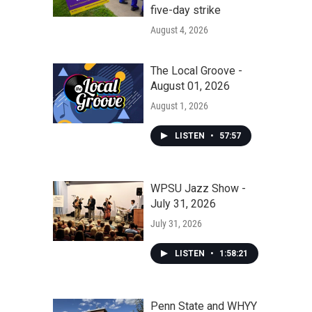
five-day strike
August 4, 2026
The Local Groove -
August 01, 2026
August 1, 2026
LISTEN
•
57:57
WPSU Jazz Show -
July 31, 2026
July 31, 2026
LISTEN
•
1:58:21
Penn State and WHYY