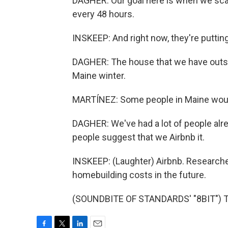
DAGHER: Our goal here is when we scale
every 48 hours.
INSKEEP: And right now, they're putting 
DAGHER: The house that we have outsid
Maine winter.
MARTÍNEZ: Some people in Maine would
DAGHER: We've had a lot of people alrea
people suggest that we Airbnb it.
INSKEEP: (Laughter) Airbnb. Research
homebuilding costs in the future.
(SOUNDBITE OF STANDARDS' "8BIT") Tr