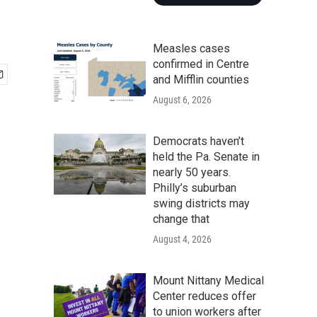
Measles cases
confirmed in Centre
and Mifflin counties
August 6, 2026
Democrats haven’t
held the Pa. Senate in
nearly 50 years.
Philly’s suburban
swing districts may
change that
August 4, 2026
Mount Nittany Medical
Center reduces offer
to union workers after