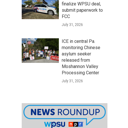
finalize WPSU deal,
submit paperwork to
FCC
July 31, 2026
ICE in central Pa.
monitoring Chinese
asylum seeker
released from
Moshannon Valley
Processing Center
July 31, 2026