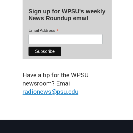
Sign up for WPSU's weekly
News Roundup email
*
Email Address
Have a tip for the WPSU
newsroom? Email
radionews@psu.edu
.