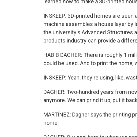
learned how to make a 3D-printed hous
INSKEEP: 3D-printed homes are seen as
machine assembles a house layer by lay
the university's Advanced Structures 
products industry can provide a differe
HABIB DAGHER: There is roughly 1 milli
could be used. And to print the home, 
INSKEEP: Yeah, they're using, like, was
DAGHER: Two-hundred years from now, 
anymore. We can grind it up, put it back
MARTÍNEZ: Dagher says the printing pro
home.