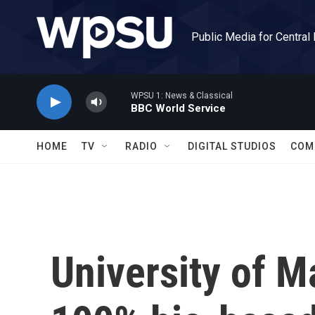
Skip to main content
Public Media for Central
WPSU 1: News & Classical
BBC World Service
HOME
TV
RADIO
DIGITAL STUDIOS
COM
University of Ma