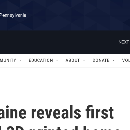
 Pennsylvania
NEXT 
MUNITY
EDUCATION
ABOUT
DONATE
VO
ine reveals first