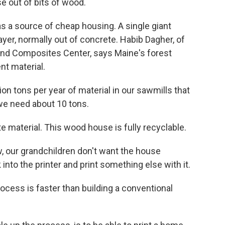
e out of bits of wood.
 a source of cheap housing. A single giant
er, normally out of concrete. Habib Dagher, of
and Composites Center, says Maine's forest
nt material.
on tons per year of material in our sawmills that
we need about 10 tons.
te material. This wood house is fully recyclable.
our grandchildren don't want the house
 into the printer and print something else with it.
cess is faster than building a conventional