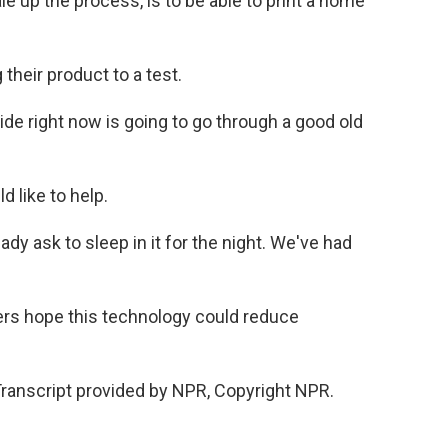
 up the process, is to be able to print a home
their product to a test.
e right now is going to go through a good old
 like to help.
dy ask to sleep in it for the night. We've had
ers hope this technology could reduce
anscript provided by NPR, Copyright NPR.