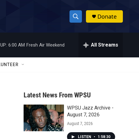
Donate
S
S
e
h
a
r
All Streams
UP:
6:00 AM
Fresh Air Weekend
o
c
h
w
Q
LUNTEER
u
S
e
r
e
y
Latest News From WPSU
a
WPSU Jazz Archive -
r
August 7, 2026
c
August 7, 2026
h
LISTEN
•
1:58:30