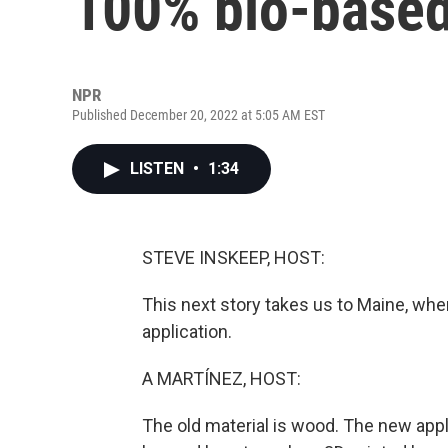
100% bio-based
NPR
Published December 20, 2022 at 5:05 AM EST
LISTEN
•
1:34
STEVE INSKEEP, HOST:
This next story takes us to Maine, wher
application.
A MARTÍNEZ, HOST:
The old material is wood. The new appl