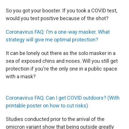
So you got your booster. If you took a COVID test,
would you test positive because of the shot?
Coronavirus FAQ: I'm a one-way masker. What
strategy will give me optimal protection?
It can be lonely out there as the solo masker in a
sea of exposed chins and noses. Will you still get
protection if you're the only one in a public space
with a mask?
Coronavirus FAQ: Can I get COVID outdoors? (With
printable poster on how to cut risks)
Studies conducted prior to the arrival of the
omicron variant show that being outside greatly