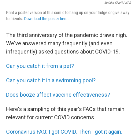
Malaka Gharib/ NPR
Print a poster version of this comic to hang up on your fridge or give away
to friends.
Download the poster here.
The third anniversary of the pandemic draws nigh.
We've answered many frequently (and even
infrequently) asked questions about COVID-19.
Can you catch it from a pet?
Can you catch it in a swimming pool?
Does booze affect vaccine effectiveness?
Here's a sampling of this year's FAQs that remain
relevant for current COVID concerns.
Coronavirus FAQ: I got COVID. Then I got it again.