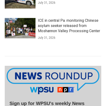
July 31, 2026
ICE in central Pa. monitoring Chinese
asylum seeker released from
Moshannon Valley Processing Center
July 31, 2026
Sign up for WPSU's weekly News