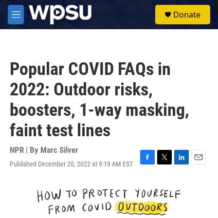
Skip to main content
S
Donate
e
M
a
e
r
n
c
u
h
Popular COVID FAQs in
u
e
2022: Outdoor risks,
r
y
boosters, 1-way masking,
faint test lines
NPR | By
Marc Silver
Published December 20, 2022 at 9:19 AM EST
F
T
L
E
a
w
i
m
c
i
n
a
e
t
k
i
b
t
e
l
o
e
d