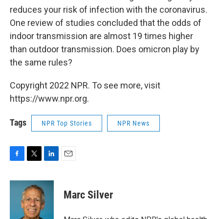
reduces your risk of infection with the coronavirus.
One review of studies concluded that the odds of
indoor transmission are almost 19 times higher
than outdoor transmission. Does omicron play by
the same rules?
Copyright 2022 NPR. To see more, visit
https://www.npr.org.
Tags
NPR Top Stories
NPR News
F
T
L
E
a
w
i
m
c
i
n
a
e
t
k
i
Marc Silver
b
t
e
l
o
e
d
o
r
I