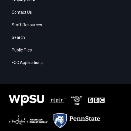
Contact Us
Staff Resources
Search
Public Files
FCC Applications