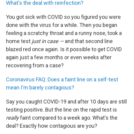
What's the deal with reinfection?
You got sick with COVID so you figured you were
done with the virus for a while. Then you began
feeling a scratchy throat and a runny nose, took a
home test
just in case —
and that second line
blazed red once again. Is it possible to get COVID
again just a few months or even weeks after
recovering from a case?
Coronavirus FAQ: Does a faint line on a self-test
mean I'm barely contagious?
Say you caught COVID-19 and after 10 days are still
testing positive. But the line on the rapid test is
really
faint compared to a week ago. What's the
deal? Exactly how contagious are you?