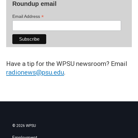
Roundup email
*
Email Address
Have a tip for the WPSU newsroom? Email
radionews@psu.edu
.
© 2026 WPSU
Employment