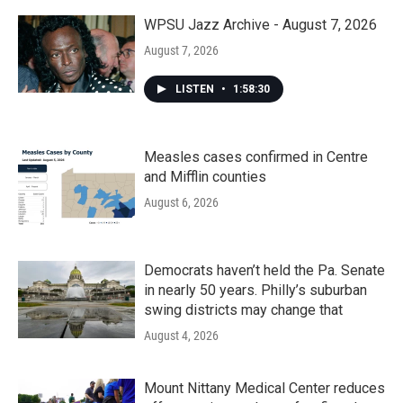
WPSU Jazz Archive - August 7, 2026
August 7, 2026
LISTEN
•
1:58:30
Measles cases confirmed in Centre
and Mifflin counties
August 6, 2026
Democrats haven’t held the Pa. Senate
in nearly 50 years. Philly’s suburban
swing districts may change that
August 4, 2026
Mount Nittany Medical Center reduces