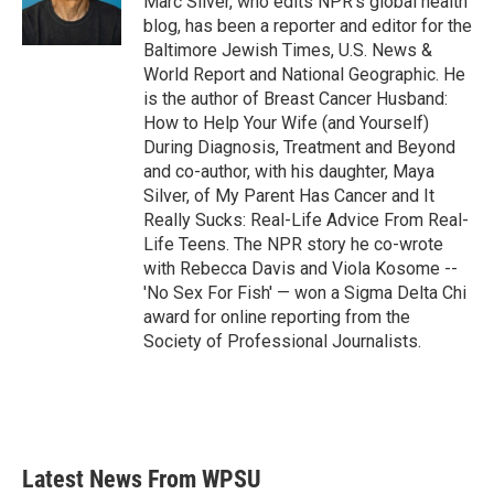
Marc Silver, who edits NPR's global health
k
n
blog, has been a reporter and editor for the
Baltimore Jewish Times, U.S. News &
World Report and National Geographic. He
is the author of Breast Cancer Husband:
How to Help Your Wife (and Yourself)
During Diagnosis, Treatment and Beyond
and co-author, with his daughter, Maya
Silver, of My Parent Has Cancer and It
Really Sucks: Real-Life Advice From Real-
Life Teens. The NPR story he co-wrote
with Rebecca Davis and Viola Kosome --
'No Sex For Fish' — won a Sigma Delta Chi
award for online reporting from the
Society of Professional Journalists.
Latest News From WPSU