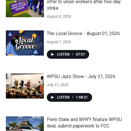
offer to union workers after five-day
strike
August 4, 2026
The Local Groove - August 01, 2026
August 1, 2026
LISTEN
•
57:57
WPSU Jazz Show - July 31, 2026
July 31, 2026
LISTEN
•
1:58:21
Penn State and WHYY finalize WPSU
deal, submit paperwork to FCC