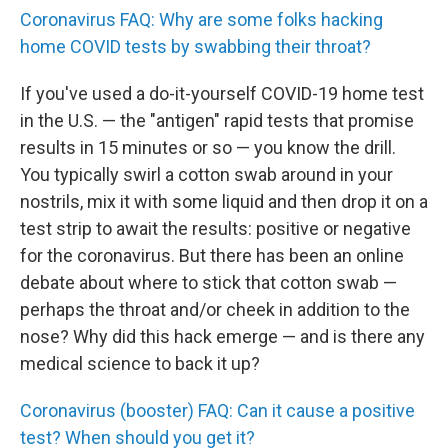
Coronavirus FAQ: Why are some folks hacking
home COVID tests by swabbing their throat?
If you've used a do-it-yourself COVID-19 home test
in the U.S. — the "antigen" rapid tests that promise
results in 15 minutes or so — you know the drill.
You typically swirl a cotton swab around in your
nostrils, mix it with some liquid and then drop it on a
test strip to await the results: positive or negative
for the coronavirus. But there has been an online
debate about where to stick that cotton swab —
perhaps the throat and/or cheek in addition to the
nose? Why did this hack emerge — and is there any
medical science to back it up?
Coronavirus (booster) FAQ: Can it cause a positive
test? When should you get it?