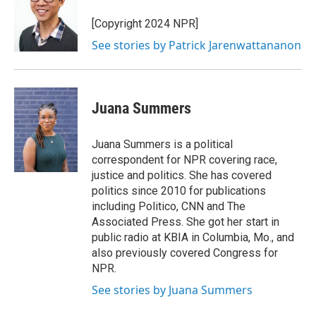
[Copyright 2024 NPR]
See stories by Patrick Jarenwattananon
Juana Summers
Juana Summers is a political
correspondent for NPR covering race,
justice and politics. She has covered
politics since 2010 for publications
including Politico, CNN and The
Associated Press. She got her start in
public radio at KBIA in Columbia, Mo., and
also previously covered Congress for
NPR.
See stories by Juana Summers