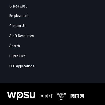
© 2026 WPSU
Employment
Contact Us
Staff Resources
Search
Public Files
FCC Applications