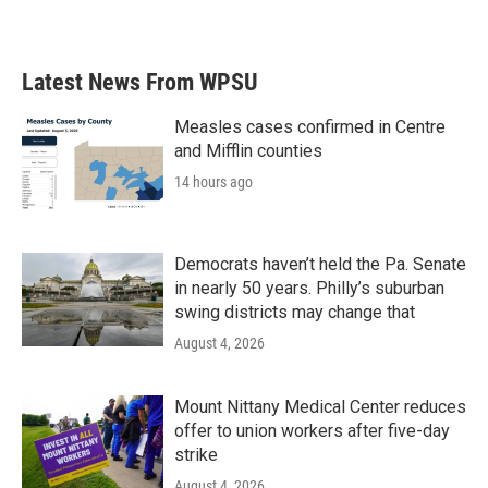
Latest News From WPSU
Measles cases confirmed in Centre
and Mifflin counties
14 hours ago
Democrats haven’t held the Pa. Senate
in nearly 50 years. Philly’s suburban
swing districts may change that
August 4, 2026
Mount Nittany Medical Center reduces
offer to union workers after five-day
strike
August 4, 2026