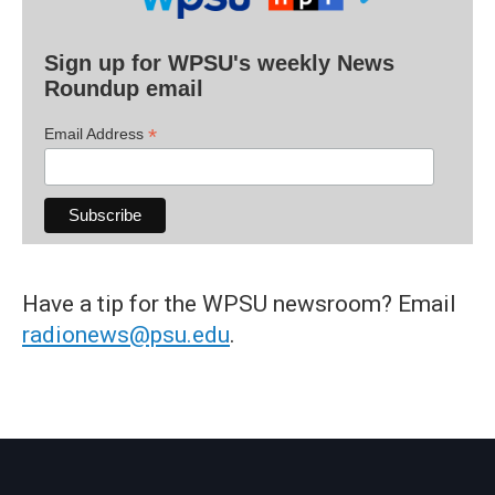
Sign up for WPSU's weekly News
Roundup email
*
Email Address
Have a tip for the WPSU newsroom? Email
radionews@psu.edu
.