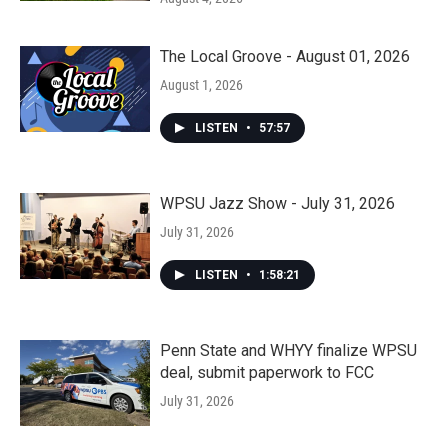
The Local Groove - August 01, 2026
August 1, 2026
LISTEN
•
57:57
WPSU Jazz Show - July 31, 2026
July 31, 2026
LISTEN
•
1:58:21
Penn State and WHYY finalize WPSU
deal, submit paperwork to FCC
July 31, 2026