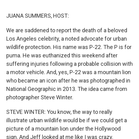
o
r
I
k
n
JUANA SUMMERS, HOST:
We are saddened to report the death of a beloved
Los Angeles celebrity, a noted advocate for urban
wildlife protection. His name was P-22. The P is for
puma. He was euthanized this weekend after
suffering injuries following a probable collision with
a motor vehicle. And, yes, P-22 was a mountain lion
who became an icon after he was photographed in
National Geographic in 2013. The idea came from
photographer Steve Winter.
STEVE WINTER: You know, the way to really
illustrate urban wildlife would be if we could get a
picture of a mountain lion under the Hollywood
sign. And Jeff looked at me like I was crazy.