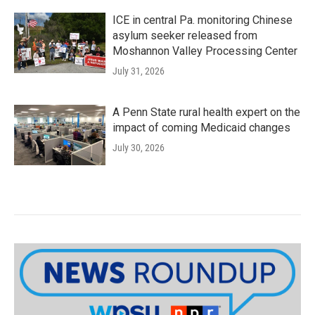
ICE in central Pa. monitoring Chinese
asylum seeker released from
Moshannon Valley Processing Center
July 31, 2026
A Penn State rural health expert on the
impact of coming Medicaid changes
July 30, 2026