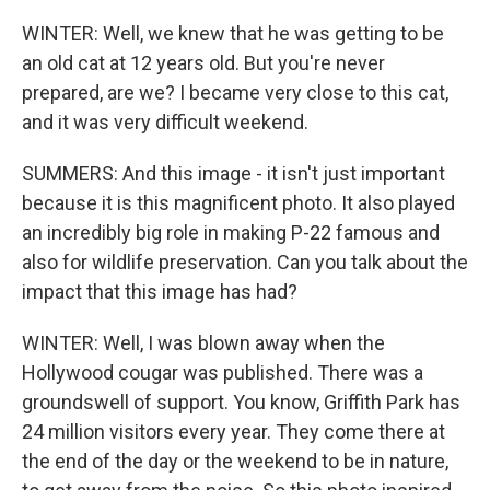
WINTER: Well, we knew that he was getting to be
an old cat at 12 years old. But you're never
prepared, are we? I became very close to this cat,
and it was very difficult weekend.
SUMMERS: And this image - it isn't just important
because it is this magnificent photo. It also played
an incredibly big role in making P-22 famous and
also for wildlife preservation. Can you talk about the
impact that this image has had?
WINTER: Well, I was blown away when the
Hollywood cougar was published. There was a
groundswell of support. You know, Griffith Park has
24 million visitors every year. They come there at
the end of the day or the weekend to be in nature,