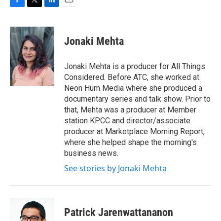
F
T
L
E
a
w
i
m
c
i
n
a
e
t
k
i
Jonaki Mehta
b
t
e
l
o
e
d
o
r
I
Jonaki Mehta is a producer for All Things
k
n
Considered. Before ATC, she worked at
Neon Hum Media where she produced a
documentary series and talk show. Prior to
that, Mehta was a producer at Member
station KPCC and director/associate
producer at Marketplace Morning Report,
where she helped shape the morning's
business news.
See stories by Jonaki Mehta
Patrick Jarenwattananon