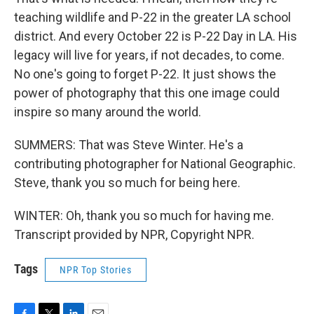
teaching wildlife and P-22 in the greater LA school
district. And every October 22 is P-22 Day in LA. His
legacy will live for years, if not decades, to come.
No one's going to forget P-22. It just shows the
power of photography that this one image could
inspire so many around the world.
SUMMERS: That was Steve Winter. He's a
contributing photographer for National Geographic.
Steve, thank you so much for being here.
WINTER: Oh, thank you so much for having me.
Transcript provided by NPR, Copyright NPR.
Tags
NPR Top Stories