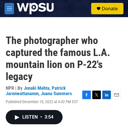
Skip to main content
S
Donate
e
M
a
e
r
n
c
u
h
The photographer who
u
e
captured the famous L.A.
r
y
mountain lion on P-22's
legacy
NPR | By
Jonaki Mehta
,
Patrick
Jarenwattananon
,
Juana Summers
F
T
L
E
Published December 19, 2022 at 4:42 PM EST
a
w
i
m
c
i
n
a
e
t
k
i
LISTEN
•
3:54
b
t
e
l
o
e
d