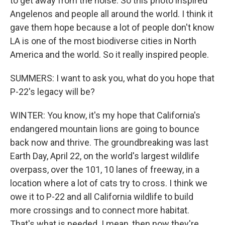
to get away from the noise. So this photo inspired
Angelenos and people all around the world. I think it
gave them hope because a lot of people don't know
LA is one of the most biodiverse cities in North
America and the world. So it really inspired people.
SUMMERS: I want to ask you, what do you hope that
P-22's legacy will be?
WINTER: You know, it's my hope that California's
endangered mountain lions are going to bounce
back now and thrive. The groundbreaking was last
Earth Day, April 22, on the world's largest wildlife
overpass, over the 101, 10 lanes of freeway, in a
location where a lot of cats try to cross. I think we
owe it to P-22 and all California wildlife to build
more crossings and to connect more habitat.
That's what is needed. I mean, then now they're