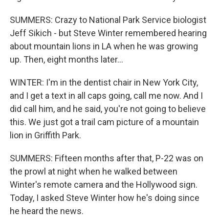
SUMMERS: Crazy to National Park Service biologist
Jeff Sikich - but Steve Winter remembered hearing
about mountain lions in LA when he was growing
up. Then, eight months later...
WINTER: I'm in the dentist chair in New York City,
and I get a text in all caps going, call me now. And I
did call him, and he said, you're not going to believe
this. We just got a trail cam picture of a mountain
lion in Griffith Park.
SUMMERS: Fifteen months after that, P-22 was on
the prowl at night when he walked between
Winter's remote camera and the Hollywood sign.
Today, I asked Steve Winter how he's doing since
he heard the news.