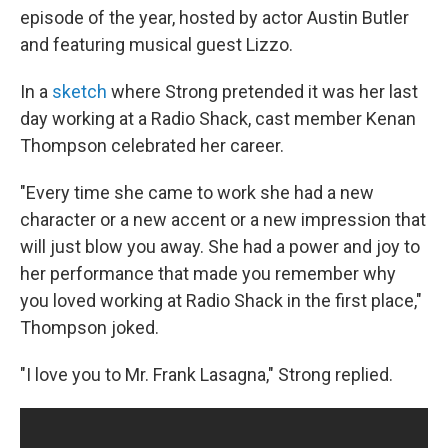
episode of the year, hosted by actor Austin Butler
and featuring musical guest Lizzo.
In a
sketch
where Strong pretended it was her last
day working at a Radio Shack, cast member Kenan
Thompson celebrated her career.
"Every time she came to work she had a new
character or a new accent or a new impression that
will just blow you away. She had a power and joy to
her performance that made you remember why
you loved working at Radio Shack in the first place,"
Thompson joked.
"I love you to Mr. Frank Lasagna," Strong replied.