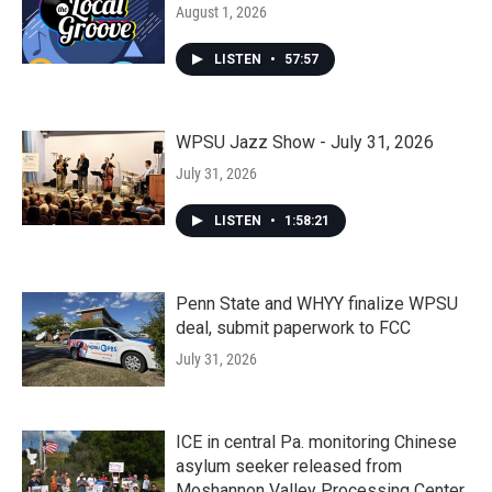
August 1, 2026
LISTEN
•
57:57
WPSU Jazz Show - July 31, 2026
July 31, 2026
LISTEN
•
1:58:21
Penn State and WHYY finalize WPSU
deal, submit paperwork to FCC
July 31, 2026
ICE in central Pa. monitoring Chinese
asylum seeker released from
Moshannon Valley Processing Center