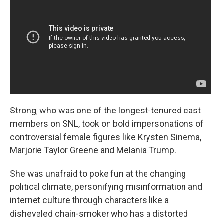
Strong, who was one of the longest-tenured cast
members on SNL, took on bold impersonations of
controversial female figures like Krysten Sinema,
Marjorie Taylor Greene and Melania Trump.
She was unafraid to poke fun at the changing
political climate, personifying misinformation and
internet culture through characters like a
disheveled chain-smoker who has a distorted