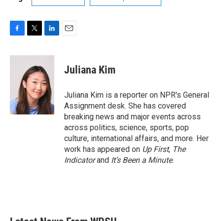
F
T
L
E
a
w
i
m
c
i
n
a
e
t
k
i
Juliana Kim
b
t
e
l
o
e
d
o
r
I
Juliana Kim is a reporter on NPR's General
k
n
Assignment desk. She has covered
breaking news and major events across
across politics, science, sports, pop
culture, international affairs, and more. Her
work has appeared on
Up First
,
The
Indicator
and
It’s Been a Minute
.