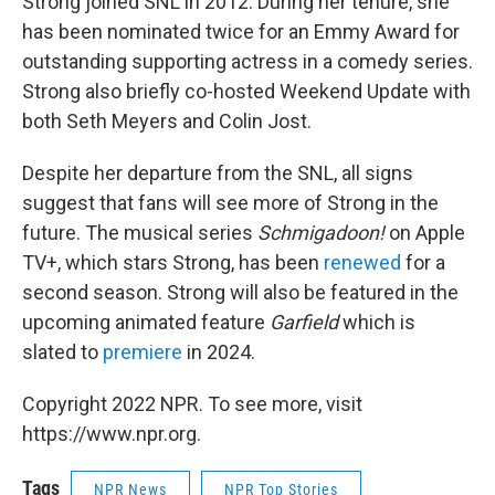
Strong joined SNL in 2012. During her tenure, she
has been nominated twice for an Emmy Award for
outstanding supporting actress in a comedy series.
Strong also briefly co-hosted Weekend Update with
both Seth Meyers and Colin Jost.
Despite her departure from the SNL, all signs
suggest that fans will see more of Strong in the
future. The musical series
Schmigadoon!
on Apple
TV+, which stars Strong, has been
renewed
for a
second season. Strong will also be featured in the
upcoming animated feature
Garfield
which is
slated to
premiere
in 2024.
Copyright 2022 NPR. To see more, visit
https://www.npr.org.
Tags
NPR News
NPR Top Stories