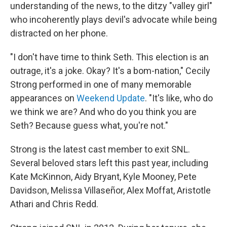
understanding of the news, to the ditzy "valley girl"
who incoherently plays devil's advocate while being
distracted on her phone.
"I don't have time to think Seth. This election is an
outrage, it's a joke. Okay? It's a bom-nation," Cecily
Strong performed in one of many memorable
appearances on
Weekend Update
. "It's like, who do
we think we are? And who do you think you are
Seth? Because guess what, you're not."
Strong is the latest cast member to exit SNL.
Several beloved stars left this past year, including
Kate McKinnon, Aidy Bryant, Kyle Mooney, Pete
Davidson, Melissa Villaseñor, Alex Moffat, Aristotle
Athari and Chris Redd.