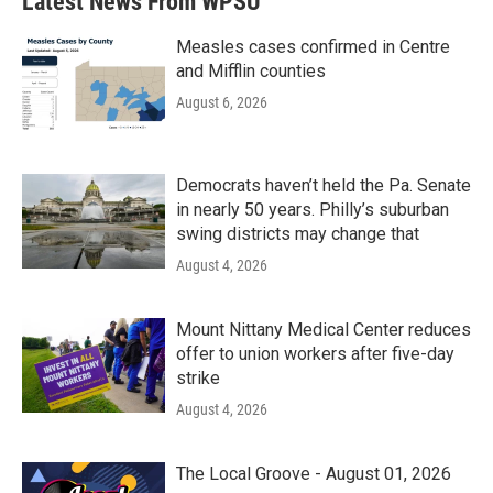
Latest News From WPSU
Measles cases confirmed in Centre
and Mifflin counties
August 6, 2026
Democrats haven’t held the Pa. Senate
in nearly 50 years. Philly’s suburban
swing districts may change that
August 4, 2026
Mount Nittany Medical Center reduces
offer to union workers after five-day
strike
August 4, 2026
The Local Groove - August 01, 2026