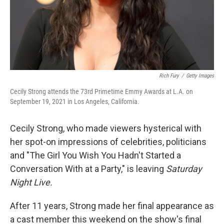
Rich Fury
/
Getty Images
Cecily Strong attends the 73rd Primetime Emmy Awards at L.A. on
September 19, 2021 in Los Angeles, California.
Cecily Strong, who made viewers hysterical with
her spot-on impressions of celebrities, politicians
and "The Girl You Wish You Hadn't Started a
Conversation With at a Party," is leaving
Saturday
Night Live.
After 11 years, Strong made her final appearance as
a cast member this weekend on the show's final