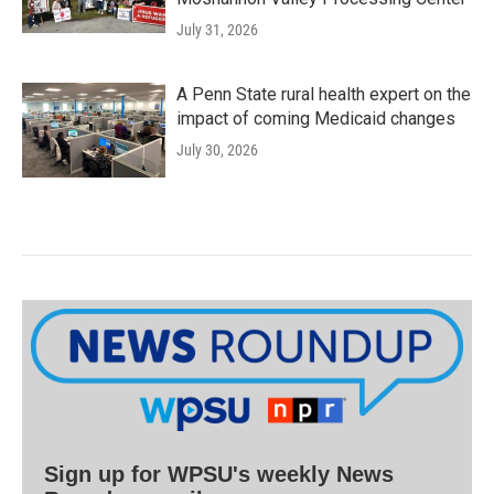
July 31, 2026
A Penn State rural health expert on the
impact of coming Medicaid changes
July 30, 2026
Sign up for WPSU's weekly News