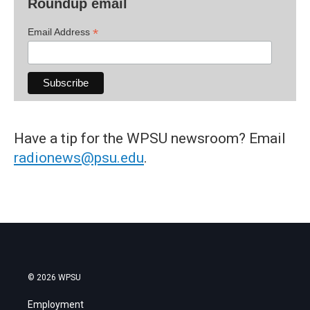
Roundup email
*
Email Address
Have a tip for the WPSU newsroom? Email
radionews@psu.edu
.
© 2026 WPSU
Employment