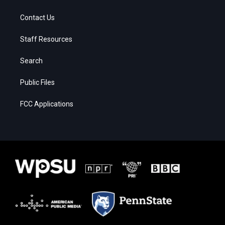
Contact Us
Staff Resources
Search
Public Files
FCC Applications