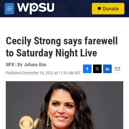
Skip to main content
S
Donate
e
M
a
e
r
n
c
u
h
Cecily Strong says farewell
u
e
to Saturday Night Live
r
y
NPR | By
Juliana Kim
Published December 18, 2022 at 11:39 AM EST
F
T
L
E
a
w
i
m
c
i
n
a
e
t
k
i
b
t
e
l
o
e
d
o
r
I
k
n