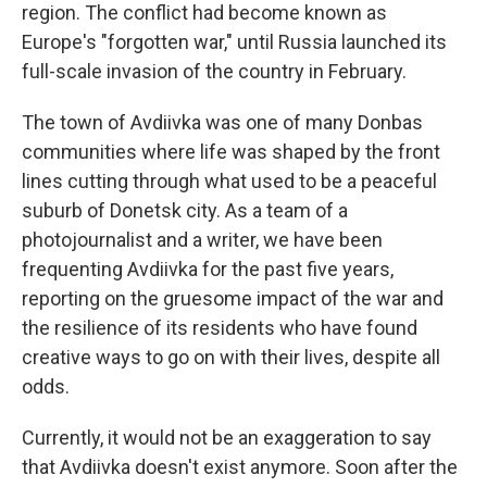
region. The conflict had become known as
Europe's "forgotten war," until Russia launched its
full-scale invasion of the country in February.
The town of Avdiivka was one of many Donbas
communities where life was shaped by the front
lines cutting through what used to be a peaceful
suburb of Donetsk city. As a team of a
photojournalist and a writer, we have been
frequenting Avdiivka for the past five years,
reporting on the gruesome impact of the war and
the resilience of its residents who have found
creative ways to go on with their lives, despite all
odds.
Currently, it would not be an exaggeration to say
that Avdiivka doesn't exist anymore. Soon after the