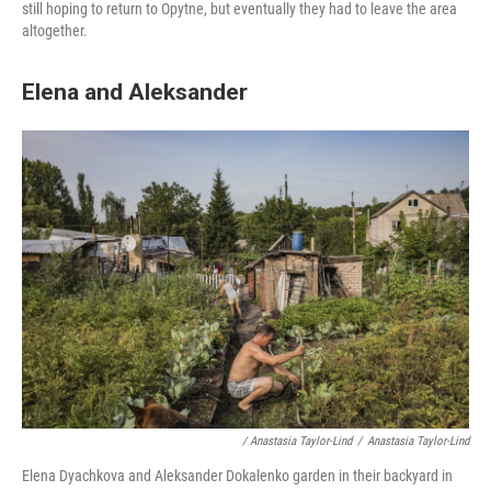
still hoping to return to Opytne, but eventually they had to leave the area
altogether.
Elena and Aleksander
/ Anastasia Taylor-Lind
/
Anastasia Taylor-Lind
Elena Dyachkova and Aleksander Dokalenko garden in their backyard in