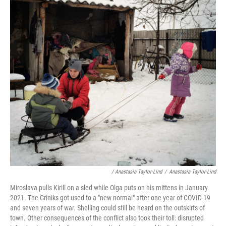
/ Anastasia Taylor-Lind
/
Anastasia Taylor-Lind
Miroslava pulls Kirill on a sled while Olga puts on his mittens in January
2021. The Griniks got used to a "new normal" after one year of COVID-19
and seven years of war. Shelling could still be heard on the outskirts of
town. Other consequences of the conflict also took their toll: disrupted