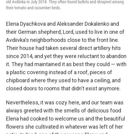
old Avdiivka in July 2018. They often found bullets and shrapnel among
their tomato and cucumber beds.
Elena Dyachkova and Aleksander Dokalenko and
their German shepherd, Lord, used to live in one of
Avdiivka's neighborhoods close to the front line.
Their house had taken several direct artillery hits
since 2014, and yet they were reluctant to abandon
it. They had maintained it as best they could — with
a plastic covering instead of a roof, pieces of
chipboard where they used to have a ceiling, and
closed doors to rooms that didn't exist anymore.
Nevertheless, it was cozy here, and our team was
always greeted with the smells of delicious food
Elena had cooked to welcome us and the beautiful
flowers she cultivated in whatever was left of her