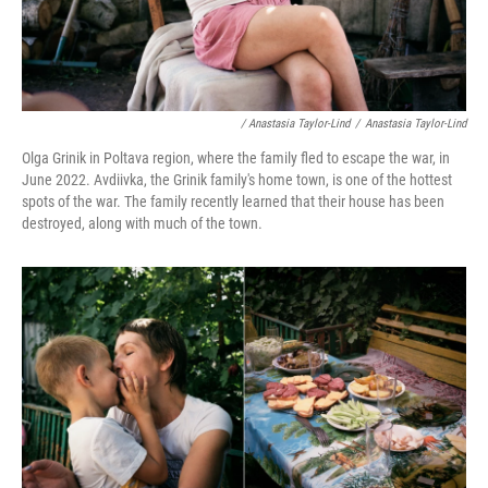
/ Anastasia Taylor-Lind
/
Anastasia Taylor-Lind
Olga Grinik in Poltava region, where the family fled to escape the war, in
June 2022. Avdiivka, the Grinik family's home town, is one of the hottest
spots of the war. The family recently learned that their house has been
destroyed, along with much of the town.