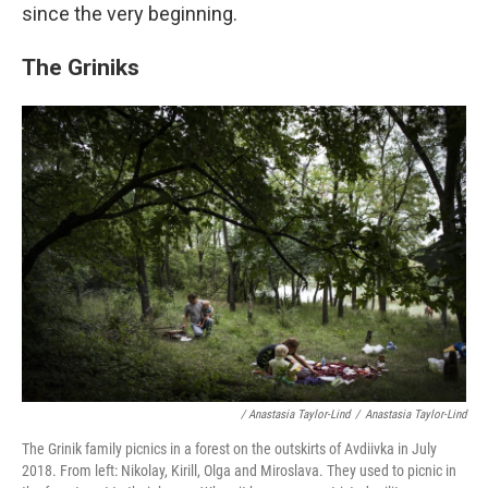
since the very beginning.
The Griniks
/ Anastasia Taylor-Lind
/
Anastasia Taylor-Lind
The Grinik family picnics in a forest on the outskirts of Avdiivka in July
2018. From left: Nikolay, Kirill, Olga and Miroslava. They used to picnic in