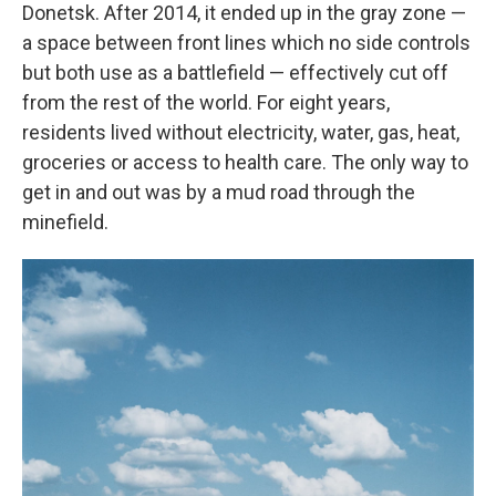
Donetsk. After 2014, it ended up in the gray zone —
a space between front lines which no side controls
but both use as a battlefield — effectively cut off
from the rest of the world. For eight years,
residents lived without electricity, water, gas, heat,
groceries or access to health care. The only way to
get in and out was by a mud road through the
minefield.