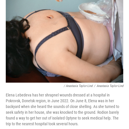
/ Anastasia Taylor-Lind
/
Anastasia Taylor-Lind
Elena Lebedeva has her shrapnel wounds dressed at a hospital in
Pokrovsk, Donetsk region, in June 2022. On June 8, Elena was in her
backyard when she heard the sounds of close shelling. As she turned to
seek safety in her house, she was knocked to the ground. Rodion barely
found a way to get her out of isolated Optyne to seek medical help. The
trip to the nearest hospital took several hours.