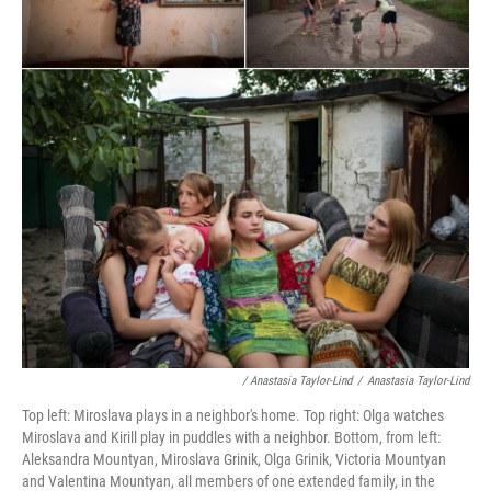
/ Anastasia Taylor-Lind
/
Anastasia Taylor-Lind
Top left: Miroslava plays in a neighbor's home. Top right: Olga watches
Miroslava and Kirill play in puddles with a neighbor. Bottom, from left:
Aleksandra Mountyan, Miroslava Grinik, Olga Grinik, Victoria Mountyan
and Valentina Mountyan, all members of one extended family, in the