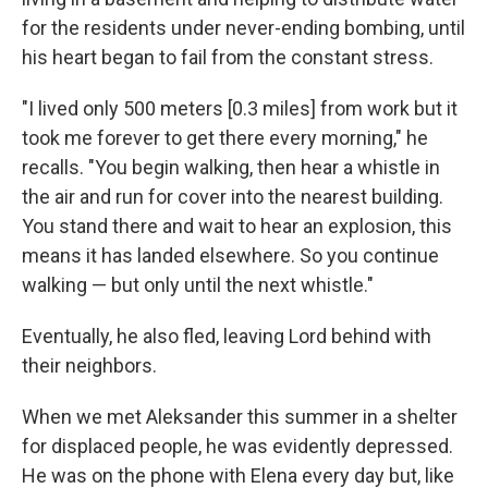
for the residents under never-ending bombing, until
his heart began to fail from the constant stress.
"I lived only 500 meters [0.3 miles] from work but it
took me forever to get there every morning," he
recalls. "You begin walking, then hear a whistle in
the air and run for cover into the nearest building.
You stand there and wait to hear an explosion, this
means it has landed elsewhere. So you continue
walking — but only until the next whistle."
Eventually, he also fled, leaving Lord behind with
their neighbors.
When we met Aleksander this summer in a shelter
for displaced people, he was evidently depressed.
He was on the phone with Elena every day but, like