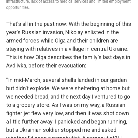
infrastructure, lack of access to medical services and limited employment
opportunities.
That's all in the past now: With the beginning of this
year's Russian invasion, Nikolay enlisted in the
armed forces while Olga and their children are
staying with relatives in a village in central Ukraine.
This is how Olga describes the family's last days in
Avdiivka, before their evacuation:
"In mid-March, several shells landed in our garden
but didn't explode. We were sheltering at home but
we needed bread, and the next day I ventured to go
to a grocery store. As I was on my way, a Russian
fighter jet flew very low, and then it was shot down
a little further away. I panicked and began running,
but a Ukrainian soldier stopped me and asked