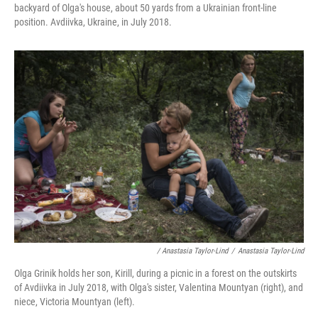
backyard of Olga's house, about 50 yards from a Ukrainian front-line
position. Avdiivka, Ukraine, in July 2018.
/ Anastasia Taylor-Lind
/
Anastasia Taylor-Lind
Olga Grinik holds her son, Kirill, during a picnic in a forest on the outskirts
of Avdiivka in July 2018, with Olga's sister, Valentina Mountyan (right), and
niece, Victoria Mountyan (left).