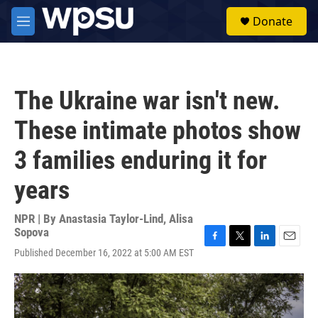
Skip to main content
S
Donate
e
M
a
e
r
n
c
u
h
The Ukraine war isn't new.
u
e
These intimate photos show
r
y
3 families enduring it for
years
NPR | By
Anastasia Taylor-Lind
,
Alisa
Sopova
F
T
L
E
Published December 16, 2022 at 5:00 AM EST
a
w
i
m
c
i
n
a
e
t
k
i
b
t
e
l
o
e
d