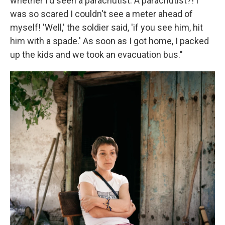
whether I'd seen a parachutist. A parachutist?! I
was so scared I couldn't see a meter ahead of
myself! 'Well,' the soldier said, 'if you see him, hit
him with a spade.' As soon as I got home, I packed
up the kids and we took an evacuation bus."