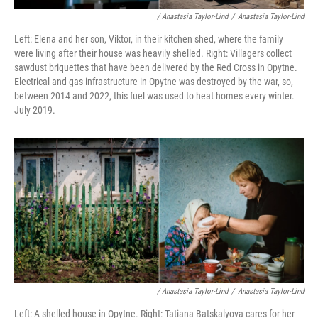
/ Anastasia Taylor-Lind
/
Anastasia Taylor-Lind
Left: Elena and her son, Viktor, in their kitchen shed, where the family
were living after their house was heavily shelled. Right: Villagers collect
sawdust briquettes that have been delivered by the Red Cross in Opytne.
Electrical and gas infrastructure in Opytne was destroyed by the war, so,
between 2014 and 2022, this fuel was used to heat homes every winter.
July 2019.
/ Anastasia Taylor-Lind
/
Anastasia Taylor-Lind
Left: A shelled house in Opytne. Right: Tatiana Batskalyova cares for her