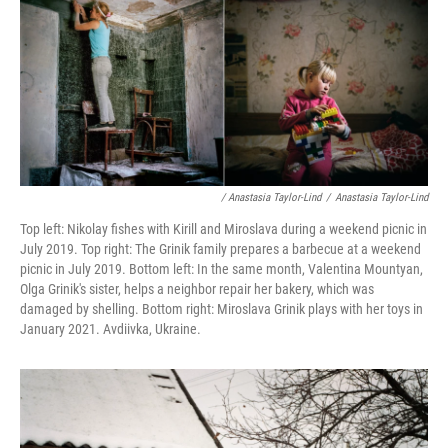
/ Anastasia Taylor-Lind
/
Anastasia Taylor-Lind
Top left: Nikolay fishes with Kirill and Miroslava during a weekend picnic in
July 2019. Top right: The Grinik family prepares a barbecue at a weekend
picnic in July 2019. Bottom left: In the same month, Valentina Mountyan,
Olga Grinik's sister, helps a neighbor repair her bakery, which was
damaged by shelling. Bottom right: Miroslava Grinik plays with her toys in
January 2021. Avdiivka, Ukraine.