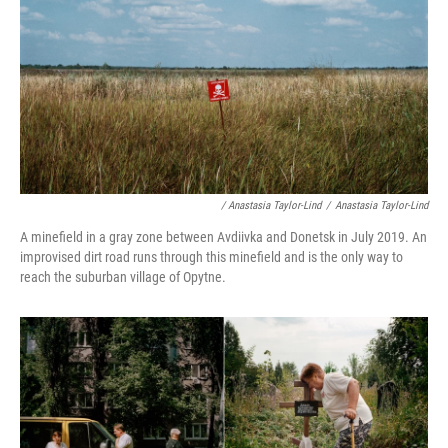
/ Anastasia Taylor-Lind
/
Anastasia Taylor-Lind
A minefield in a gray zone between Avdiivka and Donetsk in July 2019. An
improvised dirt road runs through this minefield and is the only way to
reach the suburban village of Opytne.