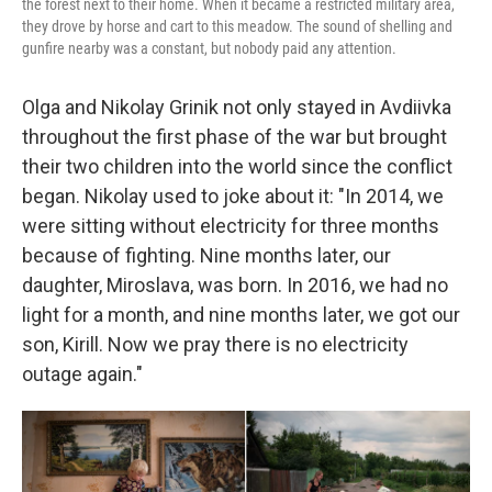
the forest next to their home. When it became a restricted military area,
they drove by horse and cart to this meadow. The sound of shelling and
gunfire nearby was a constant, but nobody paid any attention.
Olga and Nikolay Grinik not only stayed in Avdiivka
throughout the first phase of the war but brought
their two children into the world since the conflict
began. Nikolay used to joke about it: "In 2014, we
were sitting without electricity for three months
because of fighting. Nine months later, our
daughter, Miroslava, was born. In 2016, we had no
light for a month, and nine months later, we got our
son, Kirill. Now we pray there is no electricity
outage again."