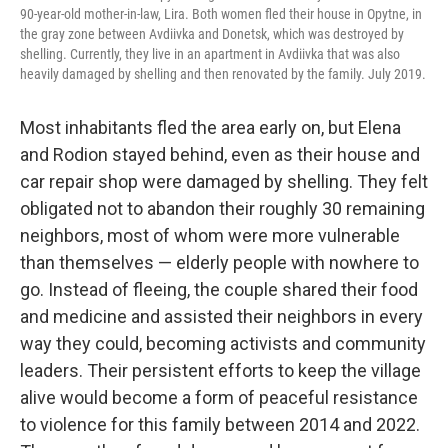
90-year-old mother-in-law, Lira. Both women fled their house in Opytne, in
the gray zone between Avdiivka and Donetsk, which was destroyed by
shelling. Currently, they live in an apartment in Avdiivka that was also
heavily damaged by shelling and then renovated by the family. July 2019.
Most inhabitants fled the area early on, but Elena
and Rodion stayed behind, even as their house and
car repair shop were damaged by shelling. They felt
obligated not to abandon their roughly 30 remaining
neighbors, most of whom were more vulnerable
than themselves — elderly people with nowhere to
go. Instead of fleeing, the couple shared their food
and medicine and assisted their neighbors in every
way they could, becoming activists and community
leaders. Their persistent efforts to keep the village
alive would become a form of peaceful resistance
to violence for this family between 2014 and 2022.