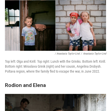
/ Anastasia Taylor-Lind
/
Anastasia Taylor-Lind
Top left: Olga and Kirill. Top right: Lunch with the Griniks. Bottom left: Kirill.
Bottom right: Miraslava Grinik (right) and her cousin, Angelina Drobysh.
Poltava region, where the family fled to escape the war, in June 2022.
Rodion and Elena