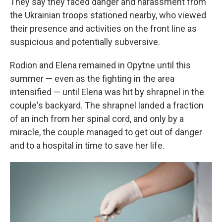
They say they faced danger and harassment from
the Ukrainian troops stationed nearby, who viewed
their presence and activities on the front line as
suspicious and potentially subversive.
Rodion and Elena remained in Opytne until this
summer — even as the fighting in the area
intensified — until Elena was hit by shrapnel in the
couple's backyard. The shrapnel landed a fraction
of an inch from her spinal cord, and only by a
miracle, the couple managed to get out of danger
and to a hospital in time to save her life.