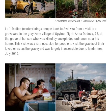
/ Anastasia Taylor-Lind
/
Anastasia Taylor-Lind
Left: Rodion (center) brings people back to Avdiivka from a visit to a
graveyard in the gray zone village of Opytne. Right: Anna Dedova, 75, at
the grave of her son who was killed by unexploded ordnance near his
home. This visit was a rare occasion for people to visit the graves of their
loved ones, as the graveyard was largely inaccessible due to landmines.
July 2019.