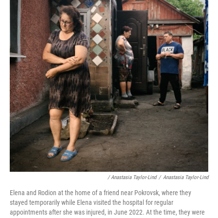
/ Anastasia Taylor-Lind
/
Anastasia Taylor-Lind
Elena and Rodion at the home of a friend near Pokrovsk, where they
stayed temporarily while Elena visited the hospital for regular
appointments after she was injured, in June 2022. At the time, they were