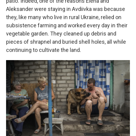
patio. Indeed, one of the reasons Elena and
Aleksander were staying in Avdiivka was because
they, like many who live in rural Ukraine, relied on
subsistence farming and worked every day in their
vegetable garden. They cleaned up debris and
pieces of shrapnel and buried shell holes, all while
continuing to cultivate the land.