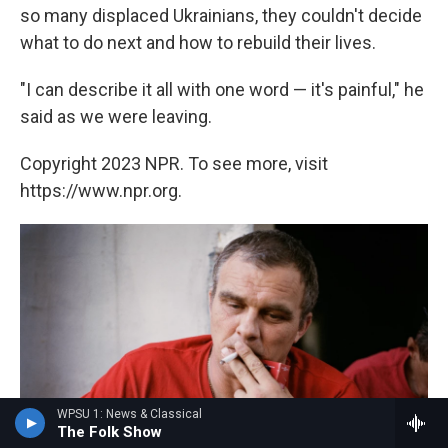
so many displaced Ukrainians, they couldn't decide
what to do next and how to rebuild their lives.
"I can describe it all with one word — it's painful," he
said as we were leaving.
Copyright 2023 NPR. To see more, visit
https://www.npr.org.
WPSU 1: News & Classical
The Folk Show