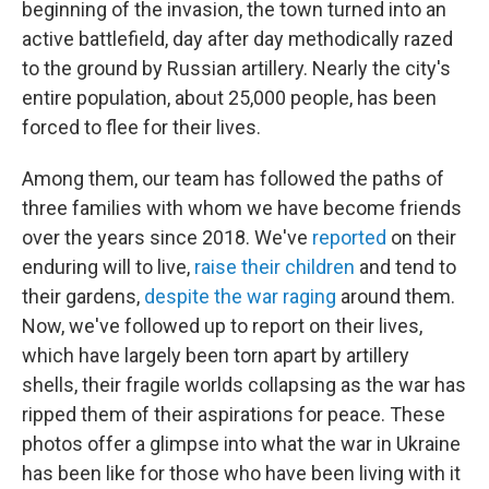
beginning of the invasion, the town turned into an
active battlefield, day after day methodically razed
to the ground by Russian artillery. Nearly the city's
entire population, about 25,000 people, has been
forced to flee for their lives.
Among them, our team has followed the paths of
three families with whom we have become friends
over the years since 2018. We've
reported
on their
enduring will to live,
raise their children
and tend to
their gardens,
despite the war raging
around them.
Now, we've followed up to report on their lives,
which have largely been torn apart by artillery
shells, their fragile worlds collapsing as the war has
ripped them of their aspirations for peace. These
photos offer a glimpse into what the war in Ukraine
has been like for those who have been living with it