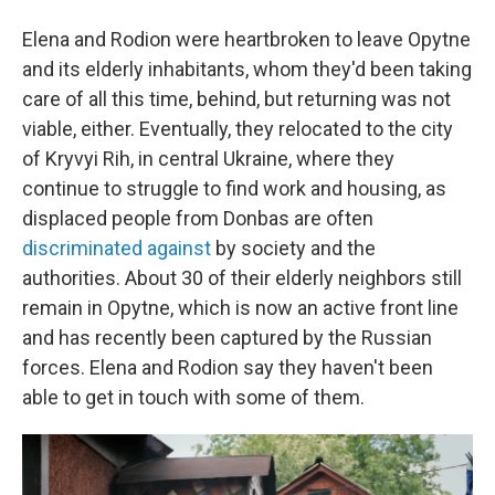
Elena and Rodion were heartbroken to leave Opytne
and its elderly inhabitants, whom they'd been taking
care of all this time, behind, but returning was not
viable, either. Eventually, they relocated to the city
of Kryvyi Rih, in central Ukraine, where they
continue to struggle to find work and housing, as
displaced people from Donbas are often
discriminated
against
by society and the
authorities. About 30 of their elderly neighbors still
remain in Opytne, which is now an active front line
and has recently been captured by the Russian
forces. Elena and Rodion say they haven't been
able to get in touch with some of them.