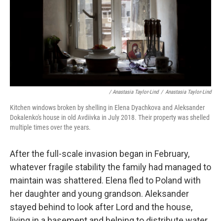
/ Anastasia Taylor-Lind
/
Anastasia Taylor-Lind
Kitchen windows broken by shelling in Elena Dyachkova and Aleksander
Dokalenko's house in old Avdiivka in July 2018. Their property was shelled
multiple times over the years.
After the full-scale invasion began in February,
whatever fragile stability the family had managed to
maintain was shattered. Elena fled to Poland with
her daughter and young grandson. Aleksander
stayed behind to look after Lord and the house,
living in a basement and helping to distribute water