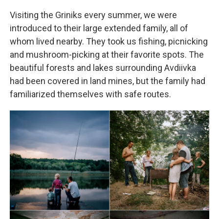
Visiting the Griniks every summer, we were
introduced to their large extended family, all of
whom lived nearby. They took us fishing, picnicking
and mushroom-picking at their favorite spots. The
beautiful forests and lakes surrounding Avdiivka
had been covered in land mines, but the family had
familiarized themselves with safe routes.