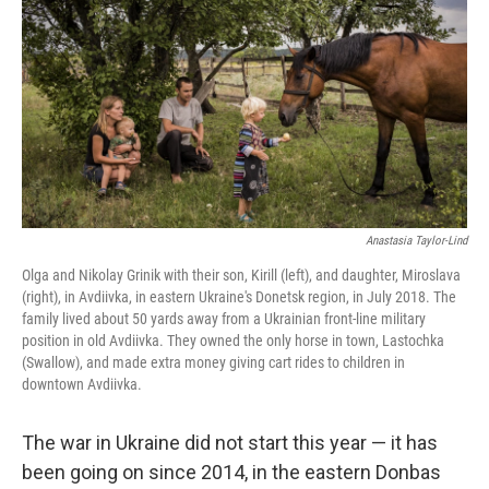
o
r
I
k
n
Anastasia Taylor-Lind
Olga and Nikolay Grinik with their son, Kirill (left), and daughter, Miroslava
(right), in Avdiivka, in eastern Ukraine's Donetsk region, in July 2018. The
family lived about 50 yards away from a Ukrainian front-line military
position in old Avdiivka. They owned the only horse in town, Lastochka
(Swallow), and made extra money giving cart rides to children in
downtown Avdiivka.
The war in Ukraine did not start this year — it has
been going on since 2014, in the eastern Donbas