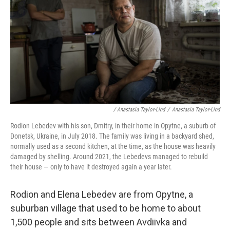
/ Anastasia Taylor-Lind
/
Anastasia Taylor-Lind
Rodion Lebedev with his son, Dmitry, in their home in Opytne, a suburb of
Donetsk, Ukraine, in July 2018. The family was living in a backyard shed,
normally used as a second kitchen, at the time, as the house was heavily
damaged by shelling. Around 2021, the Lebedevs managed to rebuild
their house — only to have it destroyed again a year later.
Rodion and Elena Lebedev are from Opytne, a
suburban village that used to be home to about
1,500 people and sits between Avdiivka and