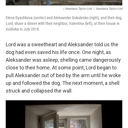
/ Anastasia Taylor-Lind
/
Anastasia Taylor-Lind
Elena Dyachkova (center) and Aleksander Dokalenko (right), and their dog,
Lord, share a dinner with their neighbor, Valentina (left), at their house in
Avdiivka in July 2018.
Lord was a sweetheart and Aleksander told us the
dog had even saved his life once. One night, as
Aleksander was asleep, shelling came dangerously
close to their home. At some point, Lord began to
pull Aleksander out of bed by the arm until he woke
up and followed the dog. The next moment, a shell
struck and collapsed the wall.