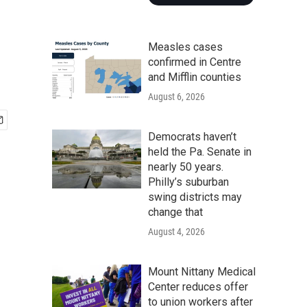
Measles cases
confirmed in Centre
and Mifflin counties
August 6, 2026
Democrats haven’t
held the Pa. Senate in
nearly 50 years.
Philly’s suburban
swing districts may
change that
August 4, 2026
Mount Nittany Medical
Center reduces offer
to union workers after