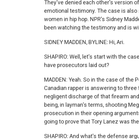
They've denied each other's version of
emotional testimony. The case is also
women in hip hop. NPR's Sidney Madde
been watching the testimony and is wi
SIDNEY MADDEN, BYLINE: Hi, Ari.
SHAPIRO: Well, let's start with the cas
have prosecutors laid out?
MADDEN: Yeah. So in the case of the Pe
Canadian rapper is answering to three f
negligent discharge of that firearm and
being, in layman's terms, shooting Meg
prosecution in their opening arguments 
going to prove that Tory Lanez was the 
SHAPIRO: And what's the defense arg