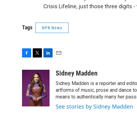
Crisis Lifeline, just those three digits
Tags
NPR News
F
T
L
E
a
w
i
m
c
i
n
a
Sidney Madden
e
t
k
i
Sidney Madden is a reporter and edit
b
t
e
l
o
e
d
artforms of music, prose and dance t
o
r
I
means to authentically marry her pas
k
n
See stories by Sidney Madden