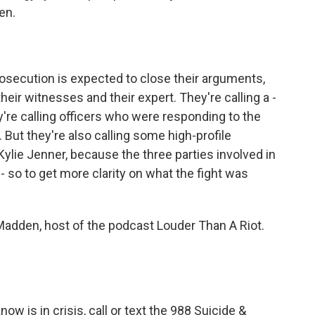
en.
secution is expected to close their arguments,
their witnesses and their expert. They're calling a -
're calling officers who were responding to the
 But they're also calling some high-profile
ylie Jenner, because the three parties involved in
- so to get more clarity on what the fight was
adden, host of the podcast Louder Than A Riot.
 is in crisis, call or text the 988 Suicide &