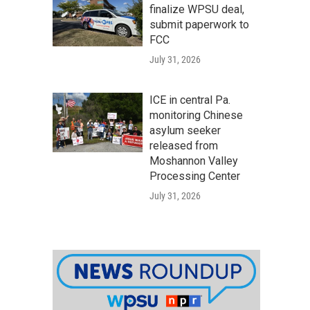
finalize WPSU deal,
submit paperwork to
FCC
July 31, 2026
ICE in central Pa.
monitoring Chinese
asylum seeker
released from
Moshannon Valley
Processing Center
July 31, 2026