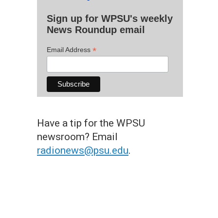
Sign up for WPSU's weekly
News Roundup email
*
Email Address
Have a tip for the WPSU
newsroom? Email
radionews@psu.edu
.