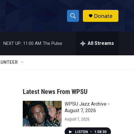
Donate
S
S
e
h
a
r
All Streams
NEXT UP:
11:00 AM
The Pulse
o
c
h
w
Q
LUNTEER
u
S
e
r
e
y
Latest News From WPSU
a
WPSU Jazz Archive -
r
August 7, 2026
c
August 7, 2026
h
LISTEN
•
1:58:30