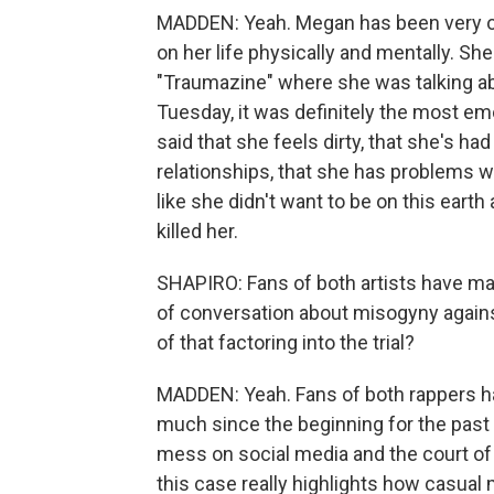
MADDEN: Yeah. Megan has been very ope
on her life physically and mentally. Sh
"Traumazine" where she was talking ab
Tuesday, it was definitely the most em
said that she feels dirty, that she's ha
relationships, that she has problems wi
like she didn't want to be on this ear
killed her.
SHAPIRO: Fans of both artists have made
of conversation about misogyny agains
of that factoring into the trial?
MADDEN: Yeah. Fans of both rappers hav
much since the beginning for the past 
mess on social media and the court of 
this case really highlights how casual 