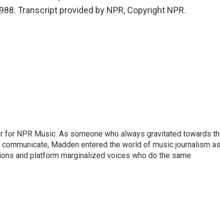
 - 988. Transcript provided by NPR, Copyright NPR.
or for NPR Music. As someone who always gravitated towards t
o communicate, Madden entered the world of music journalism as
sions and platform marginalized voices who do the same.