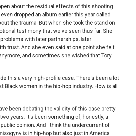
n about the residual effects of this shooting
e even dropped an album earlier this year called
out the trauma. But when she took the stand on
otional testimony that we've seen thus far. She
d problems with later partnerships, later
th trust. And she even said at one point she felt
th anymore, and sometimes she wished that Tory
 this a very high-profile case. There's been a lot
t Black women in the hip-hop industry. How is all
e been debating the validity of this case pretty
two years. It's been something of, honestly, a
public opinion. And I think the undercurrent of
misogyny is in hip-hop but also just in America