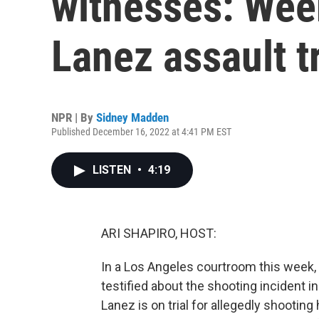
witnesses: Week
Lanez assault tr
NPR | By
Sidney Madden
Published December 16, 2022 at 4:41 PM EST
LISTEN
•
4:19
ARI SHAPIRO, HOST:
In a Los Angeles courtroom this week,
testified about the shooting incident i
Lanez is on trial for allegedly shooting 