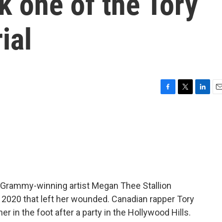
 one of the Tory
ial
F
T
L
E
a
w
i
m
c
i
n
a
e
t
k
i
b
t
e
l
o
e
d
o
r
I
k
n
 Grammy-winning artist Megan Thee Stallion
n 2020 that left her wounded. Canadian rapper Tory
her in the foot after a party in the Hollywood Hills.