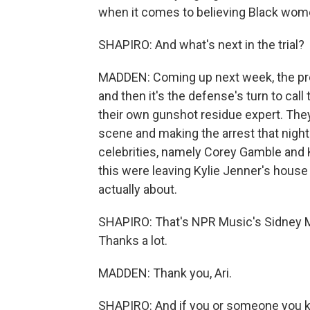
when it comes to believing Black wom
SHAPIRO: And what's next in the trial?
MADDEN: Coming up next week, the pro
and then it's the defense's turn to call 
their own gunshot residue expert. They
scene and making the arrest that night.
celebrities, namely Corey Gamble and K
this were leaving Kylie Jenner's house 
actually about.
SHAPIRO: That's NPR Music's Sidney M
Thanks a lot.
MADDEN: Thank you, Ari.
SHAPIRO: And if you or someone you know