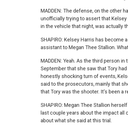
MADDEN: The defense, on the other han
unofficially trying to assert that Kels
in the vehicle that night, was actually t
SHAPIRO: Kelsey Harris has become a ke
assistant to Megan Thee Stallion. What r
MADDEN: Yeah. As the third person in t
September that she saw that Tory had a
honestly shocking turn of events, Kel
said to the prosecutors, mainly that s
that Tory was the shooter. It's been a 
SHAPIRO: Megan Thee Stallion herself 
last couple years about the impact all 
about what she said at this trial.