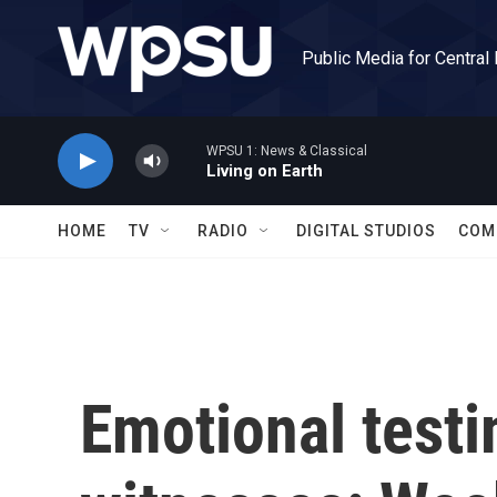
Skip to main content
Public Media for Central
WPSU 1: News & Classical
Living on Earth
HOME
TV
RADIO
DIGITAL STUDIOS
COM
Emotional testi