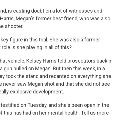
d, is casting doubt on a lot of witnesses and
ey Harris, Megan's former best friend, who was also
he shooter.
y figure in this trial. She was also a former
ole is she playing in all of this?
hat vehicle, Kelsey Harris told prosecutors back in
 gun pulled on Megan. But then this week, in a
sey took the stand and recanted on everything she
he never saw Megan shot and that she did not see
really explosive development.
testified on Tuesday, and she's been open in the
of this has had on her mental health. Tell us more