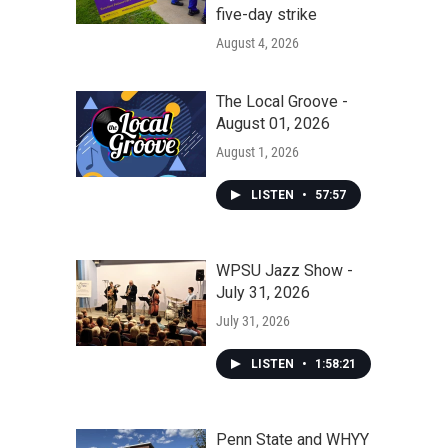
five-day strike
August 4, 2026
The Local Groove -
August 01, 2026
August 1, 2026
LISTEN
•
57:57
WPSU Jazz Show -
July 31, 2026
July 31, 2026
LISTEN
•
1:58:21
Penn State and WHYY