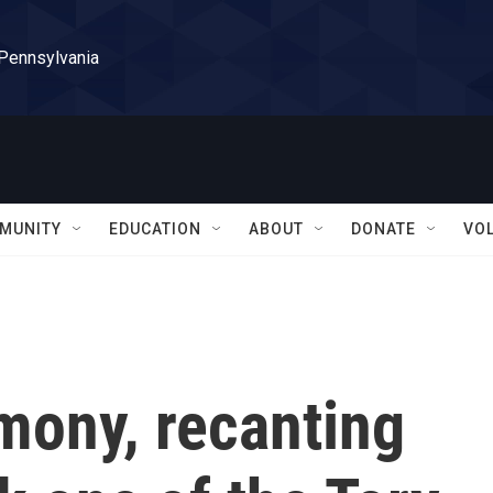
 Pennsylvania
MUNITY
EDUCATION
ABOUT
DONATE
VO
mony, recanting