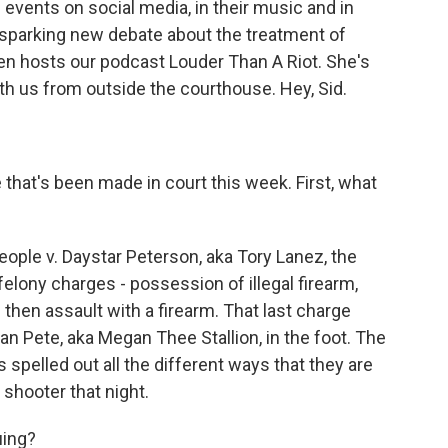
 events on social media, in their music and in
 sparking new debate about the treatment of
n hosts our podcast Louder Than A Riot. She's
th us from outside the courthouse. Hey, Sid.
e that's been made in court this week. First, what
ople v. Daystar Peterson, aka Tory Lanez, the
elony charges - possession of illegal firearm,
 then assault with a firearm. That last charge
an Pete, aka Megan Thee Stallion, in the foot. The
spelled out all the different ways that they are
shooter that night.
uing?