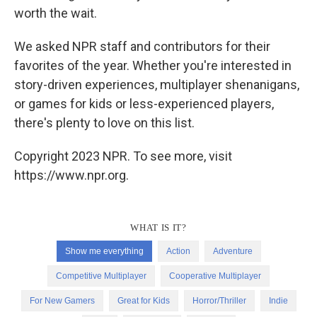
worth the wait.
We asked NPR staff and contributors for their
favorites of the year. Whether you're interested in
story-driven experiences, multiplayer shenanigans,
or games for kids or less-experienced players,
there's plenty to love on this list.
Copyright 2023 NPR. To see more, visit
https://www.npr.org.