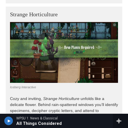
WPSU 1: News & Classical
All Things Considered