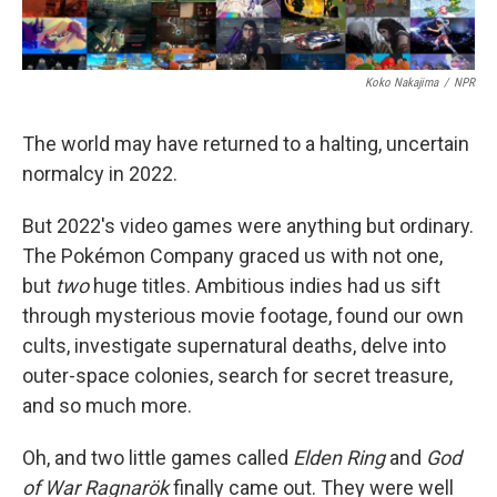
Koko Nakajima
/
NPR
The world may have returned to a halting, uncertain
normalcy in 2022.
But 2022's video games were anything but ordinary.
The Pokémon Company graced us with not one,
but
two
huge titles. Ambitious indies had us sift
through mysterious movie footage, found our own
cults, investigate supernatural deaths, delve into
outer-space colonies, search for secret treasure,
and so much more.
Oh, and two little games called
Elden Ring
and
God
of War Ragnarök
finally came out. They were well