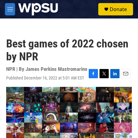
Skip to main content
S
Donate
e
M
a
e
r
n
c
u
h
Best games of 2022 chosen
u
e
by NPR
r
y
NPR | By
James Perkins Mastromarino
Published December 16, 2022 at 5:01 AM EST
F
T
L
E
a
w
i
m
c
i
n
a
e
t
k
i
b
t
e
l
o
e
d
o
r
I
k
n