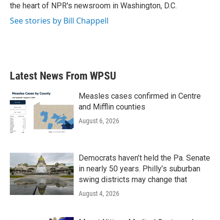
k
n
the heart of NPR's newsroom in Washington, D.C.
See stories by Bill Chappell
Latest News From WPSU
Measles cases confirmed in Centre
and Mifflin counties
August 6, 2026
Democrats haven’t held the Pa. Senate
in nearly 50 years. Philly’s suburban
swing districts may change that
August 4, 2026