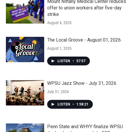
Mount Nittany Medical Center reduces
offer to union workers after five-day
strike
August 4, 2026
The Local Groove - August 01, 2026
August 1, 2026
LISTEN
•
57:57
WPSU Jazz Show - July 31, 2026
July 31, 2026
LISTEN
•
1:58:21
Penn State and WHYY finalize WPSU