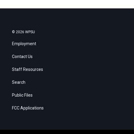
© 2026 WPSU
Employment
Contact Us
Staff Resources
Search
Public Files
FCC Applications