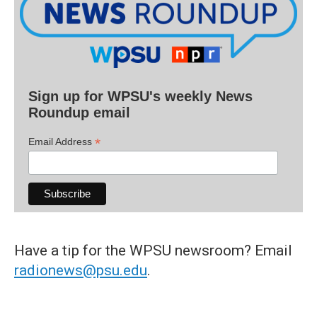
Sign up for WPSU's weekly News
Roundup email
*
Email Address
Have a tip for the WPSU newsroom? Email
radionews@psu.edu
.