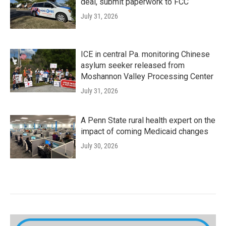
deal, submit paperwork to FCC
July 31, 2026
ICE in central Pa. monitoring Chinese
asylum seeker released from
Moshannon Valley Processing Center
July 31, 2026
A Penn State rural health expert on the
impact of coming Medicaid changes
July 30, 2026