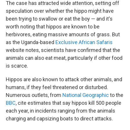
The case has attracted wide attention, setting off
speculation over whether the hippo might have
been trying to swallow or eat the boy — and it's
worth noting that hippos are known to be
herbivores, eating massive amounts of grass. But
as the Uganda-based
Exclusive African Safaris
website notes, scientists have confirmed that the
animals can also eat meat, particularly if other food
is scarce.
Hippos are also known to attack other animals, and
humans, if they feel threatened or disturbed.
Numerous outlets, from
National Geographic
to the
BBC
, cite estimates that say hippos kill 500 people
each year, in incidents ranging from the animals
charging and capsizing boats to direct attacks.