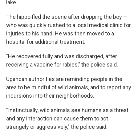
lake.
The hippo fled the scene after dropping the boy —
who was quickly rushed to a local medical clinic for
injuries to his hand. He was then moved to a
hospital for additional treatment.
"He recovered fully and was discharged, after
receiving a vaccine for rabies," the police said.
Ugandan authorities are reminding people in the
area to be mindful of wild animals, and to report any
incursions into their neighborhoods.
"Instinctually, wild animals see humans as a threat
and any interaction can cause them to act
strangely or aggressively," the police said.