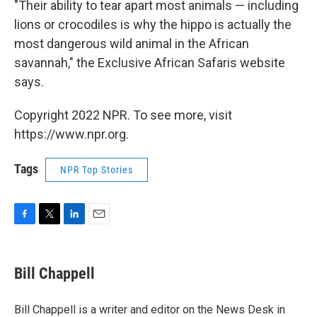
"Their ability to tear apart most animals — including
lions or crocodiles is why the hippo is actually the
most dangerous wild animal in the African
savannah," the Exclusive African Safaris website
says.
Copyright 2022 NPR. To see more, visit
https://www.npr.org.
Tags
NPR Top Stories
F
T
L
E
a
w
i
m
c
i
n
a
e
t
k
i
Bill Chappell
b
t
e
l
o
e
d
o
r
I
Bill Chappell is a writer and editor on the News Desk in