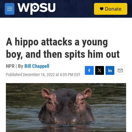
Skip to main content
S
Donate
e
M
a
e
r
n
c
u
h
A hippo attacks a young
u
e
boy, and then spits him out
r
y
NPR | By
Bill Chappell
Published December 16, 2022 at 4:05 PM EST
F
T
L
E
a
w
i
m
c
i
n
a
e
t
k
i
b
t
e
l
o
e
d
o
r
I
k
n