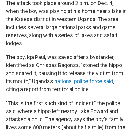
The attack took place around 3 p.m. on Dec. 4,
when the boy was playing at his home near a lake in
the Kasese district in western Uganda. The area
includes several large national parks and game
reserves, along with a series of lakes and safari
lodges.
The boy, Iga Paul, was saved after a bystander,
identified as Chrispas Bagonza, "stoned the hippo
and scared it, causing it to release the victim from
its mouth," Uganda's
national police force said
,
citing a report from territorial police.
"This is the first such kind of incident," the police
said, where a hippo left nearby Lake Edward and
attacked a child. The agency says the boy's family
lives some 800 meters (about half a mile) from the