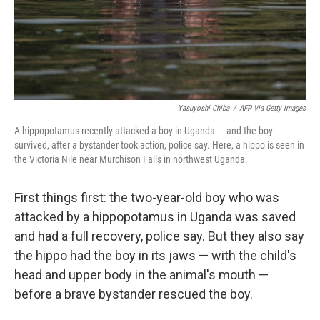
Yasuyoshi Chiba
/
AFP Via Getty Images
A hippopotamus recently attacked a boy in Uganda — and the boy
survived, after a bystander took action, police say. Here, a hippo is seen in
the Victoria Nile near Murchison Falls in northwest Uganda.
First things first: the two-year-old boy who was
attacked by a hippopotamus in Uganda was saved
and had a full recovery, police say. But they also say
the hippo had the boy in its jaws — with the child's
head and upper body in the animal's mouth —
before a brave bystander rescued the boy.