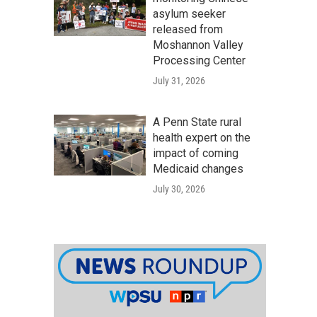
asylum seeker
released from
Moshannon Valley
Processing Center
July 31, 2026
A Penn State rural
health expert on the
impact of coming
Medicaid changes
July 30, 2026