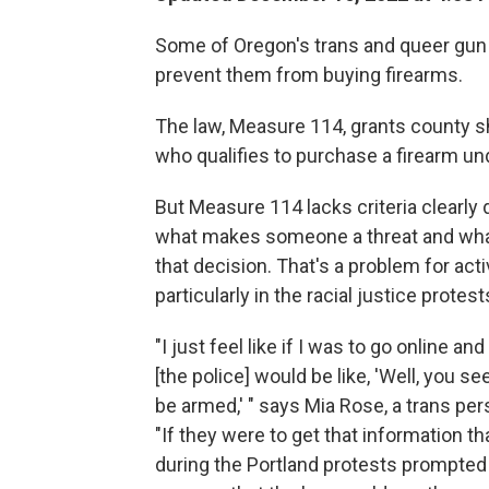
Some of Oregon's trans and queer gun s
prevent them from buying firearms.
The law, Measure 114, grants county sh
who qualifies to purchase a firearm u
But Measure 114 lacks criteria clearly d
what makes someone a threat and wha
that decision. That's a problem for ac
particularly in the racial justice prote
"I just feel like if I was to go online an
[the police] would be like, 'Well, you s
be armed,' " says Mia Rose, a trans per
"If they were to get that information t
during the Portland protests prompted b