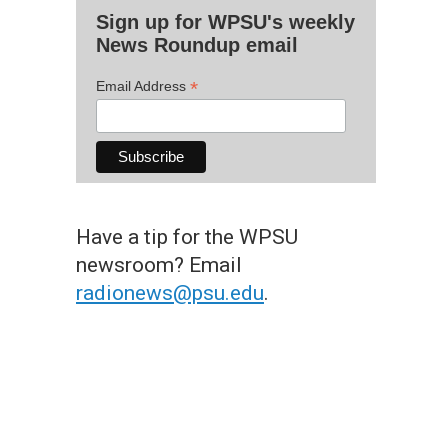
Sign up for WPSU's weekly
News Roundup email
*
Email Address
Have a tip for the WPSU
newsroom? Email
radionews@psu.edu
.