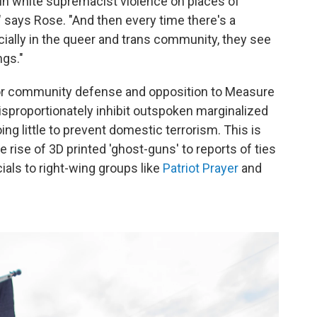
 in white supremacist violence on places of
" says Rose. "And then every time there's a
ially in the queer and trans community, they see
ngs."
 for community defense and opposition to Measure
disproportionately inhibit outspoken marginalized
ng little to prevent domestic terrorism. This is
 rise of 3D printed 'ghost-guns' to reports of ties
als to right-wing groups like
Patriot Prayer
and