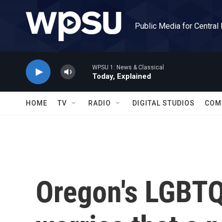
Skip to main content
Public Media for Central
WPSU 1: News & Classical
Today, Explained
HOME
TV
RADIO
DIGITAL STUDIOS
COM
Oregon's LGBT