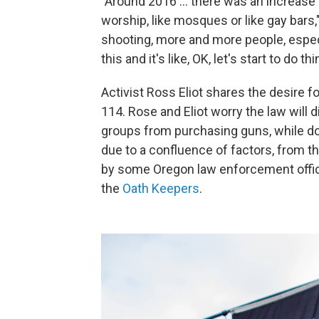
"Around 2016 ... there was an increase
worship, like mosques or like gay bars,
shooting, more and more people, espec
this and it's like,
OK, let's start to do thi
Activist Ross Eliot shares the desire
114. Rose and Eliot worry the law will 
groups from purchasing guns, while doi
due to a confluence of factors, from the
by some Oregon law enforcement offici
the
Oath Keepers
.