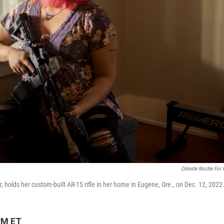
Celeste Noche For
, holds her custom-built AR-15 rifle in her home in Eugene, Ore., on Dec. 12, 2022
PM ET