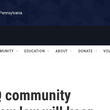
 Pennsylvania
MUNITY
EDUCATION
ABOUT
DONATE
VO
Q community