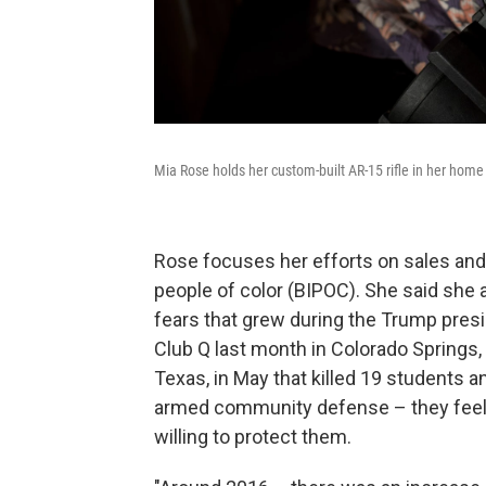
Mia Rose holds her custom-built AR-15 rifle in her home
Rose focuses her efforts on sales and
people of color (BIPOC). She said she a
fears that grew during the Trump pres
Club Q last month in Colorado Springs, C
Texas, in May that killed 19 students an
armed community defense – they feel p
willing to protect them.