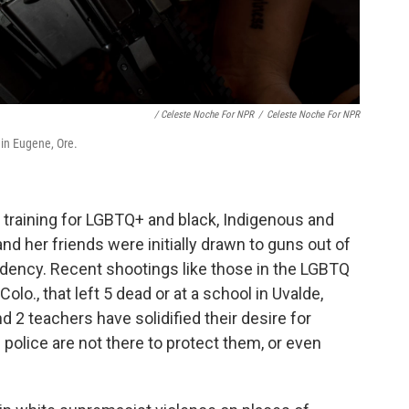
/ Celeste Noche For NPR
/
Celeste Noche For NPR
 in Eugene, Ore.
 training for LGBTQ+ and
black, Indigenous and
nd her friends were initially drawn to guns out of
idency. Recent shootings like those in the LGBTQ
olo., that left 5 dead or at a school in Uvalde,
d 2 teachers have solidified their desire for
olice are not there to protect them, or even