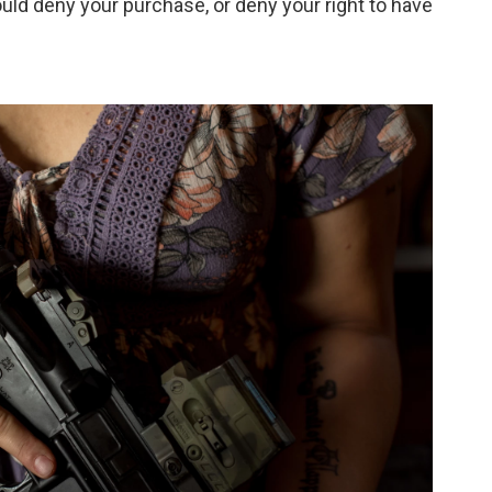
ld deny your purchase, or deny your right to have