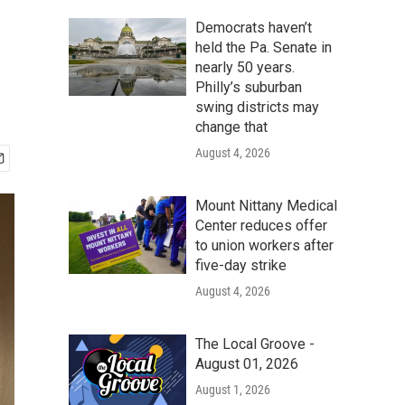
Democrats haven’t
held the Pa. Senate in
nearly 50 years.
Philly’s suburban
swing districts may
change that
August 4, 2026
Mount Nittany Medical
Center reduces offer
to union workers after
five-day strike
August 4, 2026
The Local Groove -
August 01, 2026
August 1, 2026