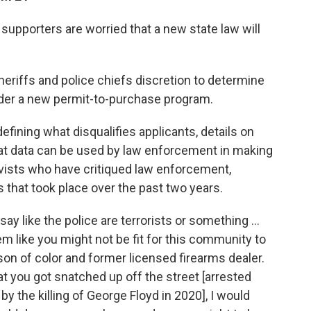
upporters are worried that a new state law will
eriffs and police chiefs discretion to determine
nder a new permit-to-purchase program.
efining what disqualifies applicants, details on
t data can be used by law enforcement in making
tivists who have critiqued law enforcement,
sts that took place over the past two years.
d say like the police are terrorists or something ...
eem like you might not be fit for this community to
son of color and former licensed firearms dealer.
hat you got snatched up off the street [arrested
y the killing of George Floyd in 2020], I would