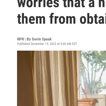
worries that a 
them from obta
NPR | By
Devin Speak
Published December 15, 2022 at 5:00 AM EST