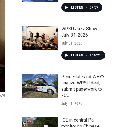
LISTEN
•
57:57
WPSU Jazz Show -
July 31, 2026
July 31, 2026
LISTEN
•
1:58:21
Penn State and WHYY
finalize WPSU deal,
submit paperwork to
FCC
 NPR
July 31, 2026
.
ICE in central Pa.
monitoring Chinese