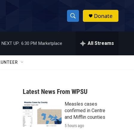
Donate
S
S
e
h
a
r
All Streams
NEXT UP:
6:30 PM
Marketplace
o
c
h
w
Q
LUNTEER
u
S
e
r
e
y
Latest News From WPSU
a
Measles cases
r
confirmed in Centre
c
and Mifflin counties
5 hours ago
h