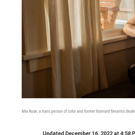
Mia Rose, a trans person of color and former licensed firearms dealer
Updated December 16, 2022 at 4:58 