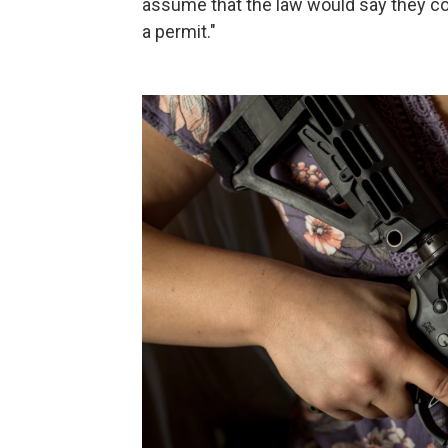
assume that the law would say they cou
a permit."