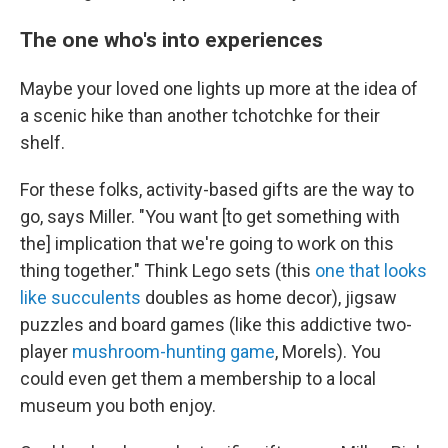
The one who's into experiences
Maybe your loved one lights up more at the idea of
a scenic hike than another tchotchke for their
shelf.
For these folks, activity-based gifts are the way to
go, says Miller. "You want [to get something with
the] implication that we're going to work on this
thing together." Think Lego sets (this
one that looks
like succulents
doubles as home decor), jigsaw
puzzles and board games (like this addictive two-
player
mushroom-hunting game
, Morels). You
could even get them a membership to a local
museum you both enjoy.