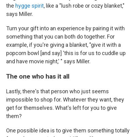
the
hygge spirit
, like a "lush robe or cozy blanket,"
says Miller.
Turn your gift into an experience by pairing it with
something that you can both do together. For
example, if you're giving a blanket, "give it with a
popcorn bowl [and say] 'this is for us to cuddle up
and have movie night,' " says Miller.
The one who has it all
Lastly, there's that person who just seems
impossible to shop for. Whatever they want, they
get for themselves. What's left for you to give
them?
One possible idea is to give them something totally