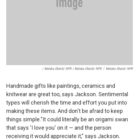
/ Malaka Gharib/ NPR / Malaka Gharib/ NPR
/
Malaka Gharib/ NPR
Handmade gifts like paintings, ceramics and
knitwear are great too, says Jackson. Sentimental
types will cherish the time and effort you put into
making these items. And don't be afraid to keep
things simple."It could literally be an origami swan
that says 'I love you' on it — and the person
receiving it would appreciate it," says Jackson.