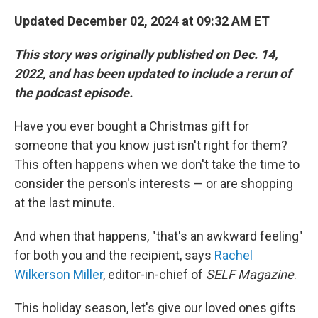
Updated December 02, 2024 at 09:32 AM ET
This story was originally published on Dec. 14,
2022, and has been updated to include a rerun of
the podcast episode.
Have you ever bought a Christmas gift for
someone that you know just isn't right for them?
This often happens when we don't take the time to
consider the person's interests — or are shopping
at the last minute.
And when that happens, "that's an awkward feeling"
for both you and the recipient, says
Rachel
Wilkerson Miller
, editor-in-chief of
SELF Magazine
.
This holiday season, let's give our loved ones gifts