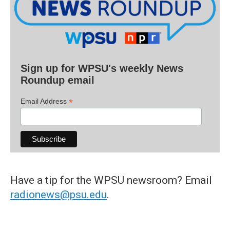
Sign up for WPSU's weekly News
Roundup email
*
Email Address
Have a tip for the WPSU newsroom? Email
radionews@psu.edu
.