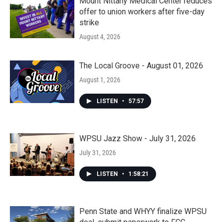
Mount Nittany Medical Center reduces
offer to union workers after five-day
strike
August 4, 2026
The Local Groove - August 01, 2026
August 1, 2026
LISTEN
•
57:57
WPSU Jazz Show - July 31, 2026
July 31, 2026
LISTEN
•
1:58:21
Penn State and WHYY finalize WPSU