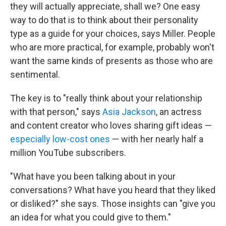
they will actually appreciate, shall we? One easy
way to do that is to think about their personality
type as a guide for your choices, says Miller. People
who are more practical, for example, probably won't
want the same kinds of presents as those who are
sentimental.
The key is to "really think about your relationship
with that person," says
Asia Jackson
, an actress
and content creator who loves sharing gift ideas —
especially low-cost ones
— with her nearly half a
million YouTube subscribers.
"What have you been talking about in your
conversations? What have you heard that they liked
or disliked?" she says. Those insights can "give you
an idea for what you could give to them."