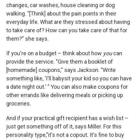
changes, car washes, house cleaning or dog
walking. "[Think] about the pain points in their
everyday life. What are they stressed about having
to take care of? How can you take care of that for
them?" she says.
If you're on a budget – think about how
you
can
provide the service. "Give them a booklet of
[homemade] coupons,'' says Jackson. "Write
something like, 'I'll babysit your kid so you can have
a date night out.' " You can also make coupons for
other errands like delivering meals or picking up
groceries.
And if your practical gift recipient has a wish list –
just get something off of it, says Miller. For this
personality type,"it's not a copout. It's fine to buy