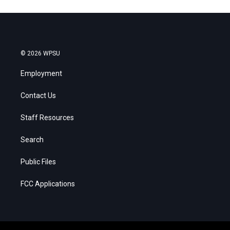
© 2026 WPSU
Employment
Contact Us
Staff Resources
Search
Public Files
FCC Applications