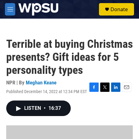
Skip to main content
S
Donate
e
M
a
e
r
n
c
u
h
Terrible at buying Christmas
u
e
presents? Gift ideas for 5
r
y
personality types
NPR | By
Meghan Keane
Published December 14, 2022 at 12:34 PM EST
F
T
L
E
a
w
i
m
c
i
n
a
LISTEN
•
16:37
e
t
k
i
b
t
e
l
o
e
d
o
r
I
k
n