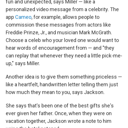
fun and unexpected, says Miller — like a
personalized video message from a celebrity. The
app
Cameo
, for example, allows people to
commission these messages from actors like
Freddie Prinze, Jr., and musician Mark McGrath.
Choose a celeb who your loved one would want to
hear words of encouragement from — and "they
can replay that whenever they need a little pick-me-
up," says Miller.
Another idea is to give them something priceless —
like a heartfelt, handwritten letter telling them just
how much they mean to you, says Jackson.
She says that's been one of the best gifts she's
ever given her father. Once, when they were on
vacation together, Jackson wrote a note to him