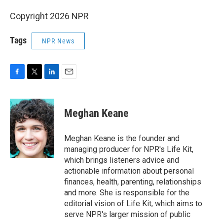
Copyright 2026 NPR
Tags
NPR News
F
T
L
E
a
w
i
m
c
i
n
a
e
t
k
i
Meghan Keane
b
t
e
l
o
e
d
o
r
I
Meghan Keane is the founder and
k
n
managing producer for NPR's Life Kit,
which brings listeners advice and
actionable information about personal
finances, health, parenting, relationships
and more. She is responsible for the
editorial vision of Life Kit, which aims to
serve NPR's larger mission of public