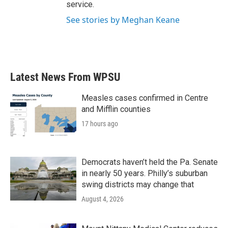
service.
See stories by Meghan Keane
Latest News From WPSU
Measles cases confirmed in Centre
and Mifflin counties
17 hours ago
Democrats haven’t held the Pa. Senate
in nearly 50 years. Philly’s suburban
swing districts may change that
August 4, 2026