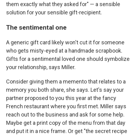
them exactly what they asked for" — a sensible
solution for your sensible gift-recipient.
The sentimental one
A generic gift card likely won't cut it for someone
who gets misty-eyed at a handmade scrapbook.
Gifts for a sentimental loved one should symbolize
your relationship, says Miller.
Consider giving them a memento that relates to a
memory you both share, she says. Let's say your
partner proposed to you this year at the fancy
French restaurant where you first met. Miller says
reach out to the business and ask for some help.
Maybe get a print copy of the menu from that day
and put it in a nice frame. Or get "the secret recipe