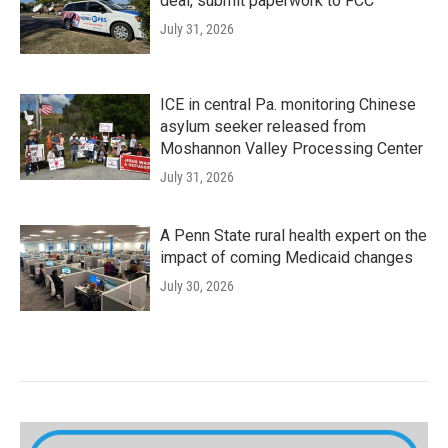
deal, submit paperwork to FCC
July 31, 2026
ICE in central Pa. monitoring Chinese
asylum seeker released from
Moshannon Valley Processing Center
July 31, 2026
A Penn State rural health expert on the
impact of coming Medicaid changes
July 30, 2026