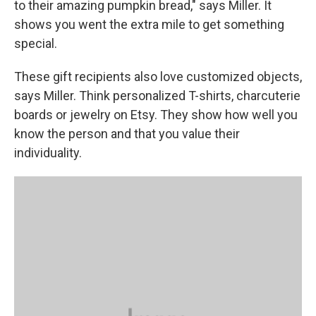
to their amazing pumpkin bread," says Miller. It
shows you went the extra mile to get something
special.
These gift recipients also love customized objects,
says Miller. Think personalized T-shirts, charcuterie
boards or jewelry on Etsy. They show how well you
know the person and that you value their
individuality.