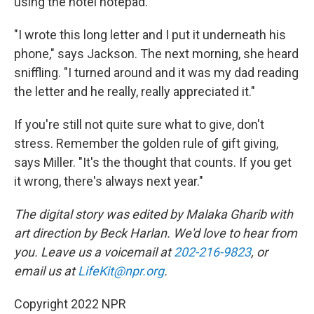
using the hotel notepad.
"I wrote this long letter and I put it underneath his
phone," says Jackson. The next morning, she heard
sniffling. "I turned around and it was my dad reading
the letter and he really, really appreciated it."
If you're still not quite sure what to give, don't
stress. Remember the golden rule of gift giving,
says Miller. "It's the thought that counts. If you get
it wrong, there's always next year."
The digital story was edited by Malaka Gharib with
art direction by Beck Harlan. We'd love to hear from
you. Leave us a voicemail at
202-216-9823
, or
email us at
LifeKit@npr.org
.
Copyright 2022 NPR