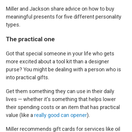
Miller and Jackson share advice on how to buy
meaningful presents for five different personality
types.
The practical one
Got that special someone in your life who gets
more excited about a tool kit than a designer
purse? You might be dealing with a person who is
into practical gifts.
Get them something they can use in their daily
lives — whether it's something that helps lower
their spending costs or an item that has practical
value (like a
really good can opener
).
Miller recommends gift cards for services like oil