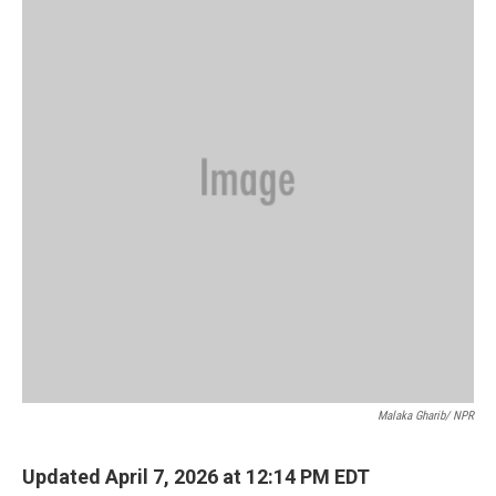
Malaka Gharib/ NPR
Updated April 7, 2026 at 12:14 PM EDT