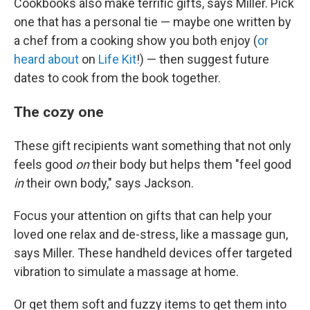
Cookbooks also make terrific gifts, says Miller. Pick
one that has a personal tie — maybe one written by
a chef from a cooking show you both enjoy (
or
heard about
on
Life Kit
!) — then suggest future
dates to cook from the book together.
The cozy one
These gift recipients want something that not only
feels good
on
their body but helps them "feel good
in
their own body," says Jackson.
Focus your attention on gifts that can help your
loved one relax and de-stress, like a massage gun,
says Miller. These handheld devices offer targeted
vibration to simulate a massage at home.
Or get them soft and fuzzy items to get them into