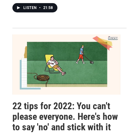
LISTEN
•
21:58
22 tips for 2022: You can't
please everyone. Here's how
to say 'no' and stick with it