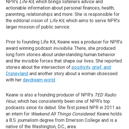
NPR's
Life Kit
, which brings listeners advice and
actionable information about personal finances, health,
parenting, relationships and more. She is responsible for
the editorial vision of
Life Kit
, which aims to serve NPR's
larger mission of public service.
Prior to founding Life Kit, Keane was a producer for NPR's
award winning podcast
Invisibilia
. There, she produced
long form stories about understanding human behavior
and the invisible forces that shape our lives. She reported
stories about the intersection of
positivity, grief, and
Disneyland
and another story about a woman obsessed
with her
daydream world
.
Keane is also a founding producer of NPR's
TED Radio
Hour
, which has consistently been one of NPR's top
podcasts since its debut. She first joined NPR in 2011 as
an intern for
Weekend All Things Considered
. Keane holds
a B.S. journalism degree from Emerson College and is a
native of the Washington, D.C., area.