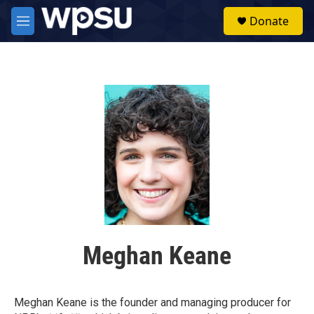
Skip to main content
S
Donate
e
M
a
e
r
n
c
u
h
u
e
r
y
Meghan Keane
Meghan Keane is the founder and managing producer for