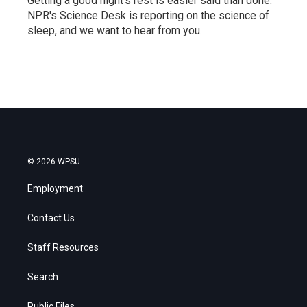
Getting a good night's rest is easier said than done.
NPR's Science Desk is reporting on the science of
sleep, and we want to hear from you.
© 2026 WPSU
Employment
Contact Us
Staff Resources
Search
Public Files