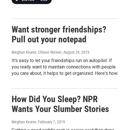
Want stronger friendships?
Pull out your notepad
Meghan Keane, Chloee Weiner
, August 29, 2019
It's easy to let your friendships run on autopilot. If
you really want to maintain connections with people
you care about, it helps to get organized. Here's how.
How Did You Sleep? NPR
Wants Your Slumber Stories
Meghan Keane
, February 7, 2019