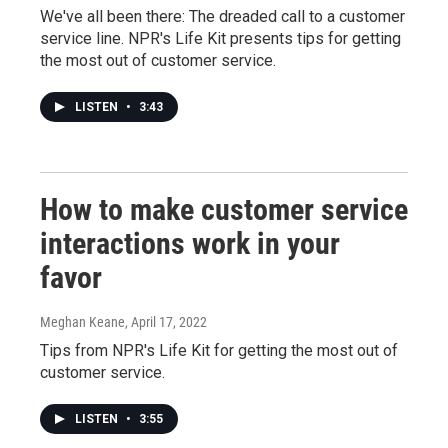
We've all been there: The dreaded call to a customer
service line. NPR's Life Kit presents tips for getting
the most out of customer service.
LISTEN
•
3:43
How to make customer service
interactions work in your
favor
Meghan Keane
, April 17, 2022
Tips from NPR's Life Kit for getting the most out of
customer service.
LISTEN
•
3:55