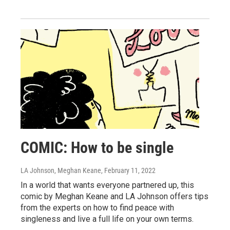
COMIC: How to be single
LA Johnson, Meghan Keane
, February 11, 2022
In a world that wants everyone partnered up, this
comic by Meghan Keane and LA Johnson offers tips
from the experts on how to find peace with
singleness and live a full life on your own terms.