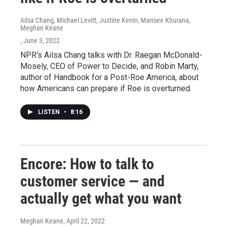
Ailsa Chang, Michael Levitt, Justine Kenin, Mansee Khurana,
Meghan Keane
, June 3, 2022
NPR's Ailsa Chang talks with Dr. Raegan McDonald-
Mosely, CEO of Power to Decide, and Robin Marty,
author of Handbook for a Post-Roe America, about
how Americans can prepare if Roe is overturned.
LISTEN
•
8:16
Encore: How to talk to
customer service — and
actually get what you want
Meghan Keane
, April 22, 2022