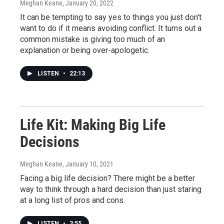
Meghan Keane
, January 20, 2022
It can be tempting to say yes to things you just don't
want to do if it means avoiding conflict. It turns out a
common mistake is giving too much of an
explanation or being over-apologetic.
LISTEN
•
22:13
Life Kit: Making Big Life
Decisions
Meghan Keane
, January 10, 2021
Facing a big life decision? There might be a better
way to think through a hard decision than just staring
at a long list of pros and cons.
LISTEN
•
3:55