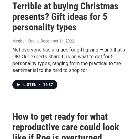
Terrible at buying Christmas
presents? Gift ideas for 5
personality types
Meghan Keane
, December 14, 2022
Not everyone has a knack for gift giving — and that's
OK! Our experts share tips on what to get for 5
personality types, ranging from the practical to the
sentimental to the hard to shop for.
LISTEN
•
16:37
How to get ready for what
reproductive care could look
like if Roe is overturned