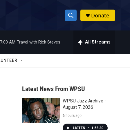
Donate
S
S
e
h
a
r
All Streams
7:00 AM
Travel with Rick Steves
o
c
h
w
Q
LUNTEER
u
S
e
r
e
y
Latest News From WPSU
a
WPSU Jazz Archive -
r
August 7, 2026
c
6 hours ago
h
LISTEN
•
1:58:30