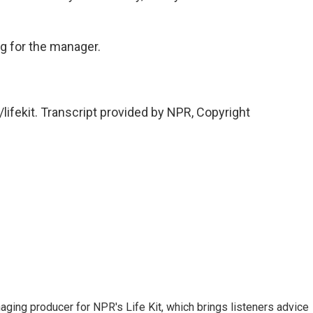
g for the manager.
/lifekit. Transcript provided by NPR, Copyright
ing producer for NPR's Life Kit, which brings listeners advice