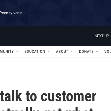
 Pennsylvania
NEXT UP:
MUNITY
EDUCATION
ABOUT
DONATE
VO
talk to customer