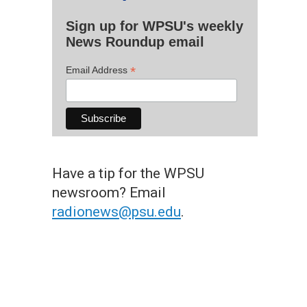
Sign up for WPSU's weekly
News Roundup email
*
Email Address
Have a tip for the WPSU
newsroom? Email
radionews@psu.edu
.