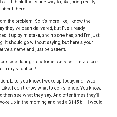
t. I think that is one way to, like, bring reality
t about them.
om the problem. So it's more like, I know the
y they've been delivered, but I've already
ed it up by mistake, and no one has, and I'm just
g. It should go without saying, but here's your
ative's name and just be patient.
ur side during a customer service interaction -
o in my situation?
tion. Like, you know, I woke up today, and I was
. Like, I don't know what to do - silence. You know,
nd then see what they say. And oftentimes they'll
I woke up in the morning and had a $145 bill, I would