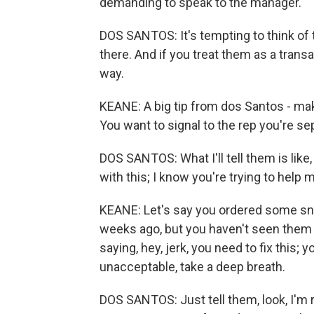
demanding to speak to the manager.
DOS SANTOS: It's tempting to think of 
there. And if you treat them as a transa
way.
KEANE: A big tip from dos Santos - mak
You want to signal to the rep you're s
DOS SANTOS: What I'll tell them is like,
with this; I know you're trying to help 
KEANE: Let's say you ordered some sn
weeks ago, but you haven't seen them ar
saying, hey, jerk, you need to fix this;
unacceptable, take a deep breath.
DOS SANTOS: Just tell them, look, I'm re