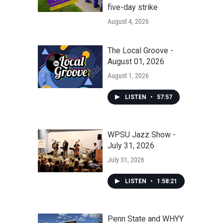
five-day strike
August 4, 2026
The Local Groove -
August 01, 2026
August 1, 2026
LISTEN
•
57:57
WPSU Jazz Show -
July 31, 2026
July 31, 2026
LISTEN
•
1:58:21
Penn State and WHYY