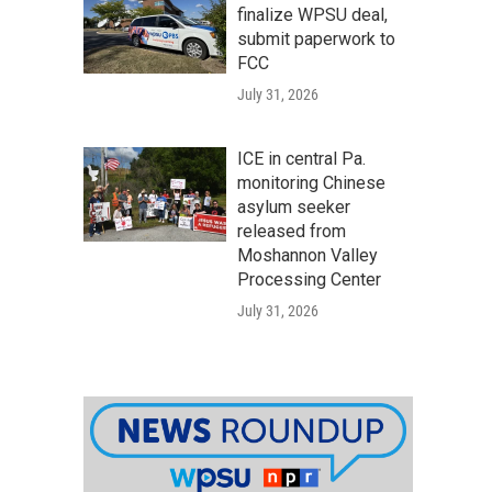
finalize WPSU deal,
submit paperwork to
FCC
July 31, 2026
ICE in central Pa.
monitoring Chinese
asylum seeker
released from
Moshannon Valley
Processing Center
July 31, 2026