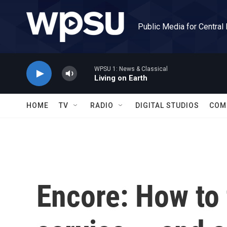
Skip to main content
Public Media for Central
WPSU 1: News & Classical
Living on Earth
HOME
TV
RADIO
DIGITAL STUDIOS
COM
Encore: How to 