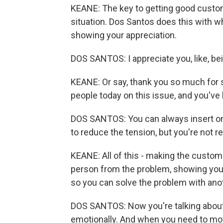
KEANE: The key to getting good custom
situation. Dos Santos does this with wh
showing your appreciation.
DOS SANTOS: I appreciate you, like, bei
KEANE: Or say, thank you so much for st
people today on this issue, and you've 
DOS SANTOS: You can always insert one 
to reduce the tension, but you're not r
KEANE: All of this - making the custome
person from the problem, showing your 
so you can solve the problem with an
DOS SANTOS: Now you're talking about
emotionally. And when you need to m