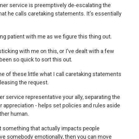
er service is preemptively de-escalating the
at he calls caretaking statements. It's essentially
ng patient with me as we figure this thing out.
icking with me on this, or I've dealt with a few
been so quick to sort this out.
of these little what I call caretaking statements
eleasing the request.
r service representative your ally, separating the
appreciation - helps set policies and rules aside
other human.
 something that actually impacts people
ove somebody emotionally, then you can move