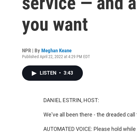
service — and a
you want
NPR | By
Meghan Keane
Published April 22, 2022 at 4:29 PM EDT
LISTEN
•
3:43
DANIEL ESTRIN, HOST:
We've all been there - the dreaded call
AUTOMATED VOICE: Please hold while yo