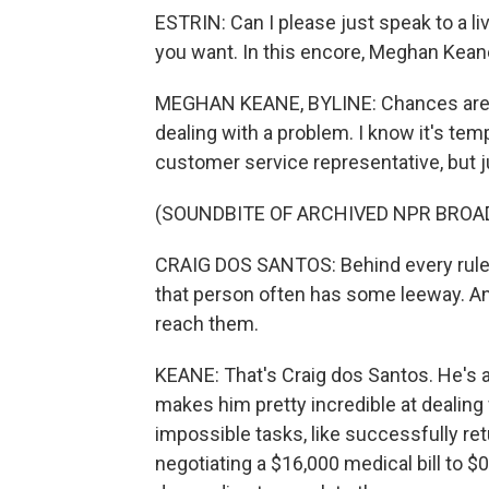
ESTRIN: Can I please just speak to a l
you want. In this encore, Meghan Keane
MEGHAN KEANE, BYLINE: Chances are if 
dealing with a problem. I know it's temp
customer service representative, but 
(SOUNDBITE OF ARCHIVED NPR BROA
CRAIG DOS SANTOS: Behind every rule, t
that person often has some leeway. And
reach them.
KEANE: That's Craig dos Santos. He's a
makes him pretty incredible at dealin
impossible tasks, like successfully ret
negotiating a $16,000 medical bill to $0.