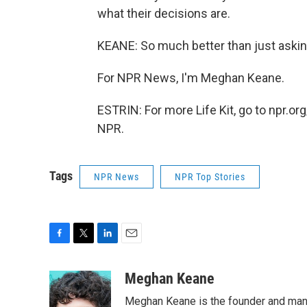
what their decisions are.
KEANE: So much better than just askin
For NPR News, I'm Meghan Keane.
ESTRIN: For more Life Kit, go to npr.org
NPR.
Tags
NPR News
NPR Top Stories
F
T
L
E
a
w
i
m
c
i
n
a
Meghan Keane
e
t
k
i
Meghan Keane is the founder and manag
b
t
e
l