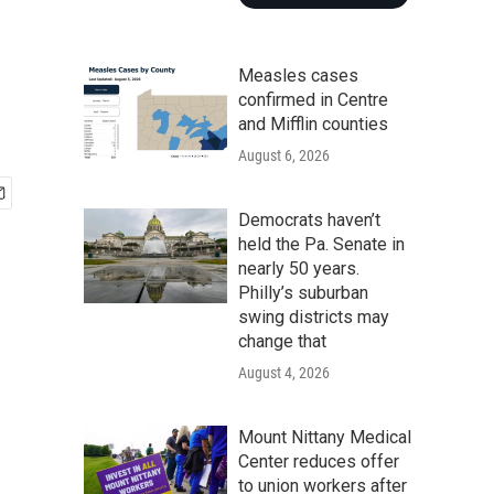
Measles cases
confirmed in Centre
and Mifflin counties
August 6, 2026
Democrats haven’t
held the Pa. Senate in
nearly 50 years.
Philly’s suburban
swing districts may
change that
August 4, 2026
Mount Nittany Medical
Center reduces offer
to union workers after