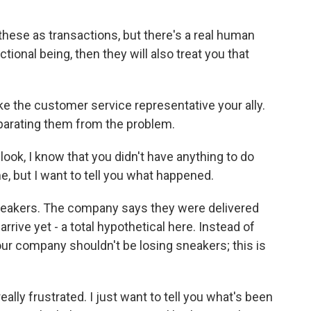
these as transactions, but there's a real human
ctional being, then they will also treat you that
e the customer service representative your ally.
eparating them from the problem.
 look, I know that you didn't have anything to do
me, but I want to tell you what happened.
eakers. The company says they were delivered
rive yet - a total hypothetical here. Instead of
 your company shouldn't be losing sneakers; this is
ally frustrated. I just want to tell you what's been