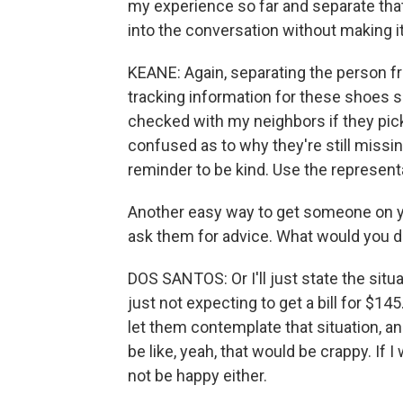
my experience so far and separate that ou
into the conversation without making i
KEANE: Again, separating the person fr
tracking information for these shoes sa
checked with my neighbors if they pick
confused as to why they're still missin
reminder to be kind. Use the represent
Another easy way to get someone on yo
ask them for advice. What would you d
DOS SANTOS: Or I'll just state the situa
just not expecting to get a bill for $145
let them contemplate that situation, a
be like, yeah, that would be crappy. If 
not be happy either.