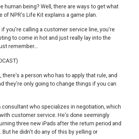
ive human being? Well, there are ways to get what
 of NPR's Life Kit explains a game plan.
you're calling a customer service line, you're
ting to come in hot and just really lay into the
just remember...
DCAST)
here's a person who has to apply that rule, and
 they're only going to change things if you can
 consultant who specializes in negotiation, which
g with customer service. He's done seemingly
urning three new iPads after the return period and
 But he didn't do any of this by yelling or